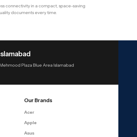
less connectivity in a compact, space-saving
quality documents every time.
Islamabad
or Mehmood Plaza Blue Area Islamabad
Our Brands
Acer
Apple
Asus