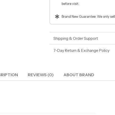
before visit.
Brand New Guarantee: We only sell
Shipping & Order Support
7-Day Return & Exchange Policy
RIPTION
REVIEWS (0)
ABOUT BRAND