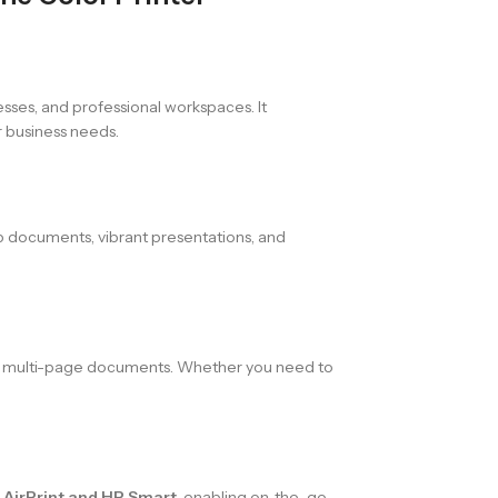
nesses, and professional workspaces. It
r business needs.
sp documents, vibrant presentations, and
of multi-page documents. Whether you need to
a AirPrint and HP Smart
, enabling on-the-go