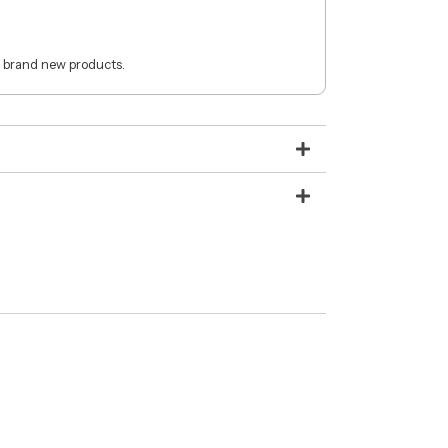
 brand new products.