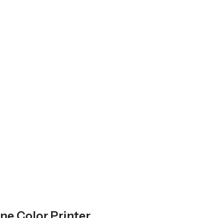
ne Color Printer