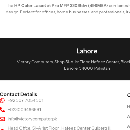
The
HP Color LaserJet Pro MFP 3303fdw (499M8A)
combines hi
design. Perfect for offices, home businesses, and professionals, i
Lahore
Victory Computers, Shop 51-A 1st Floor, Hafeez Center, Block 
Lahore, 54000, Pakistan
Contact Details
Q
+92 307 7054 301
+923009466881
A
info@victorycomputer.pk
A
Head Offce: 51-A 1st Floor , Hafeez Center Gulberg III,