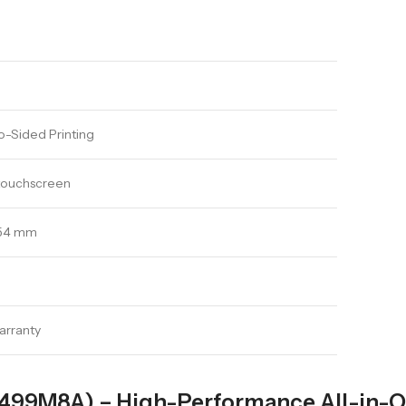
-Sided Printing
 touchscreen
354 mm
arranty
(499M8A) – High-Performance All-in-O