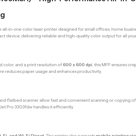
ng
le all-in-one color laser printer designed for small offices, home busi
t device, delivering reliable and high-quality color output for all you
d color, and a print resolution of
600 x 600 dpi
, this MFP ensures cri
ture reduces paper usage and enhances productivity.
nd flatbed scanner allow fast and convenient scanning or copying 
Jet Pro 3303fdw handles it efficiently.
-Fi, and Wi-Fi Direct
. The printer also supports
mobile printing vi