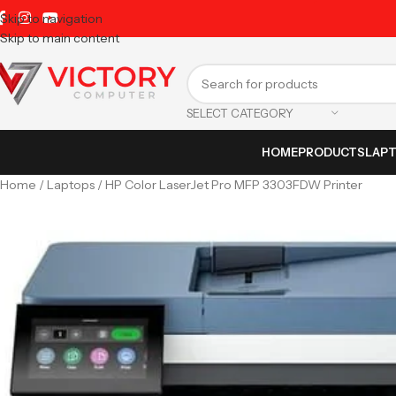
Skip to navigation
Skip to main content
SELECT CATEGORY
HOME
PRODUCTS
LAP
Home
Laptops
HP Color LaserJet Pro MFP 3303FDW Printer