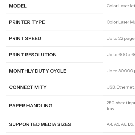
MODEL
Color LaserJ
PRINTER TYPE
Color Laser Mul
PRINT SPEED
Up to 22 page
PRINT RESOLUTION
Up to 600 x 6
MONTHLY DUTY CYCLE
Up to 30,000
CONNECTIVITY
USB, Ethernet, 
250-sheet inpu
PAPER HANDLING
tray
SUPPORTED MEDIA SIZES
A4, A5, A6, B5