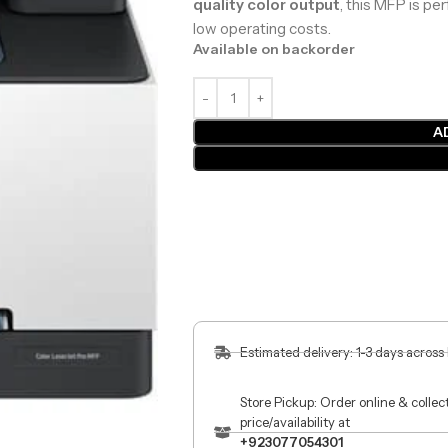
quality color output
, this MFP is pe
low operating costs.
Available on backorder
A
Estimated delivery: 1-3 days across
Store Pickup: Order online & colle
price/availability at
+923077054301