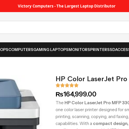
Victory Computers - The Largest Laptop Distributor
TOPS
COMPUTERS
GAMING LAPTOPS
MONITORS
PRINTER
SSD
ACCES
HP Color LaserJet Pr
₨
164,999.00
The
HP Color LaserJet Pro MFP 3
one color laser printer designed for s
printing, scanning, copying, and faxin
capabilities. With a
compact design, 