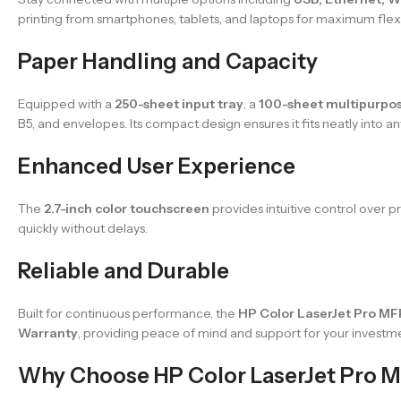
printing from smartphones, tablets, and laptops for maximum flexib
Paper Handling and Capacity
Equipped with a
250-sheet input tray
, a
100-sheet multipurpos
B5, and envelopes. Its compact design ensures it fits neatly into a
Enhanced User Experience
The
2.7-inch color touchscreen
provides intuitive control over 
quickly without delays.
Reliable and Durable
Built for continuous performance, the
HP Color LaserJet Pro M
Warranty
, providing peace of mind and support for your investm
Why Choose HP Color LaserJet Pro 