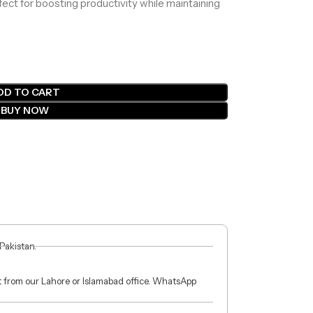
rfect for boosting productivity while maintaining
DD TO CART
BUY NOW
 Pakistan.
ct from our Lahore or Islamabad office. WhatsApp