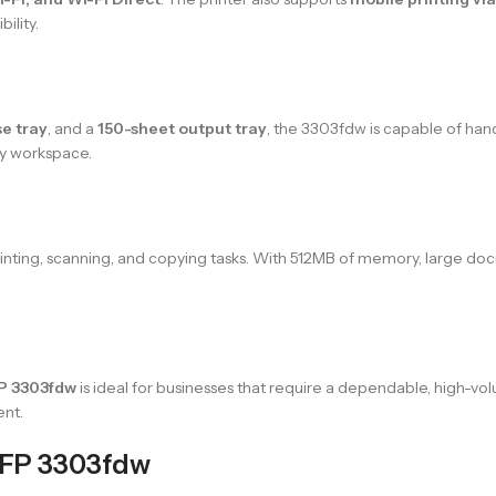
ility.
e tray
, and a
150-sheet output tray
, the 3303fdw is capable of hand
ny workspace.
printing, scanning, and copying tasks. With 512MB of memory, large d
FP 3303fdw
is ideal for businesses that require a dependable, high-vol
ent.
MFP 3303fdw