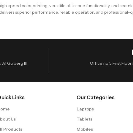
gh-speed color printing, versatile all-in-one functionality, and seam
t delivers superior performance, reliable operation, and professional-
A1 Gulberg III,
Office no 3 First Flo
uick Links
Our Categories
Home
Laptops
bout Us
Tablets
ll Products
Mobiles