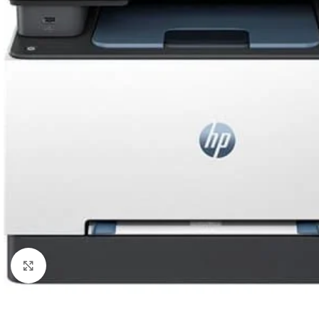
Click to enlarge