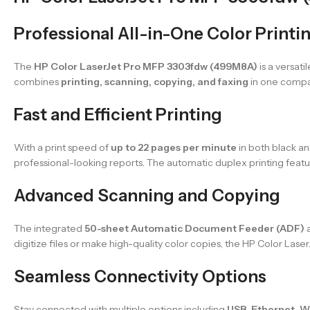
Professional All-in-One Color Printi
The
HP Color LaserJet Pro MFP 3303fdw (499M8A)
is a versati
combines
printing, scanning, copying, and faxing
in one compac
Fast and Efficient Printing
With a print speed of
up to 22 pages per minute
in both black an
professional-looking reports. The automatic duplex printing fea
Advanced Scanning and Copying
The integrated
50-sheet Automatic Document Feeder (ADF)
a
digitize files or make high-quality color copies, the HP Color Laser
Seamless Connectivity Options
Stay connected with multiple options including
USB, Ethernet, Wi