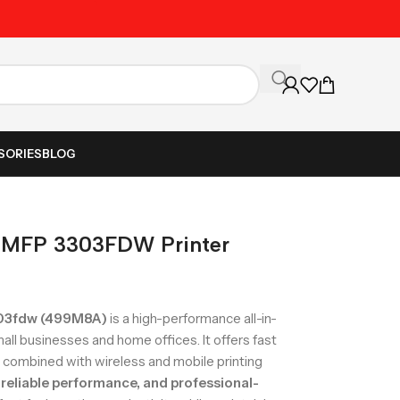
Unbeatable Prices on Al
SORIES
BLOG
o MFP 3303FDW Printer
303fdw (499M8A)
is a high-performance all-in-
mall businesses and home offices. It offers fast
g, combined with wireless and mobile printing
reliable performance, and professional-