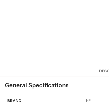
DESC
General Specifications
BRAND
HP