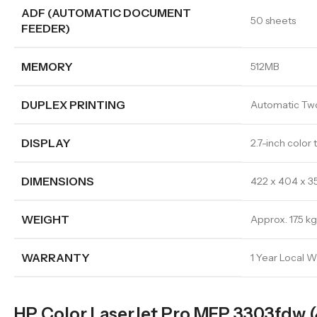
ADF (AUTOMATIC DOCUMENT
50 sheets
FEEDER)
MEMORY
512MB
DUPLEX PRINTING
Automatic Two
DISPLAY
2.7-inch color
DIMENSIONS
422 x 404 x 
WEIGHT
Approx. 17.5 kg
WARRANTY
1 Year Local W
HP Color LaserJet Pro MFP 3303fdw 