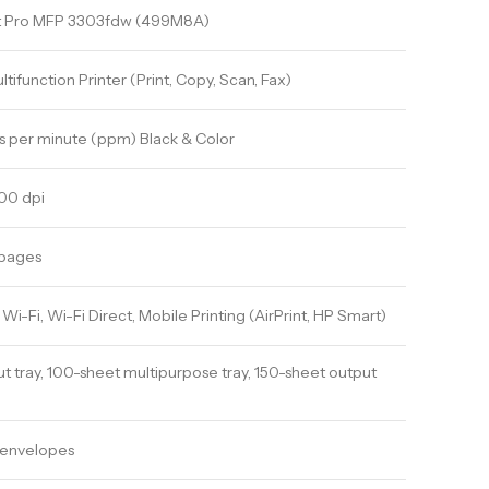
et Pro MFP 3303fdw (499M8A)
tifunction Printer (Print, Copy, Scan, Fax)
s per minute (ppm) Black & Color
00 dpi
 pages
Wi-Fi, Wi-Fi Direct, Mobile Printing (AirPrint, HP Smart)
t tray, 100-sheet multipurpose tray, 150-sheet output
, envelopes