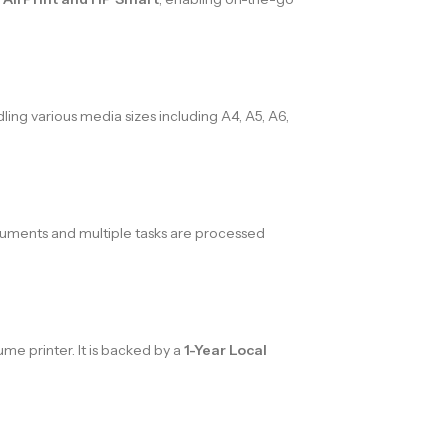
ling various media sizes including A4, A5, A6,
ocuments and multiple tasks are processed
ume printer. It is backed by a
1-Year Local