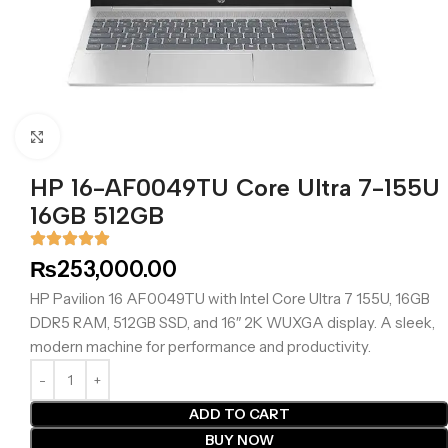
Click to enlarge
HP 16-AF0049TU Core Ultra 7-155U
16GB 512GB
₨
253,000.00
HP Pavilion 16 AF0049TU with Intel Core Ultra 7 155U, 16GB
DDR5 RAM, 512GB SSD, and 16″ 2K WUXGA display. A sleek,
modern machine for performance and productivity.
ADD TO CART
BUY NOW