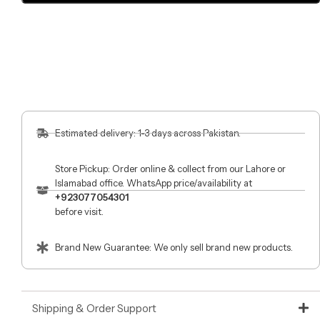
Estimated delivery: 1-3 days across Pakistan.
Store Pickup: Order online & collect from our Lahore or
Islamabad office. WhatsApp price/availability at
+923077054301
before visit.
Brand New Guarantee: We only sell brand new products.
Shipping & Order Support