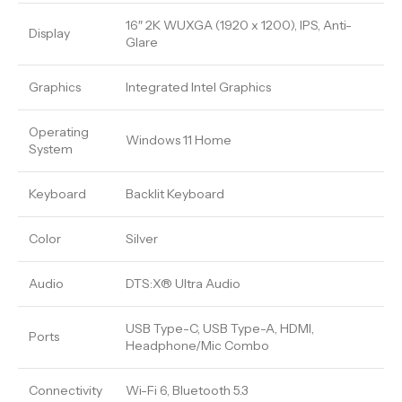
16″ 2K WUXGA (1920 x 1200), IPS, Anti-
Display
Glare
Graphics
Integrated Intel Graphics
Operating
Windows 11 Home
System
Keyboard
Backlit Keyboard
Color
Silver
Audio
DTS:X® Ultra Audio
USB Type-C, USB Type-A, HDMI,
Ports
Headphone/Mic Combo
Connectivity
Wi-Fi 6, Bluetooth 5.3