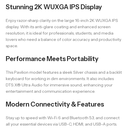
Stunning 2K WUXGA IPS Display
Enjoy razor-sharp clarity on the large 16-inch 2K WUXGA IPS
display. With its anti-glare coating and enhanced screen
resolution, it is ideal for professionals, students, and media
lovers who need a balance of color accuracy and productivity
space.
Performance Meets Portability
This Pavilion model features a sleek Silver chassis and a backlit
keyboard for working in dim environments. It also includes
DTS:X® Ultra Audio for immersive sound, enhancing your
entertainment and communication experience.
Modern Connectivity & Features
Stay up to speed with Wi-Fi 6 and Bluetooth 5.3, and connect
all your essential devices via USB-C, HDMI, and USB-A ports.