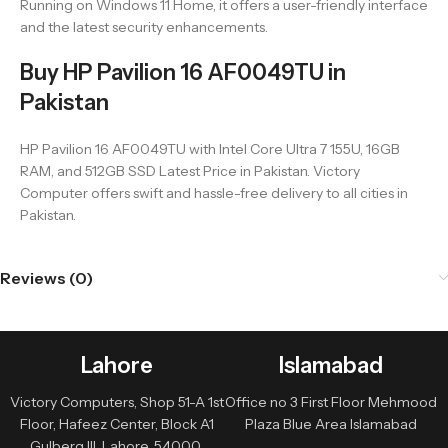
Running on Windows 11 Home, it offers a user-friendly interface
and the latest security enhancements.
Buy HP Pavilion 16 AF0049TU in
Pakistan
HP Pavilion 16 AF0049TU with Intel Core Ultra 7 155U, 16GB
RAM, and 512GB SSD Latest Price in Pakistan. Victory
Computer offers swift and hassle-free delivery to all cities in
Pakistan.
Reviews (0)
Lahore
Islamabad
Victory Computers, Shop 51-A 1st
Office no 3 First Floor Mehmood
Floor, Hafeez Center, Block A1
Plaza Blue Area Islamabad
Gulberg III, Lahore, 54000,