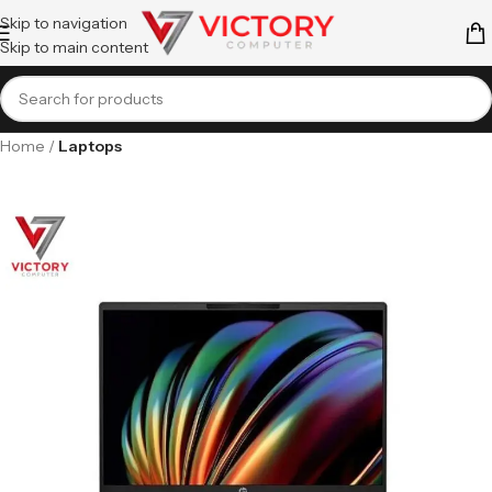
Skip to navigation
Skip to main content
Home
Laptops