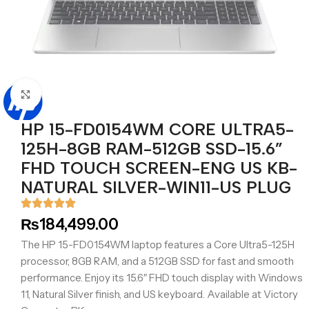
Click to enlarge
HP 15-FD0154WM CORE ULTRA5-
125H-8GB RAM-512GB SSD-15.6”
FHD TOUCH SCREEN-ENG US KB-
NATURAL SILVER-WIN11-US PLUG
₨
184,499.00
The HP 15-FD0154WM laptop features a Core Ultra5-125H
processor, 8GB RAM, and a 512GB SSD for fast and smooth
performance. Enjoy its 15.6″ FHD touch display with Windows
11, Natural Silver finish, and US keyboard. Available at Victory