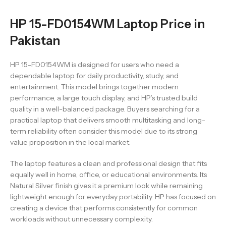
HP 15-FD0154WM Laptop Price in
Pakistan
HP 15-FD0154WM is designed for users who need a
dependable laptop for daily productivity, study, and
entertainment. This model brings together modern
performance, a large touch display, and HP’s trusted build
quality in a well-balanced package. Buyers searching for a
practical laptop that delivers smooth multitasking and long-
term reliability often consider this model due to its strong
value proposition in the local market.
The laptop features a clean and professional design that fits
equally well in home, office, or educational environments. Its
Natural Silver finish gives it a premium look while remaining
lightweight enough for everyday portability. HP has focused on
creating a device that performs consistently for common
workloads without unnecessary complexity.