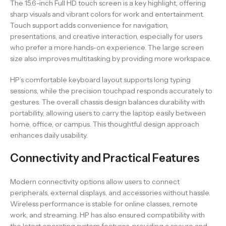
The 15.6-inch Full HD touch screen is a key highlight, offering
sharp visuals and vibrant colors for work and entertainment.
Touch support adds convenience for navigation,
presentations, and creative interaction, especially for users
who prefer a more hands-on experience. The large screen
size also improves multitasking by providing more workspace.
HP’s comfortable keyboard layout supports long typing
sessions, while the precision touchpad responds accurately to
gestures. The overall chassis design balances durability with
portability, allowing users to carry the laptop easily between
home, office, or campus. This thoughtful design approach
enhances daily usability.
Connectivity and Practical Features
Modern connectivity options allow users to connect
peripherals, external displays, and accessories without hassle.
Wireless performance is stable for online classes, remote
work, and streaming. HP has also ensured compatibility with