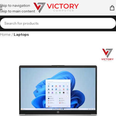
Skip to navigation
Skip to main content
Home
Laptops