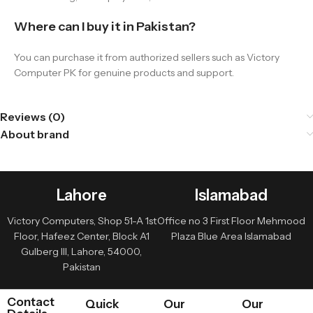
Where can I buy it in Pakistan?
You can purchase it from authorized sellers such as Victory
Computer PK for genuine products and support.
Reviews (0)
About brand
Lahore
Islamabad
Victory Computers, Shop 51-A 1st
Office no 3 First Floor Mehmood
Floor, Hafeez Center, Block A1
Plaza Blue Area Islamabad
Gulberg III, Lahore, 54000,
Pakistan
Contact
Quick
Our
Our