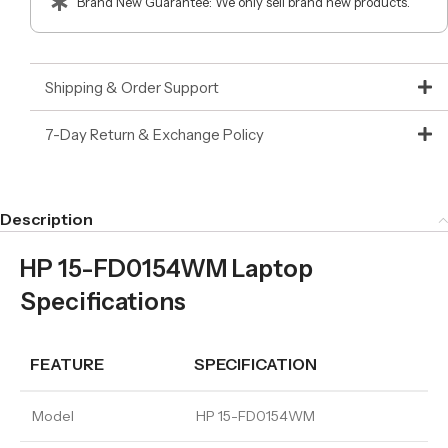
Brand New Guarantee: We only sell brand new products.
Shipping & Order Support
7-Day Return & Exchange Policy
Description
HP 15-FD0154WM Laptop
Specifications
FEATURE
SPECIFICATION
Model
HP 15-FD0154WM