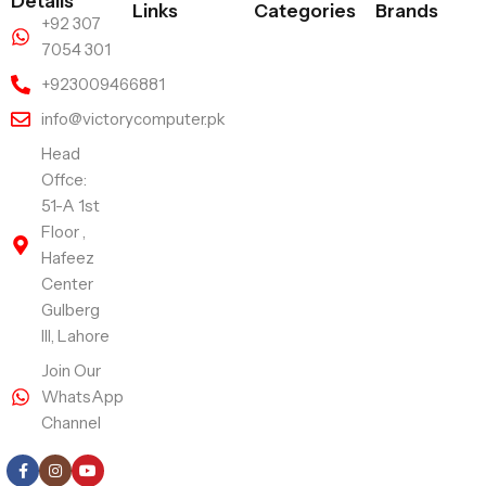
Details
Links
Categories
Brands
+92 307
7054 301
+923009466881
info@victorycomputer.pk
Head
Offce:
51-A 1st
Floor ,
Hafeez
Center
Gulberg
III, Lahore
Join Our
WhatsApp
Channel
Follow Us