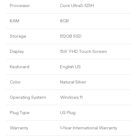
Processor
Core Ultra5-125H
RAM
8GB
Storage
512GB SSD
Display
15.6” FHD Touch Screen
Keyboard
English US
Color
Natural Silver
Operating System
Windows 11
Plug Type
US Plug
Warranty
1-Year International Warranty