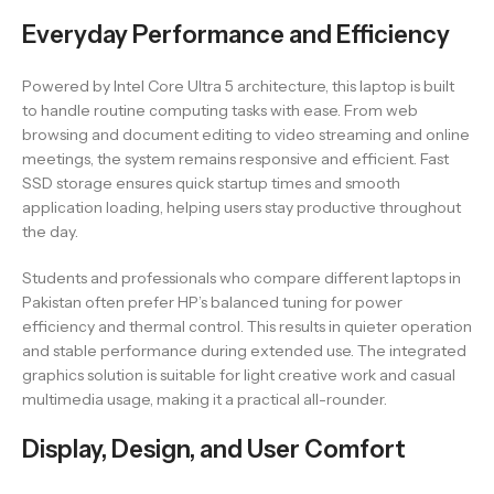
Everyday Performance and Efficiency
Powered by Intel Core Ultra 5 architecture, this laptop is built
to handle routine computing tasks with ease. From web
browsing and document editing to video streaming and online
meetings, the system remains responsive and efficient. Fast
SSD storage ensures quick startup times and smooth
application loading, helping users stay productive throughout
the day.
Students and professionals who compare different laptops in
Pakistan often prefer HP’s balanced tuning for power
efficiency and thermal control. This results in quieter operation
and stable performance during extended use. The integrated
graphics solution is suitable for light creative work and casual
multimedia usage, making it a practical all-rounder.
Display, Design, and User Comfort