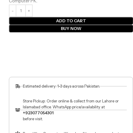
Computer PK.
ADD TO CART
BUY NOW
Estimated delivery: 1-3 days across Pakistan.
Store Pickup: Order online & collect from our Lahore or
Islamabad office. WhatsApp price/availability at
+923077054301
before visit.