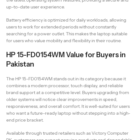
the latest operating system features, providing a secure and
up-to-date user experience.
Battery efficiency is optimized for daily workloads, allowing
users to work for extended periods without constantly
searching for a power outlet. This makes the laptop suitable
for users who value mobility and flexibility in their routine.
HP 15-FD0154WM Value for Buyers in
Pakistan
The HP 15-FD0154WM stands out in its category because it
combines a modern processor, touch display, and reliable
brand support at a competitive level. Buyers upgrading from
older systems will notice clear improvements in speed,
responsiveness, and overall comfort. It is well-suited for users
who want a future-ready laptop without stepping into a high-
end price bracket.
Available through trusted retailers such as Victory Computer