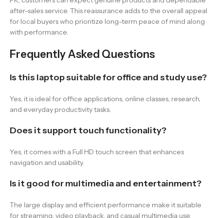
PK, customers can expect genuine products and dependable
after-sales service. This reassurance adds to the overall appeal
for local buyers who prioritize long-term peace of mind along
with performance.
Frequently Asked Questions
Is this laptop suitable for office and study use?
Yes, it is ideal for office applications, online classes, research,
and everyday productivity tasks.
Does it support touch functionality?
Yes, it comes with a Full HD touch screen that enhances
navigation and usability.
Is it good for multimedia and entertainment?
The large display and efficient performance make it suitable
for streaming, video playback, and casual multimedia use.