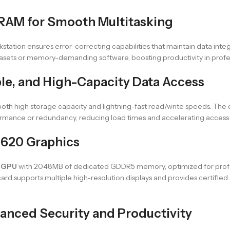
RAM for Smooth Multitasking
orkstation ensures error-correcting capabilities that maintain data int
atasets or memory-demanding software, boosting productivity in prof
ble, and High-Capacity Data Access
s both high storage capacity and lightning-fast read/write speeds. The 
mance or redundancy, reducing load times and accelerating access to 
P620 Graphics
 GPU
with 2048MB of dedicated GDDR5 memory, optimized for profes
ard supports multiple high-resolution displays and provides certified d
hanced Security and Productivity