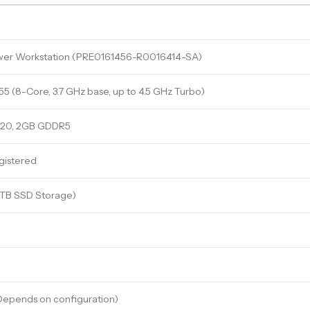
wer Workstation (PRE0161456-R0016414-SA)
 (8-Core, 3.7 GHz base, up to 4.5 GHz Turbo)
620, 2GB GDDR5
istered
4TB SSD Storage)
epends on configuration)