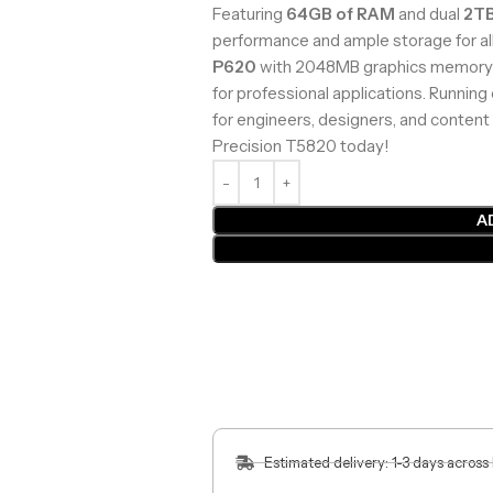
Featuring
64GB of RAM
and dual
2T
performance and ample storage for al
P620
with 2048MB graphics memory e
for professional applications. Running
for engineers, designers, and content 
Precision T5820 today!
A
Estimated delivery: 1-3 days across