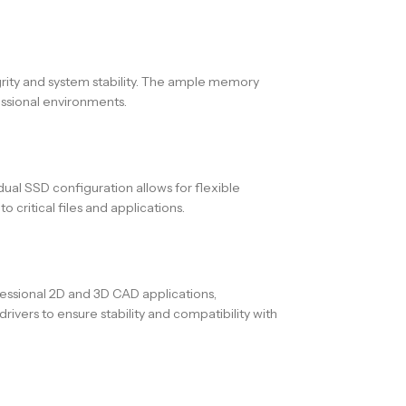
egrity and system stability. The ample memory
essional environments.
dual SSD configuration allows for flexible
critical files and applications.
sional 2D and 3D CAD applications,
rivers to ensure stability and compatibility with