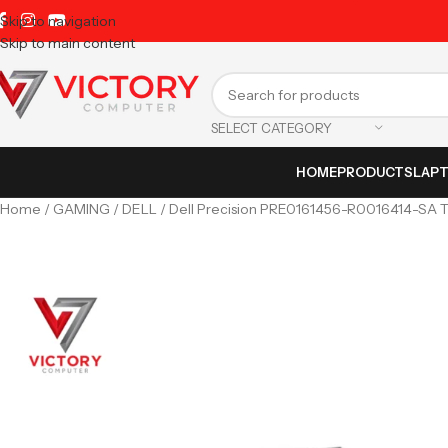
Skip to navigation
Skip to main content
SELECT CATEGORY
HOME
PRODUCTS
LAP
Home
GAMING
DELL
Dell Precision PRE0161456-R0016414-S