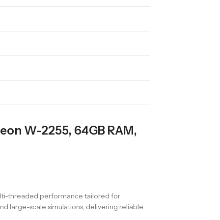
 Xeon W-2255, 64GB RAM,
ulti-threaded performance tailored for
d large-scale simulations, delivering reliable