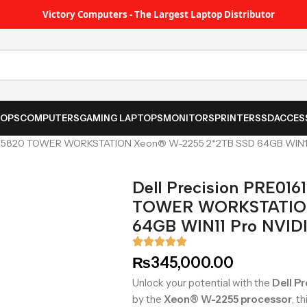
Victory Computers - The Largest Laptop Distributor
TOPS
COMPUTERS
GAMING LAPTOPS
MONITORS
PRINTER
SSD
ACCES
A T5820 TOWER WORKSTATION Xeon® W-2255 2*2TB SSD 64GB WIN1
Dell Precision PRE01
TOWER WORKSTATION
64GB WIN11 Pro NVID
₨
345,000.00
Unlock your potential with the
Dell P
by the
Xeon® W-2255 processor
, t