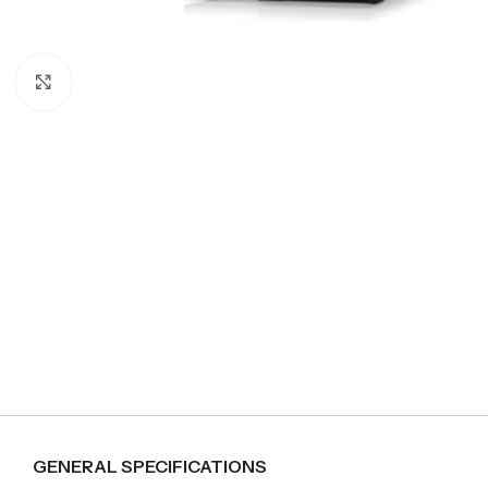
Click to enlarge
GENERAL SPECIFICATIONS