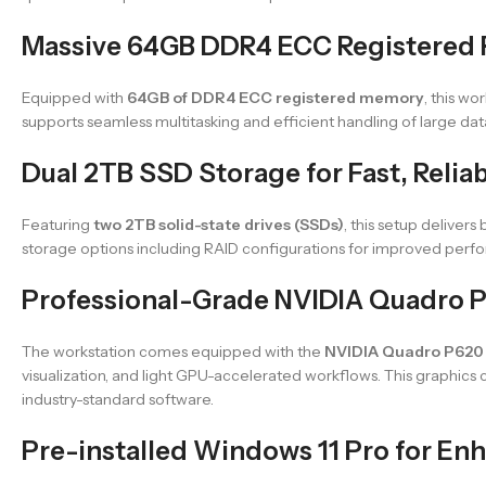
Massive 64GB DDR4 ECC Registered 
Equipped with
64GB of DDR4 ECC registered memory
, this w
supports seamless multitasking and efficient handling of large d
Dual 2TB SSD Storage for Fast, Relia
Featuring
two 2TB solid-state drives (SSDs)
, this setup deliver
storage options including RAID configurations for improved perfor
Professional-Grade NVIDIA Quadro 
The workstation comes equipped with the
NVIDIA Quadro P620
visualization, and light GPU-accelerated workflows. This graphics c
industry-standard software.
Pre-installed Windows 11 Pro for En