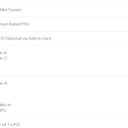
(Mid Tower)
inum Rated PSU
-Fi Optional via Add-in Card
pe-A
pe-C
pe-A
Mic-In
 GPU
 x4, 1 x PCI