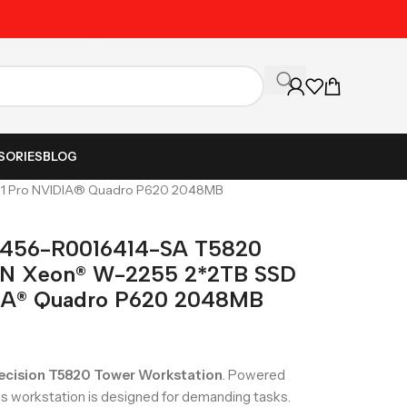
Unbeatable Prices on Al
SORIES
BLOG
1 Pro NVIDIA® Quadro P620 2048MB
61456-R0016414-SA T5820
 Xeon® W-2255 2*2TB SSD
IA® Quadro P620 2048MB
recision T5820 Tower Workstation
. Powered
his workstation is designed for demanding tasks.