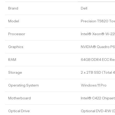
Brand
Dell
Model
Precision T5820 To
Processor
Intel® Xeon® W-2255
Graphics
NVIDIA® Quadro P
RAM
64GB DDR4 ECC Reg
Storage
2 x 2TB SSD (Total 
Operating System
Windows 11 Pro
Motherboard
Intel® C422 Chipset
Optical Drive
Optional DVD-RW (D