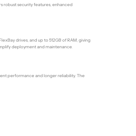
rs robust security features, enhanced
FlexBay drives, and up to 512GB of RAM, giving
 simplify deployment and maintenance.
ent performance and longer reliability. The