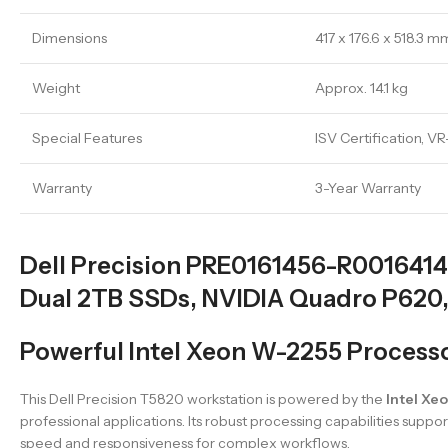
Dimensions
417 x 176.6 x 518.3
Weight
Approx. 14.1 kg
Special Features
ISV Certification, V
Warranty
3-Year Warranty
Dell Precision PRE0161456-R0016414
Dual 2TB SSDs, NVIDIA Quadro P620,
Powerful Intel Xeon W-2255 Proces
This Dell Precision T5820 workstation is powered by the
Intel Xe
professional applications. Its robust processing capabilities suppo
speed and responsiveness for complex workflows.