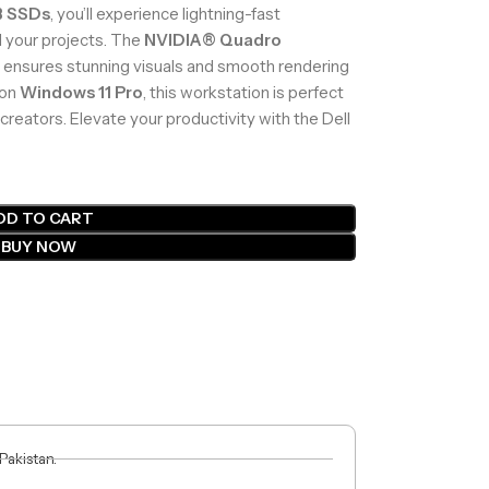
B SSDs
, you’ll experience lightning-fast
l your projects. The
NVIDIA® Quadro
nsures stunning visuals and smooth rendering
 on
Windows 11 Pro
, this workstation is perfect
creators. Elevate your productivity with the Dell
DD TO CART
BUY NOW
 Pakistan.