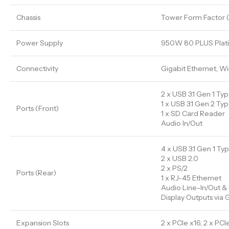
Chassis
Tower Form Factor 
Power Supply
950W 80 PLUS Plat
Connectivity
Gigabit Ethernet, Wi
2 x USB 3.1 Gen 1 Ty
1 x USB 3.1 Gen 2 Ty
Ports (Front)
1 x SD Card Reader
Audio In/Out
4 x USB 3.1 Gen 1 Ty
2 x USB 2.0
2 x PS/2
Ports (Rear)
1 x RJ-45 Ethernet
Audio Line-In/Out & 
Display Outputs via
Expansion Slots
2 x PCIe x16, 2 x PCIe