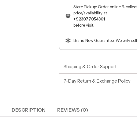
Store Pickup: Order online & colle
price/availability at
+923077054301
before visit.
Brand New Guarantee: We only sell
Shipping & Order Support
7-Day Return & Exchange Policy
DESCRIPTION
REVIEWS (0)