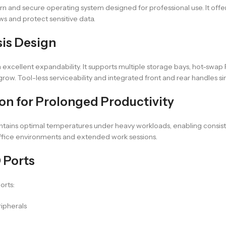
ern and secure operating system designed for professional use. It offe
ows and protect sensitive data.
sis Design
xcellent expandability. It supports multiple storage bays, hot-swap 
 grow. Tool-less serviceability and integrated front and rear handles
on for Prolonged Productivity
intains optimal temperatures under heavy workloads, enabling consist
office environments and extended work sessions.
 Ports
orts:
ripherals