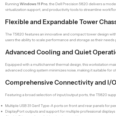
Running
Windows 11 Pro
, the Dell Precision 5820 delivers a mod
virtualization support, and productivity tools to streamline workfl
Flexible and Expandable Tower Chas
The T5820 features an innovative and compact tower design with e
users the ability to scale performance and storage as their needs
Advanced Cooling and Quiet Operati
Equipped with a multichannel thermal design, this workstation ma
advanced cooling system minimizes noise, making it suitable for 
Comprehensive Connectivity and I/O
Featuring a broad selection of input/output ports, the T5820 supp
Multiple USB 3.1 Gen1 Type-A ports on front and rear panels for pe
DisplayPort outputs and support for multiple professional displays