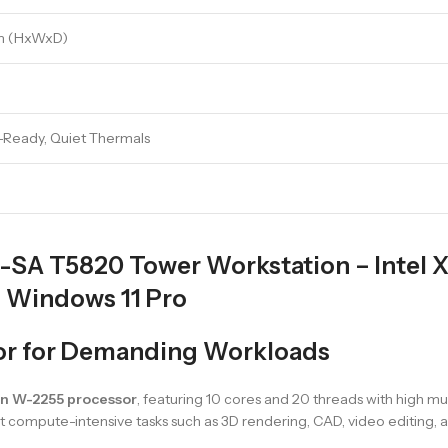
 mm (HxWxD)
R-Ready, Quiet Thermals
-SA T5820 Tower Workstation – Intel
 Windows 11 Pro
sor for Demanding Workloads
on W-2255 processor
, featuring 10 cores and 20 threads with high m
rt compute-intensive tasks such as 3D rendering, CAD, video editing, an