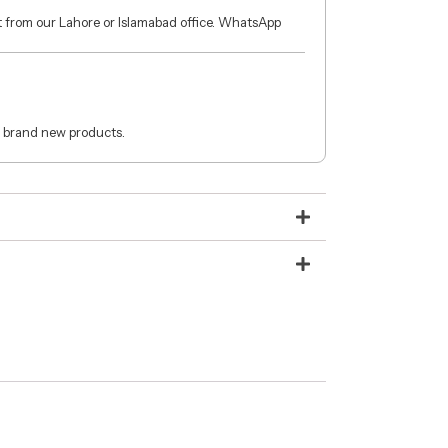
ct from our Lahore or Islamabad office. WhatsApp
 brand new products.