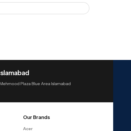
Islamabad
or Mehmood Plaza Blue Area Islamabad
Our Brands
Acer