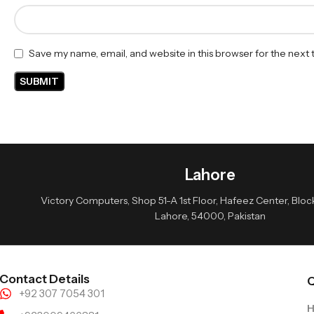
Save my name, email, and website in this browser for the next
Lahore
Victory Computers, Shop 51-A 1st Floor, Hafeez Center, Block 
Lahore, 54000, Pakistan
Contact Details
Q
+92 307 7054 301