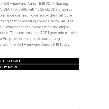
he Dell Alienware Aurora R16 2025 Gaming
 NVIDIA RTX 5080 with 16GB GDDR7 graphics,
rformance gaming. Powered by the Intel Core
ghtning-fast processing speeds. With 64GB of
’ll experience rapid load times and ample
tions. The customizable RGB lights add a stylish
ce Pro provide a complete computing
p with the Dell Alienware Aurora R16 today!
DD TO CART
BUY NOW