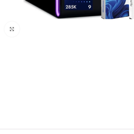
Click to enlarge