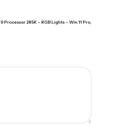
9 Processor 285K – RGB Lights – Win 11 Pro,