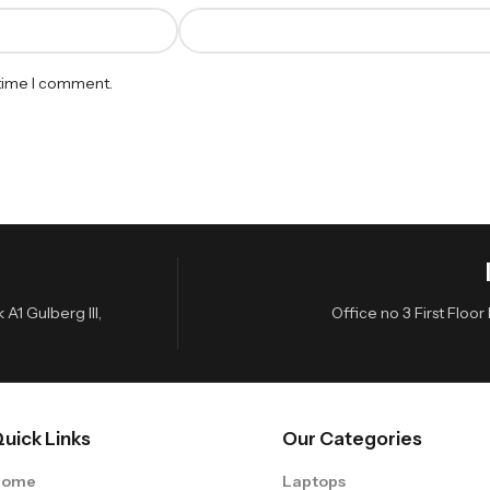
 time I comment.
A1 Gulberg III,
Office no 3 First Flo
uick Links
Our Categories
Home
Laptops