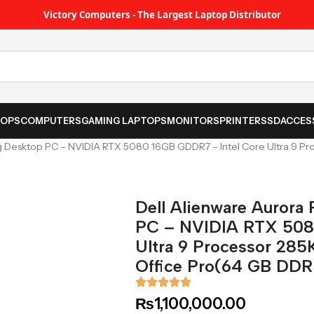
Victory Computers - The Largest Laptop Distributor
TOPS
COMPUTERS
GAMING LAPTOPS
MONITORS
PRINTER
SSD
ACCES
 Desktop PC – NVIDIA RTX 5080 16GB GDDR7 – Intel Core Ultra 9 Proc
Dell Alienware Aurora
PC – NVIDIA RTX 508
Ultra 9 Processor 285K
Office Pro(64 GB DDR
₨
1,100,000.00