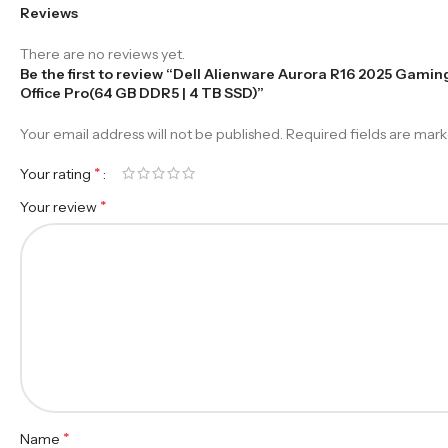
Reviews
There are no reviews yet.
Be the first to review “Dell Alienware Aurora R16 2025 Gami
Office Pro(64 GB DDR5 | 4 TB SSD)”
Your email address will not be published.
Required fields are mar
*
Your rating
*
Your review
*
Name