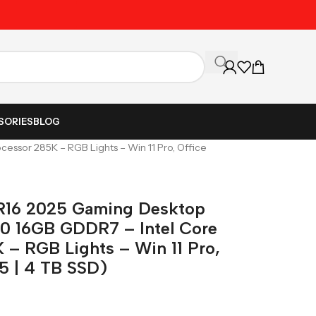
Unbeatable Prices on Al
SORIES
BLOG
essor 285K – RGB Lights – Win 11 Pro, Office
 R16 2025 Gaming Desktop
0 16GB GDDR7 – Intel Core
 – RGB Lights – Win 11 Pro,
5 | 4 TB SSD)