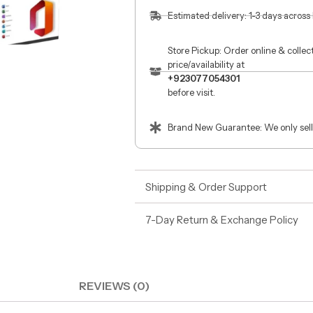
Estimated delivery: 1-3 days across
Store Pickup: Order online & colle
price/availability at
+923077054301
before visit.
Brand New Guarantee: We only sell
Shipping & Order Support
7-Day Return & Exchange Policy
REVIEWS (0)