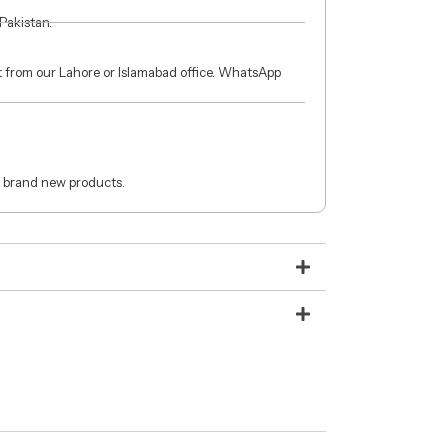
 Pakistan.
ct from our Lahore or Islamabad office. WhatsApp
 brand new products.