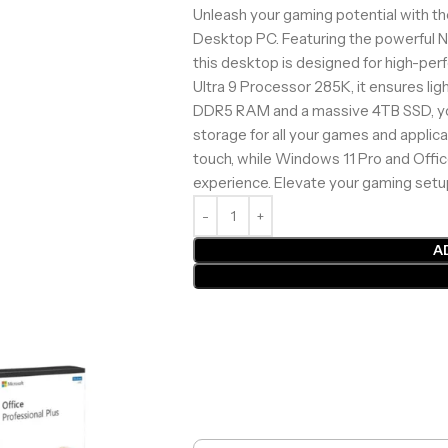
Unleash your gaming potential with t
Desktop PC. Featuring the powerful
this desktop is designed for high-pe
Ultra 9 Processor 285K, it ensures li
DDR5 RAM and a massive 4TB SSD, you
storage for all your games and applica
touch, while Windows 11 Pro and Offi
experience. Elevate your gaming setu
A