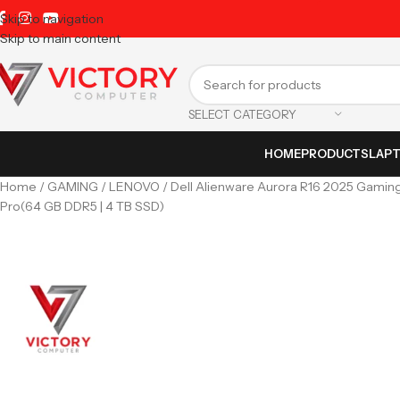
Skip to navigation
Skip to main content
SELECT CATEGORY
HOME
PRODUCTS
LAP
Home
GAMING
LENOVO
Dell Alienware Aurora R16 2025 Gaming
Pro(64 GB DDR5 | 4 TB SSD)