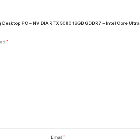
ng Desktop PC – NVIDIA RTX 5080 16GB GDDR7 – Intel Core Ultra 
*
ked
*
Email