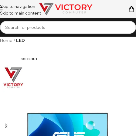
Skip to navigation
Skip to main content
Home
LED
SOLD OUT