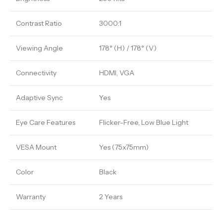
Contrast Ratio
3000:1
Viewing Angle
178° (H) / 178° (V)
Connectivity
HDMI, VGA
Adaptive Sync
Yes
Eye Care Features
Flicker-Free, Low Blue Light
VESA Mount
Yes (75x75mm)
Color
Black
Warranty
2 Years