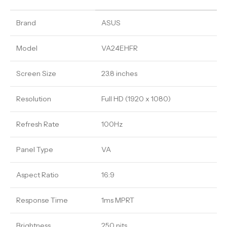
Brand
ASUS
Model
VA24EHFR
Screen Size
23.8 inches
Resolution
Full HD (1920 x 1080)
Refresh Rate
100Hz
Panel Type
VA
Aspect Ratio
16:9
Response Time
1ms MPRT
Brightness
250 nits