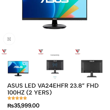
Click to enlarge
ASUS LED VA24EHFR 23.8” FHD
100HZ (2 YERS)
₨
35,999.00