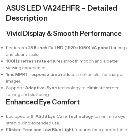
ASUS LED VA24EHFR – Detailed
Description
Vivid Display & Smooth Performance
Features a
23.8-inch Full HD (1920×1080) VA panel
for crisp
and clear visuals.
100Hz refresh rate
ensures smooth motion and a better
viewing experience.
1ms MPRT response time
reduces motion blur for sharper
images.
Supports
Adaptive-Sync
technology to eliminate screen
tearing and stuttering.
Enhanced Eye Comfort
Equipped with
ASUS Eye Care Technology
to minimize eye
strain during extended use.
Flicker-Free and Low Blue Light
features for a comfortable