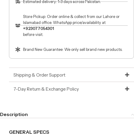
Estimated delivery: 1-3 days across Pakistan.
Store Pickup: Order online & collect from our Lahore or
Islamabad office. WhatsApp price/availability at
+923077054301
before visit.
Brand New Guarantee: We only sell brand new products.
Shipping & Order Support
7-Day Return & Exchange Policy
Description
GENERAL SPECS