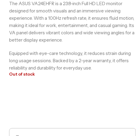
The ASUS VA24EHFR is a 23.8-inch Full HD LED monitor
designed for smooth visuals and an immersive viewing
experience. With a 100Hz refresh rate, it ensures fluid motion,
making it ideal for work, entertainment, and casual gaming. Its
VA panel delivers vibrant colors and wide viewing angles for a
better display experience.
Equipped with eye-care technology, it reduces strain during
long usage sessions. Backed by a 2-year warranty, it offers
reliability and durability for everyday use.
Out of stock