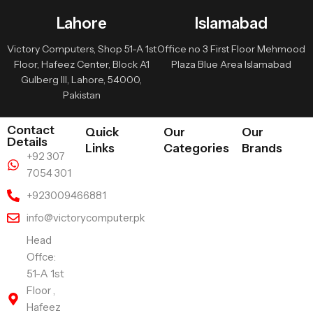
Lahore
Islamabad
Victory Computers, Shop 51-A 1st
Office no 3 First Floor Mehmood
Floor, Hafeez Center, Block A1
Plaza Blue Area Islamabad
Gulberg III, Lahore, 54000,
Pakistan
Contact
Quick
Our
Our
Details
Links
Categories
Brands
+92 307
7054 301
+923009466881
info@victorycomputer.pk
Head
Offce:
51-A 1st
Floor ,
Hafeez