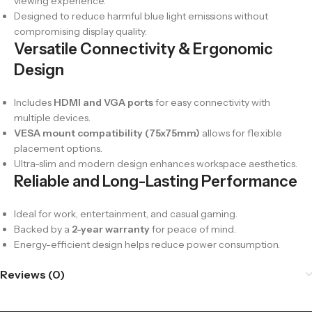
viewing experience.
Designed to reduce harmful blue light emissions without
compromising display quality.
Versatile Connectivity & Ergonomic
Design
Includes
HDMI and VGA ports
for easy connectivity with
multiple devices.
VESA mount compatibility (75x75mm)
allows for flexible
placement options.
Ultra-slim and modern design enhances workspace aesthetics.
Reliable and Long-Lasting Performance
Ideal for work, entertainment, and casual gaming.
Backed by a
2-year warranty
for peace of mind.
Energy-efficient design helps reduce power consumption.
Reviews (0)