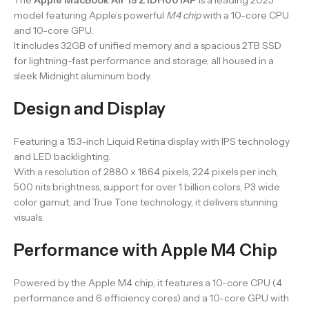
model featuring Apple’s powerful
M4 chip
with a 10-core CPU
and 10-core GPU.
It includes 32GB of unified memory and a spacious 2TB SSD
for lightning-fast performance and storage, all housed in a
sleek Midnight aluminum body.
Design and Display
Featuring a 15.3-inch Liquid Retina display with IPS technology
and LED backlighting.
With a resolution of 2880 x 1864 pixels, 224 pixels per inch,
500 nits brightness, support for over 1 billion colors, P3 wide
color gamut, and True Tone technology, it delivers stunning
visuals.
Performance with Apple M4 Chip
Powered by the Apple M4 chip, it features a 10-core CPU (4
performance and 6 efficiency cores) and a 10-core GPU with