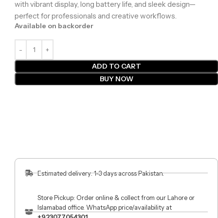
with vibrant display, long battery life, and sleek design—
perfect for professionals and creative workflows.
Available on backorder
ADD TO CART
BUY NOW
Estimated delivery: 1-3 days across Pakistan.
Store Pickup: Order online & collect from our Lahore or
Islamabad office. WhatsApp price/availability at
+923077054301