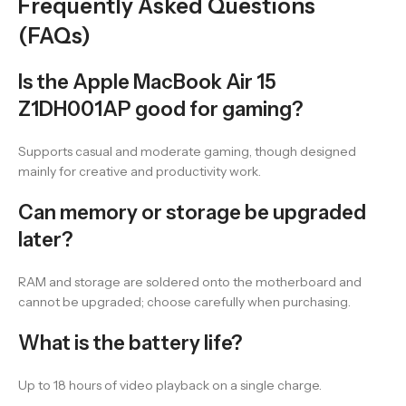
Frequently Asked Questions
(FAQs)
Is the Apple MacBook Air 15
Z1DH001AP good for gaming?
Supports casual and moderate gaming, though designed
mainly for creative and productivity work.
Can memory or storage be upgraded
later?
RAM and storage are soldered onto the motherboard and
cannot be upgraded; choose carefully when purchasing.
What is the battery life?
Up to 18 hours of video playback on a single charge.