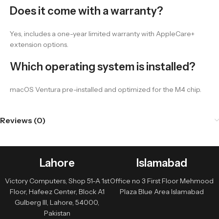
Does it come with a warranty?
Yes, includes a one-year limited warranty with AppleCare+
extension options.
Which operating system is installed?
macOS Ventura pre-installed and optimized for the M4 chip.
Reviews (0)
Lahore
Islamabad
Victory Computers, Shop 51-A 1st
Office no 3 First Floor Mehmood
Floor, Hafeez Center, Block A1
Plaza Blue Area Islamabad
Gulberg III, Lahore, 54000,
Pakistan