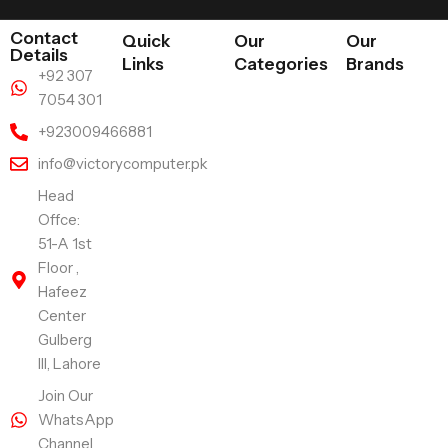
Contact
Quick
Our
Our
Details
Links
Categories
Brands
+92 307
7054 301
+923009466881
info@victorycomputer.pk
Head
Offce:
51-A 1st
Floor ,
Hafeez
Center
Gulberg
III, Lahore
Join Our
WhatsApp
Channel