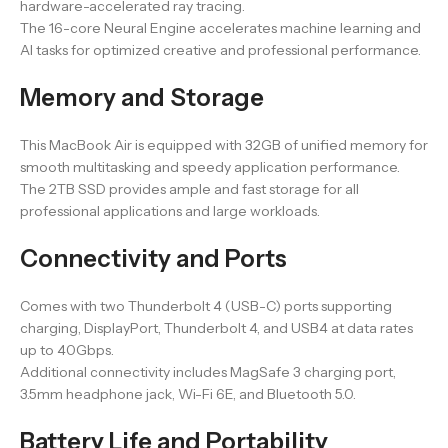
hardware-accelerated ray tracing.
The 16-core Neural Engine accelerates machine learning and
AI tasks for optimized creative and professional performance.
Memory and Storage
This MacBook Air is equipped with 32GB of unified memory for
smooth multitasking and speedy application performance.
The 2TB SSD provides ample and fast storage for all
professional applications and large workloads.
Connectivity and Ports
Comes with two Thunderbolt 4 (USB-C) ports supporting
charging, DisplayPort, Thunderbolt 4, and USB4 at data rates
up to 40Gbps.
Additional connectivity includes MagSafe 3 charging port,
3.5mm headphone jack, Wi-Fi 6E, and Bluetooth 5.0.
Battery Life and Portability