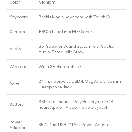
Color
Midnight
Keyboard
Backlit Magic Keyboard with Touch ID
Camera
1080p FaceTime HD Camera
Six-Speaker Sound System with Spatial
Audio
Audio, Three-Mic Array
Wireless
Wi-Fi 6E, Bluetooth 5.3
2× Thunderbolt / USB 4, MagSafe 3, 3.5 mm
Ports
Headphone Jack
66.5-watt-hour Li-Poly Battery, up to 18
Battery
hours Apple TV app movie playback
Power
35W Dual USB-C Port Power Adapter
Adapter