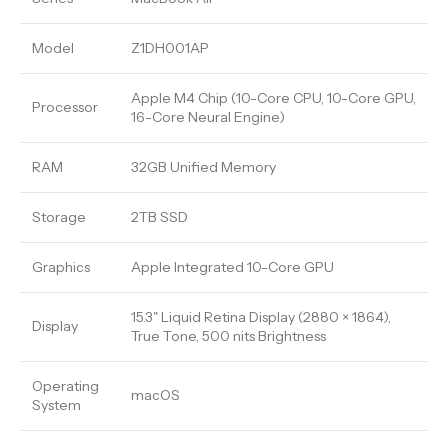
Model
Z1DH001AP
Apple M4 Chip (10-Core CPU, 10-Core GPU,
Processor
16-Core Neural Engine)
RAM
32GB Unified Memory
Storage
2TB SSD
Graphics
Apple Integrated 10-Core GPU
15.3" Liquid Retina Display (2880 × 1864),
Display
True Tone, 500 nits Brightness
Operating
macOS
System