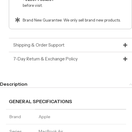
before visit.
Brand New Guarantee: We only sell brand new products.
Shipping & Order Support
7-Day Return & Exchange Policy
Description
GENERAL SPECIFICATIONS
Brand
Apple
Series
MacBook Air