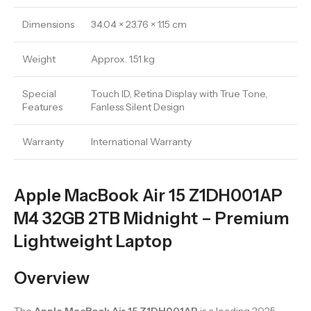
Dimensions
34.04 × 23.76 × 1.15 cm
Weight
Approx. 1.51 kg
Special
Touch ID, Retina Display with True Tone,
Features
Fanless Silent Design
Warranty
International Warranty
Apple MacBook Air 15 Z1DH001AP
M4 32GB 2TB Midnight – Premium
Lightweight Laptop
Overview
The
Apple MacBook Air 15 Z1DH001AP
is a leading 2025