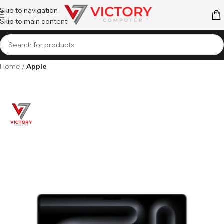
Skip to navigation
Skip to main content
Home
Apple