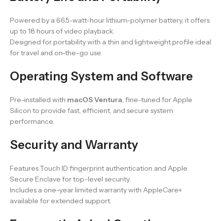
Powered by a 66.5-watt-hour lithium-polymer battery, it offers
up to 18 hours of video playback.
Designed for portability with a thin and lightweight profile ideal
for travel and on-the-go use.
Operating System and Software
Pre-installed with
macOS Ventura
, fine-tuned for Apple
Silicon to provide fast, efficient, and secure system
performance.
Security and Warranty
Features Touch ID fingerprint authentication and Apple
Secure Enclave for top-level security.
Includes a one-year limited warranty with AppleCare+
available for extended support.