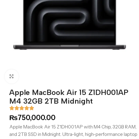
Click to enlarge
Apple MacBook Air 15 Z1DH001AP
M4 32GB 2TB Midnight
₨
750,000.00
Apple MacBook Air 15 Z1DH001AP with M4 Chip, 32GB RAM,
and 2TB SSD in Midnight. Ultra-light, high-performance laptop