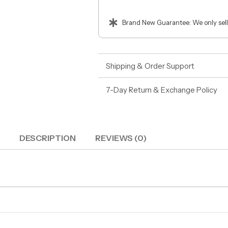
Brand New Guarantee: We only sell
Shipping & Order Support
7-Day Return & Exchange Policy
DESCRIPTION
REVIEWS (0)