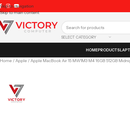
Skip to navigation
Skip to main content
SELECT CATEGORY
HOME
PRODUCTS
LAP
Home
Apple
Apple MacBook Air 15 MW1M3 M4 16GB 512GB Midnigh