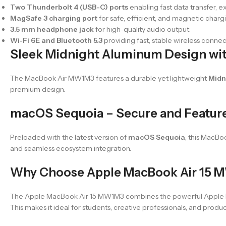
Two Thunderbolt 4 (USB-C) ports
enabling fast data transfer, e
MagSafe 3 charging port
for safe, efficient, and magnetic charg
3.5 mm headphone jack
for high-quality audio output.
Wi-Fi 6E and Bluetooth 5.3
providing fast, stable wireless connec
Sleek Midnight Aluminum Design wit
The MacBook Air MW1M3 features a durable yet lightweight
Midn
premium design.
macOS Sequoia – Secure and Featur
Preloaded with the latest version of
macOS Sequoia
, this MacBo
and seamless ecosystem integration.
Why Choose Apple MacBook Air 15 
The Apple MacBook Air 15 MW1M3 combines the powerful Apple M4 
This makes it ideal for students, creative professionals, and prod