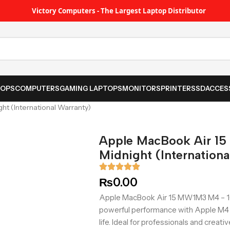
Victory Computers - The Largest Laptop Distributor
TOPS
COMPUTERS
GAMING LAPTOPS
MONITORS
PRINTER
SSD
ACCES
t (International Warranty)
Apple MacBook Air 1
Midnight (Internationa
₨
0.00
Apple MacBook Air 15 MW1M3 M4 – 16G
powerful performance with Apple M4 ch
life. Ideal for professionals and creati