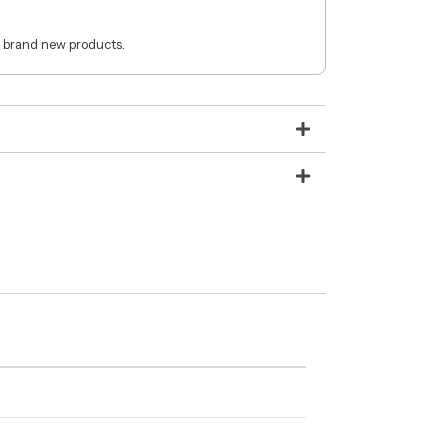
 brand new products.