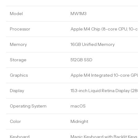
Model
MW1M3
Processor
Apple M4 Chip (8-core CPU, 10-c
Memory
16GB Unified Memory
Storage
512GB SSD
Graphics
Apple M4 Integrated 10-core GP
Display
15.3-inch Liquid Retina Display (2
Operating System
macOS
Color
Midnight
Keyboard
Magic Keyboard with Backlit Keys