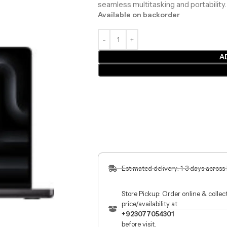
seamless multitasking and portability.
Available on backorder
A
Estimated delivery: 1-3 days across
Store Pickup: Order online & colle
price/availability at
+923077054301
before visit.