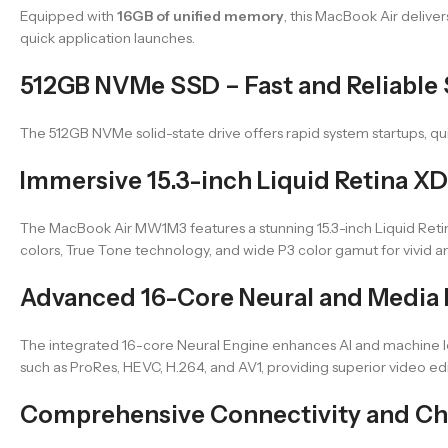
Equipped with
16GB of unified memory
, this MacBook Air deliv
quick application launches.
512GB NVMe SSD – Fast and Reliable
The 512GB NVMe solid-state drive offers rapid system startups, quic
Immersive 15.3-inch Liquid Retina XD
The MacBook Air MW1M3 features a stunning 15.3-inch Liquid Retina 
colors, True Tone technology, and wide P3 color gamut for vivid an
Advanced 16-Core Neural and Media
The integrated 16-core Neural Engine enhances AI and machine 
such as ProRes, HEVC, H.264, and AV1, providing superior video e
Comprehensive Connectivity and Ch