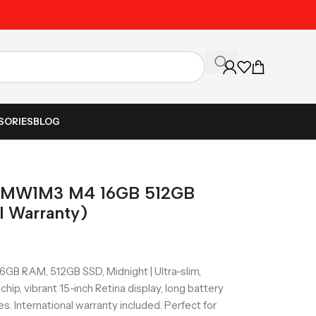
Unbeatable Prices on Al
SORIES
BLOG
5 MW1M3 M4 16GB 512GB
l Warranty)
B RAM, 512GB SSD, Midnight | Ultra-slim,
ip, vibrant 15-inch Retina display, long battery
ves. International warranty included. Perfect for