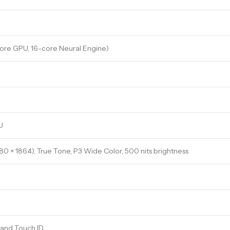
ore GPU, 16-core Neural Engine)
U
880 × 1864), True Tone, P3 Wide Color, 500 nits brightness
 and Touch ID