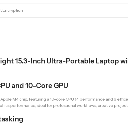
lt Encryption
ght 15.3-Inch Ultra-Portable Laptop w
CPU and 10-Core GPU
 Apple M4 chip, featuring a 10-core CPU (4 performance and 6 effic
phics performance, ideal for professional workflows, creative project
tasking