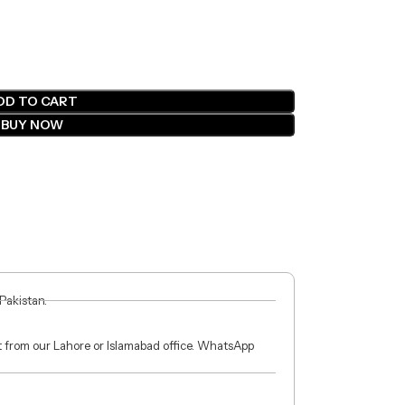
DD TO CART
BUY NOW
 Pakistan.
ct from our Lahore or Islamabad office. WhatsApp