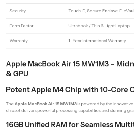
Security
Touch ID, Secure Enclave, FileVau
Form Factor
Ultrabook / Thin & Light Laptop
Warranty
1- Year International Warranty
Apple MacBook Air 15 MW1M3 – Midni
& GPU
Potent Apple M4 Chip with 10-Core 
The
Apple MacBook Air 15 MW1M3
is powered by the innovative
chipset delivers powerful processing capabilities and stunning gra
16GB Unified RAM for Seamless Multi