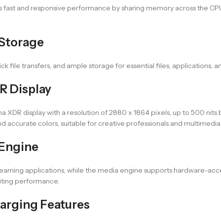
ers fast and responsive performance by sharing memory across the CPU
 Storage
k file transfers, and ample storage for essential files, applications, 
R Display
XDR display with a resolution of 2880 x 1864 pixels, up to 500 nits br
d accurate colors, suitable for creative professionals and multimedia 
 Engine
learning applications, while the media engine supports hardware-a
diting performance.
arging Features