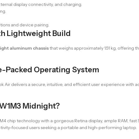
xternal display connectivity, and charging.
ing.
tions and device pairing.
h Lightweight Build
ight aluminum chassis
that weighs approximately 1.51 kg, offering t
e-Packed Operating System
ok Air delivers a secure, intuitive, and efficient user experience with
MW1M3 Midnight?
chip technology with a gorgeous Retina display, ample RAM, fast SS
uctivity-focused users seeking a portable and high-performing laptop.