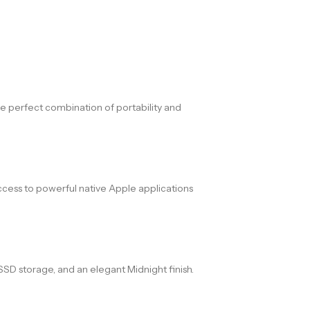
he perfect combination of portability and
 access to powerful native Apple applications
D storage, and an elegant Midnight finish.