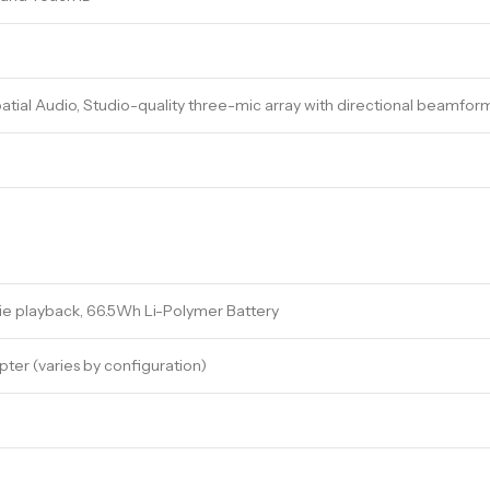
atial Audio, Studio-quality three-mic array with directional beamfor
ie playback, 66.5Wh Li-Polymer Battery
er (varies by configuration)