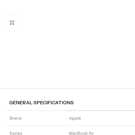
Click to enlarge
GENERAL SPECIFICATIONS
Brand
Apple
Series
MacBook Air