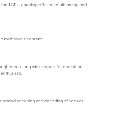
 and GPU, enabling efficient multitasking and
and multimedia content.
ightness, along with support for one billion
enthusiasts.
ccelerated encoding and decoding of codecs