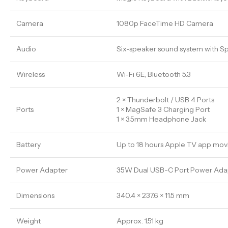
Camera
1080p FaceTime HD Camera
Audio
Six-speaker sound system with Sp
Wireless
Wi-Fi 6E, Bluetooth 5.3
2 × Thunderbolt / USB 4 Ports
Ports
1 × MagSafe 3 Charging Port
1 × 3.5mm Headphone Jack
Battery
Up to 18 hours Apple TV app mov
Power Adapter
35W Dual USB-C Port Power Adapt
Dimensions
340.4 × 237.6 × 11.5 mm
Weight
Approx. 1.51 kg