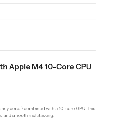
ith Apple M4 10-Core CPU
iency cores) combined with a 10-core GPU. This
s, and smooth multitasking.