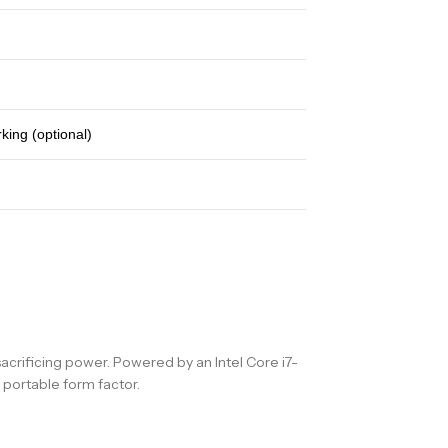
king (optional)
acrificing power. Powered by an Intel Core i7-
portable form factor.