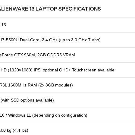
ALIENWARE 13 LAPTOP SPECIFICATIONS
 13
e i7-5500U Dual-Core, 2.4 GHz (up to 3.0 GHz Turbo)
GeForce GTX 960M, 2GB GDDR5 VRAM
l HD (1920×1080) IPS, optional QHD+ Touchscreen available
R3L 1600MHz RAM (2x 8GB modules)
with SSD options available)
0 / Windows 11 (depending on configuration)
.00 kg (4.4 lbs)