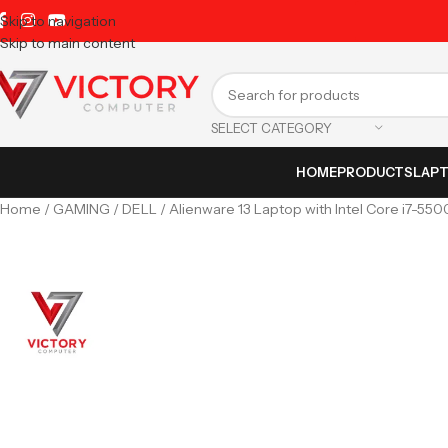
Skip to navigation
Skip to main content
SELECT CATEGORY
HOME
PRODUCTS
LAP
Home
GAMING
DELL
Alienware 13 Laptop with Intel Core i7-