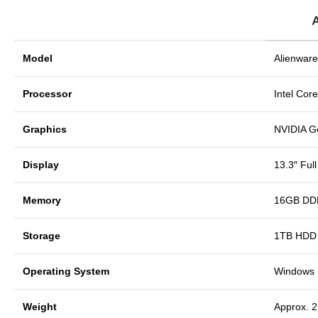
Model
Alienware
Processor
Intel Cor
Graphics
NVIDIA 
Display
13.3″ Ful
Memory
16GB DD
Storage
1TB HDD (
Operating System
Windows 1
Weight
Approx. 2