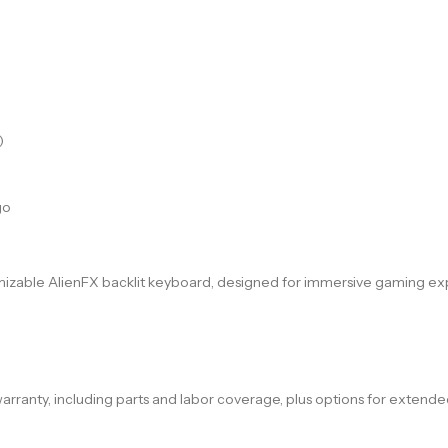
)
go
omizable AlienFX backlit keyboard, designed for immersive gaming e
rranty, including parts and labor coverage, plus options for extende