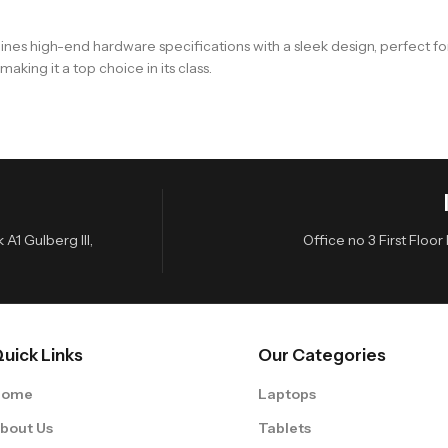
ines high-end hardware specifications with a sleek design, perfect f
king it a top choice in its class.
A1 Gulberg III,
Office no 3 First Flo
uick Links
Our Categories
Home
Laptops
bout Us
Tablets