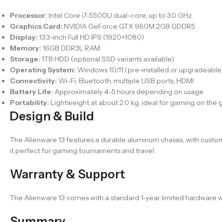
Processor:
Intel Core i7-5500U dual-core, up to 3.0 GHz
Graphics Card:
NVIDIA GeForce GTX 960M 2GB GDDR5
Display:
13.3-inch Full HD IPS (1920×1080)
Memory:
16GB DDR3L RAM
Storage:
1TB HDD (optional SSD variants available)
Operating System:
Windows 10/11 (pre-installed or upgradeable
Connectivity:
Wi-Fi, Bluetooth, multiple USB ports, HDMI
Battery Life:
Approximately 4-5 hours depending on usage
Portability:
Lightweight at about 2.0 kg, ideal for gaming on the 
Design & Build
The Alienware 13 features a durable aluminum chassis, with cust
it perfect for gaming tournaments and travel.
Warranty & Support
The Alienware 13 comes with a standard 1-year limited hardware wa
Summary