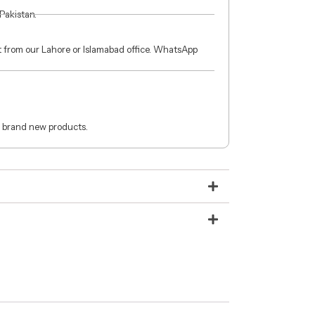
 Pakistan.
ct from our Lahore or Islamabad office. WhatsApp
 brand new products.