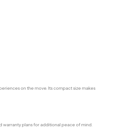
xperiences on the move. Its compact size makes
d warranty plans for additional peace of mind.