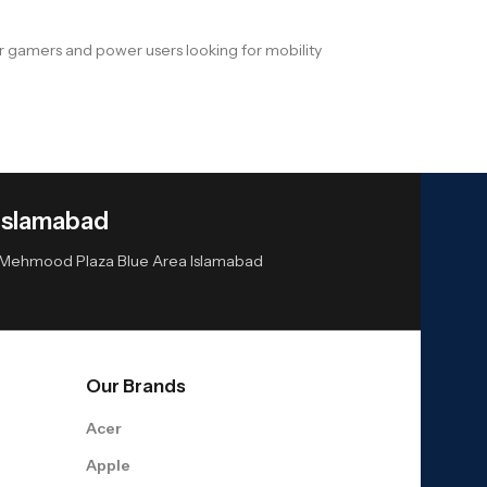
or gamers and power users looking for mobility
Islamabad
or Mehmood Plaza Blue Area Islamabad
Our Brands
Acer
Apple