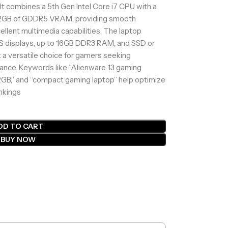
. It combines a 5th Gen Intel Core i7 CPU with a
2GB of GDDR5 VRAM, providing smooth
ellent multimedia capabilities. The laptop
IPS displays, up to 16GB DDR3 RAM, and SSD or
 a versatile choice for gamers seeking
rmance. Keywords like “Alienware 13 gaming
 2GB,” and “compact gaming laptop” help optimize
ankings
DD TO CART
BUY NOW