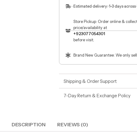
Estimated delivery: 1-3 days across
Store Pickup: Order online & colle
price/availability at
+923077054301
before visit.
Brand New Guarantee: We only sell
Shipping & Order Support
7-Day Return & Exchange Policy
DESCRIPTION
REVIEWS (0)