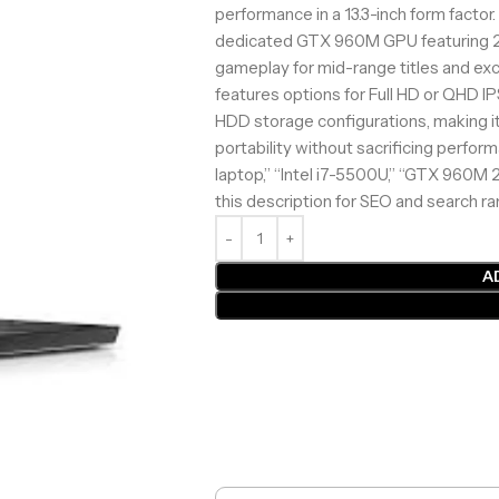
performance in a 13.3-inch form factor
dedicated GTX 960M GPU featuring 
gameplay for mid-range titles and exc
features options for Full HD or QHD 
HDD storage configurations, making it
portability without sacrificing perfo
laptop,” “Intel i7-5500U,” “GTX 960M
this description for SEO and search r
A