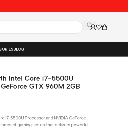
Unbeatable Prices on Al
SORIES
BLOG
ith Intel Core i7-5500U
A GeForce GTX 960M 2GB
Core i7-5500U Processor and NVIDIA GeForce
ompact gaming laptop that delivers powerful