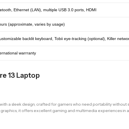
uetooth, Ethernet (LAN), multiple USB 3.0 ports, HDMI
ours (approximate, varies by usage)
stomizable backlit keyboard, Tobii eye-tracking (optional), Killer networ
ternational warrranty
re 13 Laptop
th a sleek design, crafted for gamers who need portability without s
hics, it offers excellent gaming and multimedia experiences in a 