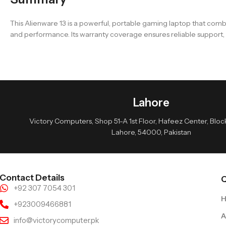
This Alienware 13 is a powerful, portable gaming laptop that comb
and performance. Its warranty coverage ensures reliable support, ma
Lahore
Victory Computers, Shop 51-A 1st Floor, Hafeez Center, Block 
Lahore, 54000, Pakistan
Contact Details
Q
+92 307 7054 301
+923009466881
A
info@victorycomputer.pk