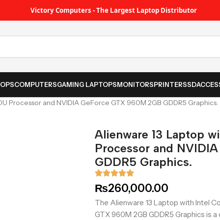
Victory Computers - The Largest Laptop Distributor
TOPS
COMPUTERS
GAMING LAPTOPS
MONITORS
PRINTER
SSD
ACCES
5500U Processor and NVIDIA GeForce GTX 960M 2GB GDDR5 Graphics.
Alienware 13 Laptop w
Processor and NVIDI
GDDR5 Graphics.
₨
260,000.00
The Alienware 13 Laptop with Intel 
GTX 960M 2GB GDDR5 Graphics is a c