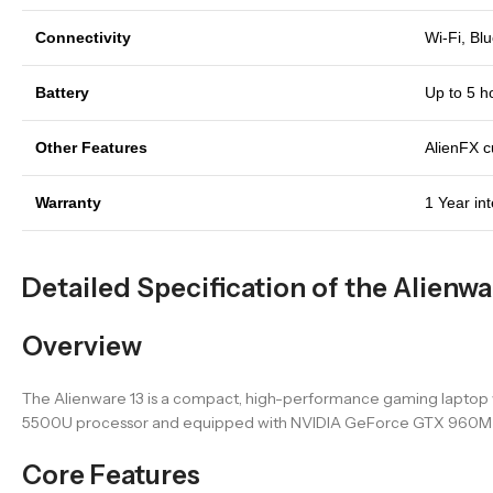
Connectivity
Wi-Fi, Bl
Battery
Up to 5 h
Other Features
AlienFX cu
Warranty
1 Year in
Detailed Specification of the Alienwa
Overview
The Alienware 13 is a compact, high-performance gaming laptop wi
5500U processor and equipped with NVIDIA GeForce GTX 960M grap
Core Features