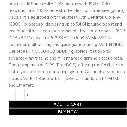
powerful 15.6-inch Full HD IPS display with 1920×1080
resolution and 165Hz refresh rate, ideal for immersive gaming
visuals. It is equipped with the latest 13th Gen Intel Core i9-
13900H processor, delivering up to 5.4 GHz turbo boost and
exceptional multi-core performance. The laptop boasts 16GB
DDR5 RAM and a fast 512GB PCIe Gen4 NVMe SSD for
seamless multitasking and quick game loading. With NVIDIA
GeForce RTX 5060 8GB GDDR7 graphics, it supports
advanced ray tracing and AI-enhanced gaming experiences.
The laptop runs on DOS (FreeDOS), offering the flexibility to
install your preferred operating system. Connectivity options
include Wi-Fi 6, Bluetooth 5.2, USB-C Thunderbolt 4, HDMI,
and Ethernet.
ADD TO CART
BUY NOW