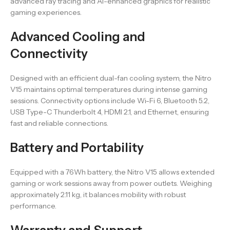
advanced ray tracing and AI-enhanced graphics for realistic
gaming experiences.
Advanced Cooling and
Connectivity
Designed with an efficient dual-fan cooling system, the Nitro
V15 maintains optimal temperatures during intense gaming
sessions. Connectivity options include Wi-Fi 6, Bluetooth 5.2,
USB Type-C Thunderbolt 4, HDMI 2.1, and Ethernet, ensuring
fast and reliable connections.
Battery and Portability
Equipped with a 76Wh battery, the Nitro V15 allows extended
gaming or work sessions away from power outlets. Weighing
approximately 2.11 kg, it balances mobility with robust
performance.