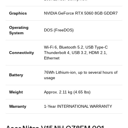
Graphics
NVIDIA GeForce RTX 5060 8GB GDDR7
Operating
DOS (FreeDOS)
System
Wi-Fi 6, Bluetooth 5.2, USB Type-C
Connectivity
Thunderbolt 4, USB 3.2, HDMI 2.1,
Ethernet
76Wh Lithium-ion, up to several hours of
Battery
usage
Weight
Approx. 2.11 kg (4.65 lbs)
Warranty
1-Year INTERNATIONAL WARRANTY