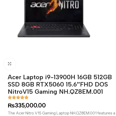
Click to enlarge
Acer Laptop i9-13900H 16GB 512GB
SSD 8GB RTX5060 15.6″FHD DOS
NitroV15 Gaming NH.QZ8EM.001
₨
335,000.00
The Acer Nitro V15 Gaming Laptop NH.QZ8EM.001 features a