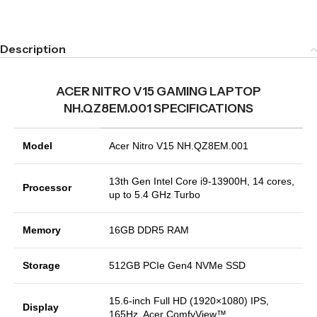
Description
ACER NITRO V15 GAMING LAPTOP
NH.QZ8EM.001 SPECIFICATIONS
Model
Acer Nitro V15 NH.QZ8EM.001
13th Gen Intel Core i9-13900H, 14 cores,
Processor
up to 5.4 GHz Turbo
Memory
16GB DDR5 RAM
Storage
512GB PCIe Gen4 NVMe SSD
15.6-inch Full HD (1920×1080) IPS,
Display
165Hz, Acer ComfyView™