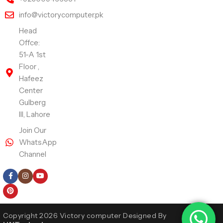
info@victorycomputer.pk
Head
Offce:
51-A 1st
Floor ,
Hafeez
Center
Gulberg
III, Lahore
Join Our
WhatsApp
Channel
Follow Us
Copyright 2026 Victory computer Designed By