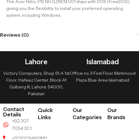
The Acer Nitro V15 NH.QZ8EM.001 ships with DOS (FreeDOS),
giving you the flexibility to install your preferred operating
system, including Windows.
Reviews (0)
Lahore
Islamabad
Victory Computers, Shop 51-A 1st
Office no 3 First Floor Mehmood
Floor, Hafeez Center, Block A1
Plaza Blue Area Islamabad
Gulberg III, Lahore, 54000,
Pakistan
Contact
Quick
Our
Our
Details
Links
Categories
Brands
+92 307
7054 301
+923009466881