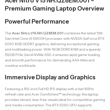
Acer Nitro V15 NH.QZ8EM.001 –
Premium Gaming Laptop Overview
Powerful Performance
The
Acer Nitro V15 NH.QZ8EM.001
combines the latest 13th
Gen Intel Core i9-13900H processor with NVIDIA GeForce RTX
5060 8GB GDDR7 graphics, delivering exceptional gaming
and multitasking power. With 16GB DDR5 RAM and a speedy
512GB PCIe Gen4 NVMe SSD, it ensures rapid game loading
and smooth performance for demanding AAA titles and
creative workloads.
Immersive Display and Graphics
Featuring a 15.6-inch Full HD IPS display with a fast 165Hz
refresh rate and Acer ComfyView™ technology, this laptop
provides vibrant, tear-free visuals ideal for competitive gaming
and media consumption. The RTX 5060 GPU supports