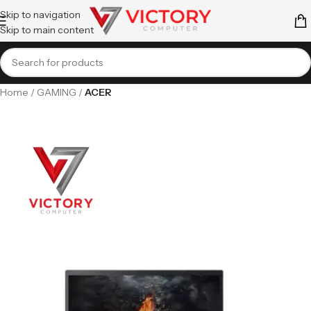
Skip to navigation
Skip to main content
Home
GAMING
ACER