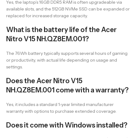
Yes, the laptop’s 16GB DDR5 RAM is often upgradeable via
available slots, and the 512GB NVMe SSD can be expanded or
replaced for increased storage capacity.
What is the battery life of the Acer
Nitro V15 NH.QZ8EM.001?
The 76Wh battery typically supports several hours of gaming
or productivity, with actual life depending on usage and
settings.
Does the Acer Nitro V15
NH.QZ8EM.001 come with a warranty?
Yes, it includes a standard 1-year limited manufacturer
warranty with options to purchase extended coverage.
Does it come with Windows installed?