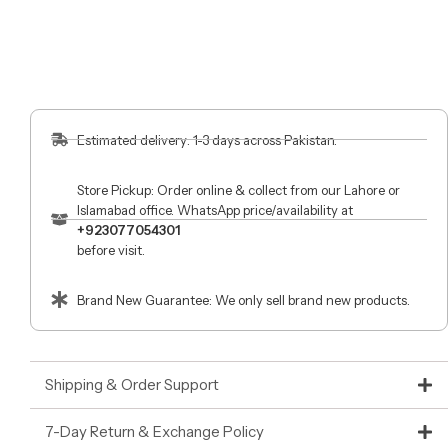
Estimated delivery: 1-3 days across Pakistan.
Store Pickup: Order online & collect from our Lahore or
Islamabad office. WhatsApp price/availability at
+923077054301
before visit.
Brand New Guarantee: We only sell brand new products.
Shipping & Order Support
7-Day Return & Exchange Policy