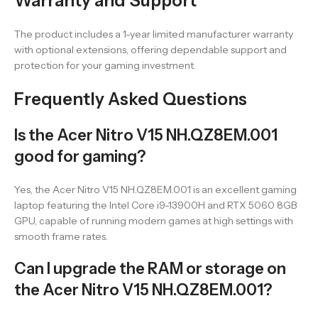
Warranty and Support
The product includes a 1-year limited manufacturer warranty
with optional extensions, offering dependable support and
protection for your gaming investment.
Frequently Asked Questions
Is the Acer Nitro V15 NH.QZ8EM.001
good for gaming?
Yes, the Acer Nitro V15 NH.QZ8EM.001 is an excellent gaming
laptop featuring the Intel Core i9-13900H and RTX 5060 8GB
GPU, capable of running modern games at high settings with
smooth frame rates.
Can I upgrade the RAM or storage on
the Acer Nitro V15 NH.QZ8EM.001?