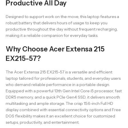
Productive All Day
Designed to support work on the move, this laptop features a
robust battery that delivers hours of usage to keep you
productive throughout the day without frequent recharging,
making it a reliable companion for everyday tasks.
Why Choose Acer Extensa 215
EX215-57?
The Acer Extensa 215 EX215-57 is a versatile and efficient
laptop tailored for professionals, students, and everyday users
who demand reliable performance in a portable design.
Equipped with a powerful 13th Gen Intel Core i5 processor, fast
DDR5 memory, and a quick PCIe Gen4 SSD, it delivers smooth
multitasking and ample storage. The crisp 15.6-inch Full HD
display combined with essential connectivity options and Free
DOS flexibility makes it an excellent choice for customized
setups, productivity, and entertainment.