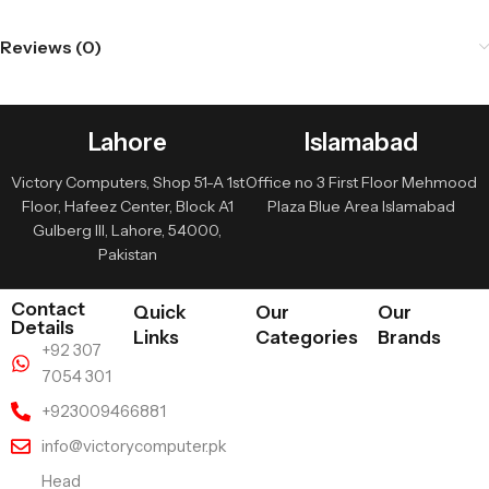
Reviews (0)
Lahore
Islamabad
Victory Computers, Shop 51-A 1st
Office no 3 First Floor Mehmood
Floor, Hafeez Center, Block A1
Plaza Blue Area Islamabad
Gulberg III, Lahore, 54000,
Pakistan
Contact
Quick
Our
Our
Details
Links
Categories
Brands
+92 307
7054 301
+923009466881
info@victorycomputer.pk
Head