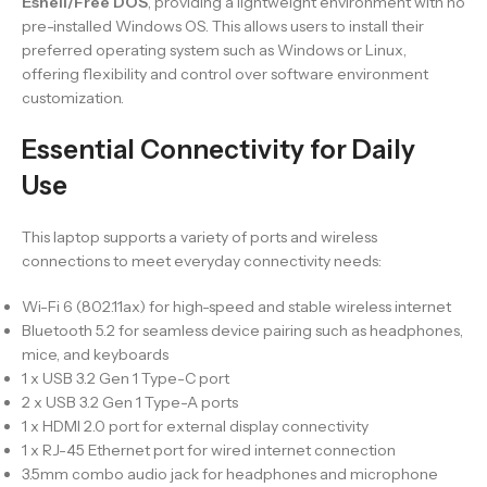
Eshell/Free DOS
, providing a lightweight environment with no
pre-installed Windows OS. This allows users to install their
preferred operating system such as Windows or Linux,
offering flexibility and control over software environment
customization.
Essential Connectivity for Daily
Use
This laptop supports a variety of ports and wireless
connections to meet everyday connectivity needs:
Wi-Fi 6 (802.11ax) for high-speed and stable wireless internet
Bluetooth 5.2 for seamless device pairing such as headphones,
mice, and keyboards
1 x USB 3.2 Gen 1 Type-C port
2 x USB 3.2 Gen 1 Type-A ports
1 x HDMI 2.0 port for external display connectivity
1 x RJ-45 Ethernet port for wired internet connection
3.5mm combo audio jack for headphones and microphone