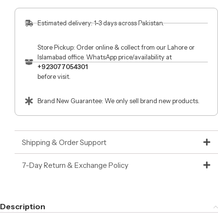
Estimated delivery: 1-3 days across Pakistan.
Store Pickup: Order online & collect from our Lahore or
Islamabad office. WhatsApp price/availability at
+923077054301
before visit.
Brand New Guarantee: We only sell brand new products.
Shipping & Order Support
7-Day Return & Exchange Policy
Description