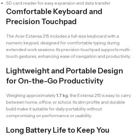
SD card reader for easy expansion and data transfer
Comfortable Keyboard and
Precision Touchpad
The Acer Extensa 215 includes a full-size keyboard with a
numeric keypad, designed for comfortable typing during
extended work sessions. Its precision touchpad supports multi-
touch gestures, enhancing ease of navigation and productivity.
Lightweight and Portable Design
for On-the-Go Productivity
Weighing approximately
1.7 kg
, the Extensa 215 is easy to carry
between home, office, or school. Its slim profile and durable
build make it suitable for daily portability without
compromising on performance or usability.
Long Battery Life to Keep You