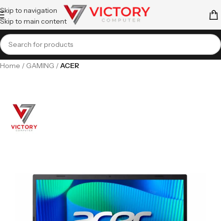
Skip to navigation
Skip to main content
Home
GAMING
ACER