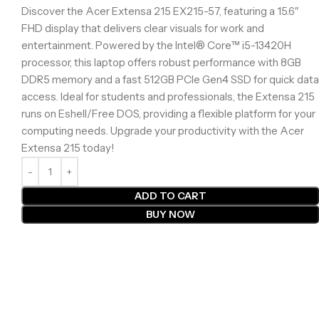
Discover the Acer Extensa 215 EX215-57, featuring a 15.6″
FHD display that delivers clear visuals for work and
entertainment. Powered by the Intel® Core™ i5-13420H
processor, this laptop offers robust performance with 8GB
DDR5 memory and a fast 512GB PCIe Gen4 SSD for quick data
access. Ideal for students and professionals, the Extensa 215
runs on Eshell/Free DOS, providing a flexible platform for your
computing needs. Upgrade your productivity with the Acer
Extensa 215 today!
ADD TO CART
BUY NOW