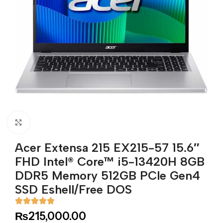
Click to enlarge
Acer Extensa 215 EX215-57 15.6″
FHD Intel® Core™ i5-13420H 8GB
DDR5 Memory 512GB PCle Gen4
SSD Eshell/Free DOS
₨
215,000.00