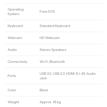
Operating
Free DOS
System
Keyboard
Standard Keyboard
Webcam
HD Webcam
Audio
Stereo Speakers
Connectivity
Wi-Fi, Bluetooth
USB 3.2, USB 2.0, HDMI, RJ-45, Audio
Ports
Jack
Color
Black
Weight
Approx. 1.8 kg