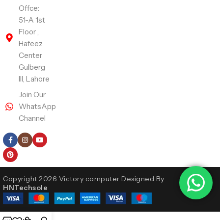
Offce:
51-A 1st
Floor ,
Hafeez
Center
Gulberg
III, Lahore
Join Our
WhatsApp
Channel
Follow Us
Copyright 2026 Victory computer Designed By
HNTechsole