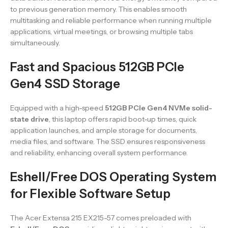
to previous generation memory. This enables smooth
multitasking and reliable performance when running multiple
applications, virtual meetings, or browsing multiple tabs
simultaneously.
Fast and Spacious 512GB PCIe
Gen4 SSD Storage
Equipped with a high-speed
512GB PCIe Gen4 NVMe solid-
state drive
, this laptop offers rapid boot-up times, quick
application launches, and ample storage for documents,
media files, and software. The SSD ensures responsiveness
and reliability, enhancing overall system performance.
Eshell/Free DOS Operating System
for Flexible Software Setup
The Acer Extensa 215 EX215-57 comes preloaded with