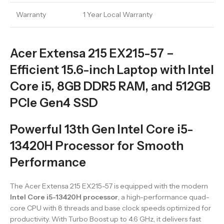
Warranty
1 Year Local Warranty
Acer Extensa 215 EX215-57 –
Efficient 15.6-inch Laptop with Intel
Core i5, 8GB DDR5 RAM, and 512GB
PCIe Gen4 SSD
Powerful 13th Gen Intel Core i5-
13420H Processor for Smooth
Performance
The Acer Extensa 215 EX215-57 is equipped with the modern
Intel Core i5-13420H processor
, a high-performance quad-
core CPU with 8 threads and base clock speeds optimized for
productivity. With Turbo Boost up to 4.6 GHz, it delivers fast