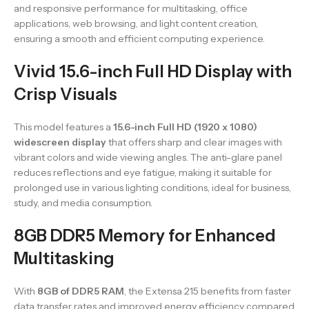
and responsive performance for multitasking, office
applications, web browsing, and light content creation,
ensuring a smooth and efficient computing experience.
Vivid 15.6-inch Full HD Display with
Crisp Visuals
This model features a
15.6-inch Full HD (1920 x 1080)
widescreen display
that offers sharp and clear images with
vibrant colors and wide viewing angles. The anti-glare panel
reduces reflections and eye fatigue, making it suitable for
prolonged use in various lighting conditions, ideal for business,
study, and media consumption.
8GB DDR5 Memory for Enhanced
Multitasking
With
8GB of DDR5 RAM
, the Extensa 215 benefits from faster
data transfer rates and improved energy efficiency compared