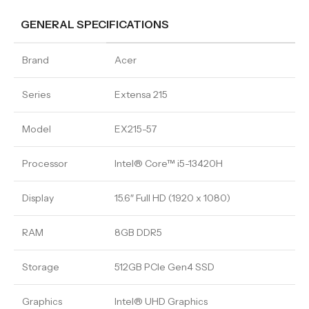
GENERAL SPECIFICATIONS
Brand
Acer
Series
Extensa 215
Model
EX215-57
Processor
Intel® Core™ i5-13420H
Display
15.6″ Full HD (1920 x 1080)
RAM
8GB DDR5
Storage
512GB PCIe Gen4 SSD
Graphics
Intel® UHD Graphics