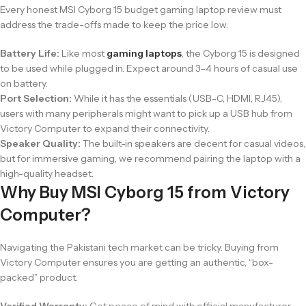
Every honest MSI Cyborg 15 budget gaming laptop review must
address the trade-offs made to keep the price low.
Battery Life:
Like most
gaming laptops
, the Cyborg 15 is designed
to be used while plugged in. Expect around 3–4 hours of casual use
on battery.
Port Selection:
While it has the essentials (USB-C, HDMI, RJ45),
users with many peripherals might want to pick up a USB hub from
Victory Computer
to expand their connectivity.
Speaker Quality:
The built-in speakers are decent for casual videos,
but for immersive gaming, we recommend pairing the laptop with a
high-quality headset.
Why Buy MSI Cyborg 15 from Victory
Computer?
Navigating the Pakistani tech market can be tricky. Buying from
Victory Computer ensures you are getting an authentic, “box-
packed” product.
Verified Warranty:
Get peace of mind with official manufacturer