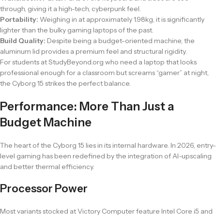
through, giving it a high-tech, cyberpunk feel.
Portability:
Weighing in at approximately 1.98kg, it is significantly
lighter than the bulky gaming laptops of the past.
Build Quality:
Despite being a budget-oriented machine, the
aluminum lid provides a premium feel and structural rigidity.
For students at StudyBeyond.org who need a laptop that looks
professional enough for a classroom but screams “gamer” at night,
the Cyborg 15 strikes the perfect balance.
Performance: More Than Just a
Budget Machine
The heart of the Cyborg 15 lies in its internal hardware. In 2026, entry-
level gaming has been redefined by the integration of AI-upscaling
and better thermal efficiency.
Processor Power
Most variants stocked at Victory Computer feature Intel Core i5 and