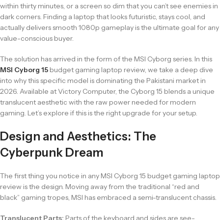
within thirty minutes, or a screen so dim that you can’t see enemies in
dark corners. Finding a laptop that looks futuristic, stays cool, and
actually delivers smooth 1080p gameplay is the ultimate goal for any
value-conscious buyer.
The solution has arrived in the form of the MSI Cyborg series. In this
MSI Cyborg 15
budget gaming laptop review, we take a deep dive
into why this specific model is dominating the Pakistani market in
2026. Available at Victory Computer, the Cyborg 15 blends a unique
translucent aesthetic with the raw power needed for modern
gaming. Let’s explore if this is the right upgrade for your setup.
Design and Aesthetics: The
Cyberpunk Dream
The first thing you notice in any MSI Cyborg 15 budget gaming laptop
review is the design. Moving away from the traditional “red and
black” gaming tropes, MSI has embraced a semi-translucent chassis.
Translucent Parts:
Parts of the keyboard and sides are see-