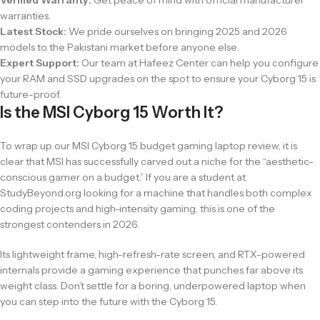
warranties.
Latest Stock:
We pride ourselves on bringing 2025 and 2026
models to the Pakistani market before anyone else.
Expert Support:
Our team at Hafeez Center can help you configure
your RAM and SSD upgrades on the spot to ensure your Cyborg 15 is
future-proof.
Is the MSI Cyborg 15 Worth It?
To wrap up our MSI Cyborg 15 budget gaming laptop review, it is
clear that MSI has successfully carved out a niche for the “aesthetic-
conscious gamer on a budget.” If you are a student at
StudyBeyond.org looking for a machine that handles both complex
coding projects and high-intensity gaming, this is one of the
strongest contenders in 2026.
Its lightweight frame, high-refresh-rate screen, and RTX-powered
internals provide a gaming experience that punches far above its
weight class. Don’t settle for a boring, underpowered laptop when
you can step into the future with the Cyborg 15.