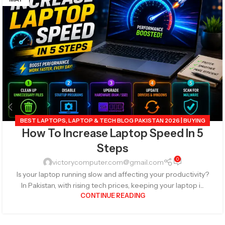
BEST LAPTOPS
,
LAPTOP & TECH BLOG PAKISTAN 2026 | BUYING
How To Increase Laptop Speed In 5
GUIDES, REVIEWS & TIPS
,
POPULAR TECH ARTICLES PAKISTAN
2026 | TRENDING GUIDES & TIPS
,
TECHNOLOGY 2026
,
Steps
VICTORYCOMPUTER
0
victorycomputer.com@gmail.com
Is your laptop running slow and affecting your productivity?
In Pakistan, with rising tech prices, keeping your laptop i...
CONTINUE READING