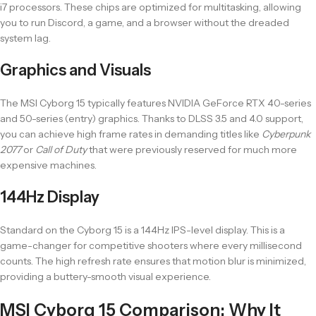
i7 processors. These chips are optimized for multitasking, allowing
you to run Discord, a game, and a browser without the dreaded
system lag.
Graphics and Visuals
The MSI Cyborg 15 typically features NVIDIA GeForce RTX 40-series
and 50-series (entry) graphics. Thanks to DLSS 3.5 and 4.0 support,
you can achieve high frame rates in demanding titles like
Cyberpunk
2077
or
Call of Duty
that were previously reserved for much more
expensive machines.
144Hz Display
Standard on the Cyborg 15 is a 144Hz IPS-level display. This is a
game-changer for competitive shooters where every millisecond
counts. The high refresh rate ensures that motion blur is minimized,
providing a buttery-smooth visual experience.
MSI Cyborg 15 Comparison: Why It