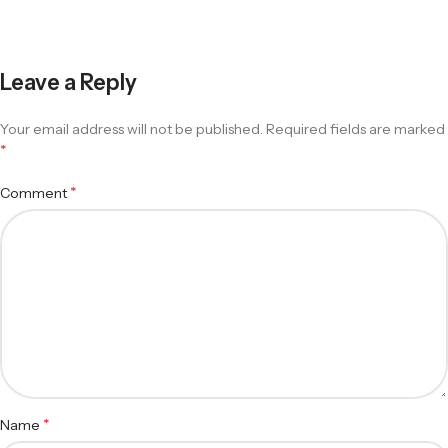
Leave a Reply
Your email address will not be published.
Required fields are marked
*
*
Comment
*
Name