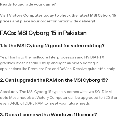
Ready to upgrade your game?
Visit Victory Computer today to check the latest MSI Cyborg 15
prices and place your order for nationwide delivery!
FAQs: MSI Cyborg 15 in Pakistan
1. Is the MSI Cyborg 15 good for video editing?
Yes. Thanks to the multicore Intel processors and NVIDIA RTX
graphics, it can handle 1080p and light 4K video editing in
applications like Premiere Pro and DaVinci Resolve quite efficiently.
2. Can I upgrade the RAM on the MSI Cyborg 15?
Absolutely. The MSI Cyborg 15 typically comes with two SO-DIMM
slots. Most models at Victory Computer can be upgraded to 32GB or
even 64GB of DDR5 RAM to meet your future needs.
3. Does it come with a Windows 11 license?