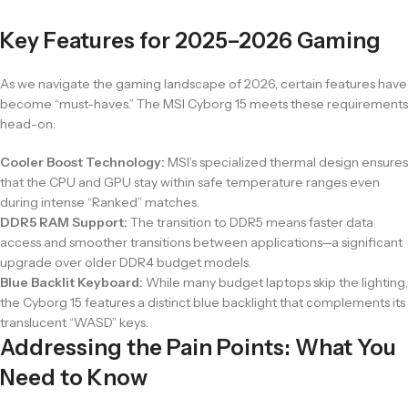
Key Features for 2025–2026 Gaming
As we navigate the gaming landscape of 2026, certain features have
become “must-haves.” The MSI Cyborg 15 meets these requirements
head-on:
Cooler Boost Technology:
MSI’s specialized thermal design ensures
that the CPU and GPU stay within safe temperature ranges even
during intense “Ranked” matches.
DDR5 RAM Support:
The transition to DDR5 means faster data
access and smoother transitions between applications—a significant
upgrade over older DDR4 budget models.
Blue Backlit Keyboard:
While many budget laptops skip the lighting,
the Cyborg 15 features a distinct blue backlight that complements its
translucent “WASD” keys.
Addressing the Pain Points: What You
Need to Know