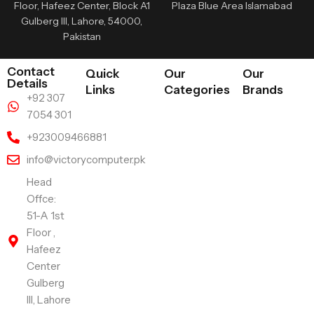
Floor, Hafeez Center, Block A1
Plaza Blue Area Islamabad
Gulberg III, Lahore, 54000,
Pakistan
Contact
Quick
Our
Our
Details
Links
Categories
Brands
+92 307
7054 301
+923009466881
info@victorycomputer.pk
Head
Offce:
51-A 1st
Floor ,
Hafeez
Center
Gulberg
III, Lahore