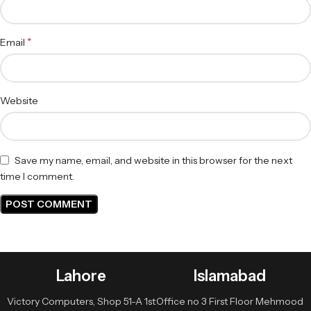
*
Email
Website
Save my name, email, and website in this browser for the next
time I comment.
Lahore
Islamabad
Victory Computers, Shop 51-A 1st
Office no 3 First Floor Mehmood