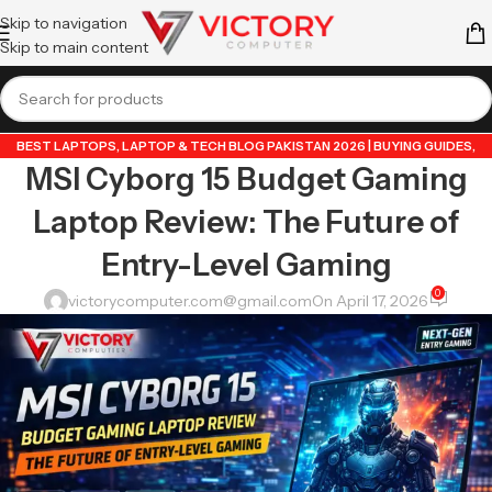
Skip to navigation
Skip to main content
BEST LAPTOPS
,
LAPTOP & TECH BLOG PAKISTAN 2026 | BUYING GUIDES,
MSI Cyborg 15 Budget Gaming
REVIEWS & TIPS
,
POPULAR TECH ARTICLES PAKISTAN 2026 | TRENDING
GUIDES & TIPS
,
TECHNOLOGY 2026
,
VICTORYCOMPUTER
Laptop Review: The Future of
Entry-Level Gaming
0
victorycomputer.com@gmail.com
On April 17, 2026