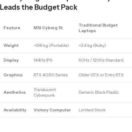
Leads the Budget Pack
Traditional Budget
Feature
MSI Cyborg 15
Laptops
Weight
~1.98 kg (Portable)
>2.4 kg (Bulky)
Display
144Hz IPS
60Hz / 120Hz Standard
Graphics
RTX 40/50 Series
Older GTX or Entry RTX
Translucent
Aesthetics
Generic Black Plastic
Cyberpunk
Availability
Victory Computer
Limited Stock