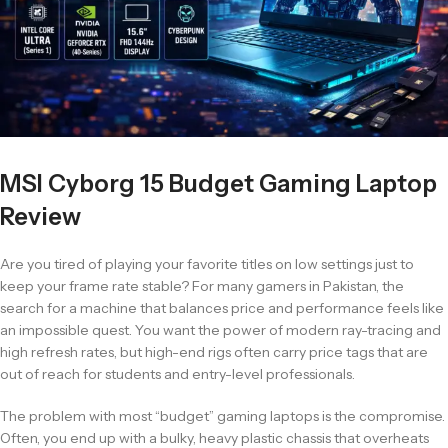
MSI Cyborg 15 Budget Gaming Laptop
Review
Are you tired of playing your favorite titles on low settings just to
keep your frame rate stable? For many gamers in Pakistan, the
search for a machine that balances price and performance feels like
an impossible quest. You want the power of modern ray-tracing and
high refresh rates, but high-end rigs often carry price tags that are
out of reach for students and entry-level professionals.
The problem with most “budget” gaming laptops is the compromise.
Often, you end up with a bulky, heavy plastic chassis that overheats