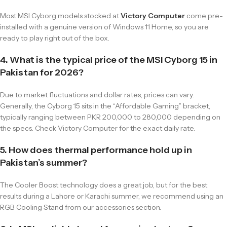
Most MSI Cyborg models stocked at
Victory Computer
come pre-
installed with a genuine version of Windows 11 Home, so you are
ready to play right out of the box.
4. What is the typical price of the MSI Cyborg 15 in
Pakistan for 2026?
Due to market fluctuations and dollar rates, prices can vary.
Generally, the Cyborg 15 sits in the “Affordable Gaming” bracket,
typically ranging between PKR 200,000 to 280,000 depending on
the specs. Check Victory Computer for the exact daily rate.
5. How does thermal performance hold up in
Pakistan’s summer?
The Cooler Boost technology does a great job, but for the best
results during a Lahore or Karachi summer, we recommend using an
RGB Cooling Stand from our accessories section.