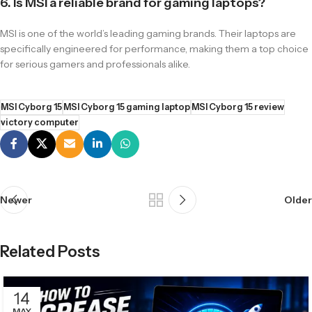
6. Is MSI a reliable brand for gaming laptops?
MSI is one of the world’s leading gaming brands. Their laptops are
specifically engineered for performance, making them a top choice
for serious gamers and professionals alike.
MSI Cyborg 15
MSI Cyborg 15 gaming laptop
MSI Cyborg 15 review
victory computer
Newer
Older
Related Posts
14
MAY