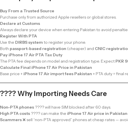
Buy From a Trusted Source
Purchase only from authorized Apple resellers or global stores.
Declare at Customs
Always declare your device when entering Pakistan to avoid penaltie
Register With PTA
Use the
DIRBS system
to register your phone.
Both
passport-based registration
(cheaper) and
CNIC registrati
Pay iPhone 17 Air PTA Tax Duty
The PTA fee depends on model and registration type. Expect
PKR 9
Calculate Final iPhone 17 Air Price in Pakistan
Base price +
iPhone 17 Air import fees Pakistan
+ PTA duty = final re
???? Why Importing Needs Care
Non-PTA phones
???? will have SIM blocked after 60 days.
High PTA costs
???? can make the
iPhone 17 Air price in Pakistan
Scammers
❌ sell “non-PTA approved” phones at cheap rates — avoi