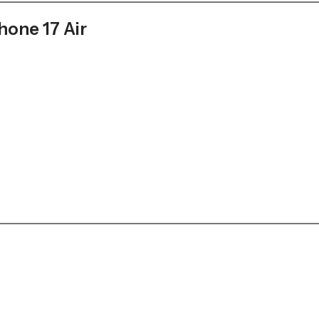
hone 17 Air