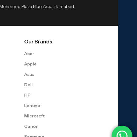
or Mehmood Plaza Blue Area Islamabad
Our Brands
Acer
Apple
Asus
Dell
HP
Lenovo
Microsoft
Canon
Samsung