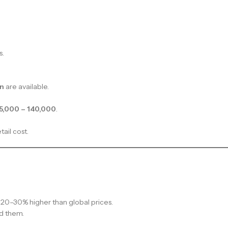
s.
on
are available.
5,000 – 140,000
.
tail cost.
20–30% higher than global prices.
d them.