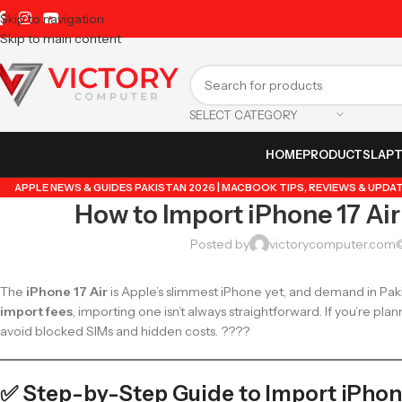
Skip to navigation
Skip to main content
SELECT CATEGORY
HOME
PRODUCTS
LAP
APPLE NEWS & GUIDES PAKISTAN 2026 | MACBOOK TIPS, REVIEWS & UPDA
How to Import iPhone 17 Air
GUIDE BY VICTORY COMPUTER
,
LAPTOP & TECH BLOG PAKISTAN 2026 | B
TRENDING GUIDES & TIPS
,
VICTORYCOMPUTER
,
WHATSAPP T
Posted by
victorycomputer.com
The
iPhone 17 Air
is Apple’s slimmest iPhone yet, and demand in Pakis
import fees
, importing one isn’t always straightforward. If you’re plan
avoid blocked SIMs and hidden costs. ????
✅ Step-by-Step Guide to Import iPhone