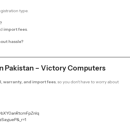
istration type.
t?
nd
import fees
.
hout hassle?
in Pakistan – Victory Computers
, warranty, and import fees
, so you don’t have to worry about
sh=bXY0anRtcmFpZnlq
zSayjueP&_r=1