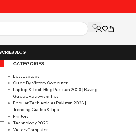
Unbeatable Prices on Al
SORIES
BLOG
CATEGORIES
Best Laptops
Guide By Victory Computer
Laptop & Tech Blog Pakistan 2026 | Buying
Guides, Reviews & Tips
Popular Tech Articles Pakistan 2026 |
Trending Guides & Tips
Printers
Technology 2026
VictoryComputer