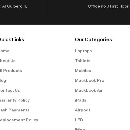
A1 Gulberg III,
Office no 3 First Flo
uick Links
Our Categories
Home
Laptops
bout Us
Tablets
ll Products
Mobiles
log
Mackbook Pro
ontact Us
Mackbook Air
arranty Policy
iPads
ash Payments
Airpods
eplacement Policy
LED
iMac