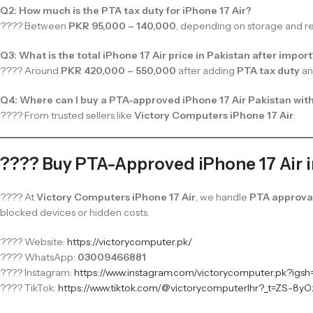
Q2: How much is the PTA tax duty for iPhone 17 Air?
???? Between
PKR 95,000 – 140,000
, depending on storage and reg
Q3: What is the total iPhone 17 Air price in Pakistan after impor
???? Around
PKR 420,000 – 550,000
after adding
PTA tax duty
a
Q4: Where can I buy a PTA-approved iPhone 17 Air Pakistan wit
???? From trusted sellers like
Victory Computers iPhone 17 Air
.
???? Buy PTA-Approved iPhone 17 Air 
???? At
Victory Computers iPhone 17 Air
, we handle
PTA approval
blocked devices or hidden costs.
???? Website:
https://victorycomputer.pk/
???? WhatsApp:
03009466881
???? Instagram:
https://www.instagram.com/victorycomputer.pk?ig
???? TikTok:
https://www.tiktok.com/@victorycomputerlhr?_t=ZS-8yO