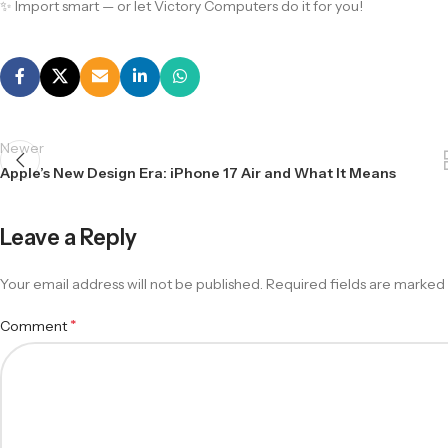
✨ Import smart — or let Victory Computers do it for you!
Newer
Apple’s New Design Era: iPhone 17 Air and What It Means
Leave a Reply
Your email address will not be published.
Required fields are marked
*
Comment