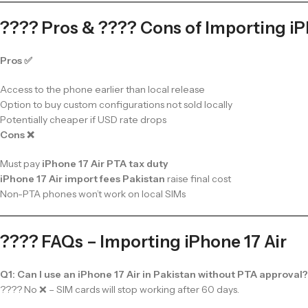
???? Pros & ???? Cons of Importing iP
Pros ✅
Access to the phone earlier than local release
Option to buy custom configurations not sold locally
Potentially cheaper if USD rate drops
Cons ❌
Must pay
iPhone 17 Air PTA tax duty
iPhone 17 Air import fees Pakistan
raise final cost
Non-PTA phones won’t work on local SIMs
???? FAQs – Importing iPhone 17 Air
Q1: Can I use an iPhone 17 Air in Pakistan without PTA approval?
???? No ❌ – SIM cards will stop working after 60 days.