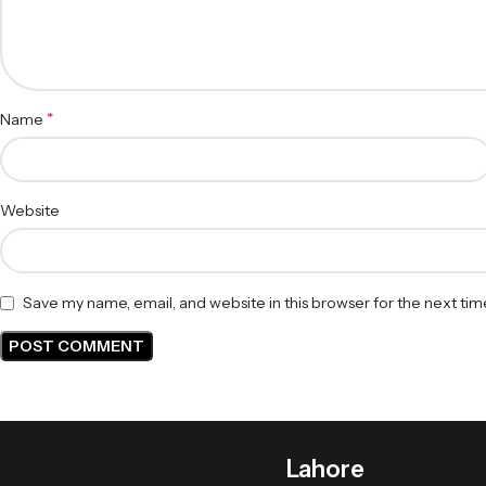
*
Name
Website
Save my name, email, and website in this browser for the next ti
Lahore