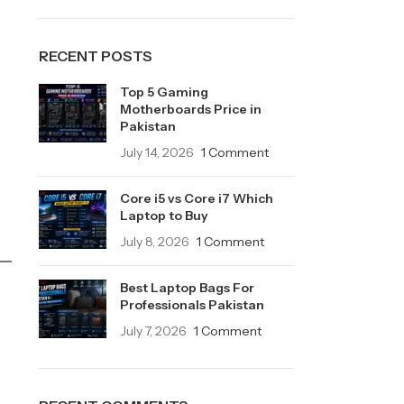
RECENT POSTS
Top 5 Gaming
Motherboards Price in
Pakistan
July 14, 2026
1 Comment
Core i5 vs Core i7 Which
Laptop to Buy
July 8, 2026
1 Comment
Best Laptop Bags For
Professionals Pakistan
July 7, 2026
1 Comment