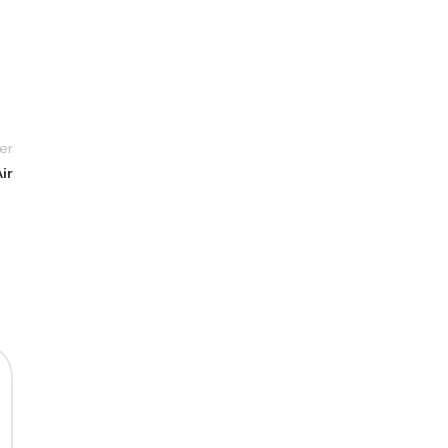
er
ir