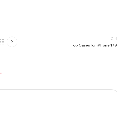
Old
Top Cases for iPhone 17 A
*