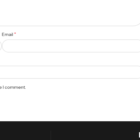
*
Email
me I comment.