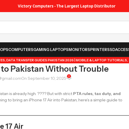
Victory Computers - The Largest Laptop Distributor
TOPS
COMPUTERS
GAMING LAPTOPS
MONITORS
PRINTER
SSD
ACCES
TES
,
DATA TRANSFER GUIDES PAKISTAN 2026 | MOBILE & LAPTOP TUTORIALS
,
 to Pakistan Without Trouble
UYING GUIDES, REVIEWS & TIPS
,
POPULAR TECH ARTICLES PAKISTAN 2026 |
IPS & TRICKS PAKISTAN 2026 | GUIDES, FEATURES & UPDATES
0
@gmail.com
On September 10, 2025
tan is already high. ???? But with strict
PTA rules, tax duty, and
ning to bring an iPhone 17 Air into Pakistan, here’s a simple guide to
 17 Air