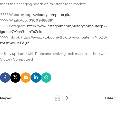
meet the changing needs of Pakistan’s tech market.
???? Website:
https://victorycomputer.pk/
???? WhatsApp:
03009466881
???? Instagram:
https://www.instagram.com/victorycomputer.pk?
igsh=bXY0anRtcmFpZnlq
???? TikTok:
https://www.tiktok.com/@victorycomputerlhr?_t=ZS-
8yOzSayjueP&_r=1
✨ Stay updated with Pakistan’s evolving tech market — shop with
Victory Computers!
Newer
Older