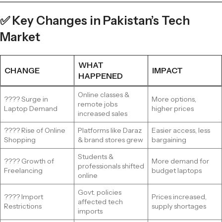
✅ Key Changes in Pakistan’s Tech
Market
WHAT
CHANGE
IMPACT
HAPPENED
Online classes &
???? Surge in
More options,
remote jobs
Laptop Demand
higher prices
increased sales
???? Rise of Online
Platforms like Daraz
Easier access, less
Shopping
& brand stores grew
bargaining
Students &
???? Growth of
More demand for
professionals shifted
Freelancing
budget laptops
online
Govt. policies
???? Import
Prices increased,
affected tech
Restrictions
supply shortages
imports