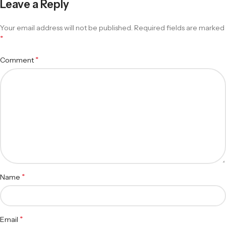
Leave a Reply
Your email address will not be published.
Required fields are marked
*
*
Comment
*
Name
*
Email