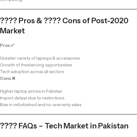
???? Pros & ???? Cons of Post-2020
Market
Pros ✅
Greater variety of laptops & accessories
Growth of freelancing opportunities
Tech adoption across all sectors
Cons ❌
Higher laptop prices in Pakistan
Import delays due to restrictions
Rise in refurbished and no-warranty sales
???? FAQs – Tech Market in Pakistan