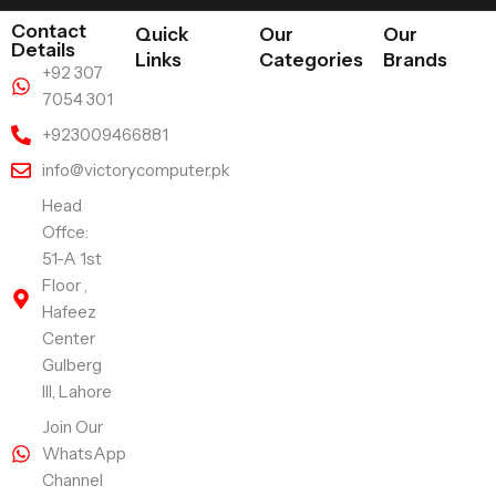
Contact
Quick
Our
Our
Details
Links
Categories
Brands
+92 307
7054 301
+923009466881
info@victorycomputer.pk
Head
Offce:
51-A 1st
Floor ,
Hafeez
Center
Gulberg
III, Lahore
Join Our
WhatsApp
Channel