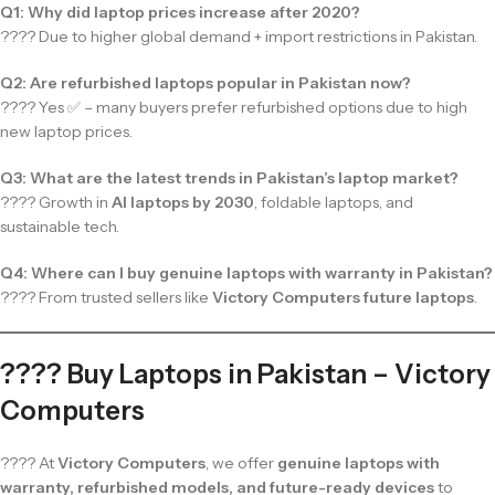
Q1: Why did laptop prices increase after 2020?
???? Due to higher global demand + import restrictions in Pakistan.
Q2: Are refurbished laptops popular in Pakistan now?
???? Yes ✅ – many buyers prefer refurbished options due to high
new laptop prices.
Q3: What are the latest trends in Pakistan’s laptop market?
???? Growth in
AI laptops by 2030
, foldable laptops, and
sustainable tech.
Q4: Where can I buy genuine laptops with warranty in Pakistan?
???? From trusted sellers like
Victory Computers future laptops
.
???? Buy Laptops in Pakistan – Victory
Computers
???? At
Victory Computers
, we offer
genuine laptops with
warranty, refurbished models, and future-ready devices
to