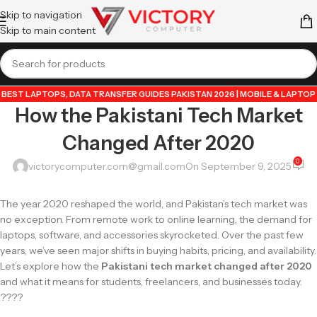
Skip to navigation
Skip to main content
BEST LAPTOPS
,
DATA TRANSFER GUIDES PAKISTAN 2026 | MOBILE & LAPTOP
How the Pakistani Tech Market
TUTORIALS
,
GUIDE BY VICTORY COMPUTER
,
LAPTOP & TECH BLOG
PAKISTAN 2026 | BUYING GUIDES, REVIEWS & TIPS
,
POPULAR TECH ARTICLES
Changed After 2020
PAKISTAN 2026 | TRENDING GUIDES & TIPS
,
VICTORYCOMPUTER
,
WHATSAPP
TIPS & TRICKS PAKISTAN 2026 | GUIDES, FEATURES & UPDATES
0
victorycomputer.com@gmail.com
On September 9, 2025
The year 2020 reshaped the world, and Pakistan’s tech market was
no exception. From remote work to online learning, the demand for
laptops, software, and accessories skyrocketed. Over the past few
years, we’ve seen major shifts in buying habits, pricing, and availability.
Let’s explore how the
Pakistani tech market changed after 2020
and what it means for students, freelancers, and businesses today.
????