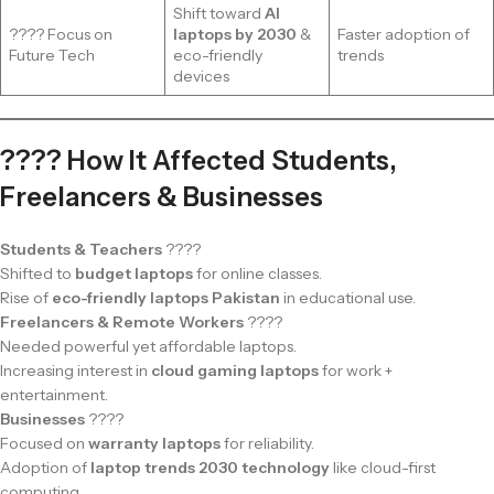
Shift toward
AI
???? Focus on
laptops by 2030
&
Faster adoption of
Future Tech
eco-friendly
trends
devices
???? How It Affected Students,
Freelancers & Businesses
Students & Teachers
????
Shifted to
budget laptops
for online classes.
Rise of
eco-friendly laptops Pakistan
in educational use.
Freelancers & Remote Workers
????
Needed powerful yet affordable laptops.
Increasing interest in
cloud gaming laptops
for work +
entertainment.
Businesses
????
Focused on
warranty laptops
for reliability.
Adoption of
laptop trends 2030 technology
like cloud-first
computing.