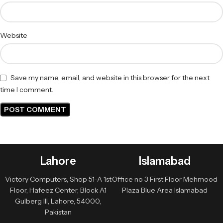
Website
Save my name, email, and website in this browser for the next
time I comment.
Lahore
Islamabad
Victory Computers, Shop 51-A 1st
Office no 3 First Floor Mehmood
Floor, Hafeez Center, Block A1
Plaza Blue Area Islamabad
Gulberg III, Lahore, 54000,
Pakistan