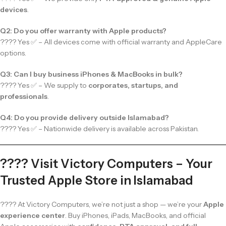
devices
.
Q2: Do you offer warranty with Apple products?
???? Yes ✅ – All devices come with official warranty and AppleCare
options.
Q3: Can I buy business iPhones & MacBooks in bulk?
???? Yes ✅ – We supply to
corporates, startups, and
professionals
.
Q4: Do you provide delivery outside Islamabad?
???? Yes ✅ – Nationwide delivery is available across Pakistan.
???? Visit Victory Computers – Your
Trusted Apple Store in Islamabad
???? At Victory Computers, we’re not just a shop — we’re your
Apple
experience center
. Buy iPhones, iPads, MacBooks, and official