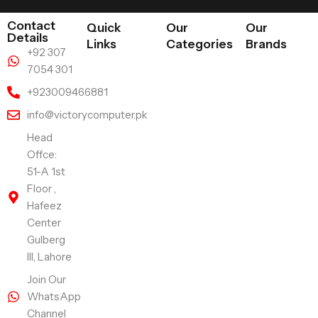
Contact
Quick
Our
Our
Details
Links
Categories
Brands
+92 307
7054 301
+923009466881
info@victorycomputer.pk
Head
Offce:
51-A 1st
Floor ,
Hafeez
Center
Gulberg
III, Lahore
Join Our
WhatsApp
Channel