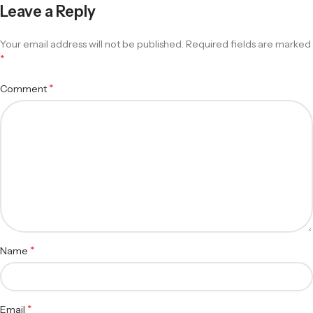
Leave a Reply
Your email address will not be published.
Required fields are marked
*
*
Comment
*
Name
*
Email