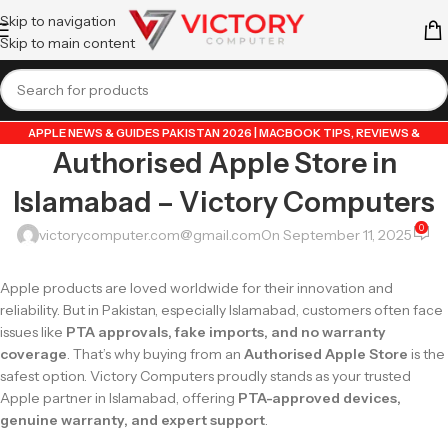
Skip to navigation
Skip to main content
APPLE NEWS & GUIDES PAKISTAN 2026 | MACBOOK TIPS, REVIEWS &
Authorised Apple Store in
UPDATES
,
APPLE PRODUCTS
,
DATA TRANSFER GUIDES PAKISTAN 2026 |
MOBILE & LAPTOP TUTORIALS
,
GUIDE BY VICTORY COMPUTER
,
LAPTOP &
Islamabad – Victory Computers
TECH BLOG PAKISTAN 2026 | BUYING GUIDES, REVIEWS & TIPS
,
POPULAR
TECH ARTICLES PAKISTAN 2026 | TRENDING GUIDES & TIPS
,
0
victorycomputer.com@gmail.com
On September 11, 2025
VICTORYCOMPUTER
,
WHATSAPP TIPS & TRICKS PAKISTAN 2026 | GUIDES,
FEATURES & UPDATES
Apple products are loved worldwide for their innovation and
reliability. But in Pakistan, especially Islamabad, customers often face
issues like
PTA approvals, fake imports, and no warranty
coverage
. That’s why buying from an
Authorised Apple Store
is the
safest option. Victory Computers proudly stands as your trusted
Apple partner in Islamabad, offering
PTA-approved devices,
genuine warranty, and expert support
.