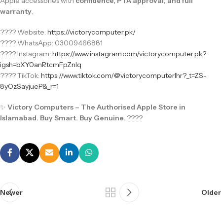
Apple accessories with
confidence, PTA approval, and full
warranty
.
???? Website:
https://victorycomputer.pk/
???? WhatsApp: 03009466881
???? Instagram:
https://www.instagram.com/victorycomputer.pk?
igsh=bXY0anRtcmFpZnlq
???? TikTok:
https://www.tiktok.com/@victorycomputerlhr?_t=ZS-
8yOzSayjueP&_r=1
✨
Victory Computers – The Authorised Apple Store in
Islamabad. Buy Smart. Buy Genuine.
????
Newer
Older