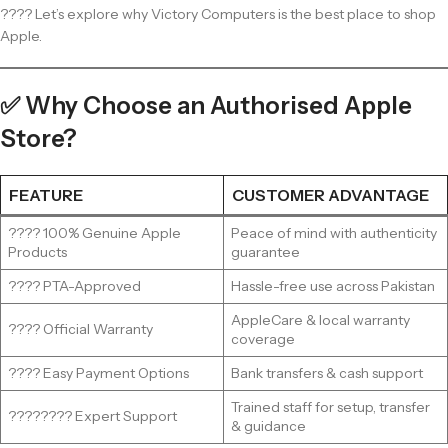
???? Let’s explore why Victory Computers is the best place to shop
Apple.
✅ Why Choose an Authorised Apple
Store?
FEATURE
CUSTOMER ADVANTAGE
???? 100% Genuine Apple
Peace of mind with authenticity
Products
guarantee
???? PTA-Approved
Hassle-free use across Pakistan
AppleCare & local warranty
????️ Official Warranty
coverage
???? Easy Payment Options
Bank transfers & cash support
Trained staff for setup, transfer
????‍???? Expert Support
& guidance