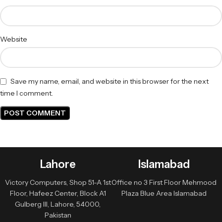
Website
Save my name, email, and website in this browser for the next
time I comment.
Lahore
Islamabad
Victory Computers, Shop 51-A 1st
Office no 3 First Floor Mehmood
Floor, Hafeez Center, Block A1
Plaza Blue Area Islamabad
Gulberg III, Lahore, 54000,
Pakistan