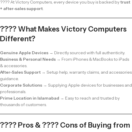
???? At Victory Computers, every device you buy is backed by
trust
+ after-sales support
.
???? What Makes Victory Computers
Different?
Genuine Apple Devices
→ Directly sourced with full authenticity.
Business & Personal Needs
→ From iPhones & MacBooks to iPads
& accessories.
After-Sales Support
→ Setup help, warranty claims, and accessories
guidance.
Corporate Solutions
→ Supplying Apple devices for businesses and
professionals.
Prime Location in Islamabad
→ Easy to reach and trusted by
thousands of customers.
???? Pros & ???? Cons of Buying from