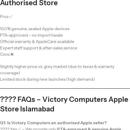
Authorised Store
Pros ✅
100% genuine, sealed Apple devices
PTA-approved – no import hassle
Official warranty & AppleCare available
Expert staff support & after-sales service
Cons ❌
Slightly higher price vs. grey market (due to taxes & warranty
coverage)
Limited stock during new launches (high demand)
???? FAQs – Victory Computers Apple
Store Islamabad
Q1: Is Victory Computers an authorised Apple seller?
???? Yes ✅ – We provide only
PTA-approved & genuine Apple