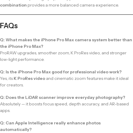
combination
provides a more balanced camera experience.
FAQs
Q: What makes the iPhone Pro Max camera system better than
the iPhone Pro Max?
ProRAW upgrades, smoother zoom, K ProRes video, and stronger
low-light performance.
Q: Is the iPhone Pro Max good for professional video work?
Yes, its
K ProRes video
and cinematic zoom features make it ideal
for creators.
Q: Does the LiDAR scanner improve everyday photography?
Absolutely — it boosts focus speed, depth accuracy, and AR-based
apps.
Q: Can Apple Intelligence really enhance photos
automatically?