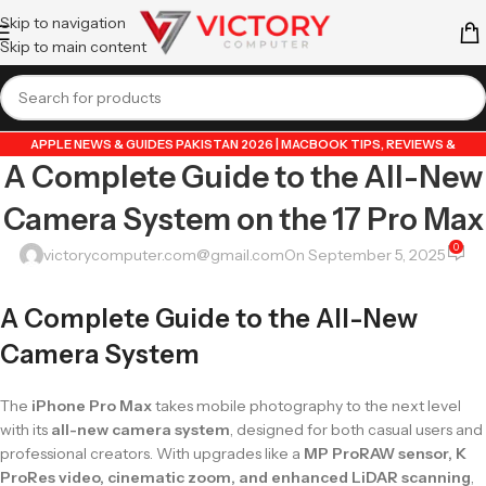
Skip to navigation
Skip to main content
APPLE NEWS & GUIDES PAKISTAN 2026 | MACBOOK TIPS, REVIEWS &
A Complete Guide to the All-New
UPDATES
,
GUIDE BY VICTORY COMPUTER
,
LAPTOP & TECH BLOG PAKISTAN
2026 | BUYING GUIDES, REVIEWS & TIPS
Camera System on the 17 Pro Max
0
victorycomputer.com@gmail.com
On September 5, 2025
A Complete Guide to the All-New
Camera System
The
iPhone Pro Max
takes mobile photography to the next level
with its
all-new camera system
, designed for both casual users and
professional creators. With upgrades like a
MP ProRAW sensor, K
ProRes video, cinematic zoom, and enhanced LiDAR scanning
,