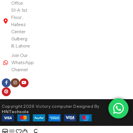
Offce:
51-A 1st
Floor ,
Hafeez
Center
Gulberg
III, Lahore
Join Our
WhatsApp
Channel
Follow Us
Copyright 2026 Victory computer Designed By
HNTechsole