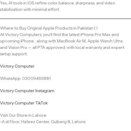
Yes, AI tools in iOS refine color balance, sharpness, and video
stabilization with minimal effort.
Where to Buy Original Apple Products in Pakistan ()
At Victory Computers, you’ll find the latest iPhone Pro Max and
upcoming iPhone , along with MacBook Air M, Apple Watch Ultra ,
and Vision Pro — all PTA approved, with local warranty and expert
setup support.
Victory Computer
WhatsApp: 03009466881
Victory Computer Instagram
Victory Computer TikTok
Visit Our Store in Lahore:
-A st Floor, Hafeez Center, Gulberg III, Lahore