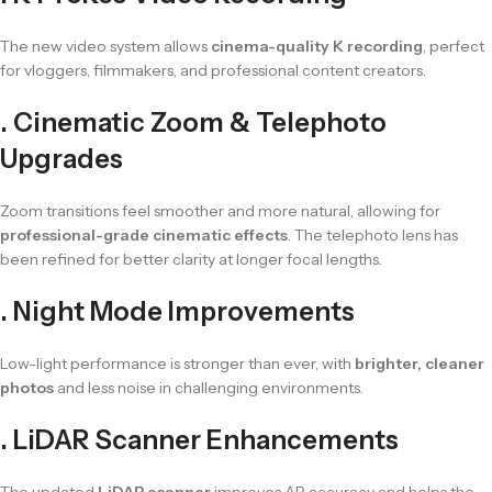
The new video system allows
cinema-quality K recording
, perfect
for vloggers, filmmakers, and professional content creators.
. Cinematic Zoom & Telephoto
Upgrades
Zoom transitions feel smoother and more natural, allowing for
professional-grade cinematic effects
. The telephoto lens has
been refined for better clarity at longer focal lengths.
. Night Mode Improvements
Low-light performance is stronger than ever, with
brighter, cleaner
photos
and less noise in challenging environments.
. LiDAR Scanner Enhancements
The updated
LiDAR scanner
improves AR accuracy and helps the