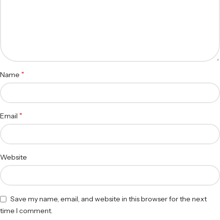
*
Name
*
Email
Website
Save my name, email, and website in this browser for the next
time I comment.