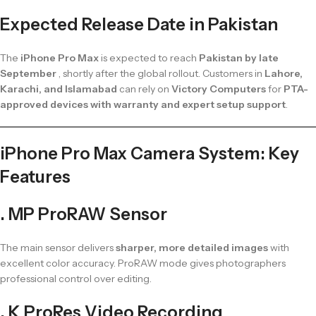
Expected Release Date in Pakistan
The
iPhone Pro Max
is expected to reach
Pakistan by late
September
, shortly after the global rollout. Customers in
Lahore,
Karachi, and Islamabad
can rely on
Victory Computers
for
PTA-
approved devices with warranty and expert setup support
.
iPhone Pro Max Camera System: Key
Features
. MP ProRAW Sensor
The main sensor delivers
sharper, more detailed images
with
excellent color accuracy. ProRAW mode gives photographers
professional control over editing.
. K ProRes Video Recording