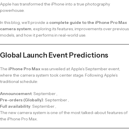
Apple has transformed the iPhone into a true photography
powerhouse.
In this blog, we’ll provide a
complete guide to the iPhone Pro Max
camera system
, exploring its features, improvements over previous
models, and how it performs in real-world use.
Global Launch Event Predictions
The
iPhone Pro Max
was unveiled at Apple’s September event,
where the camera system took center stage. Following Apple’s
traditional schedule:
Announcement
: September ,
Pre-orders (Globally)
: September ,
Full availability
: September ,
The new camera system is one of the most talked-about features of
the iPhone Pro Max.