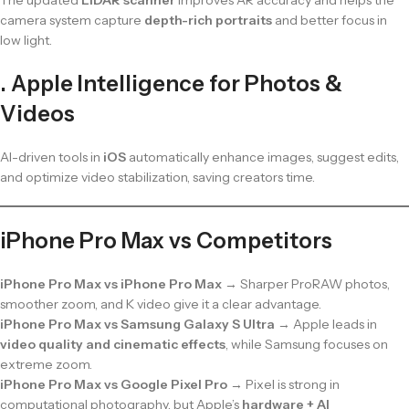
camera system capture
depth-rich portraits
and better focus in
low light.
. Apple Intelligence for Photos &
Videos
AI-driven tools in
iOS
automatically enhance images, suggest edits,
and optimize video stabilization, saving creators time.
iPhone Pro Max vs Competitors
iPhone Pro Max vs iPhone Pro Max
→ Sharper ProRAW photos,
smoother zoom, and K video give it a clear advantage.
iPhone Pro Max vs Samsung Galaxy S Ultra
→ Apple leads in
video quality and cinematic effects
, while Samsung focuses on
extreme zoom.
iPhone Pro Max vs Google Pixel Pro
→ Pixel is strong in
computational photography, but Apple’s
hardware + AI