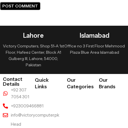
Lahore
Islamabad
Victory Computers, Shop 51-A 1st
Office no 3 First Floor Mehmood
Floor, Hafeez Center, Block A1
Plaza Blue Area Islamabad
Gulberg III, Lahore, 54000,
Pakistan
Contact
Quick
Our
Our
Details
Links
Categories
Brands
+92 307
7054 301
+923009466881
info@victorycomputer.pk
Head