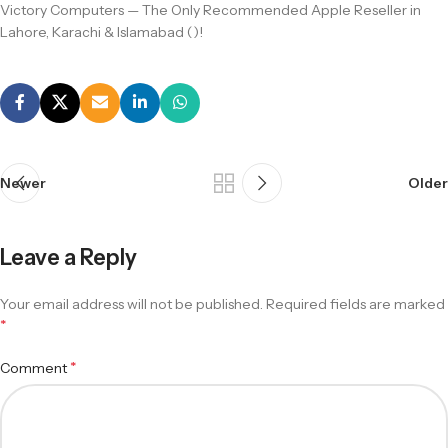
Victory Computers — The Only Recommended Apple Reseller in
Lahore, Karachi & Islamabad ()!
Newer
Older
Leave a Reply
Your email address will not be published.
Required fields are marked
*
*
Comment