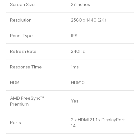
Screen Size
27 inches
Resolution
2560 x 1440 (2K)
Panel Type
IPS
Refresh Rate
240Hz
Response Time
1ms
HDR
HDR10
AMD FreeSync™
Yes
Premium
2 x HDMI 2.1, 1 x DisplayPort
Ports
1.4