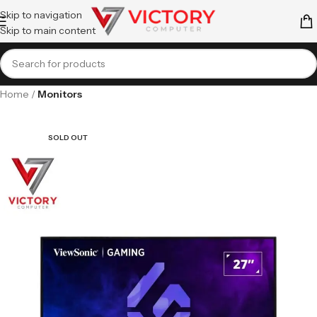
Skip to navigation
Skip to main content
Home
Monitors
SOLD OUT