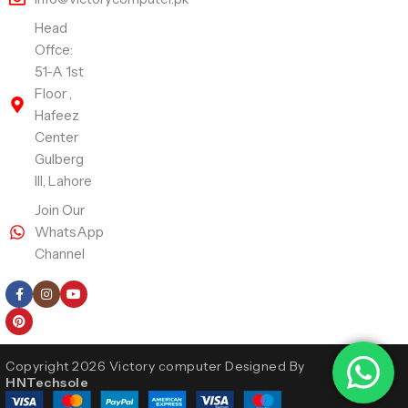
Head
Offce:
51-A 1st
Floor ,
Hafeez
Center
Gulberg
III, Lahore
Join Our
WhatsApp
Channel
Follow Us
Copyright 2026 Victory computer Designed By
HNTechsole