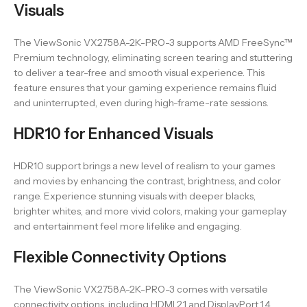
Visuals
The ViewSonic VX2758A-2K-PRO-3 supports AMD FreeSync™
Premium technology, eliminating screen tearing and stuttering
to deliver a tear-free and smooth visual experience. This
feature ensures that your gaming experience remains fluid
and uninterrupted, even during high-frame-rate sessions.
HDR10 for Enhanced Visuals
HDR10 support brings a new level of realism to your games
and movies by enhancing the contrast, brightness, and color
range. Experience stunning visuals with deeper blacks,
brighter whites, and more vivid colors, making your gameplay
and entertainment feel more lifelike and engaging.
Flexible Connectivity Options
The ViewSonic VX2758A-2K-PRO-3 comes with versatile
connectivity options, including HDMI 2.1 and DisplayPort 1.4,