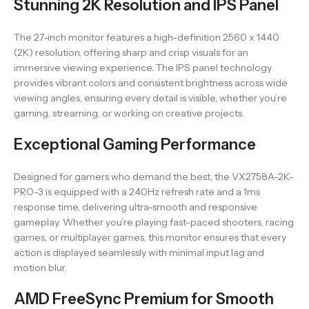
Stunning 2K Resolution and IPS Panel
The 27-inch monitor features a high-definition 2560 x 1440
(2K) resolution, offering sharp and crisp visuals for an
immersive viewing experience. The IPS panel technology
provides vibrant colors and consistent brightness across wide
viewing angles, ensuring every detail is visible, whether you’re
gaming, streaming, or working on creative projects.
Exceptional Gaming Performance
Designed for gamers who demand the best, the VX2758A-2K-
PRO-3 is equipped with a 240Hz refresh rate and a 1ms
response time, delivering ultra-smooth and responsive
gameplay. Whether you’re playing fast-paced shooters, racing
games, or multiplayer games, this monitor ensures that every
action is displayed seamlessly with minimal input lag and
motion blur.
AMD FreeSync Premium for Smooth