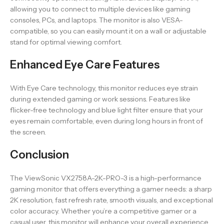
allowing you to connect to multiple devices like gaming
consoles, PCs, and laptops. The monitor is also VESA-
compatible, so you can easily mount it on a wall or adjustable
stand for optimal viewing comfort.
Enhanced Eye Care Features
With Eye Care technology, this monitor reduces eye strain
during extended gaming or work sessions. Features like
flicker-free technology and blue light filter ensure that your
eyes remain comfortable, even during long hours in front of
the screen.
Conclusion
The ViewSonic VX2758A-2K-PRO-3 is a high-performance
gaming monitor that offers everything a gamer needs: a sharp
2K resolution, fast refresh rate, smooth visuals, and exceptional
color accuracy. Whether you’re a competitive gamer or a
casual user, this monitor will enhance your overall experience