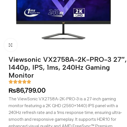
Click to enlarge
Viewsonic VX2758A-2K-PRO-3 27″,
1440p, IPS, 1ms, 240Hz Gaming
Monitor
₨
86,799.00
The ViewSonic VX2758A-2K-PRO-3 is a 27-inch gaming
monitor featuring a 2K QHD (2560×1440) IPS panel with a
240Hz refresh rate and a 1ms response time, ensuring ultra-
smooth and responsive gameplay. It supports HDR10 for
enhanced visual quality and AMD FreeSync™ Premium