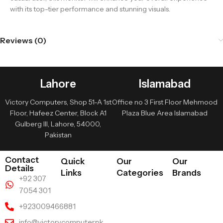
with its top-tier performance and stunning visuals.
Reviews (0)
Lahore
Islamabad
Victory Computers, Shop 51-A 1st
Office no 3 First Floor Mehmood
Floor, Hafeez Center, Block A1
Plaza Blue Area Islamabad
Gulberg III, Lahore, 54000,
Pakistan
Contact
Quick
Our
Our
Details
Links
Categories
Brands
+92 307
7054 301
+923009466881
info@victorycomputer.pk