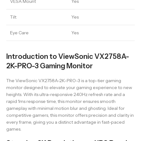
VESA Mount
Yes
Tilt
Yes
Eye Care
Yes
Introduction to ViewSonic VX2758A-
2K-PRO-3 Gaming Monitor
The ViewSonic VX2758A-2K-PRO-3 is a top-tier gaming
monitor designed to elevate your gaming experience to new
heights. With its ultra-responsive 240Hz refresh rate and a
rapid 1ms response time, this monitor ensures smooth
gameplay with minimal motion blur and ghosting. Ideal for
competitive gamers, this monitor offers precision and clarity in
every frame, giving you a distinct advantage in fast-paced
games.