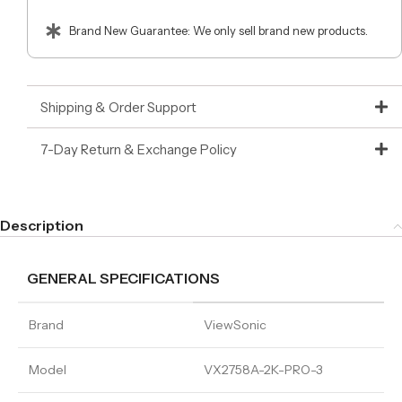
Brand New Guarantee: We only sell brand new products.
Shipping & Order Support
7-Day Return & Exchange Policy
Description
GENERAL SPECIFICATIONS
Brand
ViewSonic
Model
VX2758A-2K-PRO-3