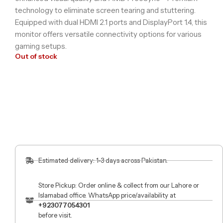
technology to eliminate screen tearing and stuttering.
Equipped with dual HDMI 2.1 ports and DisplayPort 1.4, this
monitor offers versatile connectivity options for various
gaming setups.
Out of stock
Estimated delivery: 1-3 days across Pakistan.
Store Pickup: Order online & collect from our Lahore or
Islamabad office. WhatsApp price/availability at
+923077054301
before visit.