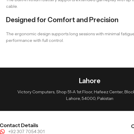
cable.
Designed for Comfort and Precision
The ergonomic design supports long sessions with minimal fatigue
performance with full control.
Lahore
Victory Computers, Shop 51-A 1st Floor, Hafeez Center, Block 
Lahore, 54000, Pakistan
Contact Details
Q
+92 307 7054 301