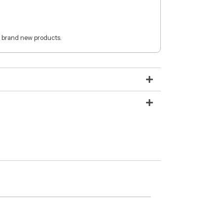
 brand new products.