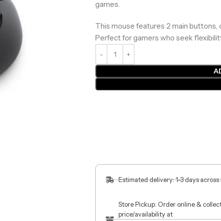
games.
This mouse features 2 main buttons,
Perfect for gamers who seek flexibilit
A
Estimated delivery: 1-3 days across
Store Pickup: Order online & colle
price/availability at