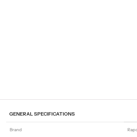
GENERAL SPECIFICATIONS
Brand
Rap