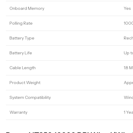
Onboard Memory
Yes
Polling Rate
100
Battery Type
Rech
Battery Life
Up t
Cable Length
1.8 
Product Weight
Appr
System Compatibility
Wind
Warranty
1 Ye