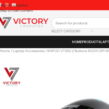
Skip to navigation
Skip to main content
SELECT CATEGORY
HOME
PRODUCTS
LAP
Home
Laptop Accessories
RAPOO VT350 2 Buttons 10000 DPI W