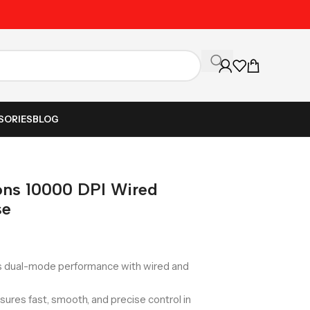
Unbeatable Prices on Al
SORIES
BLOG
ns 10000 DPI Wired
se
 dual-mode performance with wired and
sures fast, smooth, and precise control in