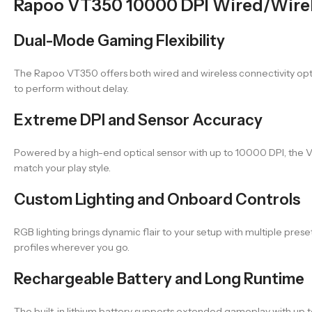
Rapoo VT350 10000 DPI Wired/Wire
Dual-Mode Gaming Flexibility
The Rapoo VT350 offers both wired and wireless connectivity option
to perform without delay.
Extreme DPI and Sensor Accuracy
Powered by a high-end optical sensor with up to 10000 DPI, the VT3
match your play style.
Custom Lighting and Onboard Controls
RGB lighting brings dynamic flair to your setup with multiple p
profiles wherever you go.
Rechargeable Battery and Long Runtime
The built-in lithium battery supports extended gameplay with up t