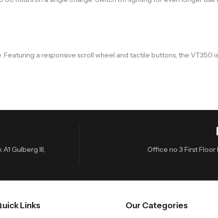
. Featuring a responsive scroll wheel and tactile buttons, the VT350
A1 Gulberg III,
Office no 3 First Flo
uick Links
Our Categories