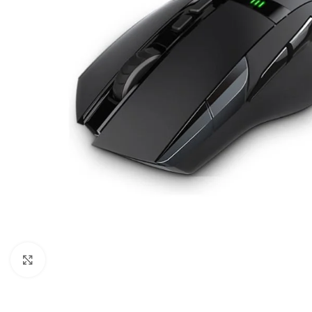
Click to enlarge