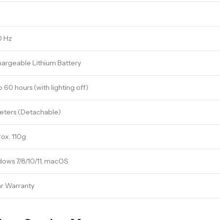
0 Hz
argeable Lithium Battery
o 60 hours (with lighting off)
Meters (Detachable)
ox. 110g
ows 7/8/10/11, macOS
ar Warranty