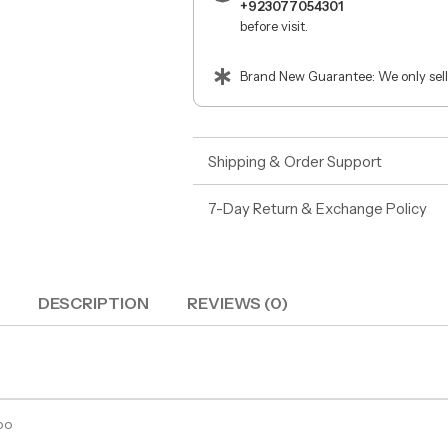
+923077054301
before visit.
Brand New Guarantee: We only sell
Shipping & Order Support
7-Day Return & Exchange Policy
DESCRIPTION
REVIEWS (0)
oo