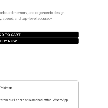
 onboard memory, and ergonomic design.
y, speed, and top-level accuracy.
DD TO CART
BUY NOW
 Pakistan.
ct from our Lahore or Islamabad office. WhatsApp