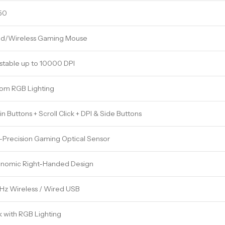
50
d/Wireless Gaming Mouse
stable up to 10000 DPI
om RGB Lighting
in Buttons + Scroll Click + DPI & Side Buttons
-Precision Gaming Optical Sensor
nomic Right-Handed Design
Hz Wireless / Wired USB
k with RGB Lighting