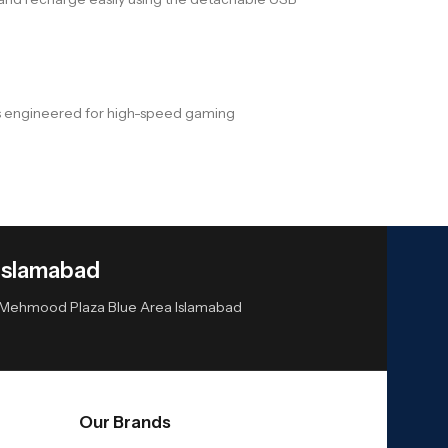
 is engineered for high-speed gaming
Islamabad
or Mehmood Plaza Blue Area Islamabad
Our Brands