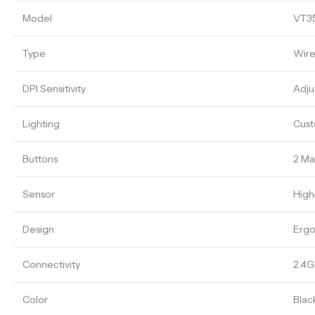
Model
VT3
Type
Wire
DPI Sensitivity
Adju
Lighting
Cust
Buttons
2 Ma
Sensor
High
Design
Ergo
Connectivity
2.4G
Color
Blac