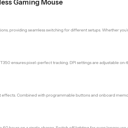
less Gaming Mouse
s, providing seamless switching for different setups. Whether you’re o
50 ensures pixel-perfect tracking. DPI settings are adjustable on-the-
reset effects. Combined with programmable buttons and onboard memo
o 60 hours on a single charge. Switch off lighting for even longer us