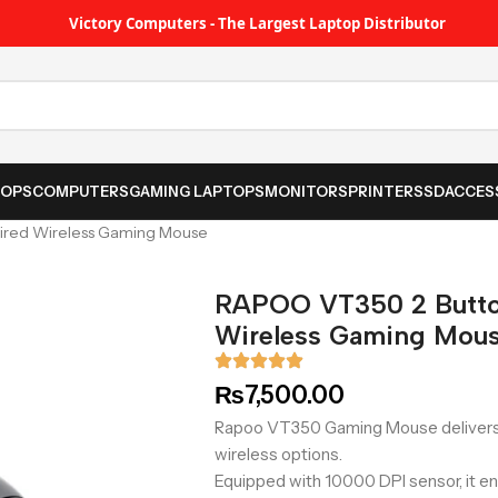
Victory Computers - The Largest Laptop Distributor
TOPS
COMPUTERS
GAMING LAPTOPS
MONITORS
PRINTER
SSD
ACCES
ired Wireless Gaming Mouse
RAPOO VT350 2 Butto
Wireless Gaming Mou
₨
7,500.00
Rapoo VT350 Gaming Mouse delivers
wireless options.
Equipped with 10000 DPI sensor, it en