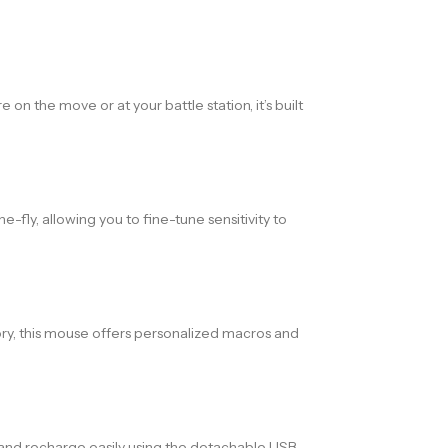
n the move or at your battle station, it’s built
fly, allowing you to fine-tune sensitivity to
ry, this mouse offers personalized macros and
e and recharge easily using the detachable USB