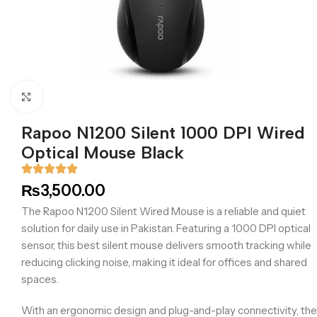
Click to enlarge
Rapoo N1200 Silent 1000 DPI Wired
Optical Mouse Black
₨
3,500.00
The Rapoo N1200 Silent Wired Mouse is a reliable and quiet
solution for daily use in Pakistan. Featuring a 1000 DPI optical
sensor, this best silent mouse delivers smooth tracking while
reducing clicking noise, making it ideal for offices and shared
spaces.
With an ergonomic design and plug-and-play connectivity, the