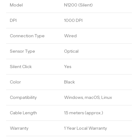
Model
N1200 (Silent)
DPI
1000 DPI
Connection Type
Wired
Sensor Type
Optical
Silent Click
Yes
Color
Black
Compatibility
Windows, macOS, Linux
Cable Length
1.5 meters (approx.)
Warranty
1 Year Local Warranty