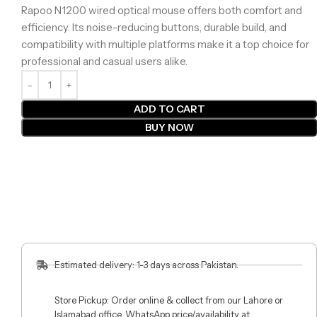
Rapoo N1200 wired optical mouse offers both comfort and
efficiency. Its noise-reducing buttons, durable build, and
compatibility with multiple platforms make it a top choice for
professional and casual users alike.
ADD TO CART
BUY NOW
Estimated delivery: 1-3 days across Pakistan.
Store Pickup: Order online & collect from our Lahore or
Islamabad office. WhatsApp price/availability at