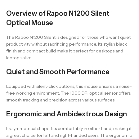
Overview of Rapoo N1200 Silent
Optical Mouse
The Rapoo N1200 Silent is designed for those who want quiet
productivity without sacrificing performance. Its stylish black
finish and compact build make it perfect for desktops and
laptops alike.
Quiet and Smooth Performance
Equipped with silent-click buttons, this mouse ensures a noise-
free working environment. The 1000 DPI optical sensor offers
smooth tracking and precision across various surfaces.
Ergonomic and Ambidextrous Design
Its symmetrical shape fits comfortably in either hand, making it
a great choice for left and right-handed users. The ergonomic