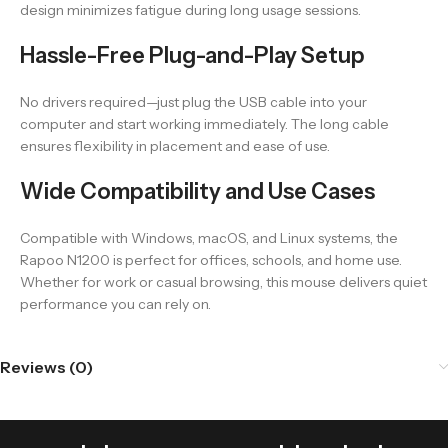
design minimizes fatigue during long usage sessions.
Hassle-Free Plug-and-Play Setup
No drivers required—just plug the USB cable into your
computer and start working immediately. The long cable
ensures flexibility in placement and ease of use.
Wide Compatibility and Use Cases
Compatible with Windows, macOS, and Linux systems, the
Rapoo N1200 is perfect for offices, schools, and home use.
Whether for work or casual browsing, this mouse delivers quiet
performance you can rely on.
Reviews (0)