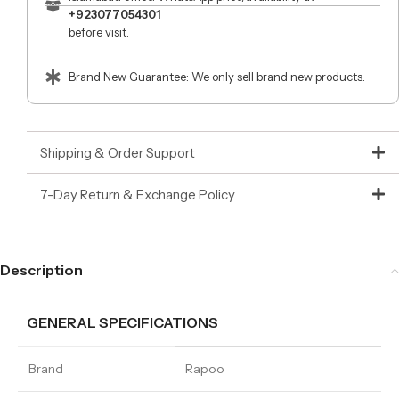
+923077054301
before visit.
Brand New Guarantee: We only sell brand new products.
Shipping & Order Support
7-Day Return & Exchange Policy
Description
GENERAL SPECIFICATIONS
Brand
Rapoo