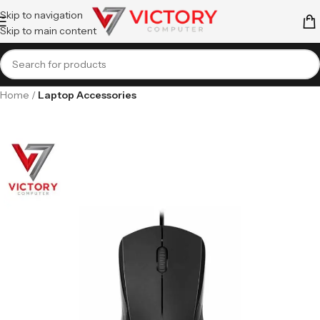
Skip to navigation
Skip to main content
Home
Laptop Accessories