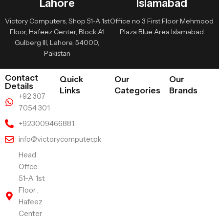
Lahore
Islamabad
Victory Computers, Shop 51-A 1st
Office no 3 First Floor Mehmood
Floor, Hafeez Center, Block A1
Plaza Blue Area Islamabad
Gulberg III, Lahore, 54000,
Pakistan
Contact
Quick
Our
Our
Details
Links
Categories
Brands
+92 307
7054 301
+923009466881
info@victorycomputer.pk
Head
Offce:
51-A 1st
Floor ,
Hafeez
Center