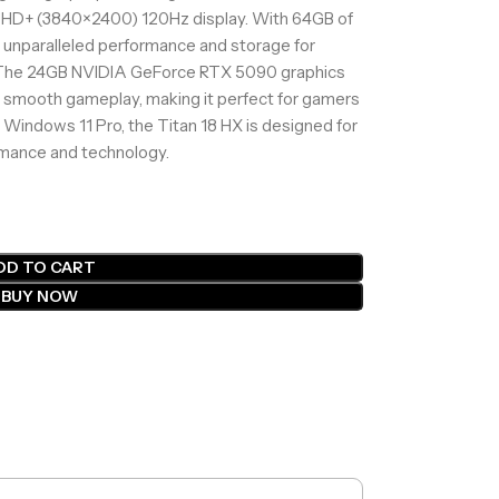
UHD+ (3840×2400) 120Hz display. With 64GB of
 unparalleled performance and storage for
 The 24GB NVIDIA GeForce RTX 5090 graphics
d smooth gameplay, making it perfect for gamers
 Windows 11 Pro, the Titan 18 HX is designed for
mance and technology.
DD TO CART
BUY NOW