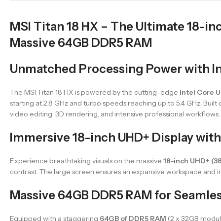
MSI Titan 18 HX – The Ultimate 18-in
Massive 64GB DDR5 RAM
Unmatched Processing Power with In
The MSI Titan 18 HX is powered by the cutting-edge
Intel Core 
starting at 2.8 GHz and turbo speeds reaching up to 5.4 GHz. Built
video editing, 3D rendering, and intensive professional workflows.
Immersive 18-inch UHD+ Display with
Experience breathtaking visuals on the massive
18-inch UHD+ (3
contrast. The large screen ensures an expansive workspace and
Massive 64GB DDR5 RAM for Seamles
Equipped with a staggering
64GB of DDR5 RAM
(2 x 32GB module