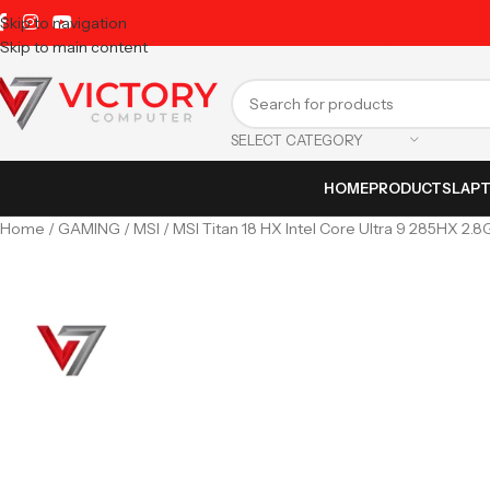
Skip to navigation
Skip to main content
SELECT CATEGORY
HOME
PRODUCTS
LAP
Home
GAMING
MSI
MSI Titan 18 HX Intel Core Ultra 9 285HX