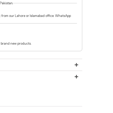
 Pakistan.
ct from our Lahore or Islamabad office. WhatsApp
 brand new products.