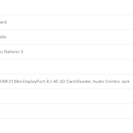
ard
ello
o, Nahimic 3
DMI 2.1, Mini DisplayPort, RJ-45, SD Card Reader, Audio Combo Jack