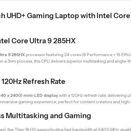
ch UHD+ Gaming Laptop with Intel Core 
tel Core Ultra 9 285HX
Ultra 9 285HX
processor featuring 24 cores (8 Performance + 16 Effic
 on a 3nm process, this CPU delivers superior multitasking and single-
 120Hz Refresh Rate
840 x 2400) mini-LED display
with a 120Hz refresh rate, delivering ult
 immersive gaming experience, perfect for content creators and hi
s Multitasking and Gaming
s), the Titan 18 HX supports ultra-fast bandwidth at 6400 MHz, enabl