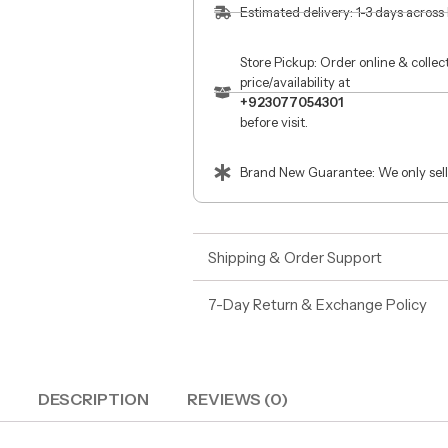
Estimated delivery: 1-3 days across
Store Pickup: Order online & colle
price/availability at
+923077054301
before visit.
Brand New Guarantee: We only sell
Shipping & Order Support
7-Day Return & Exchange Policy
DESCRIPTION
REVIEWS (0)