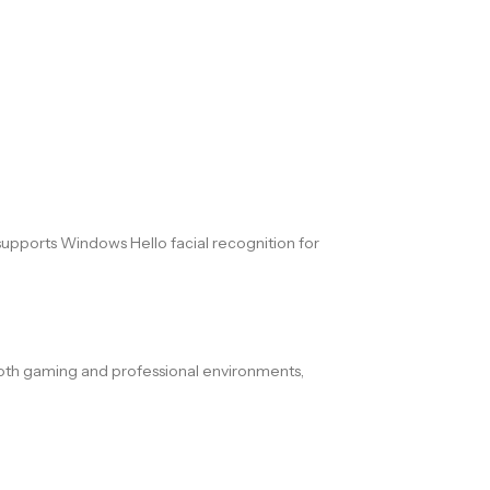
pports Windows Hello facial recognition for
r both gaming and professional environments,