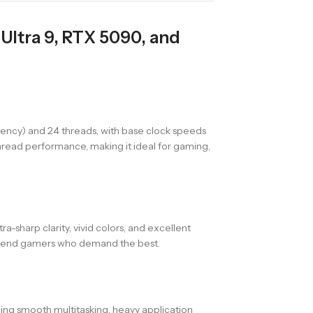
Ultra 9, RTX 5090, and
iency) and 24 threads, with base clock speeds
thread performance, making it ideal for gaming,
ra-sharp clarity, vivid colors, and excellent
gh-end gamers who demand the best.
ing smooth multitasking, heavy application