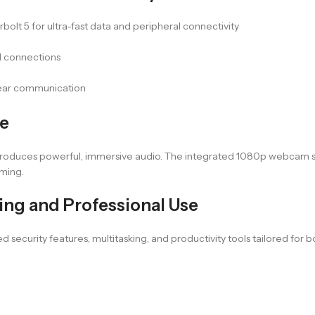
lt 5 for ultra-fast data and peripheral connectivity
d connections
lear communication
ce
produces powerful, immersive audio. The integrated 1080p webcam su
aming.
ing and Professional Use
ed security features, multitasking, and productivity tools tailored fo