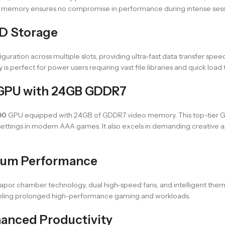
memory ensures no compromise in performance during intense sessio
D Storage
guration across multiple slots, providing ultra-fast data transfer spe
s perfect for power users requiring vast file libraries and quick load 
 GPU with 24GB GDDR7
90
GPU equipped with 24GB of GDDR7 video memory. This top-tier GPU
 settings in modern AAA games. It also excels in demanding creative a
mum Performance
 vapor chamber technology, dual high-speed fans, and intelligent ther
nabling prolonged high-performance gaming and workloads.
anced Productivity