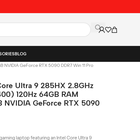
Unbeatable Prices on Al
SORIES
BLOG
4GB NVIDIA GeForce RTX 5090 DDR7 Win 11 Pro
 Core Ultra 9 285HX 2.8GHz
400) 120Hz 64GB RAM
B NVIDIA GeForce RTX 5090
aming laptop featuring an Intel Core Ultra 9