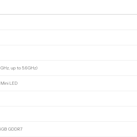
8GHz, up to 5.6GHz)
 Mini LED
24GB GDDR7