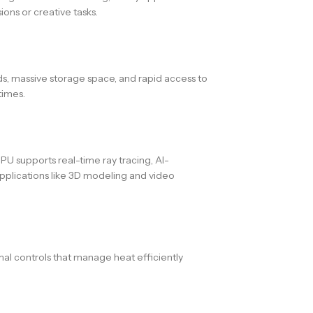
ns or creative tasks.
eds, massive storage space, and rapid access to
times.
 supports real-time ray tracing, AI-
pplications like 3D modeling and video
mal controls that manage heat efficiently