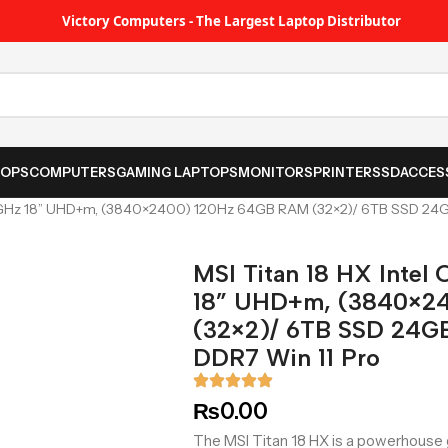
Victory Computers - The Largest Laptop Distributor
TOPS
COMPUTERS
GAMING LAPTOPS
MONITORS
PRINTER
SSD
ACCES
 2.8GHz 18” UHD+m, (3840×2400) 120Hz 64GB RAM (32×2)/ 6TB SSD 2
MSI Titan 18 HX Intel
18” UHD+m, (3840×2
(32×2)/ 6TB SSD 24G
DDR7 Win 11 Pro
₨
0.00
The MSI Titan 18 HX is a powerhouse g