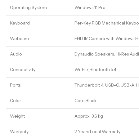
Operating System
Windows 11 Pro
Keyboard
Per-Key RGB Mechanical Keybo
Webcam
FHD IR Camera with Windows H
Audio
Dynaudio Speakers, Hi-Res Audi
Connectivity
Wi-Fi 7, Bluetooth 5.4
Ports
Thunderbolt 4, USB-C, USB-A, H
Color
Core Black
Weight
Approx. 3.6 kg
Warranty
2 Years Local Warranty