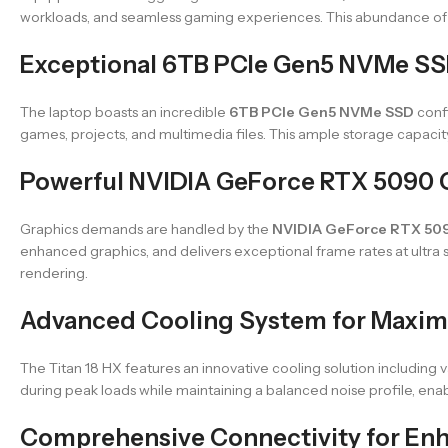
workloads, and seamless gaming experiences. This abundance of 
Exceptional 6TB PCIe Gen5 NVMe SS
The laptop boasts an incredible
6TB PCIe Gen5 NVMe SSD
confi
games, projects, and multimedia files. This ample storage capacity i
Powerful NVIDIA GeForce RTX 5090
Graphics demands are handled by the
NVIDIA GeForce RTX 50
enhanced graphics, and delivers exceptional frame rates at ultra
rendering.
Advanced Cooling System for Maxi
The Titan 18 HX features an innovative cooling solution including
during peak loads while maintaining a balanced noise profile, e
Comprehensive Connectivity for Enh