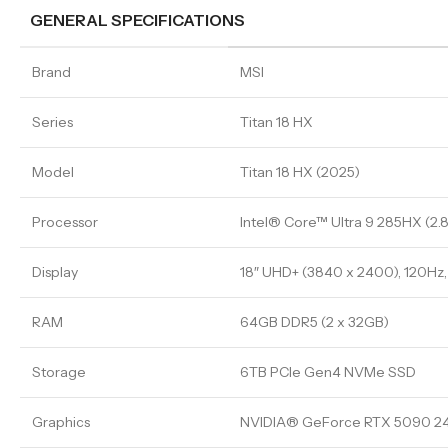
GENERAL SPECIFICATIONS
Brand
MSI
Series
Titan 18 HX
Model
Titan 18 HX (2025)
Processor
Intel® Core™ Ultra 9 285HX (2.
Display
18″ UHD+ (3840 x 2400), 120Hz,
RAM
64GB DDR5 (2 x 32GB)
Storage
6TB PCIe Gen4 NVMe SSD
Graphics
NVIDIA® GeForce RTX 5090 