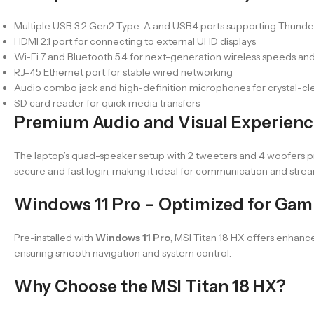
Multiple USB 3.2 Gen2 Type-A and USB4 ports supporting Thunderbo
HDMI 2.1 port for connecting to external UHD displays
Wi-Fi 7 and Bluetooth 5.4 for next-generation wireless speeds an
RJ-45 Ethernet port for stable wired networking
Audio combo jack and high-definition microphones for crystal-c
SD card reader for quick media transfers
Premium Audio and Visual Experien
The laptop’s quad-speaker setup with 2 tweeters and 4 woofers 
secure and fast login, making it ideal for communication and stre
Windows 11 Pro – Optimized for Gam
Pre-installed with
Windows 11 Pro
, MSI Titan 18 HX offers enhanc
ensuring smooth navigation and system control.
Why Choose the MSI Titan 18 HX?