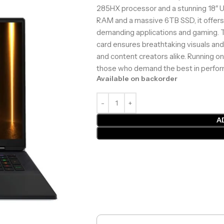
285HX processor and a stunning 18″ 
RAM and a massive 6TB SSD, it offers
demanding applications and gaming.
card ensures breathtaking visuals an
and content creators alike. Running on
those who demand the best in perfor
Available on backorder
A