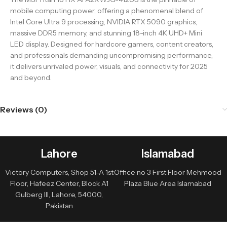
mobile computing power, offering a phenomenal blend of
Intel Core Ultra 9 processing, NVIDIA RTX 5090 graphics,
massive DDR5 memory, and stunning 18-inch 4K UHD+ Mini
LED display. Designed for hardcore gamers, content creators,
and professionals demanding uncompromising performance,
it delivers unrivaled power, visuals, and connectivity for 2025
and beyond.
Reviews (0)
Lahore
Islamabad
Victory Computers, Shop 51-A 1st
Office no 3 First Floor Mehmood
Floor, Hafeez Center, Block A1
Plaza Blue Area Islamabad
Gulberg III, Lahore, 54000,
Pakistan