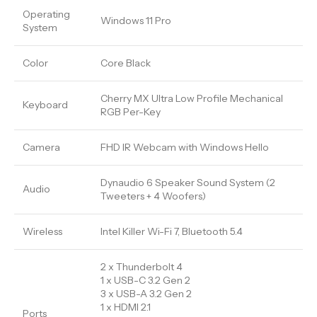
Operating
Windows 11 Pro
System
Color
Core Black
Cherry MX Ultra Low Profile Mechanical
Keyboard
RGB Per-Key
Camera
FHD IR Webcam with Windows Hello
Dynaudio 6 Speaker Sound System (2
Audio
Tweeters + 4 Woofers)
Wireless
Intel Killer Wi-Fi 7, Bluetooth 5.4
2 x Thunderbolt 4
1 x USB-C 3.2 Gen 2
3 x USB-A 3.2 Gen 2
1 x HDMI 2.1
Ports