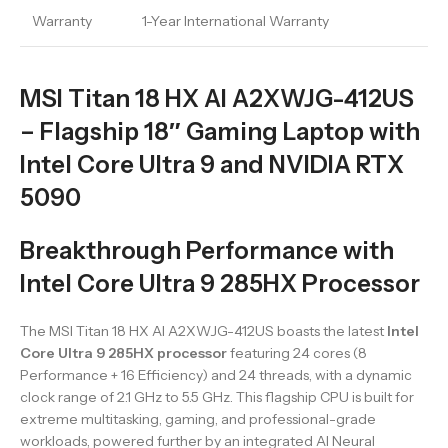
Warranty
1-Year International Warranty
MSI Titan 18 HX AI A2XWJG-412US
– Flagship 18″ Gaming Laptop with
Intel Core Ultra 9 and NVIDIA RTX
5090
Breakthrough Performance with
Intel Core Ultra 9 285HX Processor
The MSI Titan 18 HX AI A2XWJG-412US boasts the latest
Intel
Core Ultra 9 285HX processor
featuring 24 cores (8
Performance + 16 Efficiency) and 24 threads, with a dynamic
clock range of 2.1 GHz to 5.5 GHz. This flagship CPU is built for
extreme multitasking, gaming, and professional-grade
workloads, powered further by an integrated AI Neural