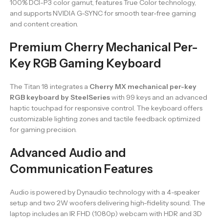
100% DCI-P3 color gamut, features True Color technology,
and supports NVIDIA G-SYNC for smooth tear-free gaming
and content creation.
Premium Cherry Mechanical Per-
Key RGB Gaming Keyboard
The Titan 18 integrates a
Cherry MX mechanical per-key
RGB keyboard by SteelSeries
with 99 keys and an advanced
haptic touchpad for responsive control. The keyboard offers
customizable lighting zones and tactile feedback optimized
for gaming precision.
Advanced Audio and
Communication Features
Audio is powered by Dynaudio technology with a 4-speaker
setup and two 2W woofers delivering high-fidelity sound. The
laptop includes an IR FHD (1080p) webcam with HDR and 3D