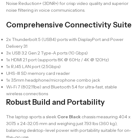
Noise Reduction+ (3DNR+) for crisp video quality and superior
noise filtering in voice communications.
Comprehensive Connectivity Suite
2x Thunderbolt 5 (USB4) ports with DisplayPort and Power
Delivery 3.1
3x USB 3.2 Gen 2 Type-A ports (10 Gbps)
1x HDMI 2.1 port (supports 8K @ 60Hz / 4K @ 120Hz)
1x RJ45 LAN port (2.5Gbps)
UHS-III SD memory card reader
1x 3.5mm headphone/microphone combo jack
Wi-Fi 7 (802.11be) and Bluetooth 5.4 for ultra-fast, stable
wireless connections
Robust Build and Portability
The laptop sports a sleek
Core Black
chassis measuring 404 x
307.5 x 24-32.05 mm and weighing just 7.93 lbs (3.60 kg),
balancing desktop-level power with portability suitable for on-
the-go use.