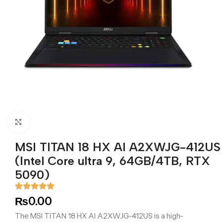
Click to enlarge
MSI TITAN 18 HX AI A2XWJG-412US
(Intel Core ultra 9, 64GB/4TB, RTX
5090)
₨
0.00
The MSI TITAN 18 HX AI A2XWJG-412US is a high-