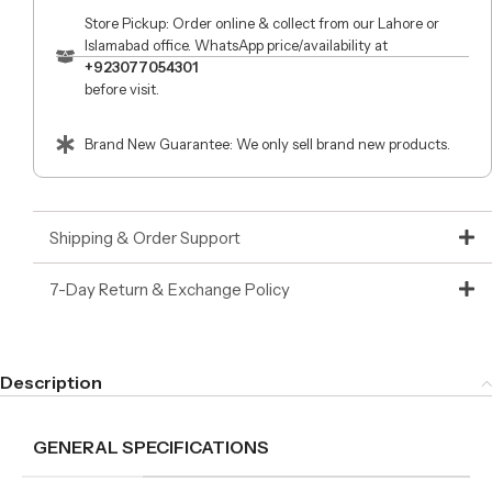
Store Pickup: Order online & collect from our Lahore or
Islamabad office. WhatsApp price/availability at
+923077054301
before visit.
Brand New Guarantee: We only sell brand new products.
Shipping & Order Support
7-Day Return & Exchange Policy
Description
GENERAL SPECIFICATIONS