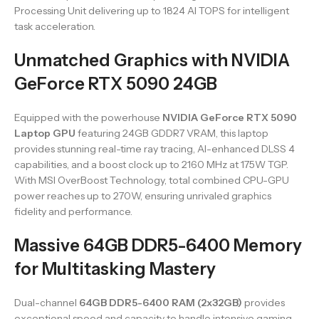
Processing Unit delivering up to 1824 AI TOPS for intelligent
task acceleration.
Unmatched Graphics with NVIDIA
GeForce RTX 5090 24GB
Equipped with the powerhouse
NVIDIA GeForce RTX 5090
Laptop GPU
featuring 24GB GDDR7 VRAM, this laptop
provides stunning real-time ray tracing, AI-enhanced DLSS 4
capabilities, and a boost clock up to 2160 MHz at 175W TGP.
With MSI OverBoost Technology, total combined CPU-GPU
power reaches up to 270W, ensuring unrivaled graphics
fidelity and performance.
Massive 64GB DDR5-6400 Memory
for Multitasking Mastery
Dual-channel
64GB DDR5-6400 RAM (2x32GB)
provides
exceptional speed and capacity to handle intensive gaming