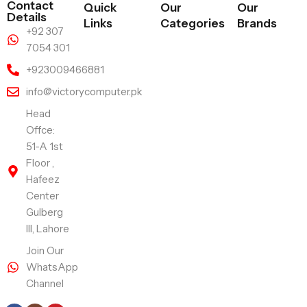
Contact
Quick
Our
Our
Details
Links
Categories
Brands
+92 307
7054 301
+923009466881
info@victorycomputer.pk
Head
Offce:
51-A 1st
Floor ,
Hafeez
Center
Gulberg
III, Lahore
Join Our
WhatsApp
Channel
Follow Us