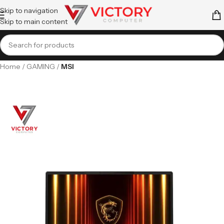
Skip to navigation
Skip to main content
Home
GAMING
MSI