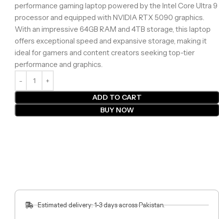
performance gaming laptop powered by the Intel Core Ultra 9
processor and equipped with NVIDIA RTX 5090 graphics.
With an impressive 64GB RAM and 4TB storage, this laptop
offers exceptional speed and expansive storage, making it
ideal for gamers and content creators seeking top-tier
performance and graphics.
ADD TO CART
BUY NOW
Estimated delivery: 1-3 days across Pakistan.