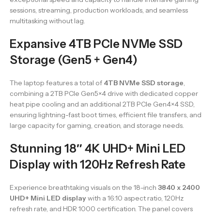
sessions, streaming, production workloads, and seamless
multitasking without lag.
Expansive 4TB PCIe NVMe SSD
Storage (Gen5 + Gen4)
The laptop features a total of
4TB NVMe SSD storage
,
combining a 2TB PCIe Gen5×4 drive with dedicated copper
heat pipe cooling and an additional 2TB PCIe Gen4×4 SSD,
ensuring lightning-fast boot times, efficient file transfers, and
large capacity for gaming, creation, and storage needs.
Stunning 18″ 4K UHD+ Mini LED
Display with 120Hz Refresh Rate
Experience breathtaking visuals on the 18-inch
3840 x 2400
UHD+ Mini LED display
with a 16:10 aspect ratio, 120Hz
refresh rate, and HDR 1000 certification. The panel covers