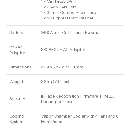
1 x Mini DisplayPort
1 x RJ-45 LAN Port
1 x 3.5mm Combo Audio Jack
1 x SD Express Card Reader
Battery
99.9Wh, 4-Cell Lithium Polymer
Power
330W Slim AC Adapter
Adapter
Dimensions
404 x 282 x 23~31 mm
Weight
3.6 kg (7.94 lbs)
IR Face Recognition, Firmware TPM 2.0,
Security
Kensington Lock
Cooling
Vapor Chamber Cooler with 4 Fans and 8
System
Heat Pipes