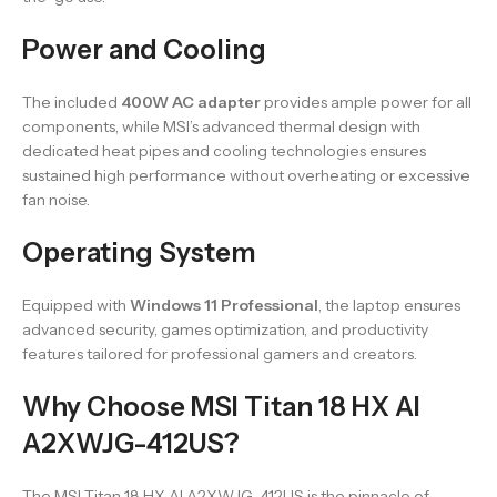
Power and Cooling
The included
400W AC adapter
provides ample power for all
components, while MSI’s advanced thermal design with
dedicated heat pipes and cooling technologies ensures
sustained high performance without overheating or excessive
fan noise.
Operating System
Equipped with
Windows 11 Professional
, the laptop ensures
advanced security, games optimization, and productivity
features tailored for professional gamers and creators.
Why Choose MSI Titan 18 HX AI
A2XWJG-412US?
The MSI Titan 18 HX AI A2XWJG-412US is the pinnacle of