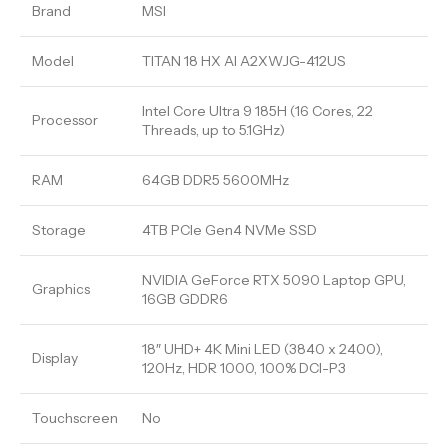
Brand
MSI
Model
TITAN 18 HX AI A2XWJG-412US
Intel Core Ultra 9 185H (16 Cores, 22
Processor
Threads, up to 5.1GHz)
RAM
64GB DDR5 5600MHz
Storage
4TB PCIe Gen4 NVMe SSD
NVIDIA GeForce RTX 5090 Laptop GPU,
Graphics
16GB GDDR6
18″ UHD+ 4K Mini LED (3840 x 2400),
Display
120Hz, HDR 1000, 100% DCI-P3
Touchscreen
No