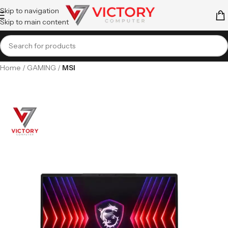
Skip to navigation
Skip to main content
Home
GAMING
MSI