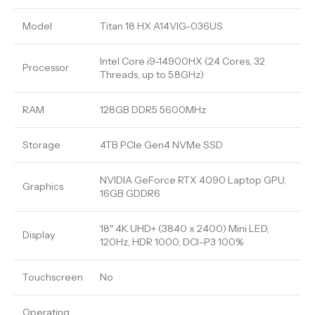
Model
Titan 18 HX A14VIG-036US
Intel Core i9-14900HX (24 Cores, 32
Processor
Threads, up to 5.8GHz)
RAM
128GB DDR5 5600MHz
Storage
4TB PCIe Gen4 NVMe SSD
NVIDIA GeForce RTX 4090 Laptop GPU,
Graphics
16GB GDDR6
18″ 4K UHD+ (3840 x 2400) Mini LED,
Display
120Hz, HDR 1000, DCI-P3 100%
Touchscreen
No
Operating