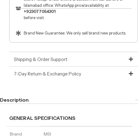
Islamabad office. WhatsApp price/availability at
+923077054301
before visit.
Brand New Guarantee: We only sell brand new products.
Shipping & Order Support
7-Day Return & Exchange Policy
Description
GENERAL SPECIFICATIONS
Brand
MSI