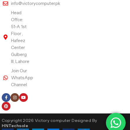
info@victorycomputer.pk
Head
Offce:
51-A 1st
Floor ,
Hafeez
Center
Gulberg
III, Lahore
Join Our
WhatsApp
Channel
Follow Us
Copyright 2026 Victory computer Designed By
HNTechsole