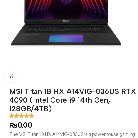
Click to enlarge
MSI Titan 18 HX A14VIG-036US RTX
4090 (Intel Core i9 14th Gen,
128GB/4TB)
₨
0.00
The MSI Titan 18 HX A14VIG-036US is a powerhouse gaming