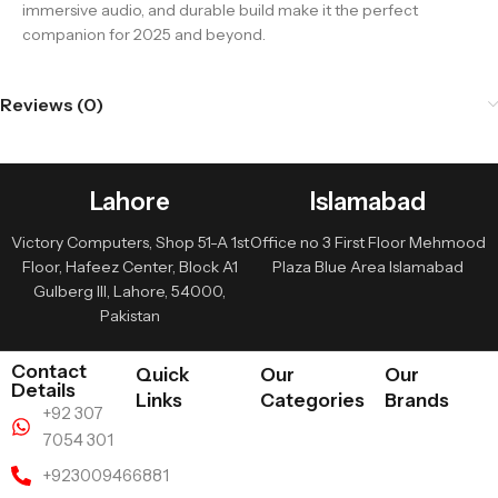
immersive audio, and durable build make it the perfect
companion for 2025 and beyond.
Reviews (0)
Lahore
Islamabad
Victory Computers, Shop 51-A 1st
Office no 3 First Floor Mehmood
Floor, Hafeez Center, Block A1
Plaza Blue Area Islamabad
Gulberg III, Lahore, 54000,
Pakistan
Contact
Quick
Our
Our
Details
Links
Categories
Brands
+92 307
7054 301
+923009466881