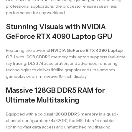
professional applications, the processor ensures seamless
performance for any workload.
Stunning Visuals with NVIDIA
GeForce RTX 4090 Laptop GPU
Featuring the powerful
NVIDIA GeForce RTX 4090 Laptop
GPU
with 16GB GDDR6 memory, this laptop supports real-time
ray tracing, DLSS AI acceleration, and advanced rendering
technologies to deliver lifelike graphics and ultra-smooth
gameplay on an immersive 18-inch display.
Massive 128GB DDR5 RAM for
Ultimate Multitasking
Equipped with a colossal
128GB DDR5 memory
in a quad-
channel configuration (4x32GB), the MSI Titan 18 enables
lightning-fast data access and unmatched multitasking