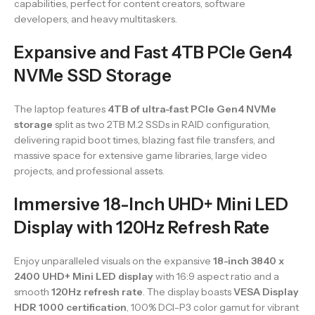
capabilities, perfect for content creators, software
developers, and heavy multitaskers.
Expansive and Fast 4TB PCIe Gen4
NVMe SSD Storage
The laptop features
4TB of ultra-fast PCIe Gen4 NVMe
storage
split as two 2TB M.2 SSDs in RAID configuration,
delivering rapid boot times, blazing fast file transfers, and
massive space for extensive game libraries, large video
projects, and professional assets.
Immersive 18-Inch UHD+ Mini LED
Display with 120Hz Refresh Rate
Enjoy unparalleled visuals on the expansive
18-inch 3840 x
2400 UHD+ Mini LED display
with 16:9 aspect ratio and a
smooth
120Hz refresh rate
. The display boasts
VESA Display
HDR 1000 certification
, 100% DCI-P3 color gamut for vibrant