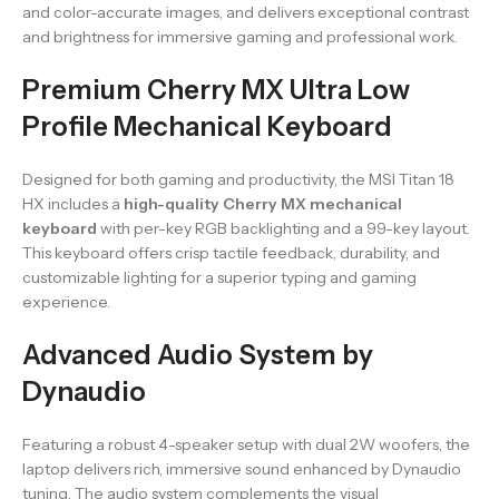
and color-accurate images, and delivers exceptional contrast
and brightness for immersive gaming and professional work.
Premium Cherry MX Ultra Low
Profile Mechanical Keyboard
Designed for both gaming and productivity, the MSI Titan 18
HX includes a
high-quality Cherry MX mechanical
keyboard
with per-key RGB backlighting and a 99-key layout.
This keyboard offers crisp tactile feedback, durability, and
customizable lighting for a superior typing and gaming
experience.
Advanced Audio System by
Dynaudio
Featuring a robust 4-speaker setup with dual 2W woofers, the
laptop delivers rich, immersive sound enhanced by Dynaudio
tuning. The audio system complements the visual