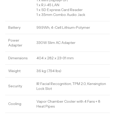
1 x Mini DisplayPort
1 x RJ-45 LAN
1 x SD Express Card Reader
1 x 3.5mm Combo Audio Jack
Battery
99.9Wh, 4-Cell Lithium-Polymer
Power
330W Slim AC Adapter
Adapter
Dimensions
404 x 282 x 23~31 mm
Weight
3.6 kg (7.94 lbs)
IR Facial Recognition, TPM 2.0, Kensington
Security
Lock Slot
Vapor Chamber Cooler with 4 Fans + 8
Cooling
Heat Pipes