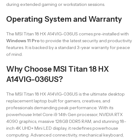
during extended gaming or workstation sessions.
Operating System and Warranty
The MSI Titan 18 HX A14VIG-036US comes pre-installed with
Windows 11 Pro
to provide the latest security and productivity
features. It is backed by a standard 3-year warranty for peace
of mind.
Why Choose MSI Titan 18 HX
A14VIG-036US?
The MSI Titan 18 HX A14VIG-036US is the ultimate desktop
replacement laptop built for gamers, creatives, and
professionals demanding peak performance. With its
powerhouse Intel Core i9 14th Gen processor, NVIDIA RTX
4090 graphics, massive 128GB DDR5 RAM, and stunning 18-
inch 4K UHD+ Mini LED display, it redefines powerhouse
computing. Advanced connectivity, mechanical keyboard,