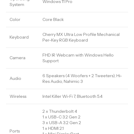
Windows 11 Pro
System
Color
Core Black
Cherry MX Ultra Low Profile Mechanical
Keyboard
Per-Key RGB Keyboard
FHD IR Webcam with Windows Hello
Camera
Support
6 Speakers (4 Woofers + 2 Tweeters), Hi-
Audio
Res Audio, Nahimic 3
Wireless
Intel Killer Wi-Fi 7, Bluetooth 5.4
2 x Thunderbolt 4
1 x USB-C 3.2 Gen 2
3 x USB-A 3.2 Gen 2
1 x HDMI 2.1
Ports