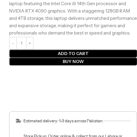
laptop featuring the Intel Core i9 14th Gen processor and
NVIDIA RTX 4090 graphics. With a staggering 128GB RAM
and 4TB storage, this laptop delivers unmatched performance
and expansive storage, making it perfect for gamers and
professionals who demand the best in speed and graphics.
ADD TO CART
BUY NOW
Estimated delivery: 1-3 days across Pakistan.
Store Pickup: Order online & collect from our Lahore or