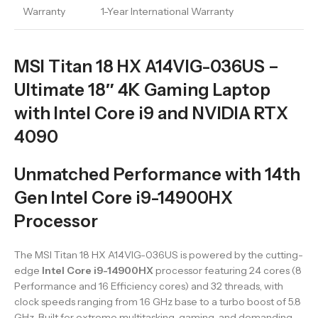
Warranty
1-Year International Warranty
MSI Titan 18 HX A14VIG-036US –
Ultimate 18″ 4K Gaming Laptop
with Intel Core i9 and NVIDIA RTX
4090
Unmatched Performance with 14th
Gen Intel Core i9-14900HX
Processor
The MSI Titan 18 HX A14VIG-036US is powered by the cutting-
edge
Intel Core i9-14900HX
processor featuring 24 cores (8
Performance and 16 Efficiency cores) and 32 threads, with
clock speeds ranging from 1.6 GHz base to a turbo boost of 5.8
GHz. Built for extreme multitasking, gaming, and demanding