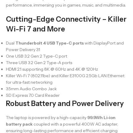
performance, immersing you in games, music, and multimedia.
Cutting-Edge Connectivity – Killer
Wi-Fi 7 and More
Dual
Thunderbolt 4 USB Type-C ports
with DisplayPort and
Power Delivery 3.1
One USB 3.2 Gen 2 Type-C port
Three USB 3.2 Gen 2 Type-A ports
HDMI 2.1 supporting 8K @ 60Hz and 4K @ 120Hz
Killer Wi-Fi 7 (802.11be) and Killer E3100G 2.5Gb LAN Ethernet
for ultra-fast networking
3.5mm Audio Combo Jack
SD Express 7.0 Card Reader
Robust Battery and Power Delivery
The laptop is powered by a high-capacity
99.9Wh Li-ion
battery pack
coupled with a powerful 400W AC adapter,
ensuring long-lasting performance and efficient charging