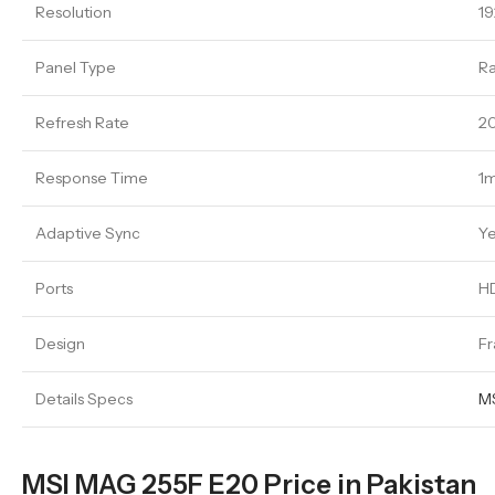
Resolution
19
Panel Type
Ra
Refresh Rate
2
Response Time
1
Adaptive Sync
Y
Ports
HD
Design
Fr
Details Specs
MS
MSI MAG 255F E20 Price in Pakistan