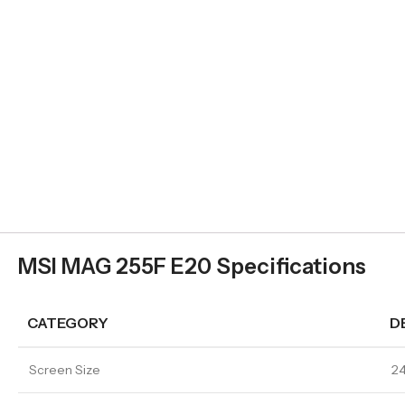
MSI MAG 255F E20 Specifications
CATEGORY
D
Screen Size
24