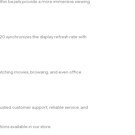
e thin bezels provide a more immersive viewing
 synchronizes the display refresh rate with
watching movies, browsing, and even office
sted customer support, reliable service, and
ons available in our store.