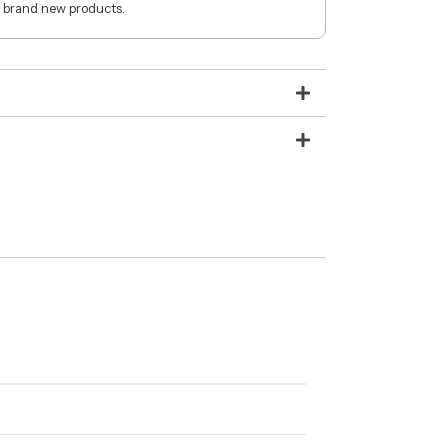
 brand new products.