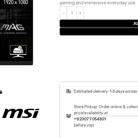
gaming and immersive everyday use.
A
Estimated delivery: 1-3 days across
Store Pickup: Order online & colle
price/availability at
+923077054301
before visit.