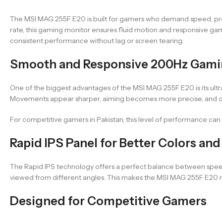
The MSI MAG 255F E20 is built for gamers who demand speed, precis
rate, this gaming monitor ensures fluid motion and responsive gam
consistent performance without lag or screen tearing.
Smooth and Responsive 200Hz Gami
One of the biggest advantages of the MSI MAG 255F E20 is its ultr
Movements appear sharper, aiming becomes more precise, and ove
For competitive gamers in Pakistan, this level of performance can
Rapid IPS Panel for Better Colors an
The Rapid IPS technology offers a perfect balance between speed a
viewed from different angles. This makes the MSI MAG 255F E20 no
Designed for Competitive Gamers