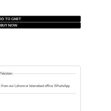
DD TO CART
BUY NOW
 Pakistan.
ct from our Lahore or Islamabad office. WhatsApp