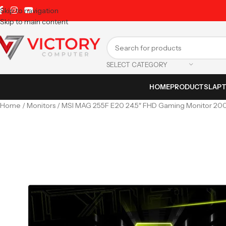
Skip to navigation
Skip to main content
SELECT CATEGORY
HOME
PRODUCTS
LAP
Home
Monitors
MSI MAG 255F E20 24.5″ FHD Gaming Monitor 20