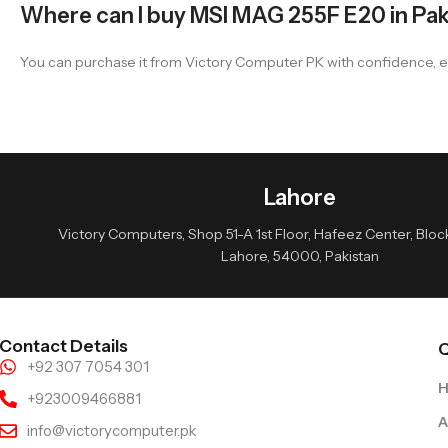
Where can I buy MSI MAG 255F E20 in Pak
You can purchase it from Victory Computer PK with confidence, e
Lahore
Victory Computers, Shop 51-A 1st Floor, Hafeez Center, Block 
Lahore, 54000, Pakistan
Contact Details
Q
+92 307 7054 301
+923009466881
A
info@victorycomputer.pk