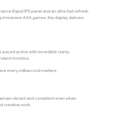
ance Rapid IPS panel and an ultra-fast refresh
g immersive AAA games, this display delivers
paced action with incredible clarity.
ndard monitors.
ere every millisecond matters.
 remain vibrant and consistent even when
d creative work.