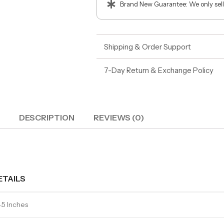
Brand New Guarantee: We only sell
Shipping & Order Support
7-Day Return & Exchange Policy
DESCRIPTION
REVIEWS (0)
ETAILS
.5 Inches