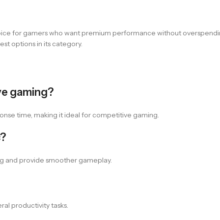
hoice for gamers who want premium performance without overspending
st options in its category.
ve gaming?
sponse time, making it ideal for competitive gaming.
c?
ing and provide smoother gameplay.
al productivity tasks.