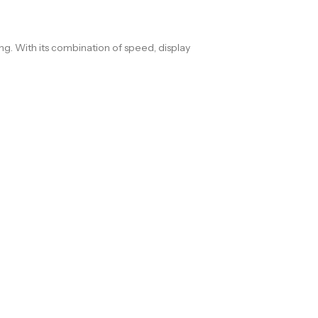
. With its combination of speed, display