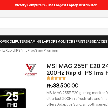
Victory Computers - The Largest Laptop Distributor
TOPS
COMPUTERS
GAMING LAPTOPS
MONITORS
PRINTER
SSD
ACCES
0Hz Rapid IPS 1ms FreeSync Premium
MSI MAG 255F E20 24
200Hz Rapid IPS 1ms 
₨
38,500.00
MSI MAG 255F E20 gaming monitor fea
ultra-fast 200Hz refresh rate and 1ms 
offers Adaptive Sync, smooth gamepla