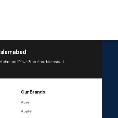
Islamabad
or Mehmood Plaza Blue Area Islamabad
Our Brands
Acer
Apple