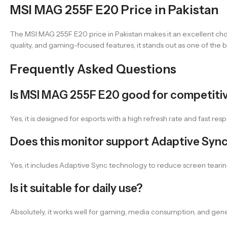
MSI MAG 255F E20 Price in Pakistan
The MSI MAG 255F E20 price in Pakistan makes it an excellent c
quality, and gaming-focused features, it stands out as one of the be
Frequently Asked Questions
Is MSI MAG 255F E20 good for competiti
Yes, it is designed for esports with a high refresh rate and fast re
Does this monitor support Adaptive Syn
Yes, it includes Adaptive Sync technology to reduce screen tear
Is it suitable for daily use?
Absolutely, it works well for gaming, media consumption, and gener