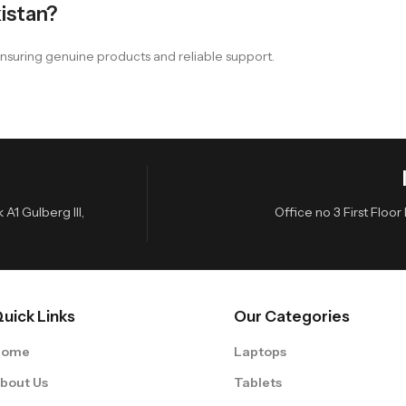
istan?
nsuring genuine products and reliable support.
A1 Gulberg III,
Office no 3 First Flo
uick Links
Our Categories
Home
Laptops
bout Us
Tablets