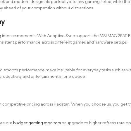
leek and modern design fits perfectly into any gaming setup, while th
y ahead of your competition without distractions.
ay
g intense moments. With Adaptive Sync support, the MSI MAG 255F E20
consistent performance across different games and hardware setups.
ay and smooth performance make it suitable for everyday tasks such as 
productivity and entertainment in one device.
competitive pricing across Pakistan. When you choose us, you get tru
lore our
budget gaming monitors
or upgrade to higher refresh rate opti