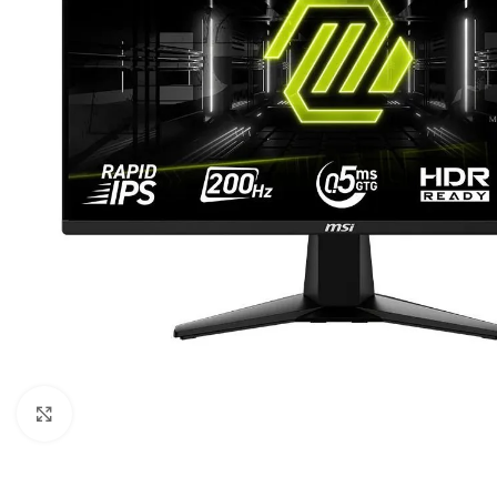
Click to enlarge