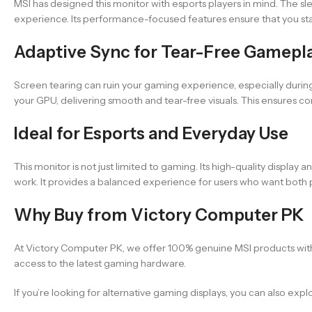
MSI has designed this monitor with esports players in mind. The s
experience. Its performance-focused features ensure that you sta
Adaptive Sync for Tear-Free Gamepl
Screen tearing can ruin your gaming experience, especially durin
your GPU, delivering smooth and tear-free visuals. This ensures 
Ideal for Esports and Everyday Use
This monitor is not just limited to gaming. Its high-quality displ
work. It provides a balanced experience for users who want both 
Why Buy from Victory Computer PK
At Victory Computer PK, we offer 100% genuine MSI products with 
access to the latest gaming hardware.
If you’re looking for alternative gaming displays, you can also exp