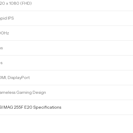
20 x 1080 (FHD)
pid IPS
00Hz
ms
es
MI, DisplayPort
ameless Gaming Design
I MAG 255F E20 Specifications