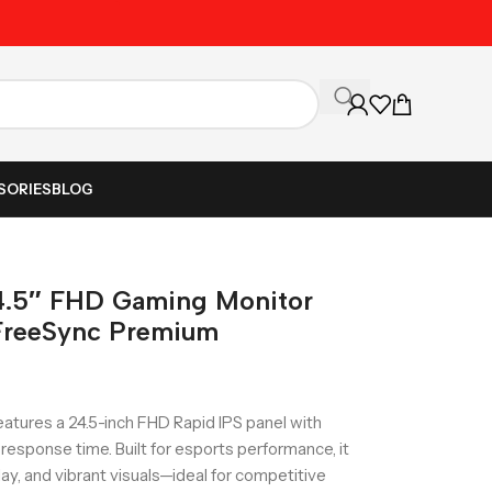
Unbeatable Prices on Al
SORIES
BLOG
.5″ FHD Gaming Monitor
FreeSync Premium
tures a 24.5-inch FHD Rapid IPS panel with
response time. Built for esports performance, it
y, and vibrant visuals—ideal for competitive