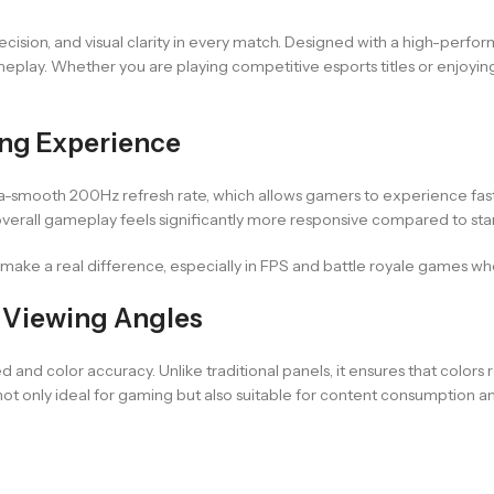
ion, and visual clarity in every match. Designed with a high-perform
eplay. Whether you are playing competitive esports titles or enjoyin
ng Experience
a-smooth 200Hz refresh rate, which allows gamers to experience fast-
rall gameplay feels significantly more responsive compared to sta
 make a real difference, especially in FPS and battle royale games wh
d Viewing Angles
nd color accuracy. Unlike traditional panels, it ensures that colors
t only ideal for gaming but also suitable for content consumption an