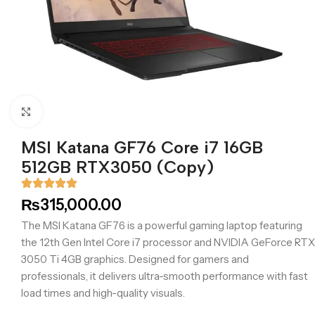
Click to enlarge
MSI Katana GF76 Core i7 16GB
512GB RTX3050 (Copy)
₨
315,000.00
The MSI Katana GF76 is a powerful gaming laptop featuring
the 12th Gen Intel Core i7 processor and NVIDIA GeForce RTX
3050 Ti 4GB graphics. Designed for gamers and
professionals, it delivers ultra-smooth performance with fast
load times and high-quality visuals.