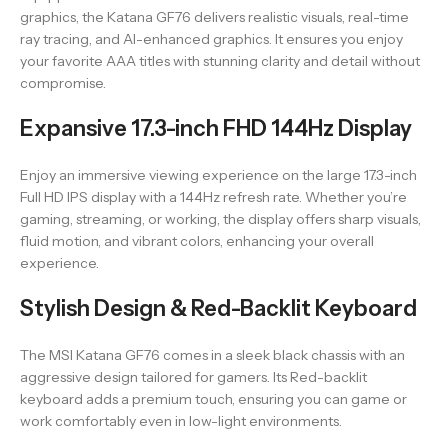
graphics, the Katana GF76 delivers realistic visuals, real-time
ray tracing, and AI-enhanced graphics. It ensures you enjoy
your favorite AAA titles with stunning clarity and detail without
compromise.
Expansive 17.3-inch FHD 144Hz Display
Enjoy an immersive viewing experience on the large 17.3-inch
Full HD IPS display with a 144Hz refresh rate. Whether you’re
gaming, streaming, or working, the display offers sharp visuals,
fluid motion, and vibrant colors, enhancing your overall
experience.
Stylish Design & Red-Backlit Keyboard
The MSI Katana GF76 comes in a sleek black chassis with an
aggressive design tailored for gamers. Its Red-backlit
keyboard adds a premium touch, ensuring you can game or
work comfortably even in low-light environments.