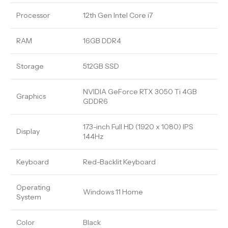
Processor
12th Gen Intel Core i7
RAM
16GB DDR4
Storage
512GB SSD
NVIDIA GeForce RTX 3050 Ti 4GB
Graphics
GDDR6
17.3-inch Full HD (1920 x 1080) IPS
Display
144Hz
Keyboard
Red-Backlit Keyboard
Operating
Windows 11 Home
System
Color
Black