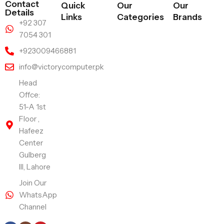
Contact
Quick
Our
Our
Details
Links
Categories
Brands
+92 307
7054 301
+923009466881
info@victorycomputer.pk
Head
Offce:
51-A 1st
Floor ,
Hafeez
Center
Gulberg
III, Lahore
Join Our
WhatsApp
Channel
Follow Us