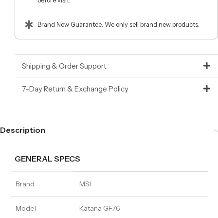
before visit.
Brand New Guarantee: We only sell brand new products.
Shipping & Order Support
7-Day Return & Exchange Policy
Description
GENERAL SPECS
Brand
MSI
Model
Katana GF76