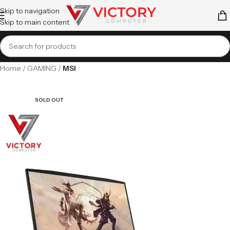
Skip to navigation
Skip to main content
Home
GAMING
MSI
SOLD OUT