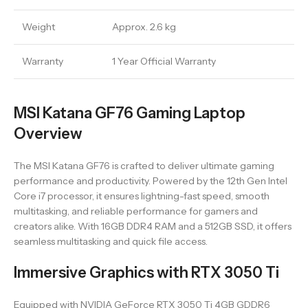
Weight
Approx. 2.6 kg
Warranty
1 Year Official Warranty
MSI Katana GF76 Gaming Laptop
Overview
The MSI Katana GF76 is crafted to deliver ultimate gaming
performance and productivity. Powered by the 12th Gen Intel
Core i7 processor, it ensures lightning-fast speed, smooth
multitasking, and reliable performance for gamers and
creators alike. With 16GB DDR4 RAM and a 512GB SSD, it offers
seamless multitasking and quick file access.
Immersive Graphics with RTX 3050 Ti
Equipped with NVIDIA GeForce RTX 3050 Ti 4GB GDDR6