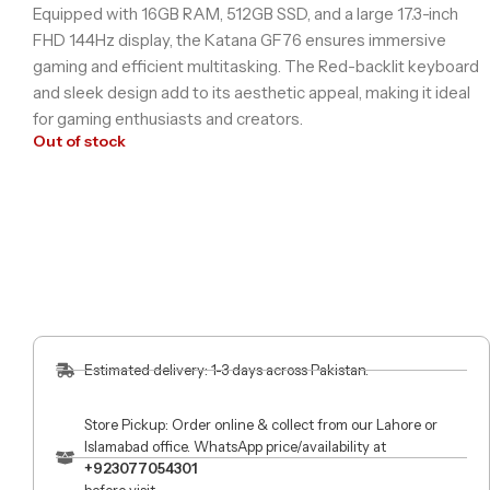
Equipped with 16GB RAM, 512GB SSD, and a large 17.3-inch
FHD 144Hz display, the Katana GF76 ensures immersive
gaming and efficient multitasking. The Red-backlit keyboard
and sleek design add to its aesthetic appeal, making it ideal
for gaming enthusiasts and creators.
Out of stock
Estimated delivery: 1-3 days across Pakistan.
Store Pickup: Order online & collect from our Lahore or
Islamabad office. WhatsApp price/availability at
+923077054301