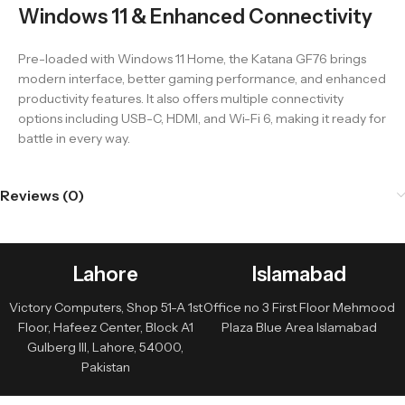
Windows 11 & Enhanced Connectivity
Pre-loaded with Windows 11 Home, the Katana GF76 brings
modern interface, better gaming performance, and enhanced
productivity features. It also offers multiple connectivity
options including USB-C, HDMI, and Wi-Fi 6, making it ready for
battle in every way.
Reviews (0)
Lahore
Islamabad
Victory Computers, Shop 51-A 1st
Office no 3 First Floor Mehmood
Floor, Hafeez Center, Block A1
Plaza Blue Area Islamabad
Gulberg III, Lahore, 54000,
Pakistan