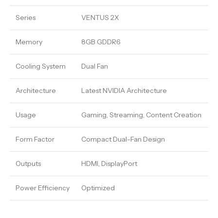
Series
VENTUS 2X
Memory
8GB GDDR6
Cooling System
Dual Fan
Architecture
Latest NVIDIA Architecture
Usage
Gaming, Streaming, Content Creation
Form Factor
Compact Dual-Fan Design
Outputs
HDMI, DisplayPort
Power Efficiency
Optimized