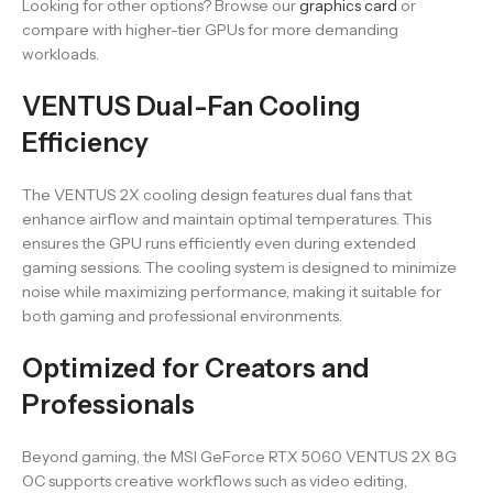
Looking for other options? Browse our
graphics card
or
compare with higher-tier GPUs for more demanding
workloads.
VENTUS Dual-Fan Cooling
Efficiency
The VENTUS 2X cooling design features dual fans that
enhance airflow and maintain optimal temperatures. This
ensures the GPU runs efficiently even during extended
gaming sessions. The cooling system is designed to minimize
noise while maximizing performance, making it suitable for
both gaming and professional environments.
Optimized for Creators and
Professionals
Beyond gaming, the MSI GeForce RTX 5060 VENTUS 2X 8G
OC supports creative workflows such as video editing,