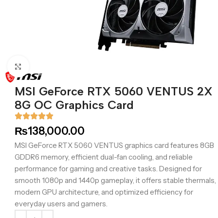
Click to enlarge
MSI GeForce RTX 5060 VENTUS 2X
8G OC Graphics Card
₨
138,000.00
MSI GeForce RTX 5060 VENTUS graphics card features 8GB
GDDR6 memory, efficient dual-fan cooling, and reliable
performance for gaming and creative tasks. Designed for
smooth 1080p and 1440p gameplay, it offers stable thermals,
modern GPU architecture, and optimized efficiency for
everyday users and gamers.