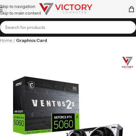
Skip to navigation
Skip to main content
Home
Graphics Card