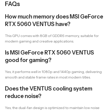
FAQs
How much memory does MSI GeForce
RTX 5060 VENTUS have?
This GPU comes with 8GB of GDDR6 memory, suitable for
modern gaming and creative applications.
Is MSI GeForce RTX 5060 VENTUS
good for gaming?
Yes, it performs well in 1080p and 1440p gaming, delivering
smooth and stable frame rates in most modern titles.
Does the VENTUS cooling system
reduce noise?
Yes, the dual-fan design is optimized to maintain low noise