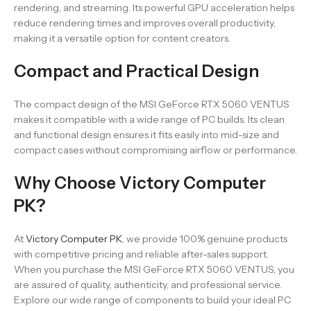
rendering, and streaming. Its powerful GPU acceleration helps
reduce rendering times and improves overall productivity,
making it a versatile option for content creators.
Compact and Practical Design
The compact design of the MSI GeForce RTX 5060 VENTUS
makes it compatible with a wide range of PC builds. Its clean
and functional design ensures it fits easily into mid-size and
compact cases without compromising airflow or performance.
Why Choose Victory Computer
PK?
At
Victory Computer PK
, we provide 100% genuine products
with competitive pricing and reliable after-sales support.
When you purchase the MSI GeForce RTX 5060 VENTUS, you
are assured of quality, authenticity, and professional service.
Explore our wide range of components to build your ideal PC