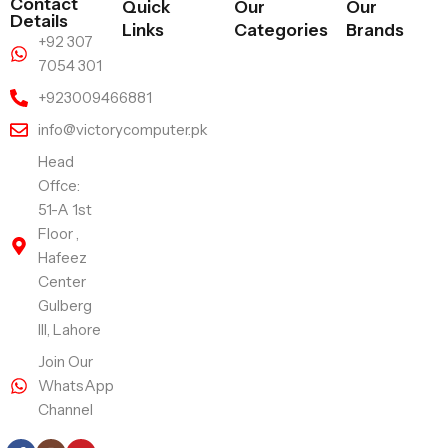
Contact
Quick
Our
Our
Details
Links
Categories
Brands
+92 307
7054 301
+923009466881
info@victorycomputer.pk
Head
Offce:
51-A 1st
Floor ,
Hafeez
Center
Gulberg
III, Lahore
Join Our
WhatsApp
Channel
Follow Us