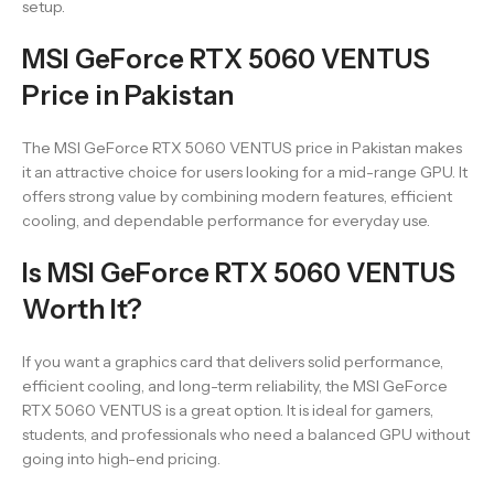
setup.
MSI GeForce RTX 5060 VENTUS
Price in Pakistan
The MSI GeForce RTX 5060 VENTUS price in Pakistan makes
it an attractive choice for users looking for a mid-range GPU. It
offers strong value by combining modern features, efficient
cooling, and dependable performance for everyday use.
Is MSI GeForce RTX 5060 VENTUS
Worth It?
If you want a graphics card that delivers solid performance,
efficient cooling, and long-term reliability, the MSI GeForce
RTX 5060 VENTUS is a great option. It is ideal for gamers,
students, and professionals who need a balanced GPU without
going into high-end pricing.