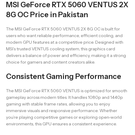
MSI GeForce RTX 5060 VENTUS 2X
8G OC Price in Pakistan
The MSI GeForce RTX 5060 VENTUS 2X 8G OC is built for
users who want reliable performance, efficient cooling, and
modern GPU features at a competitive price. Designed with
MSI’s trusted VENTUS cooling system, this graphics card
delivers a balance of power and efficiency, making it a strong
choice for gamers and content creators alike.
Consistent Gaming Performance
The MSI GeForce RTX 5060 VENTUS is optimized for smooth
gameplay across modern titles. It handles 1080p and 1440p
gaming with stable frame rates, allowing you to enjoy
immersive visuals and responsive performance. Whether
you’re playing competitive games or exploring open-world
environments, this GPU ensures a consistent experience.