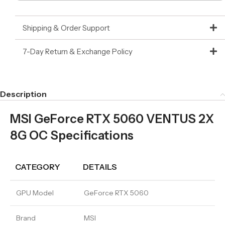
Shipping & Order Support
7-Day Return & Exchange Policy
Description
MSI GeForce RTX 5060 VENTUS 2X
8G OC Specifications
CATEGORY
DETAILS
GPU Model
GeForce RTX 5060
Brand
MSI