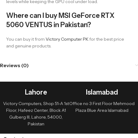
levels while keeping the GPU cool under load.
Where can I buy MSI GeForce RTX
5060 VENTUS in Pakistan?
You can buy it from
Victory Computer PK
for the best price
and genuine products.
Reviews (0)
Lahore
Islamabad
Victory Computers, Shop 51-A 1st
Office no 3 First Floor Mehmood
Floor, Hafeez Center, Block A1
Plaza Blue Area Islamabad
Gulberg III, Lahore, 54000,
Pakistan