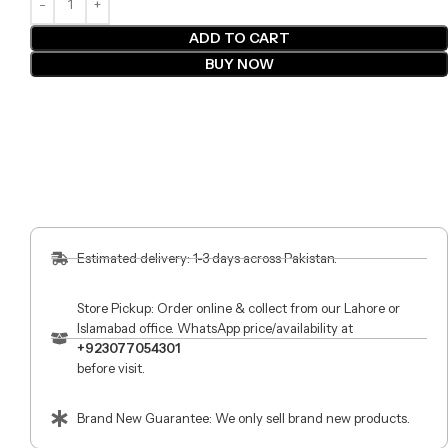
ADD TO CART
BUY NOW
Estimated delivery: 1-3 days across Pakistan.
Store Pickup: Order online & collect from our Lahore or
Islamabad office. WhatsApp price/availability at
+923077054301
before visit.
Brand New Guarantee: We only sell brand new products.