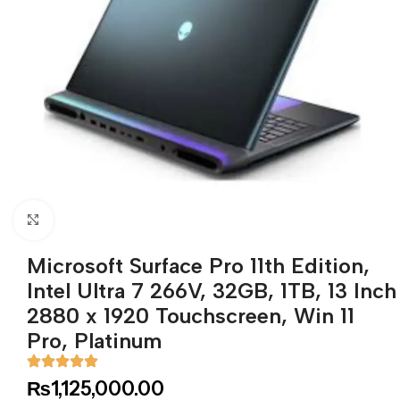
Click to enlarge
Microsoft Surface Pro 11th Edition,
Intel Ultra 7 266V, 32GB, 1TB, 13 Inch
2880 x 1920 Touchscreen, Win 11
Pro, Platinum
₨
1,125,000.00