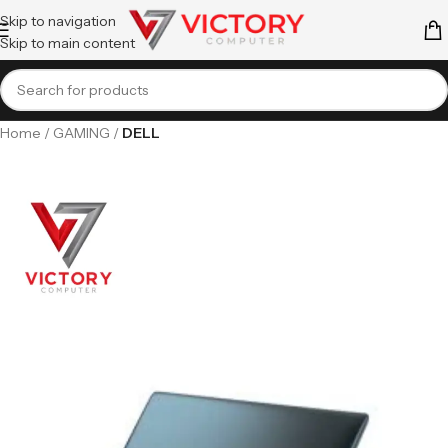
Skip to navigation
Skip to main content
Home
GAMING
DELL