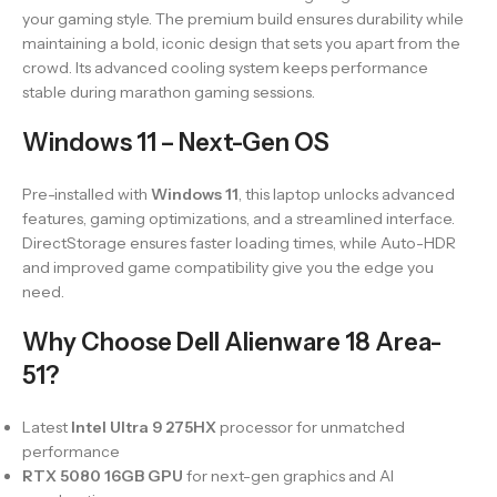
your gaming style. The premium build ensures durability while
maintaining a bold, iconic design that sets you apart from the
crowd. Its advanced cooling system keeps performance
stable during marathon gaming sessions.
Windows 11 – Next-Gen OS
Pre-installed with
Windows 11
, this laptop unlocks advanced
features, gaming optimizations, and a streamlined interface.
DirectStorage ensures faster loading times, while Auto-HDR
and improved game compatibility give you the edge you
need.
Why Choose Dell Alienware 18 Area-
51?
Latest
Intel Ultra 9 275HX
processor for unmatched
performance
RTX 5080 16GB GPU
for next-gen graphics and AI