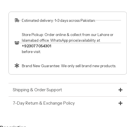
Estimated delivery: 1-3 days across Pakistan.
Store Pickup: Order online & collect from our Lahore or
Islamabad office. WhatsApp price/availability at
+923077054301
before visit.
Brand New Guarantee: We only sell brand new products.
Shipping & Order Support
7-Day Return & Exchange Policy