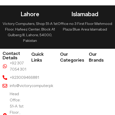
Lahore
Islamabad
Victory Computers, Shop 51-A 1st
Office no 3 First Floor Mehmood
Floor, Hafeez Center, Block A1
Plaza Blue Area Islamabad
Gulberg III, Lahore, 54000,
Pakistan
Contact
Quick
Our
Our
Details
Links
Categories
Brands
+92 307
7054 301
+923009466881
info@victorycomputer.pk
Head
Offce:
51-A 1st
Floor ,