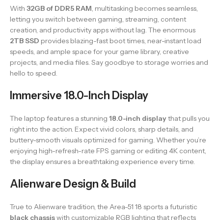
With
32GB of DDR5 RAM
, multitasking becomes seamless,
letting you switch between gaming, streaming, content
creation, and productivity apps without lag. The enormous
2TB SSD
provides blazing-fast boot times, near-instant load
speeds, and ample space for your game library, creative
projects, and media files. Say goodbye to storage worries and
hello to speed.
Immersive 18.0-Inch Display
The laptop features a stunning
18.0-inch display
that pulls you
right into the action. Expect vivid colors, sharp details, and
buttery-smooth visuals optimized for gaming. Whether you’re
enjoying high-refresh-rate FPS gaming or editing 4K content,
the display ensures a breathtaking experience every time.
Alienware Design & Build
True to Alienware tradition, the Area-51 18 sports a futuristic
black chassis
with customizable RGB lighting that reflects