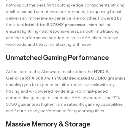
nothing but the best. With cutting-edge components, striking
aesthetics, and unmatched performance, this gaming beast
delivers an immersive experience like no other. Powered by
the latest
Intel Ultra 9 275HX processor
, this machine
ensures lightning-fast responsiveness, smooth multitasking,
and the performance needed to crush AAA titles, creative
workloads, and heavy multitasking with ease.
Unmatched Gaming Performance
At the core of this Alienware machine lies the
NVIDIA
GeForce RTX 5080 with 16GB dedicated GDDR6 graphics
,
enabling you to experience ultra-realistic visuals with ray
tracing and AI-powered rendering. From fast-paced
competitive gaming to cinematic AAA adventures, the RTX
5080 guarantees higher frame rates, 4K gaming capabilities,
and future-ready performance for upcoming titles.
Massive Memory & Storage