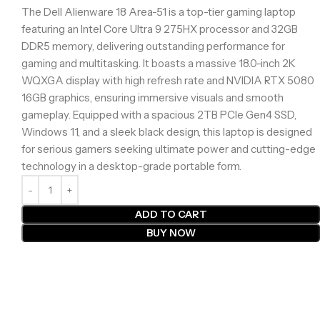
The Dell Alienware 18 Area-51 is a top-tier gaming laptop
featuring an Intel Core Ultra 9 275HX processor and 32GB
DDR5 memory, delivering outstanding performance for
gaming and multitasking. It boasts a massive 18.0-inch 2K
WQXGA display with high refresh rate and NVIDIA RTX 5080
16GB graphics, ensuring immersive visuals and smooth
gameplay. Equipped with a spacious 2TB PCIe Gen4 SSD,
Windows 11, and a sleek black design, this laptop is designed
for serious gamers seeking ultimate power and cutting-edge
technology in a desktop-grade portable form.
ADD TO CART
BUY NOW