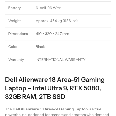
Battery
6-cell, 96 WHr
Weight
Approx. 4.34 kg (9.56 lbs)
Dimensions
410 × 320 × 24.7 mm
Color
Black
Warranty
INTERNATIONAL WARRANTY
Dell Alienware 18 Area-51 Gaming
Laptop – Intel Ultra 9, RTX 5080,
32GB RAM, 2TB SSD
The
Dell Alienware 18 Area-51 Gaming Laptop
is a true
powerhouse, designed for gamers and creators who demand