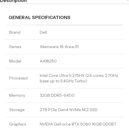
Description
GENERAL SPECIFICATIONS
Brand
Dell
Series
Alienware 18 Area-51
Model
AA18250
Intel Core Ultra 9 275HX (24 cores, 2.7GHz
Processor
base up to 5.4GHz Turbo)
Memory
32GB DDR5-6400
Storage
2TB PCIe Gen4 NVMe M.2 SSD
Graphics
NVIDIA GeForce RTX 5080 16GB GDDR7