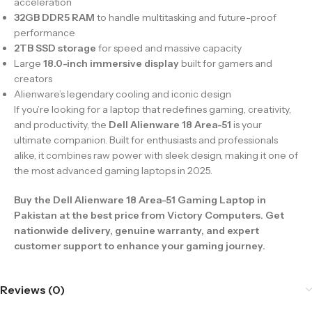
acceleration
32GB DDR5 RAM
to handle multitasking and future-proof
performance
2TB SSD storage
for speed and massive capacity
Large
18.0-inch immersive display
built for gamers and
creators
Alienware’s legendary cooling and iconic design
If you’re looking for a laptop that redefines gaming, creativity,
and productivity, the
Dell Alienware 18 Area-51
is your
ultimate companion. Built for enthusiasts and professionals
alike, it combines raw power with sleek design, making it one of
the most advanced gaming laptops in 2025.
Buy the Dell Alienware 18 Area-51 Gaming Laptop in
Pakistan at the best price from Victory Computers. Get
nationwide delivery, genuine warranty, and expert
customer support to enhance your gaming journey.
Reviews (0)