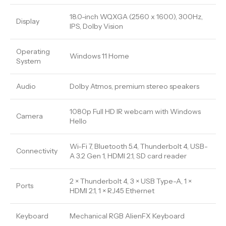
18.0-inch WQXGA (2560 x 1600), 300Hz,
Display
IPS, Dolby Vision
Operating
Windows 11 Home
System
Audio
Dolby Atmos, premium stereo speakers
1080p Full HD IR webcam with Windows
Camera
Hello
Wi-Fi 7, Bluetooth 5.4, Thunderbolt 4, USB-
Connectivity
A 3.2 Gen 1, HDMI 2.1, SD card reader
2 × Thunderbolt 4, 3 × USB Type-A, 1 ×
Ports
HDMI 2.1, 1 × RJ45 Ethernet
Keyboard
Mechanical RGB AlienFX Keyboard