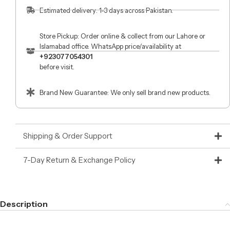
Estimated delivery: 1-3 days across Pakistan.
Store Pickup: Order online & collect from our Lahore or
Islamabad office. WhatsApp price/availability at
+923077054301
before visit.
Brand New Guarantee: We only sell brand new products.
Shipping & Order Support
7-Day Return & Exchange Policy
Description