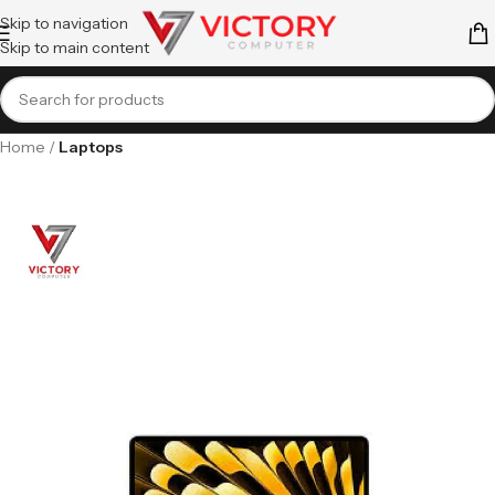
Skip to navigation
Skip to main content
Home
Laptops