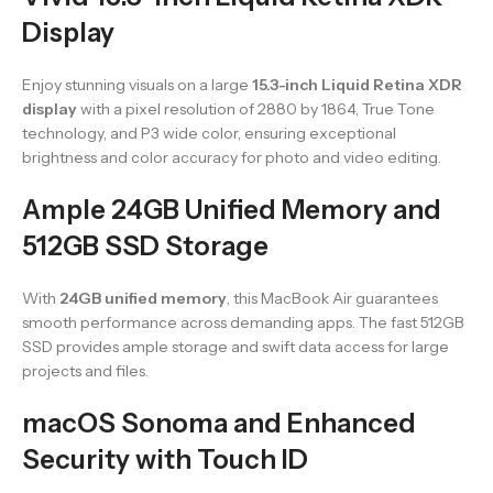
Display
Enjoy stunning visuals on a large
15.3-inch Liquid Retina XDR
display
with a pixel resolution of 2880 by 1864, True Tone
technology, and P3 wide color, ensuring exceptional
brightness and color accuracy for photo and video editing.
Ample 24GB Unified Memory and
512GB SSD Storage
With
24GB unified memory
, this MacBook Air guarantees
smooth performance across demanding apps. The fast 512GB
SSD provides ample storage and swift data access for large
projects and files.
macOS Sonoma and Enhanced
Security with Touch ID