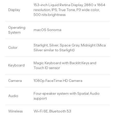
15.3-inch Liquid Retina Display, 2880 x 1864
Display
resolution, IPS, True Tone, P3 wide color,
500 nits brightness
Operating
macOS Sonoma
System
Starlight, Silver, Space Gray, Midnight (Mica
Color
Silver similar to Starlight)
Magic Keyboard with Backlit Keys and
Keyboard
Touch ID sensor
Camera
1080p FaceTime HD Camera
Four-speaker system with Spatial Audio
Audio
support
Wireless
Wi-Fi 6E, Bluetooth 5.3