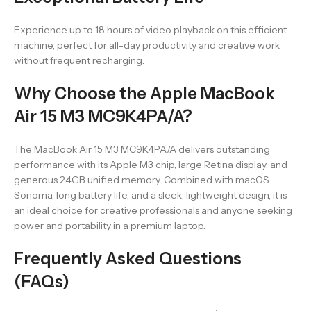
Experience up to 18 hours of video playback on this efficient
machine, perfect for all-day productivity and creative work
without frequent recharging.
Why Choose the Apple MacBook
Air 15 M3 MC9K4PA/A?
The MacBook Air 15 M3 MC9K4PA/A delivers outstanding
performance with its Apple M3 chip, large Retina display, and
generous 24GB unified memory. Combined with macOS
Sonoma, long battery life, and a sleek, lightweight design, it is
an ideal choice for creative professionals and anyone seeking
power and portability in a premium laptop.
Frequently Asked Questions
(FAQs)