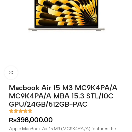
Click to enlarge
Macbook Air 15 M3 MC9K4PA/A
MC9K4PA/A MBA 15.3 STL/10C
GPU/24GB/512GB-PAC
₨
398,000.00
Apple MacBook Air 15 M3 (MC9K4PA/A) features the