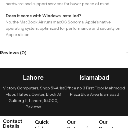
hardware and support services for buyer peace of mind.
Does it come with Windows installed?
No, the MacBook Air runs macOS Sonoma, Apple’s native
operating system, optimized for performance and security on
Apple silicon.
Reviews (0)
Lahore
Islamabad
Victory Computers, Shop 51-A 1st
Office no 3 First Floor Mehmood
Floor, Hafeez Center, Block A1
Plaza Blue Area Islamabad
Gulberg III, Lahore, 54000,
Pakistan
Contact
Quick
Our
Our
Details