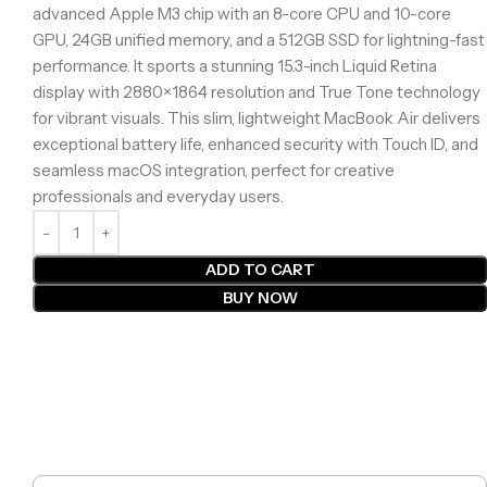
advanced Apple M3 chip with an 8-core CPU and 10-core
GPU, 24GB unified memory, and a 512GB SSD for lightning-fast
performance. It sports a stunning 15.3-inch Liquid Retina
display with 2880×1864 resolution and True Tone technology
for vibrant visuals. This slim, lightweight MacBook Air delivers
exceptional battery life, enhanced security with Touch ID, and
seamless macOS integration, perfect for creative
professionals and everyday users.
ADD TO CART
BUY NOW