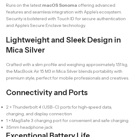
Runs on the latest
macOS Sonoma
offering advanced
features and seamless integration with Apple’s ecosystem.
Security is bolstered with Touch ID for secure authentication
and Apple’s Secure Enclave technology.
Lightweight and Sleek Design in
Mica Silver
Crafted with a slim profile and weighing approximately 1.51 kg,
the MacBook Air 15 M3 in Mica Silver blends portability with
premium style, perfect for mobile professionals and creatives.
Connectivity and Ports
2 × Thunderbolt 4 (USB-C) ports for high-speed data,
charging, and display connection
1 × MagSafe 3 charging port for convenient and safe charging
3.5mm headphone jack
Exceptional Battery Life