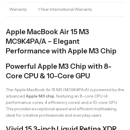
Warranty
1 Year International Warranty
Apple MacBook Air 15 M3
MC9K4PA/A – Elegant
Performance with Apple M3 Chip
Powerful Apple M3 Chip with 8-
Core CPU & 10-Core GPU
The Apple MacBook Air 15 M3 (MC9K4PA/A) is powered by the
advanced
Apple M3 chip
, featuring an 8-core CPU (4
performance cores, 4 efficiency cores) and a 10-core GPU.
This provides exceptional speed and efficient multitasking,
ideal for creative professionals and everyday users.
Vivid 15.3-inch Liquid Retina XDR