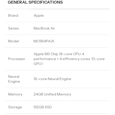
GENERAL SPECIFICATIONS
Brand
Apple
Series
MacBook Air
Model
MC9K4PA/A
Apple M3 Chip (8-core CPU: 4
Processor
performance + 4 efficiency cores, 10-core
GPU)
Neural
16-core Neural Engine
Engine
Memory
24GB Unified Memory
Storage
512GB SSD