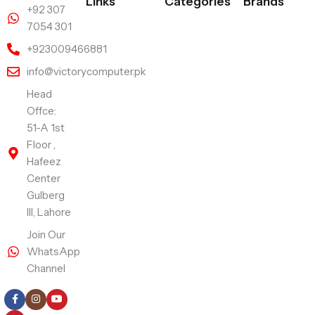
Links
Categories
Brands
+92 307
7054 301
+923009466881
info@victorycomputer.pk
Head
Offce:
51-A 1st
Floor ,
Hafeez
Center
Gulberg
III, Lahore
Join Our
WhatsApp
Channel
Follow Us