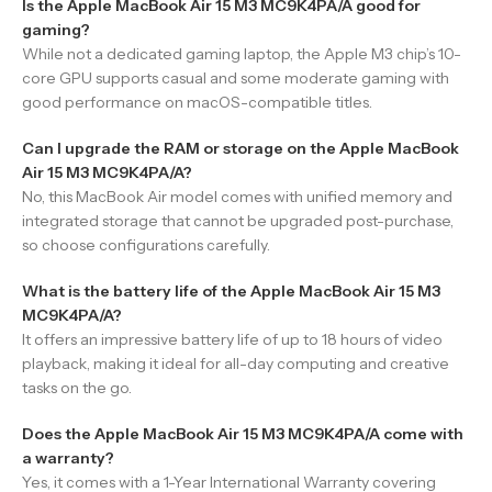
Is the Apple MacBook Air 15 M3 MC9K4PA/A good for
gaming?
While not a dedicated gaming laptop, the Apple M3 chip’s 10-
core GPU supports casual and some moderate gaming with
good performance on macOS-compatible titles.
Can I upgrade the RAM or storage on the Apple MacBook
Air 15 M3 MC9K4PA/A?
No, this MacBook Air model comes with unified memory and
integrated storage that cannot be upgraded post-purchase,
so choose configurations carefully.
What is the battery life of the Apple MacBook Air 15 M3
MC9K4PA/A?
It offers an impressive battery life of up to 18 hours of video
playback, making it ideal for all-day computing and creative
tasks on the go.
Does the Apple MacBook Air 15 M3 MC9K4PA/A come with
a warranty?
Yes, it comes with a 1-Year International Warranty covering