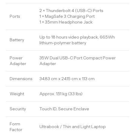
2 × Thunderbolt 4 (USB-C) Ports
Ports
1 × MagSafe 3 Charging Port
1 × 3.5mm Headphone Jack
Up to 18 hours video playback, 66.5Wh
Battery
lithium-polymer battery
Power
35W Dual USB-C Port Compact Power
Adapter
Adapter
Dimensions
34.83 cm x 24.15 cm x 1.13 cm
Weight
Approx. 1.51 kg (3.3 lbs)
Security
Touch ID, Secure Enclave
Form
Ultrabook / Thin and Light Laptop
Factor