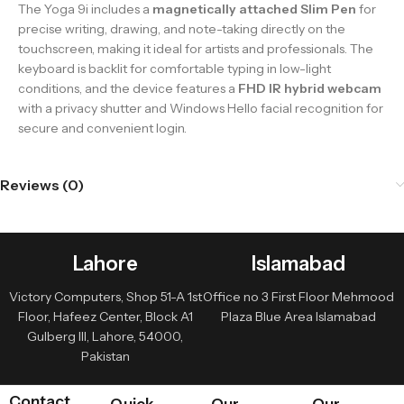
The Yoga 9i includes a
magnetically attached Slim Pen
for
precise writing, drawing, and note-taking directly on the
touchscreen, making it ideal for artists and professionals. The
keyboard is backlit for comfortable typing in low-light
conditions, and the device features a
FHD IR hybrid webcam
with a privacy shutter and Windows Hello facial recognition for
secure and convenient login.
Reviews (0)
Lahore
Islamabad
Victory Computers, Shop 51-A 1st
Office no 3 First Floor Mehmood
Floor, Hafeez Center, Block A1
Plaza Blue Area Islamabad
Gulberg III, Lahore, 54000,
Pakistan
Contact