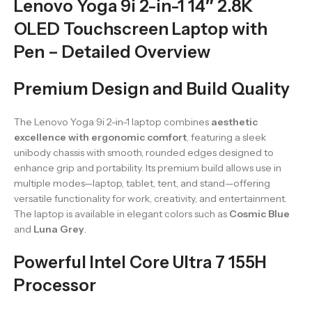
Lenovo Yoga 9i 2-in-1 14″ 2.8K
OLED Touchscreen Laptop with
Pen – Detailed Overview
Premium Design and Build Quality
The Lenovo Yoga 9i 2-in-1 laptop combines
aesthetic
excellence with ergonomic comfort
, featuring a sleek
unibody chassis with smooth, rounded edges designed to
enhance grip and portability. Its premium build allows use in
multiple modes—laptop, tablet, tent, and stand—offering
versatile functionality for work, creativity, and entertainment.
The laptop is available in elegant colors such as
Cosmic Blue
and
Luna Grey
.
Powerful Intel Core Ultra 7 155H
Processor