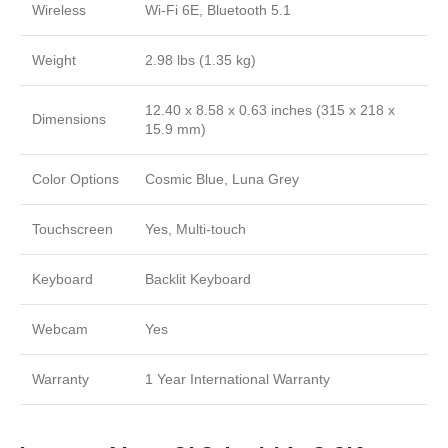
Wireless
Wi-Fi 6E, Bluetooth 5.1
Weight
2.98 lbs (1.35 kg)
12.40 x 8.58 x 0.63 inches (315 x 218 x
Dimensions
15.9 mm)
Color Options
Cosmic Blue, Luna Grey
Touchscreen
Yes, Multi-touch
Keyboard
Backlit Keyboard
Webcam
Yes
Warranty
1 Year International Warranty