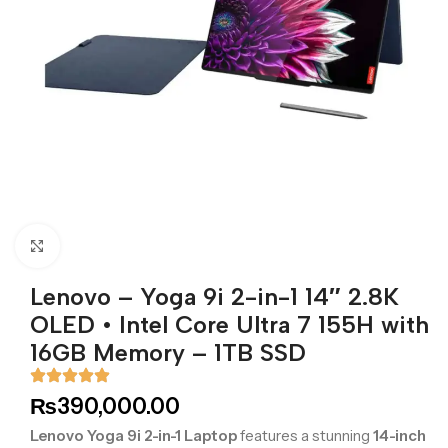
Click to enlarge
Lenovo – Yoga 9i 2-in-1 14″ 2.8K
OLED •⁠ ⁠Intel Core Ultra 7 155H with
16GB Memory – 1TB SSD
₨
390,000.00
Lenovo Yoga 9i 2-in-1 Laptop
features a stunning
14-inch