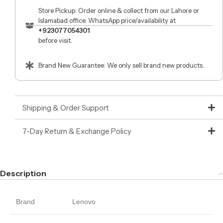
Store Pickup: Order online & collect from our Lahore or
Islamabad office. WhatsApp price/availability at
+923077054301
before visit.
Brand New Guarantee: We only sell brand new products.
Shipping & Order Support
7-Day Return & Exchange Policy
Description
Brand
Lenovo