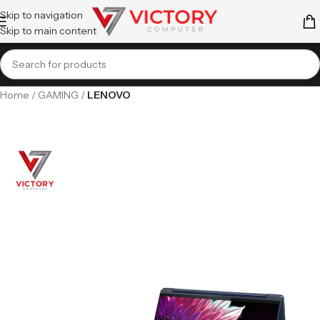
Skip to navigation
Skip to main content
Home
GAMING
LENOVO