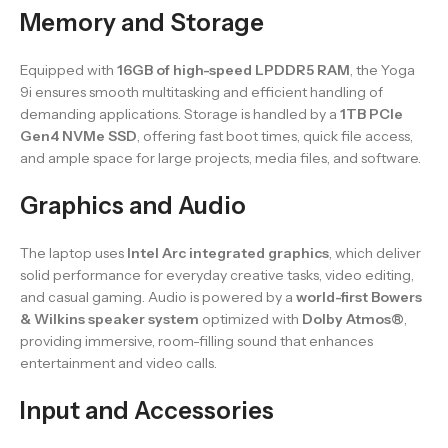
Memory and Storage
Equipped with
16GB of high-speed LPDDR5 RAM
, the Yoga
9i ensures smooth multitasking and efficient handling of
demanding applications. Storage is handled by a
1TB PCIe
Gen4 NVMe SSD
, offering fast boot times, quick file access,
and ample space for large projects, media files, and software.
Graphics and Audio
The laptop uses
Intel Arc integrated graphics
, which deliver
solid performance for everyday creative tasks, video editing,
and casual gaming. Audio is powered by a
world-first Bowers
& Wilkins speaker system
optimized with
Dolby Atmos®
,
providing immersive, room-filling sound that enhances
entertainment and video calls.
Input and Accessories