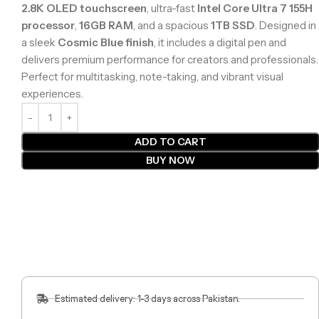
2.8K OLED touchscreen
, ultra-fast
Intel Core Ultra 7 155H
processor
,
16GB RAM
, and a spacious
1TB SSD
. Designed in
a sleek
Cosmic Blue finish
, it includes a digital pen and
delivers premium performance for creators and professionals.
Perfect for multitasking, note-taking, and vibrant visual
experiences.
ADD TO CART
BUY NOW
Estimated delivery: 1-3 days across Pakistan.