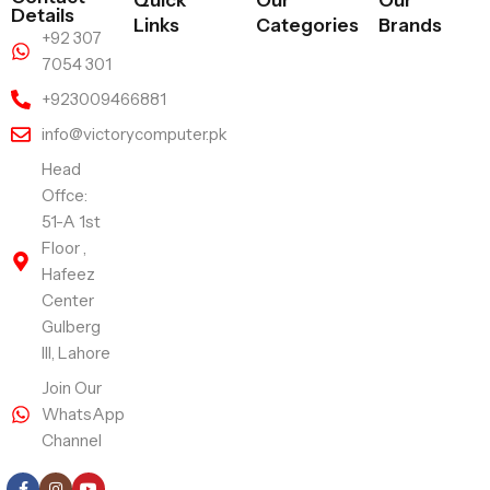
Quick
Our
Our
Details
Links
Categories
Brands
+92 307
7054 301
+923009466881
info@victorycomputer.pk
Head
Offce:
51-A 1st
Floor ,
Hafeez
Center
Gulberg
III, Lahore
Join Our
WhatsApp
Channel
Follow Us