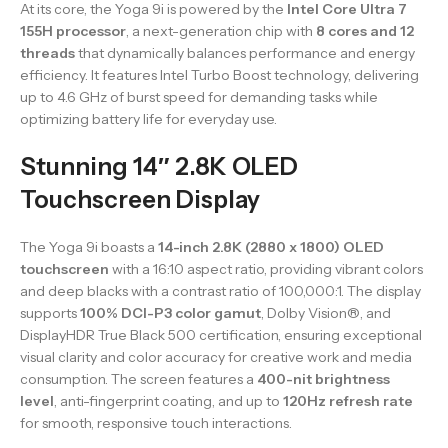
At its core, the Yoga 9i is powered by the
Intel Core Ultra 7
155H processor
, a next-generation chip with
8 cores and 12
threads
that dynamically balances performance and energy
efficiency. It features Intel Turbo Boost technology, delivering
up to 4.6 GHz of burst speed for demanding tasks while
optimizing battery life for everyday use.
Stunning 14″ 2.8K OLED
Touchscreen Display
The Yoga 9i boasts a
14-inch 2.8K (2880 x 1800) OLED
touchscreen
with a 16:10 aspect ratio, providing vibrant colors
and deep blacks with a contrast ratio of 100,000:1. The display
supports
100% DCI-P3 color gamut
, Dolby Vision®, and
DisplayHDR True Black 500 certification, ensuring exceptional
visual clarity and color accuracy for creative work and media
consumption. The screen features a
400-nit brightness
level
, anti-fingerprint coating, and up to
120Hz refresh rate
for smooth, responsive touch interactions.