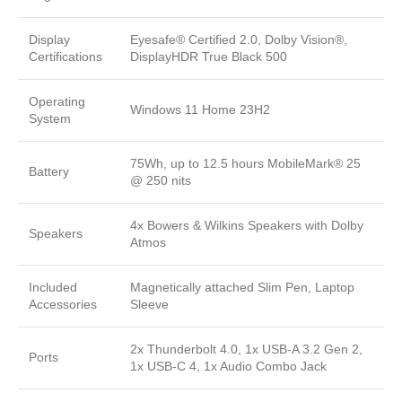
Display
Eyesafe® Certified 2.0, Dolby Vision®,
Certifications
DisplayHDR True Black 500
Operating
Windows 11 Home 23H2
System
75Wh, up to 12.5 hours MobileMark® 25
Battery
@ 250 nits
4x Bowers & Wilkins Speakers with Dolby
Speakers
Atmos
Included
Magnetically attached Slim Pen, Laptop
Accessories
Sleeve
2x Thunderbolt 4.0, 1x USB-A 3.2 Gen 2,
Ports
1x USB-C 4, 1x Audio Combo Jack