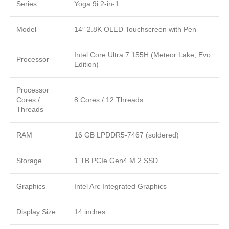
Series
Yoga 9i 2-in-1
Model
14″ 2.8K OLED Touchscreen with Pen
Intel Core Ultra 7 155H (Meteor Lake, Evo
Processor
Edition)
Processor
Cores /
8 Cores / 12 Threads
Threads
RAM
16 GB LPDDR5-7467 (soldered)
Storage
1 TB PCIe Gen4 M.2 SSD
Graphics
Intel Arc Integrated Graphics
Display Size
14 inches