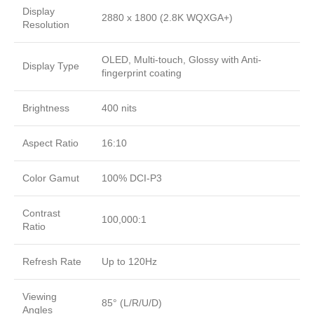
Display
2880 x 1800 (2.8K WQXGA+)
Resolution
OLED, Multi-touch, Glossy with Anti-
Display Type
fingerprint coating
Brightness
400 nits
Aspect Ratio
16:10
Color Gamut
100% DCI-P3
Contrast
100,000:1
Ratio
Refresh Rate
Up to 120Hz
Viewing
85° (L/R/U/D)
Angles