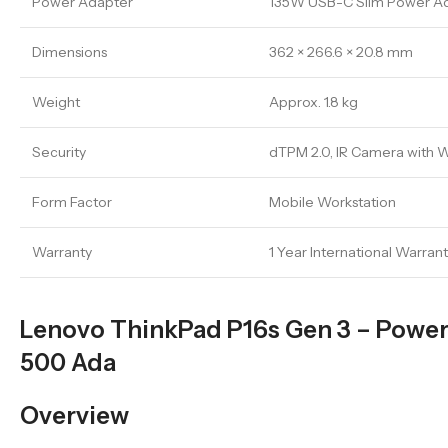
Power Adapter
135W USB-C Slim Power A
Dimensions
362 × 266.6 × 20.8 mm
Weight
Approx. 1.8 kg
Security
dTPM 2.0, IR Camera with W
Form Factor
Mobile Workstation
Warranty
1 Year International Warran
Lenovo ThinkPad P16s Gen 3 – Powerf
500 Ada
Overview