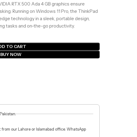
 NVIDIA RTX 500 Ada 4 GB graphics ensure
asking. Running on Windows 11 Pro, the ThinkPad
edge technology in a sleek, portable design,
ing tasks and on-the-go productivity.
DD TO CART
BUY NOW
 Pakistan.
ct from our Lahore or Islamabad office. WhatsApp