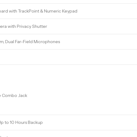
yboard with TrackPoint & Numeric Keypad
ra with Privacy Shutter
m, Dual Far-Field Microphones
e Combo Jack
Up to 10 Hours Backup