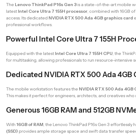
The
Lenovo ThinkPad P16s Gen 3
is a state-of-the-art mobile 
latest
Intel Core Ultra 7 155H processor
, combined with 16GB of 
access. Its dedicated
NVIDIA RTX 500 Ada 4GB graphics card
e
professional workflows.
Powerful Intel Core Ultra 7 155H Pro
Equipped with the latest
Intel Core Ultra 7 155H CPU
, the Think
for multitasking, allowing professionals to run resource-intensive 
Dedicated NVIDIA RTX 500 Ada 4GB 
The mobile workstation features the
NVIDIA RTX 500 Ada 4GB
This makes it perfect for engineers, architects, and creatives who
Generous 16GB RAM and 512GB NVMe
With
16GB of RAM
, the Lenovo ThinkPad P16s Gen 3 effortlessly 
(SSD)
provides ample storage space and swift data transfer speeds