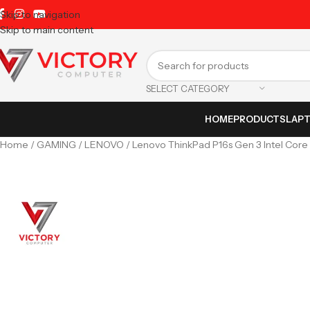
Skip to navigation
Skip to main content
SELECT CATEGORY
HOME
PRODUCTS
LAP
Home
GAMING
LENOVO
Lenovo ThinkPad P16s Gen 3 Intel Core