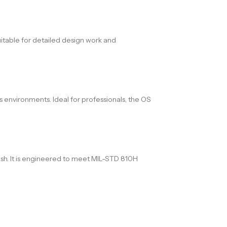
uitable for detailed design work and
s environments. Ideal for professionals, the OS
nish. It is engineered to meet MIL-STD 810H