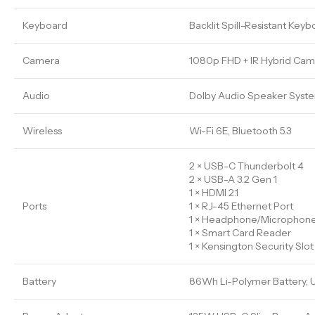
Keyboard
Backlit Spill-Resistant Ke
Camera
1080p FHD + IR Hybrid Came
Audio
Dolby Audio Speaker Syste
Wireless
Wi-Fi 6E, Bluetooth 5.3
2 × USB-C Thunderbolt 4
2 × USB-A 3.2 Gen 1
1 × HDMI 2.1
Ports
1 × RJ-45 Ethernet Port
1 × Headphone/Microphon
1 × Smart Card Reader
1 × Kensington Security Slot
Battery
86Wh Li-Polymer Battery, 