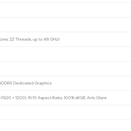
Cores, 22 Threads, up to 4.8 GHz)
GDDR6 Dedicated Graphics
(1920 × 1200), 16:10 Aspect Ratio, 100% sRGB, Anti-Glare