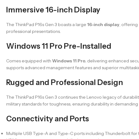
Immersive 16-inch Display
The ThinkPad P16s Gen 3 boasts a large
16-inch display
, offerin
professional presentations.
Windows 11 Pro Pre-Installed
Comes equipped with
Windows 11 Pro
, delivering enhanced secu
supports advanced management features and superior multitasking
Rugged and Professional Design
The ThinkPad P16s Gen 3 continues the Lenovo legacy of durability a
military standards for toughness, ensuring durability in demandin
Connectivity and Ports
Multiple USB Type-A and Type-C ports including Thunderbolt for f