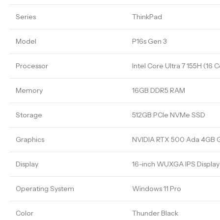
Series
ThinkPad
Model
P16s Gen 3
Processor
Intel Core Ultra 7 155H (16 
Memory
16GB DDR5 RAM
Storage
512GB PCIe NVMe SSD
Graphics
NVIDIA RTX 500 Ada 4GB 
Display
16-inch WUXGA IPS Display 
Operating System
Windows 11 Pro
Color
Thunder Black