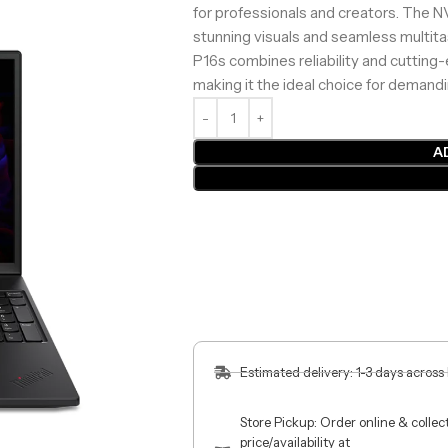
for professionals and creators. The
stunning visuals and seamless multit
P16s combines reliability and cutting-
making it the ideal choice for demand
A
Estimated delivery: 1-3 days across
Store Pickup: Order online & colle
price/availability at