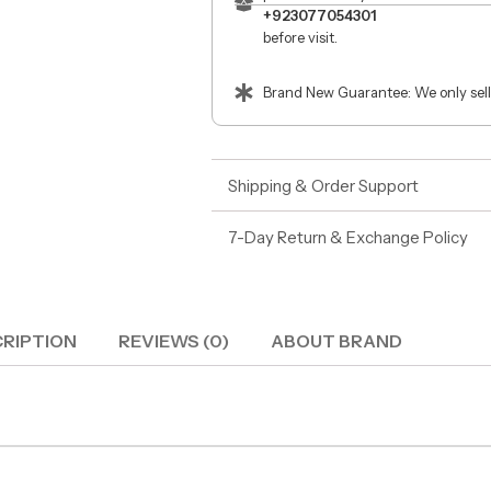
+923077054301
before visit.
Brand New Guarantee: We only sell
Shipping & Order Support
7-Day Return & Exchange Policy
RIPTION
REVIEWS (0)
ABOUT BRAND