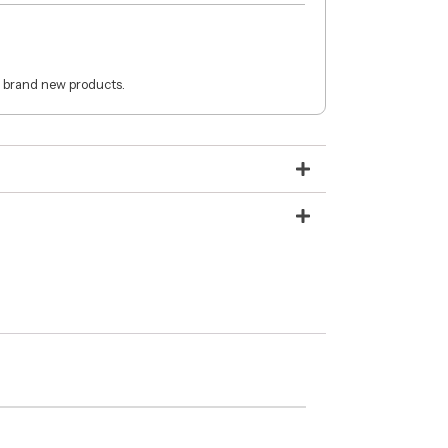
 brand new products.