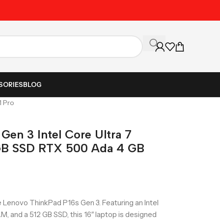
Unbeatable Prices on Al
SORIES
BLOG
1 Pro
Gen 3 Intel Core Ultra 7
GB SSD RTX 500 Ada 4 GB
 Lenovo ThinkPad P16s Gen 3. Featuring an Intel
M, and a 512 GB SSD, this 16″ laptop is designed