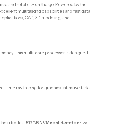
nce and reliability on the go. Powered by the
cellent multitasking capabilities and fast data
applications, CAD, 3D modeling, and
ciency. This multi-core processor is designed
-time ray tracing for graphics-intensive tasks.
The ultra-fast
512GB NVMe solid-state drive