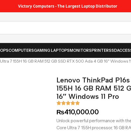
Victory Computers - The Largest Laptop Distributor
TOPS
COMPUTERS
GAMING LAPTOPS
MONITORS
PRINTER
SSD
ACCES
 Ultra 7 155H 16 GB RAM 512 GB SSD RTX 500 Ada 4 GB 16″ Windows 1
Lenovo ThinkPad P16s 
155H 16 GB RAM 512 
16″ Windows 11 Pro
₨
410,000.00
Unlock powerful performance with the
Core Ultra 7 155H processor, 16 GB RA