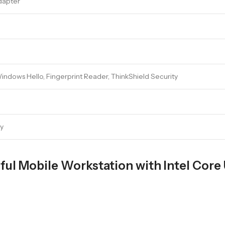
dapter
indows Hello, Fingerprint Reader, ThinkShield Security
ty
ul Mobile Workstation with Intel Core 