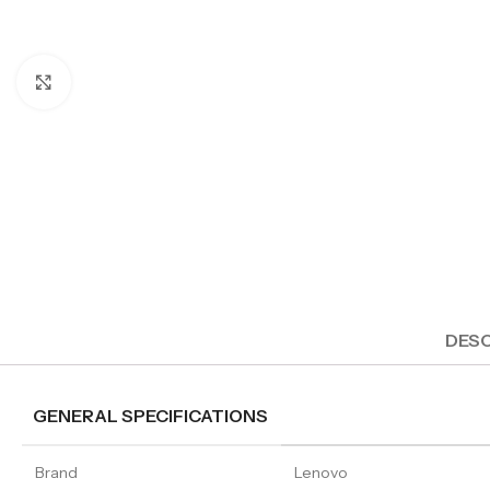
Click to enlarge
DESC
GENERAL SPECIFICATIONS
Brand
Lenovo