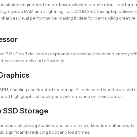
workstation engineered for professionals who require robust performa
high-speed RAM and a lightning-fast 512GB SSD, this laptop delivers ex
nhances visual performance, making it ideal for demanding creative 
cessor
Pad P16s Gen 3 delivers exceptional processing power and energy effi
software smoothly and efficiently.
Graphics
 GPU
, enabling accelerated rendering, AI-enhanced workflows, and real
 need high graphical fidelity and performance on their laptops.
 SSD Storage
handles multiple applications and complex workloads simultaneously. 
, significantly reducing boot and load times.