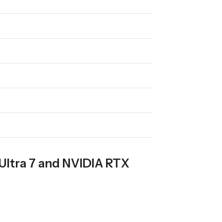
Ultra 7 and NVIDIA RTX