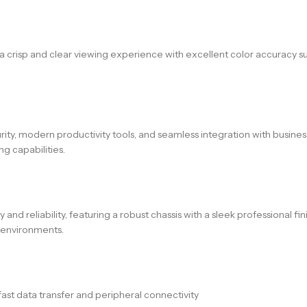
g a crisp and clear viewing experience with excellent color accuracy s
rity, modern productivity tools, and seamless integration with busines
 capabilities.
nd reliability, featuring a robust chassis with a sleek professional fi
g environments.
ast data transfer and peripheral connectivity