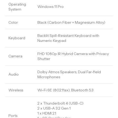
Operating
Windows 11 Pro
System
Color
Black (Carbon Fiber + Magnesium Alloy)
Backlit Spill-Resistant Keyboard with
Keyboard
Numeric Keypad
FHD 1080p IR Hybrid Camera with Privacy
Camera
Shutter
Dolby Atmos Speakers, Dual Far-field
Audio
Microphones
Wireless
Wi-Fi 6E (802.11ax), Bluetooth 5.3
2 x Thunderbolt 4 (USB-C)
2 x USB-A 3.2 Gen 1
1 x HDMI 2.1
Ports