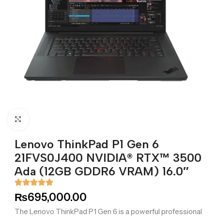
Click to enlarge
Lenovo ThinkPad P1 Gen 6
21FVS0J400 NVIDIA® RTX™ 3500
Ada (12GB GDDR6 VRAM) 16.0″
₨
695,000.00
The Lenovo ThinkPad P1 Gen 6 is a powerful professional