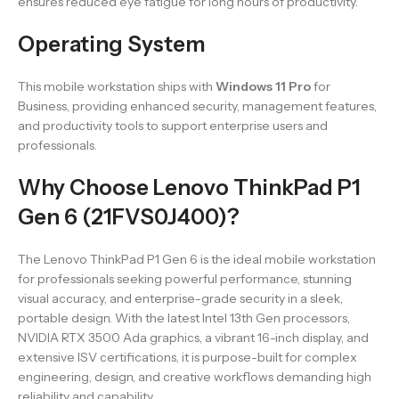
ensures reduced eye fatigue for long hours of productivity.
Operating System
This mobile workstation ships with
Windows 11 Pro
for
Business, providing enhanced security, management features,
and productivity tools to support enterprise users and
professionals.
Why Choose Lenovo ThinkPad P1
Gen 6 (21FVS0J400)?
The Lenovo ThinkPad P1 Gen 6 is the ideal mobile workstation
for professionals seeking powerful performance, stunning
visual accuracy, and enterprise-grade security in a sleek,
portable design. With the latest Intel 13th Gen processors,
NVIDIA RTX 3500 Ada graphics, a vibrant 16-inch display, and
extensive ISV certifications, it is purpose-built for complex
engineering, design, and creative workflows demanding high
reliability and capability.