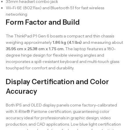
3.5mm headset combo jack
Wi-Fi 6E (802.11ax) and Bluetooth 5.1 for fast wireless
networking
Form Factor and Build
The ThinkPad P1 Gen 6 boasts a compact and thin chassis
weighing approximately
1.86 kg (4.1 lbs)
and measuring about
35.95 cm x 25.38 cm x 1.75 cm
. The laptop features a 180-
degree hinge design for flexible viewing angles and
incorporates a spill-resistant keyboard and multi-touch glass
touchpad for comfort and durability.
Display Certification and Color
Accuracy
Both IPS and OLED display panels come factory-calibrated
with X-Rite® Pantone certification, guaranteeing color
accuracy ideal for professionals in graphic design, video
production, and CAD applications. Low blue light certification