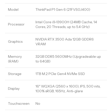
Model
ThinkPad P1 Gen 6 (21FVS0J400)
Intel Core i9-13900H (24MB Cache, 14
Processor
Cores, 20 Threads, up to 5.4 GHz)
NVIDIA RTX 3500 Ada 12GB GDDR6
Graphics
VRAM
Memory
32GB DDR5 5600MHz (Upgradeable up
(RAM)
to 64GB)
Storage
1TB M.2 PCIe Gen4 NVMe SSD
16″ WQXGA (2560 x 1600), IPS, 500 nits,
Display
100% sRGB, 165Hz, Anti-glare
Touchscreen
No