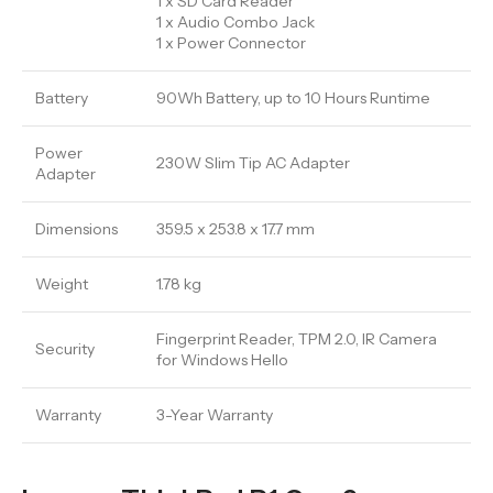
1 x SD Card Reader
1 x Audio Combo Jack
1 x Power Connector
Battery
90Wh Battery, up to 10 Hours Runtime
Power
230W Slim Tip AC Adapter
Adapter
Dimensions
359.5 x 253.8 x 17.7 mm
Weight
1.78 kg
Fingerprint Reader, TPM 2.0, IR Camera
Security
for Windows Hello
Warranty
3-Year Warranty