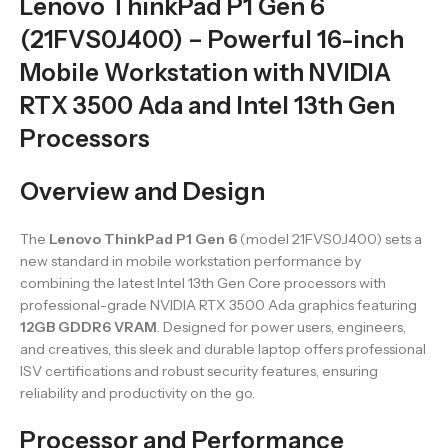
Lenovo ThinkPad P1 Gen 6
(21FVS0J400) – Powerful 16-inch
Mobile Workstation with NVIDIA
RTX 3500 Ada and Intel 13th Gen
Processors
Overview and Design
The
Lenovo ThinkPad P1 Gen 6
(model 21FVS0J400) sets a
new standard in mobile workstation performance by
combining the latest Intel 13th Gen Core processors with
professional-grade NVIDIA RTX 3500 Ada graphics featuring
12GB GDDR6 VRAM
. Designed for power users, engineers,
and creatives, this sleek and durable laptop offers professional
ISV certifications and robust security features, ensuring
reliability and productivity on the go.
Processor and Performance