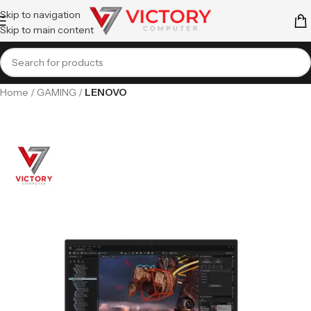
Skip to navigation
Skip to main content
Home
GAMING
LENOVO