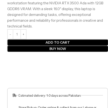
workstation featuring the NVIDIA RTX 3500 Ada with 12GB
GDDR6 VRAM. With a sleek 16.0″ display, this laptop is
designed for demanding tasks, offering exceptional
performance and reliability for professionals in creative and
technical fields.
ADD TO CART
BUY NOW
Estimated delivery: 1-3 days across Pakistan.
Store Pickup: Order online & collect from our Lahore or