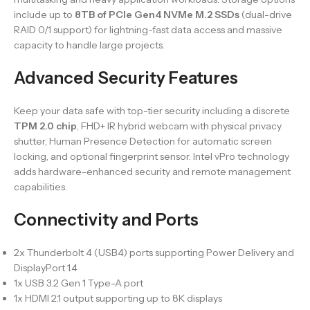
include up to
8TB of PCIe Gen4 NVMe M.2 SSDs
(dual-drive
RAID 0/1 support) for lightning-fast data access and massive
capacity to handle large projects.
Advanced Security Features
Keep your data safe with top-tier security including a discrete
TPM 2.0 chip
, FHD+ IR hybrid webcam with physical privacy
shutter, Human Presence Detection for automatic screen
locking, and optional fingerprint sensor. Intel vPro technology
adds hardware-enhanced security and remote management
capabilities.
Connectivity and Ports
2x Thunderbolt 4 (USB4) ports supporting Power Delivery and
DisplayPort 1.4
1x USB 3.2 Gen 1 Type-A port
1x HDMI 2.1 output supporting up to 8K displays