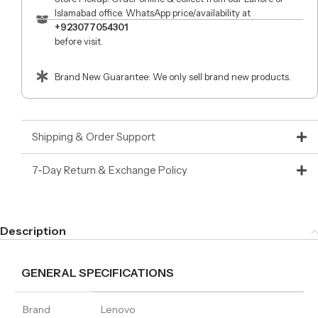
Islamabad office. WhatsApp price/availability at
+923077054301
before visit.
Brand New Guarantee: We only sell brand new products.
Shipping & Order Support
7-Day Return & Exchange Policy
Description
GENERAL SPECIFICATIONS
Brand
Lenovo