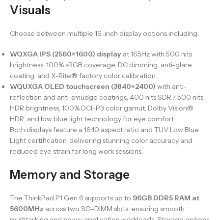
Visuals
Choose between multiple 16-inch display options including:
WQXGA IPS (2560×1600) display
at 165Hz with 500 nits
brightness, 100% sRGB coverage, DC dimming, anti-glare
coating, and X-Rite® factory color calibration.
WQUXGA OLED touchscreen (3840×2400)
with anti-
reflection and anti-smudge coatings, 400 nits SDR / 500 nits
HDR brightness, 100% DCI-P3 color gamut, Dolby Vision®
HDR, and low blue light technology for eye comfort.
Both displays feature a 16:10 aspect ratio and TÜV Low Blue
Light certification, delivering stunning color accuracy and
reduced eye strain for long work sessions.
Memory and Storage
The ThinkPad P1 Gen 6 supports up to
96GB DDR5 RAM at
5600MHz
across two SO-DIMM slots, ensuring smooth
multitasking and heavy application workloads. Storage options