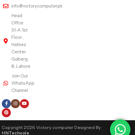
info@victorycomputer.pk
Head
Offce:
51-A 1st
Floor ,
Hafeez
Center
Gulberg
III, Lahore
Join Our
WhatsApp
Channel
Follow Us
Copyright 2026 Victory computer Designed By
HNTechsole