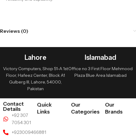
Reviews (0)
Lahore
Islamabad
Victory Computers, Shop 51-A 1st
Office no 3 First Floor Mehmood
Floor, Hafeez Center, Block A1
Plaza Blue Area Islamabad
Gulberg III, Lahore, 54000,
Pakistan
Contact
Quick
Our
Our
Details
Links
Categories
Brands
+92 307
7054 301
+923009466881