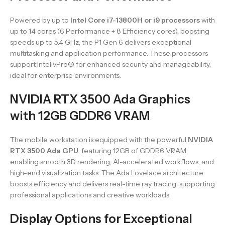
Powered by up to
Intel Core i7-13800H or i9 processors
with
up to 14 cores (6 Performance + 8 Efficiency cores), boosting
speeds up to 5.4 GHz, the P1 Gen 6 delivers exceptional
multitasking and application performance. These processors
support Intel vPro® for enhanced security and manageability,
ideal for enterprise environments.
NVIDIA RTX 3500 Ada Graphics
with 12GB GDDR6 VRAM
The mobile workstation is equipped with the powerful
NVIDIA
RTX 3500 Ada GPU
, featuring 12GB of GDDR6 VRAM,
enabling smooth 3D rendering, AI-accelerated workflows, and
high-end visualization tasks. The Ada Lovelace architecture
boosts efficiency and delivers real-time ray tracing, supporting
professional applications and creative workloads.
Display Options for Exceptional