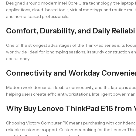
Designed around modern Intel Core Ultra technology, the laptop fo
applications, cloud-based tools, virtual meetings, and routine mu
and home-based professionals.
Comfort, Durability, and Daily Reliabi
One of the strongest advantages of the ThinkPad series is its foc
worldwide, ideal for long typing sessions. Its sturdy construction
consistency.
Connectivity and Workday Conveni
Modern work demands flexible connectivity, and this laptop is desi
helping users create efficient workstations. Intelligent power ma
Why Buy Lenovo ThinkPad E16 from 
Choosing Victory Computer PK means purchasing with confidence.
reliable customer support. Customers looking for the Lenovo Think