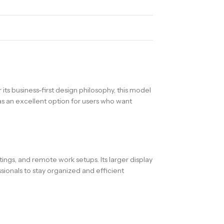
ts business-first design philosophy, this model
 as an excellent option for users who want
ngs, and remote work setups. Its larger display
ionals to stay organized and efficient