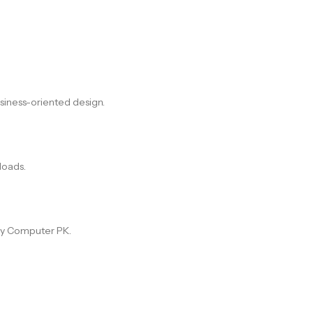
usiness-oriented design.
loads.
ory Computer PK.