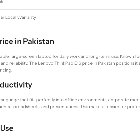
ck
ear Local Warranty
ice in Pakistan
le, large-screen laptop for daily work and long-term use. Known for i
nd reliability. The Lenovo ThinkPad E16 price in Pakistan positions it
ricing.
ductivity
anguage that fits perfectly into office environments, corporate meeti
s, spreadsheets, and presentations. This makes it easier for profess
 Use