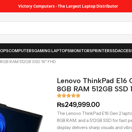
Victory Computers - The Largest Laptop Distributor
TOPS
COMPUTERS
GAMING LAPTOPS
MONITORS
PRINTER
SSD
ACCES
5U 8GB RAM 512GB SSD 16″ FHD
Lenovo ThinkPad E16 G
8GB RAM 512GB SSD 
₨
249,999.00
The Lenovo ThinkPad E16 Gen 2 laptop
8GB RAM, and a 512GB SSD for fast pe
display delivers sharp visuals and vibr