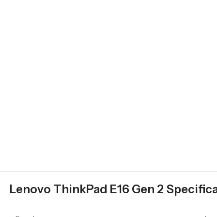
Lenovo ThinkPad E16 Gen 2 Specifica