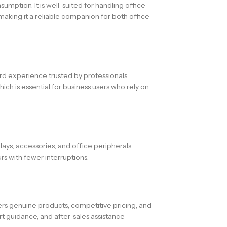
mption. It is well-suited for handling office
making it a reliable companion for both office
ard experience trusted by professionals
ch is essential for business users who rely on
ays, accessories, and office peripherals,
s with fewer interruptions.
s genuine products, competitive pricing, and
t guidance, and after-sales assistance