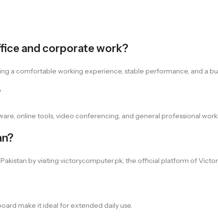
office and corporate work?
ffering a comfortable working experience, stable performance, and a b
?
tware, online tools, video conferencing, and general professional work
an?
kistan by visiting victorycomputer.pk, the official platform of Vict
board make it ideal for extended daily use.