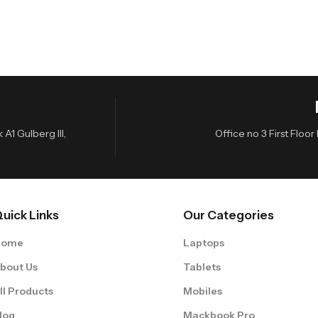
A1 Gulberg III,
Office no 3 First Flo
uick Links
Our Categories
Home
Laptops
bout Us
Tablets
ll Products
Mobiles
log
Mackbook Pro