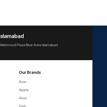
Islamabad
or Mehmood Plaza Blue Area Islamabad
Our Brands
Acer
Apple
Asus
Dell