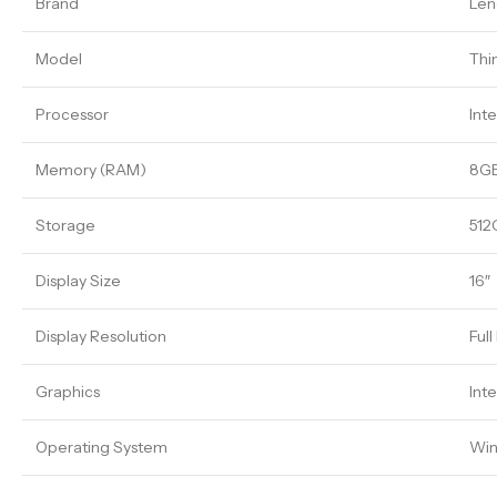
Brand
Len
Model
Thi
Processor
Inte
Memory (RAM)
8G
Storage
512
Display Size
16″
Display Resolution
Ful
Graphics
Int
Operating System
Win