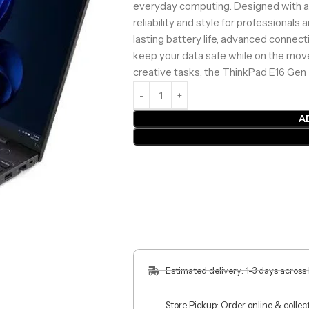
everyday computing. Designed with a du
reliability and style for professionals
lasting battery life, advanced connect
keep your data safe while on the move. 
creative tasks, the ThinkPad E16 Gen
A
Estimated delivery: 1-3 days across
Store Pickup: Order online & colle