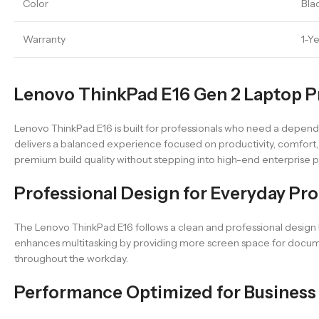
Color
Bla
Warranty
1-Y
Lenovo ThinkPad E16 Gen 2 Laptop Pr
Lenovo ThinkPad E16 is built for professionals who need a dependab
delivers a balanced experience focused on productivity, comfort, a
premium build quality without stepping into high-end enterprise p
Professional Design for Everyday Pro
The Lenovo ThinkPad E16 follows a clean and professional design l
enhances multitasking by providing more screen space for document
throughout the workday.
Performance Optimized for Business