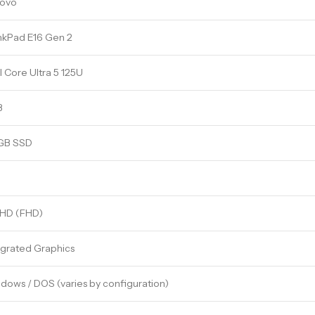
ovo
nkPad E16 Gen 2
l Core Ultra 5 125U
B
GB SSD
l HD (FHD)
egrated Graphics
dows / DOS (varies by configuration)