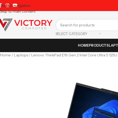
Skip to navigation
Skip to main content
SELECT CATEGORY
HOME
PRODUCTS
LAP
Home
Laptops
Lenovo ThinkPad E16 Gen 2 Intel Core Ultra 5 12