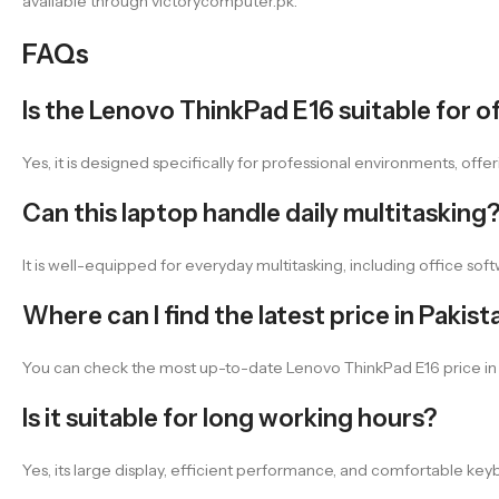
available through victorycomputer.pk.
FAQs
Is the Lenovo ThinkPad E16 suitable for 
Yes, it is designed specifically for professional environments, o
Can this laptop handle daily multitasking
It is well-equipped for everyday multitasking, including office sof
Where can I find the latest price in Pakist
You can check the most up-to-date Lenovo ThinkPad E16 price in Pa
Is it suitable for long working hours?
Yes, its large display, efficient performance, and comfortable key