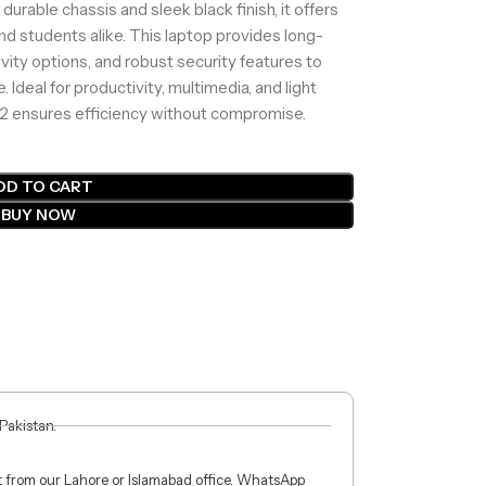
rable chassis and sleek black finish, it offers
 and students alike. This laptop provides long-
ivity options, and robust security features to
Ideal for productivity, multimedia, and light
 2 ensures efficiency without compromise.
DD TO CART
BUY NOW
 Pakistan.
ct from our Lahore or Islamabad office. WhatsApp