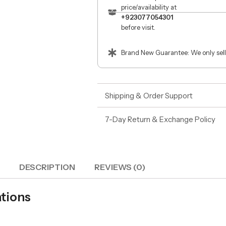
price/availability at
+923077054301
before visit.
Brand New Guarantee: We only sell
Shipping & Order Support
7-Day Return & Exchange Policy
DESCRIPTION
REVIEWS (0)
tions