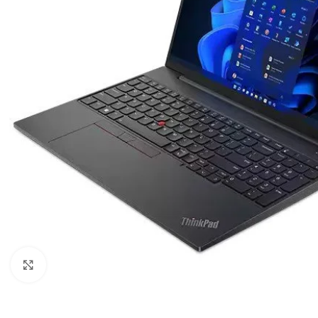
Click to enlarge