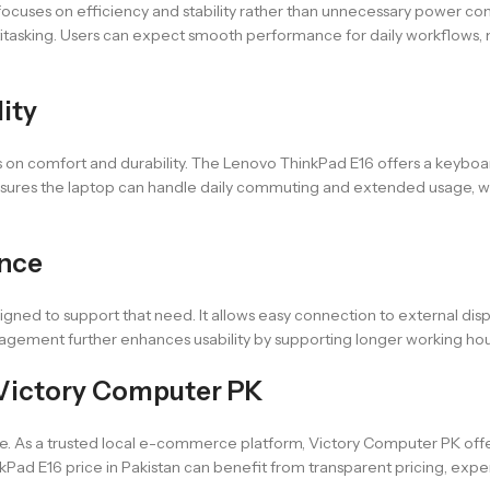
cuses on efficiency and stability rather than unnecessary power consu
ltitasking. Users can expect smooth performance for daily workflows, 
lity
us on comfort and durability. The Lenovo ThinkPad E16 offers a keybo
 ensures the laptop can handle daily commuting and extended usage, whi
ence
gned to support that need. It allows easy connection to external displ
nagement further enhances usability by supporting longer working hour
Victory Computer PK
 As a trusted local e-commerce platform, Victory Computer PK offer
Pad E16 price in Pakistan can benefit from transparent pricing, exper