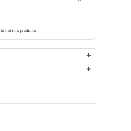
 brand new products.