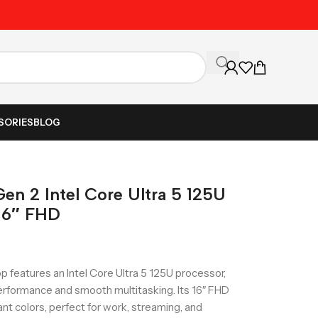
Unbeatable Prices on Al
SORIES
BLOG
en 2 Intel Core Ultra 5 125U
16″ FHD
 features an Intel Core Ultra 5 125U processor,
rformance and smooth multitasking. Its 16″ FHD
ant colors, perfect for work, streaming, and