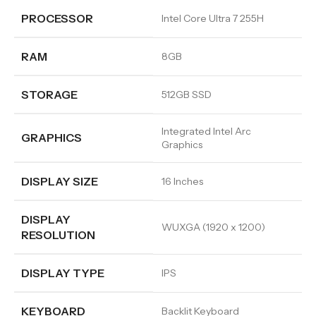
PROCESSOR
Intel Core Ultra 7 255H
RAM
8GB
STORAGE
512GB SSD
Integrated Intel Arc
GRAPHICS
Graphics
DISPLAY SIZE
16 Inches
DISPLAY
WUXGA (1920 x 1200)
RESOLUTION
DISPLAY TYPE
IPS
KEYBOARD
Backlit Keyboard