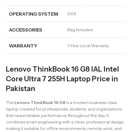
OPERATING SYSTEM
DOS
ACCESSORIES
Bag Included
WARRANTY
1-Year Local Warranty
Lenovo ThinkBook 16 G8 IAL Intel
Core Ultra 7 255H Laptop Price in
Pakistan
The
Lenovo ThinkBook 16 G8
is a modern business-class
laptop created for professionals, students, and organizations
that need reliable performance throughout the day. It
combines smart engineering with a clean, professional design,
making it suitable for office environments, remote work, and