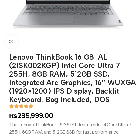
Click to enlarge
Lenovo ThinkBook 16 G8 IAL
(21SK002KGP) Intel Core Ultra 7
255H, 8GB RAM, 512GB SSD,
Integrated Arc Graphics, 16″ WUXGA
(1920×1200) IPS Display, Backlit
Keyboard, Bag Included, DOS
₨
289,999.00
The Lenovo ThinkBook 16 G8 IAL features Intel Core Ultra 7
255H, 8GB RAM, and 512GB SSD for fast performance.