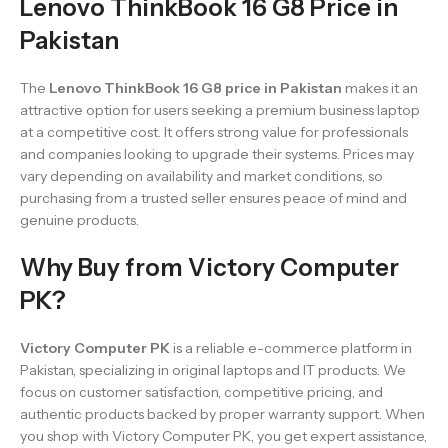
Lenovo ThinkBook 16 G8 Price in
Pakistan
The
Lenovo ThinkBook 16 G8 price in Pakistan
makes it an
attractive option for users seeking a premium business laptop
at a competitive cost. It offers strong value for professionals
and companies looking to upgrade their systems. Prices may
vary depending on availability and market conditions, so
purchasing from a trusted seller ensures peace of mind and
genuine products.
Why Buy from Victory Computer
PK?
Victory Computer PK
is a reliable e-commerce platform in
Pakistan, specializing in original laptops and IT products. We
focus on customer satisfaction, competitive pricing, and
authentic products backed by proper warranty support. When
you shop with Victory Computer PK, you get expert assistance,