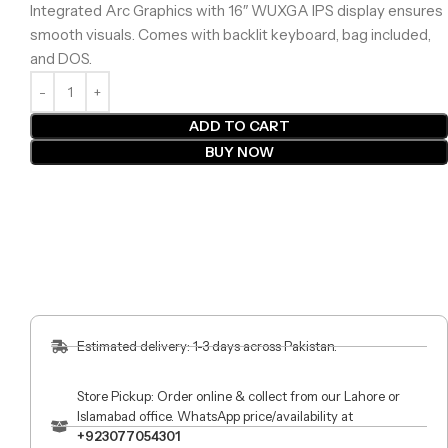
Integrated Arc Graphics with 16″ WUXGA IPS display ensures
smooth visuals. Comes with backlit keyboard, bag included,
and DOS.
ADD TO CART
BUY NOW
Estimated delivery: 1-3 days across Pakistan.
Store Pickup: Order online & collect from our Lahore or
Islamabad office. WhatsApp price/availability at
+923077054301