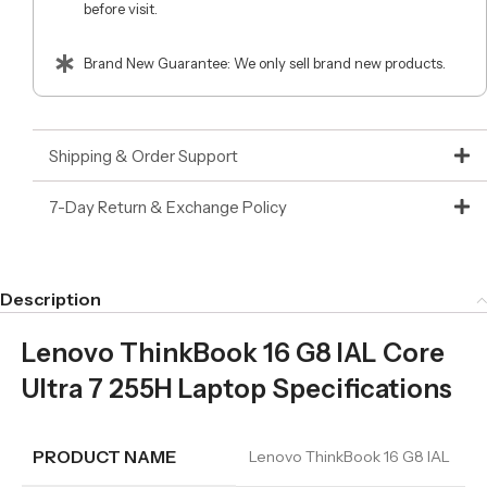
before visit.
Brand New Guarantee: We only sell brand new products.
Shipping & Order Support
7-Day Return & Exchange Policy
Description
Lenovo ThinkBook 16 G8 IAL Core
Ultra 7 255H Laptop Specifications
PRODUCT NAME
Lenovo ThinkBook 16 G8 IAL