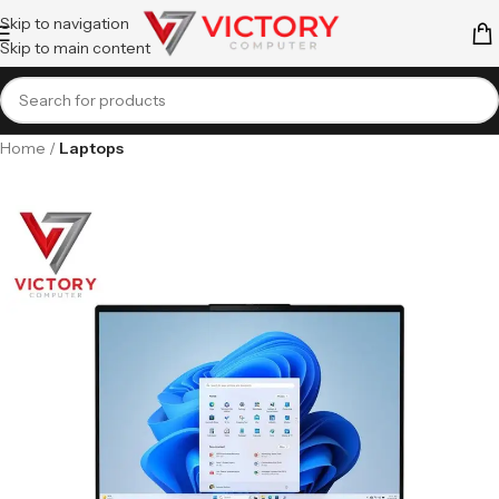
Skip to navigation
Skip to main content
Home
Laptops