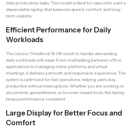
daily productivity tasks. This model is ideal for users who want a
dependable laptop that balances speed, comfort, and long-
term usability.
Efficient Performance for Daily
Workloads
The Lenovo ThinkBook 16 G8 is built to handle demanding
daily workloads with ease. From multitasking between office
applications to managing online platforms and virtual
meetings, it delivers a smooth and responsive experience. The
system is optimized for fast operations, helping users stay
productive without interruptions. Whether you are working on
documents, spreadsheets, or browser-based tools, this laptop
keeps performance consistent.
Large Display for Better Focus and
Comfort