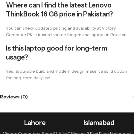
Where can I find the latest Lenovo
ThinkBook 16 G8 price in Pakistan?
You can check updated pricing and availability at Victory
Computer PK, a trusted source for genuine laptops in Pakistan.
Is this laptop good for long-term
usage?
Yes, its durable build and modern design make it a solid option
for long-term daily use.
Reviews (0)
Lahore
Islamabad
Victory Computers, Shop 51-A 1st
Office no 3 First Floor Mehmood