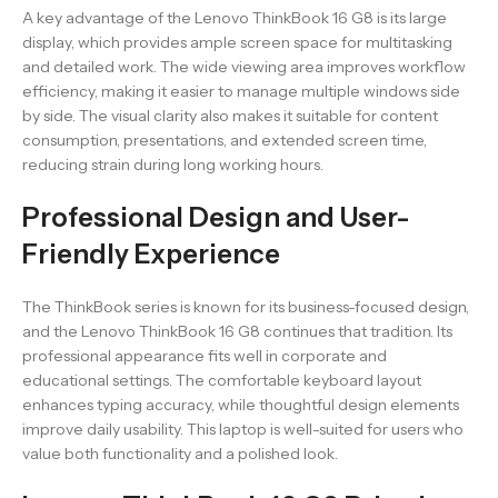
A key advantage of the Lenovo ThinkBook 16 G8 is its large
display, which provides ample screen space for multitasking
and detailed work. The wide viewing area improves workflow
efficiency, making it easier to manage multiple windows side
by side. The visual clarity also makes it suitable for content
consumption, presentations, and extended screen time,
reducing strain during long working hours.
Professional Design and User-
Friendly Experience
The ThinkBook series is known for its business-focused design,
and the Lenovo ThinkBook 16 G8 continues that tradition. Its
professional appearance fits well in corporate and
educational settings. The comfortable keyboard layout
enhances typing accuracy, while thoughtful design elements
improve daily usability. This laptop is well-suited for users who
value both functionality and a polished look.