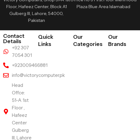
Floor, Hafeez Center, Block A1
Plaza Blue Area Islamabad
Gulberg III, Lahore, 54000,
Pakistan
Contact
Quick
Our
Our
Details
Links
Categories
Brands
+92 307
7054 301
+923009466881
info@victorycomputer.pk
Head
Offce:
51-A 1st
Floor ,
Hafeez
Center
Gulberg
III, Lahore