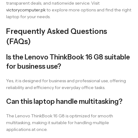
transparent deals, and nationwide service. Visit
victorycomputer.pk
to explore more options and find the right
laptop for your needs.
Frequently Asked Questions
(FAQs)
Is the Lenovo ThinkBook 16 G8 suitable
for business use?
Yes, it is designed for business and professional use, offering
reliability and efficiency for everyday office tasks.
Can this laptop handle multitasking?
The Lenovo ThinkBook 16 G8 is optimized for smooth
multitasking, making it suitable for handling multiple
applications at once.