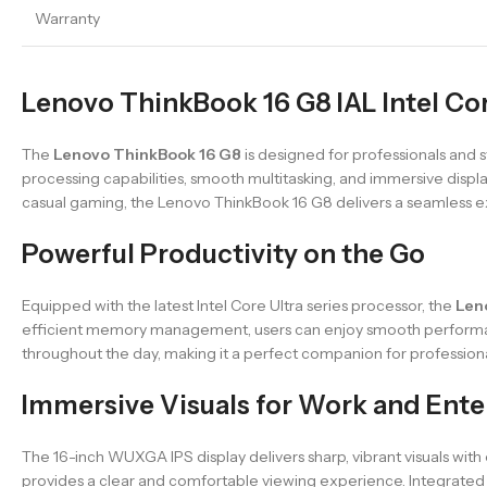
Warranty
Lenovo ThinkBook 16 G8 IAL Intel Core
The
Lenovo ThinkBook 16 G8
is designed for professionals and 
processing capabilities, smooth multitasking, and immersive display
casual gaming, the Lenovo ThinkBook 16 G8 delivers a seamless 
Powerful Productivity on the Go
Equipped with the latest Intel Core Ultra series processor, the
Len
efficient memory management, users can enjoy smooth performance
throughout the day, making it a perfect companion for professiona
Immersive Visuals for Work and Ent
The 16-inch WUXGA IPS display delivers sharp, vibrant visuals with
provides a clear and comfortable viewing experience. Integrated 