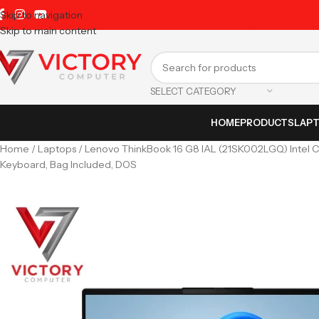
Skip to navigation
Skip to main content
SELECT CATEGORY
HOME
PRODUCTS
LAP
Home
Laptops
Lenovo ThinkBook 16 G8 IAL (21SK002LGQ) Intel Co
Keyboard, Bag Included, DOS