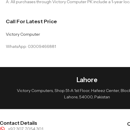
A: All purchases through Victory Computer PK include a 1-year loc
Call For Latest Price
Victory Computer
WhatsApp: 03009466881
Lahore
Victory Computers, Shop 51-A 1st Floor, Hafeez Center, Block 
Lahore, 54000, Pakistan
Contact Details
Q
+92 307 7054 301