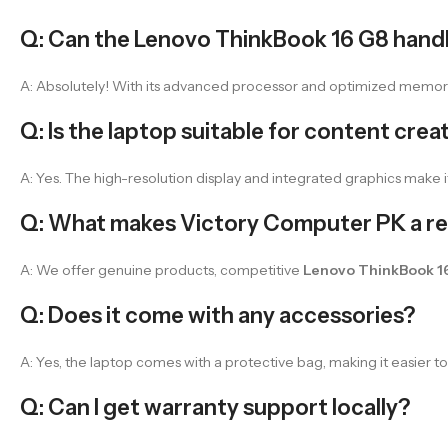
Q: Can the Lenovo ThinkBook 16 G8 handl
A: Absolutely! With its advanced processor and optimized memory, t
Q: Is the laptop suitable for content crea
A: Yes. The high-resolution display and integrated graphics make it
Q: What makes Victory Computer PK a rel
A: We offer genuine products, competitive
Lenovo ThinkBook 16
Q: Does it come with any accessories?
A: Yes, the laptop comes with a protective bag, making it easier to 
Q: Can I get warranty support locally?