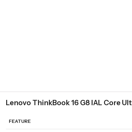
Lenovo ThinkBook 16 G8 IAL Core Ult
FEATURE