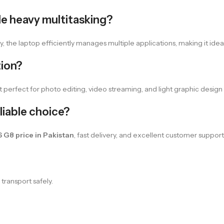
e heavy multitasking?
he laptop efficiently manages multiple applications, making it ideal 
tion?
 perfect for photo editing, video streaming, and light graphic design 
iable choice?
 G8 price in Pakistan
, fast delivery, and excellent customer suppor
transport safely.