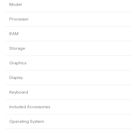
Model
Processor
RAM
Storage
Graphics
Display
Keyboard
Included Accessories
Operating System