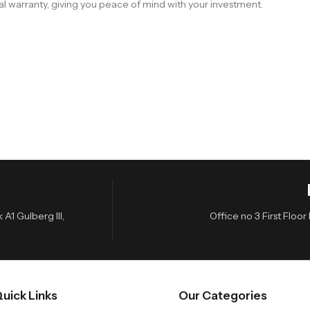
al warranty, giving you peace of mind with your investment.
A1 Gulberg III,
Office no 3 First Flo
uick Links
Our Categories