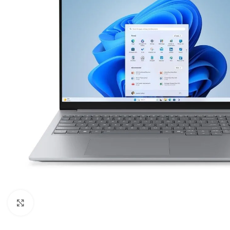
Click to enlarge