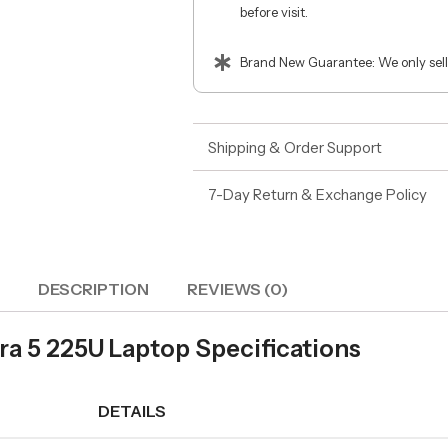
before visit.
Brand New Guarantee: We only sell
Shipping & Order Support
7-Day Return & Exchange Policy
DESCRIPTION
REVIEWS (0)
ra 5 225U Laptop Specifications
DETAILS