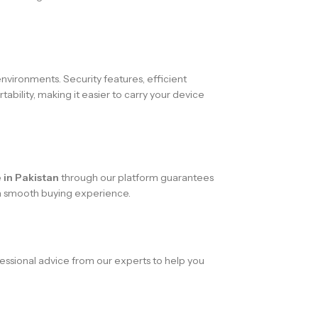
nvironments. Security features, efficient
ability, making it easier to carry your device
 in Pakistan
through our platform guarantees
g a smooth buying experience.
essional advice from our experts to help you