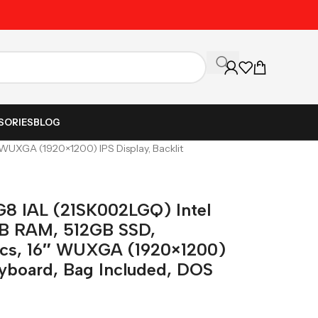
Unbeatable Prices on Al
SORIES
BLOG
 WUXGA (1920×1200) IPS Display, Backlit
G8 IAL (21SK002LGQ) Intel
GB RAM, 512GB SSD,
hics, 16″ WUXGA (1920×1200)
eyboard, Bag Included, DOS