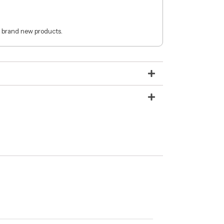
 brand new products.