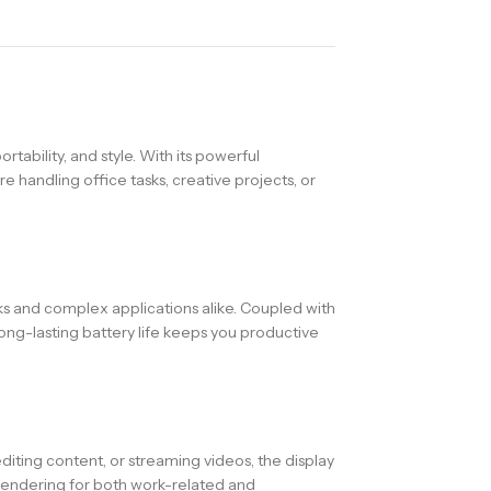
ability, and style. With its powerful
e handling office tasks, creative projects, or
s and complex applications alike. Coupled with
ng-lasting battery life keeps you productive
diting content, or streaming videos, the display
rendering for both work-related and