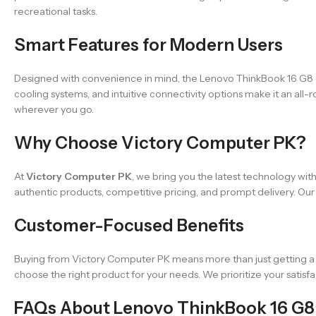
recreational tasks.
Smart Features for Modern Users
Designed with convenience in mind, the Lenovo ThinkBook 16 G8 com
cooling systems, and intuitive connectivity options make it an all
wherever you go.
Why Choose Victory Computer PK?
At
Victory Computer PK
, we bring you the latest technology wit
authentic products, competitive pricing, and prompt delivery. Our
Customer-Focused Benefits
Buying from Victory Computer PK means more than just getting a l
choose the right product for your needs. We prioritize your satisfac
FAQs About Lenovo ThinkBook 16 G8