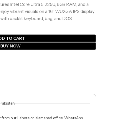
res Intel Core Ultra 5 225U, 8GB RAM, and a
joy vibrant visuals on a 16″ WUXGA IPS display
 with backlit keyboard, bag, and DOS.
DD TO CART
BUY NOW
 Pakistan.
ct from our Lahore or Islamabad office. WhatsApp