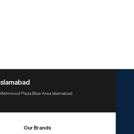
Islamabad
or Mehmood Plaza Blue Area Islamabad
Our Brands