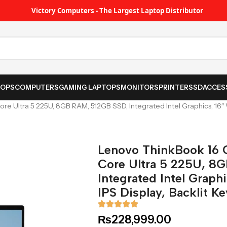
Victory Computers - The Largest Laptop Distributor
TOPS
COMPUTERS
GAMING LAPTOPS
MONITORS
PRINTER
SSD
ACCES
re Ultra 5 225U, 8GB RAM, 512GB SSD, Integrated Intel Graphics, 16″
Lenovo ThinkBook 16 
Core Ultra 5 225U, 8
Integrated Intel Grap
IPS Display, Backlit K
₨
228,999.00