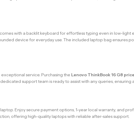
es with a backlit keyboard for effortless typing even in low-light e
-rounded device for everyday use. The included laptop bag ensures port
h exceptional service. Purchasing the
Lenovo ThinkBook 16 G8 price
 dedicated support team is ready to assist with any queries, ensurin
aptop. Enjoy secure payment options, 1-year local warranty, and prof
tion, offering high-quality laptops with reliable after-sales support.