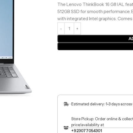
The Lenovo ThinkBook 16 G8 IAL featu
512GB SSD for smooth performance. En
with integrated Intel graphics. Comes
A
Estimated delivery: 1-3 days across
Store Pickup: Order online & colle
price/availability at
+923077054301