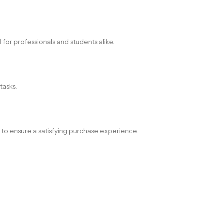
for professionals and students alike.
tasks.
t to ensure a satisfying purchase experience.