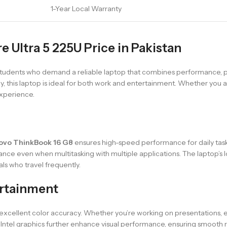
1-Year Local Warranty
 Ultra 5 225U Price in Pakistan
students who demand a reliable laptop that combines performance, port
, this laptop is ideal for both work and entertainment. Whether you ar
experience.
ovo ThinkBook 16 G8
ensures high-speed performance for daily task
 even when multitasking with multiple applications. The laptop’s lo
ls who travel frequently.
ertainment
 excellent color accuracy. Whether you’re working on presentations, e
Intel graphics further enhance visual performance, ensuring smooth 