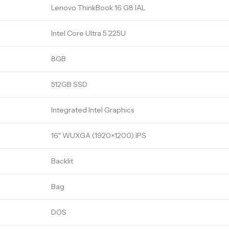
Lenovo ThinkBook 16 G8 IAL
Intel Core Ultra 5 225U
8GB
512GB SSD
Integrated Intel Graphics
16″ WUXGA (1920×1200) IPS
Backlit
Bag
DOS