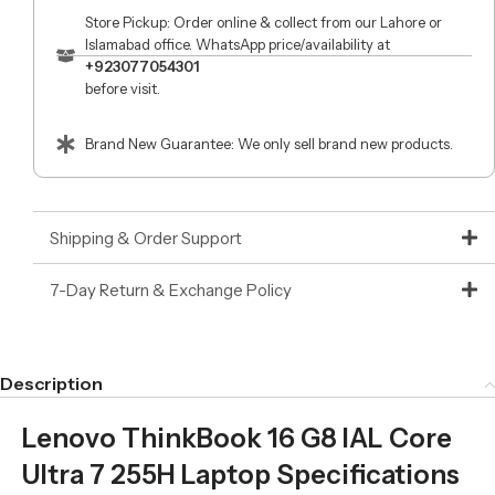
Store Pickup: Order online & collect from our Lahore or
Islamabad office. WhatsApp price/availability at
+923077054301
before visit.
Brand New Guarantee: We only sell brand new products.
Shipping & Order Support
7-Day Return & Exchange Policy
Description
Lenovo ThinkBook 16 G8 IAL Core
Ultra 7 255H Laptop Specifications