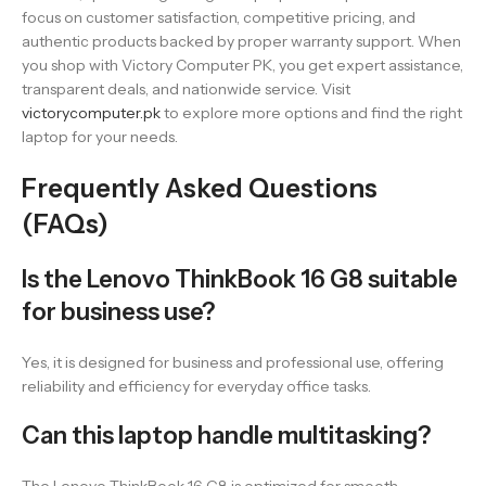
focus on customer satisfaction, competitive pricing, and
authentic products backed by proper warranty support. When
you shop with Victory Computer PK, you get expert assistance,
transparent deals, and nationwide service. Visit
victorycomputer.pk
to explore more options and find the right
laptop for your needs.
Frequently Asked Questions
(FAQs)
Is the Lenovo ThinkBook 16 G8 suitable
for business use?
Yes, it is designed for business and professional use, offering
reliability and efficiency for everyday office tasks.
Can this laptop handle multitasking?