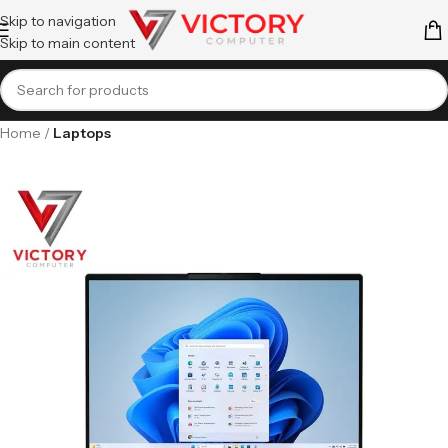
Skip to navigation
Skip to main content
Home
Laptops