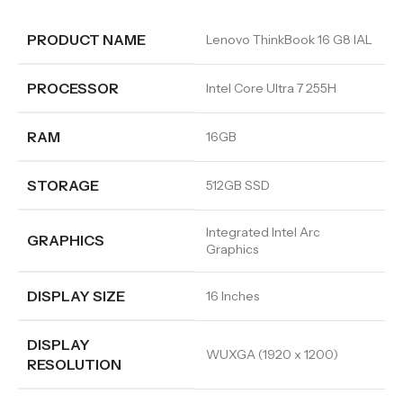
PRODUCT NAME
Lenovo ThinkBook 16 G8 IAL
PROCESSOR
Intel Core Ultra 7 255H
RAM
16GB
STORAGE
512GB SSD
Integrated Intel Arc
GRAPHICS
Graphics
DISPLAY SIZE
16 Inches
DISPLAY
WUXGA (1920 x 1200)
RESOLUTION