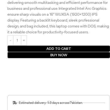
delivering smooth multitasking and efficient performance for
business and professional use. Integrated Intel Arc Graphics
ensure sharp visuals on a 16″ WUXGA (1920×1200) IPS
display. Featuring a backlit keyboard, sleek professional
design, and bag included, this laptop comes with DOS, making
it a reliable choice for productivity-focused users.
ADD TO CART
BUY NOW
Estimated delivery: 1-3 days across Pakistan.