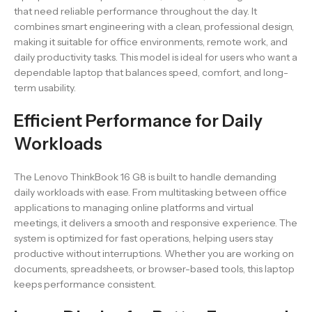
that need reliable performance throughout the day. It
combines smart engineering with a clean, professional design,
making it suitable for office environments, remote work, and
daily productivity tasks. This model is ideal for users who want a
dependable laptop that balances speed, comfort, and long-
term usability.
Efficient Performance for Daily
Workloads
The Lenovo ThinkBook 16 G8 is built to handle demanding
daily workloads with ease. From multitasking between office
applications to managing online platforms and virtual
meetings, it delivers a smooth and responsive experience. The
system is optimized for fast operations, helping users stay
productive without interruptions. Whether you are working on
documents, spreadsheets, or browser-based tools, this laptop
keeps performance consistent.