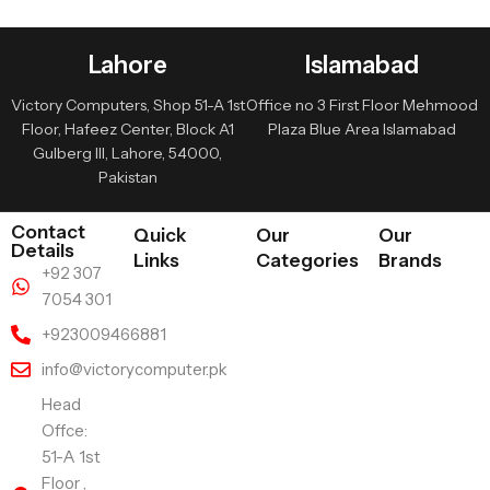
Lahore
Islamabad
Victory Computers, Shop 51-A 1st
Office no 3 First Floor Mehmood
Floor, Hafeez Center, Block A1
Plaza Blue Area Islamabad
Gulberg III, Lahore, 54000,
Pakistan
Contact
Quick
Our
Our
Details
Links
Categories
Brands
+92 307
7054 301
+923009466881
info@victorycomputer.pk
Head
Offce:
51-A 1st
Floor ,