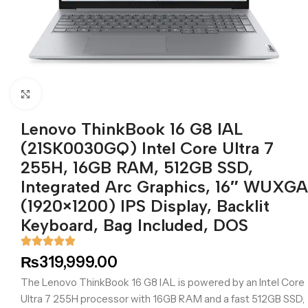
Click to enlarge
Lenovo ThinkBook 16 G8 IAL
(21SK0030GQ) Intel Core Ultra 7
255H, 16GB RAM, 512GB SSD,
Integrated Arc Graphics, 16″ WUXGA
(1920×1200) IPS Display, Backlit
Keyboard, Bag Included, DOS
₨
319,999.00
The Lenovo ThinkBook 16 G8 IAL is powered by an Intel Core
Ultra 7 255H processor with 16GB RAM and a fast 512GB SSD,