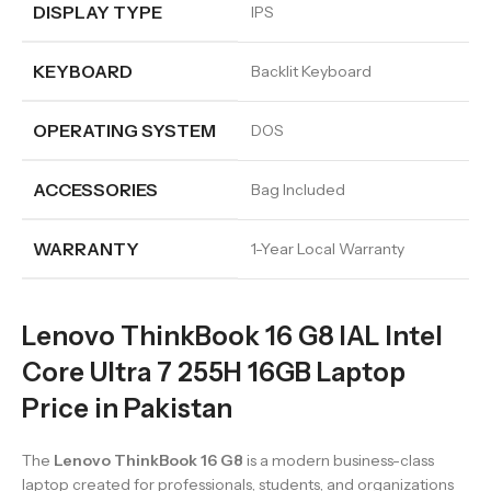
DISPLAY TYPE
IPS
KEYBOARD
Backlit Keyboard
OPERATING SYSTEM
DOS
ACCESSORIES
Bag Included
WARRANTY
1-Year Local Warranty
Lenovo ThinkBook 16 G8 IAL Intel
Core Ultra 7 255H 16GB Laptop
Price in Pakistan
The
Lenovo ThinkBook 16 G8
is a modern business-class
laptop created for professionals, students, and organizations