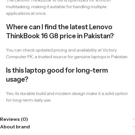
The Lenovo ThinkBook 16 G8 is optimized for smooth
multitasking, making it suitable for handling multiple
applications at once.
Where can I find the latest Lenovo
ThinkBook 16 G8 price in Pakistan?
You can check updated pricing and availability at Victory
Computer PK, a trusted source for genuine laptops in Pakistan.
Is this laptop good for long-term
usage?
Yes, its durable build and modern design make it a solid option
for long-term daily use.
Reviews (0)
About brand