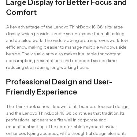
Large Display for Better Focus and
Comfort
A key advantage of the Lenovo ThinkBook 16 G8 is its large
display, which provides ample screen space for multitasking
and detailed work. The wide viewing area improves workflow
efficiency, making it easier to manage multiple windows side
by side. The visual clarity also makes it suitable for content
consumption, presentations, and extended screen time,
reducing strain during long working hours.
Professional Design and User-
Friendly Experience
The ThinkBook series is known for its business-focused design,
and the Lenovo ThinkBook 16 G8 continues that tradition. Its
professional appearance fits well in corporate and
educational settings. The comfortable keyboard layout
enhances typing accuracy, while thoughtful design elements