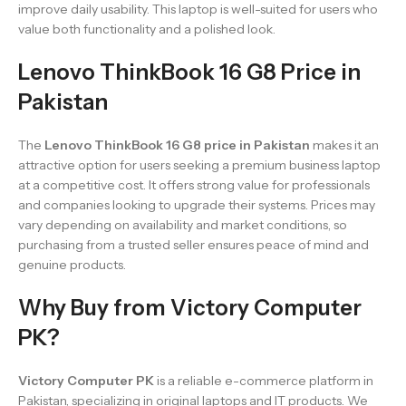
improve daily usability. This laptop is well-suited for users who
value both functionality and a polished look.
Lenovo ThinkBook 16 G8 Price in
Pakistan
The
Lenovo ThinkBook 16 G8 price in Pakistan
makes it an
attractive option for users seeking a premium business laptop
at a competitive cost. It offers strong value for professionals
and companies looking to upgrade their systems. Prices may
vary depending on availability and market conditions, so
purchasing from a trusted seller ensures peace of mind and
genuine products.
Why Buy from Victory Computer
PK?
Victory Computer PK
is a reliable e-commerce platform in
Pakistan, specializing in original laptops and IT products. We