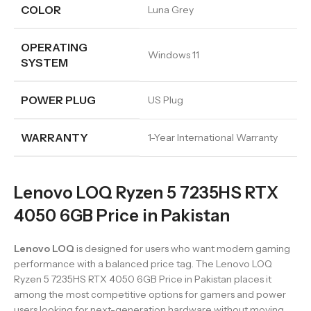
COLOR
Luna Grey
OPERATING
Windows 11
SYSTEM
POWER PLUG
US Plug
WARRANTY
1-Year International Warranty
Lenovo LOQ Ryzen 5 7235HS RTX
4050 6GB Price in Pakistan
Lenovo LOQ
is designed for users who want modern gaming
performance with a balanced price tag. The Lenovo LOQ
Ryzen 5 7235HS RTX 4050 6GB Price in Pakistan places it
among the most competitive options for gamers and power
users looking for next-generation hardware without moving