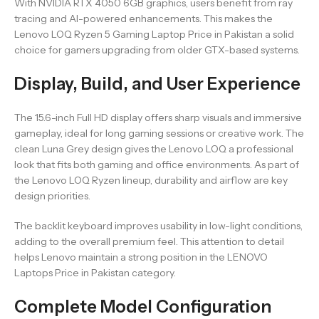
With NVIDIA RTX 4050 6GB graphics, users benefit from ray
tracing and AI-powered enhancements. This makes the
Lenovo LOQ Ryzen 5 Gaming Laptop Price in Pakistan a solid
choice for gamers upgrading from older GTX-based systems.
Display, Build, and User Experience
The 15.6-inch Full HD display offers sharp visuals and immersive
gameplay, ideal for long gaming sessions or creative work. The
clean Luna Grey design gives the Lenovo LOQ a professional
look that fits both gaming and office environments. As part of
the Lenovo LOQ Ryzen lineup, durability and airflow are key
design priorities.
The backlit keyboard improves usability in low-light conditions,
adding to the overall premium feel. This attention to detail
helps Lenovo maintain a strong position in the LENOVO
Laptops Price in Pakistan category.
Complete Model Configuration