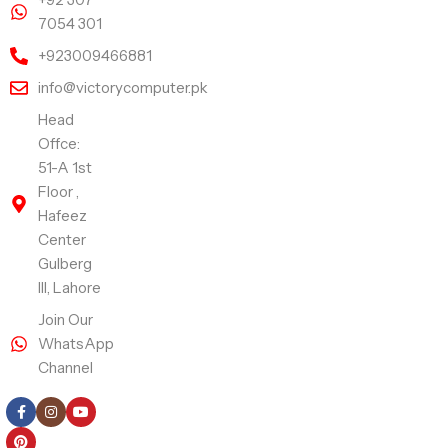
7054 301
+923009466881
info@victorycomputer.pk
Head
Offce:
51-A 1st
Floor ,
Hafeez
Center
Gulberg
III, Lahore
Join Our
WhatsApp
Channel
Follow Us