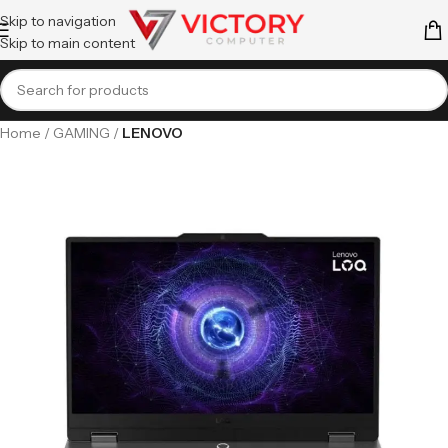
Skip to navigation
Skip to main content
Home
GAMING
LENOVO