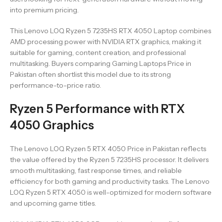
into premium pricing.
This Lenovo LOQ Ryzen 5 7235HS RTX 4050 Laptop combines
AMD processing power with NVIDIA RTX graphics, making it
suitable for gaming, content creation, and professional
multitasking. Buyers comparing Gaming Laptops Price in
Pakistan often shortlist this model due to its strong
performance-to-price ratio.
Ryzen 5 Performance with RTX
4050 Graphics
The Lenovo LOQ Ryzen 5 RTX 4050 Price in Pakistan reflects
the value offered by the Ryzen 5 7235HS processor. It delivers
smooth multitasking, fast response times, and reliable
efficiency for both gaming and productivity tasks. The Lenovo
LOQ Ryzen 5 RTX 4050 is well-optimized for modern software
and upcoming game titles.