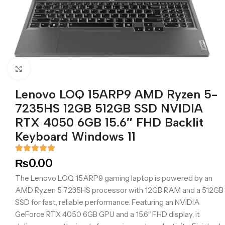
Click to enlarge
Lenovo LOQ 15ARP9 AMD Ryzen 5-
7235HS 12GB 512GB SSD NVIDIA
RTX 4050 6GB 15.6″ FHD Backlit
Keyboard Windows 11
₨
0.00
The Lenovo LOQ 15ARP9 gaming laptop is powered by an
AMD Ryzen 5 7235HS processor with 12GB RAM and a 512GB
SSD for fast, reliable performance. Featuring an NVIDIA
GeForce RTX 4050 6GB GPU and a 15.6″ FHD display, it