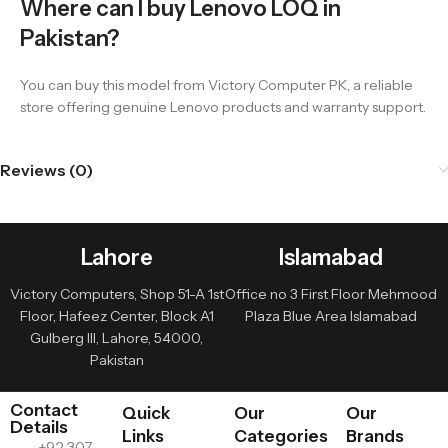
Where can I buy Lenovo LOQ in
Pakistan?
You can buy this model from Victory Computer PK, a reliable
store offering genuine Lenovo products and warranty support.
Reviews (0)
Lahore
Islamabad
Victory Computers, Shop 51-A 1st
Office no 3 First Floor Mehmood
Floor, Hafeez Center, Block A1
Plaza Blue Area Islamabad
Gulberg III, Lahore, 54000,
Pakistan
Contact
Quick
Our
Our
Details
Links
Categories
Brands
+92 307