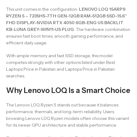
This unit comes in the configuration:
LENOVO LOQ 15ARP9
RYZEN 5 – 7235HS-7TH GEN-12GB RAM-512GB SSD-15.6”
FHD DISPLAY-NVIDIA RTX 4050 6GB-ENG US BACKLIT
KB-LUNA GREY-WIN11-US PLUG
. The hardware combination
ensures fast boot times, smooth gaming performance, and
efficient daily usage.
With ample memory and fast SSD storage, this model
competes strongly with other options listed under Best
Laptops Price in Pakistan and Laptops Price in Pakistan
searches.
Why Lenovo LOQ Is a Smart Choice
The Lenovo LOQ Ryzen 5 stands out because it balances
performance, thermals, and long-term reliability. Users
browsing Lenovo LOQ Ryzen models often choose this variant
for its newer GPU architecture and stable performance.