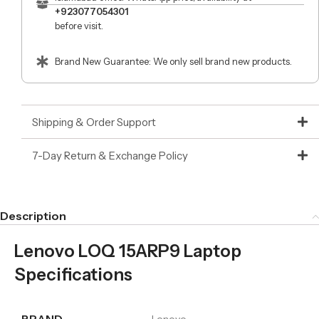
+923077054301
before visit.
Brand New Guarantee: We only sell brand new products.
Shipping & Order Support
7-Day Return & Exchange Policy
Description
Lenovo LOQ 15ARP9 Laptop
Specifications