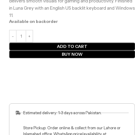
delivers smooth visuals for gaming and productivity. Finished
in Luna Grey with an English US backlit keyboard and Windows
11.
Available on backorder
ADD TO CART
BUY NOW
Estimated delivery: 1-3 days across Pakistan.
Store Pickup: Order online & collect from our Lahore or
Islamabad office. WhatsApp price/availability at