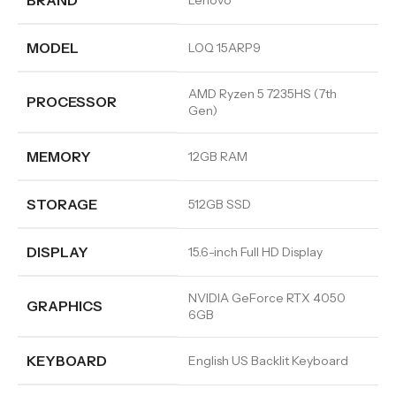
BRAND
Lenovo
MODEL
LOQ 15ARP9
AMD Ryzen 5 7235HS (7th
PROCESSOR
Gen)
MEMORY
12GB RAM
STORAGE
512GB SSD
DISPLAY
15.6-inch Full HD Display
NVIDIA GeForce RTX 4050
GRAPHICS
6GB
KEYBOARD
English US Backlit Keyboard