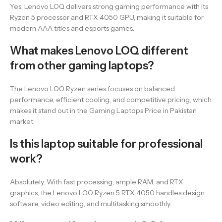
Yes, Lenovo LOQ delivers strong gaming performance with its
Ryzen 5 processor and RTX 4050 GPU, making it suitable for
modern AAA titles and esports games.
What makes Lenovo LOQ different
from other gaming laptops?
The Lenovo LOQ Ryzen series focuses on balanced
performance, efficient cooling, and competitive pricing, which
makes it stand out in the Gaming Laptops Price in Pakistan
market.
Is this laptop suitable for professional
work?
Absolutely. With fast processing, ample RAM, and RTX
graphics, the Lenovo LOQ Ryzen 5 RTX 4050 handles design
software, video editing, and multitasking smoothly.