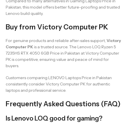
Compared to many alternatives in Gaming Laptops Price in
Pakistan, this model offers better future-proofing and trusted
Lenovo build quality.
Buy from Victory Computer PK
For genuine products and reliable after-sales support,
Victory
Computer PK
is a trusted source. The Lenovo LOQ Ryzen 5
7235HS RTX 4050 6GB Price in Pakistan at Victory Computer
PK is competitive, ensuring value and peace of mind for
buyers.
Customers comparing LENOVO Laptops Price in Pakistan
consistently consider Victory Computer PK for authentic
laptops and professional service.
Frequently Asked Questions (FAQ)
Is Lenovo LOQ good for gaming?