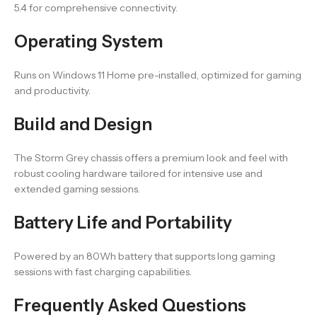
5.4 for comprehensive connectivity.
Operating System
Runs on Windows 11 Home pre-installed, optimized for gaming
and productivity.
Build and Design
The Storm Grey chassis offers a premium look and feel with
robust cooling hardware tailored for intensive use and
extended gaming sessions.
Battery Life and Portability
Powered by an 80Wh battery that supports long gaming
sessions with fast charging capabilities.
Frequently Asked Questions