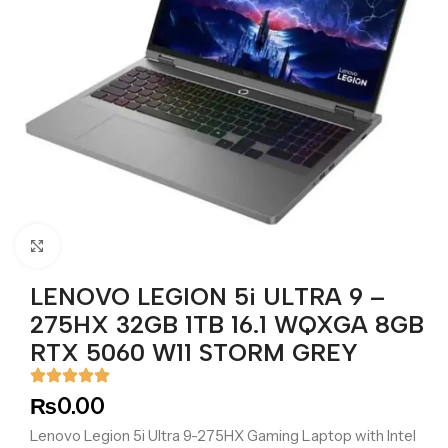
Click to enlarge
LENOVO LEGION 5i ULTRA 9 –
275HX 32GB 1TB 16.1 WQXGA 8GB
RTX 5060 W11 STORM GREY
₨
0.00
Lenovo Legion 5i Ultra 9-275HX Gaming Laptop with Intel