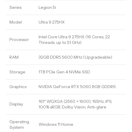
Series
Legion 5i
Model
Ultra 9 275HX
Intel Core Ultra 9 275HX (16 Cores, 22
Processor
Threads, up to 5.1 GHz)
RAM
32GB DDR5 5600 MHz (Upgradeable)
Storage
1TB PCIe Gen 4 NVMe SSD
Graphics
NVIDIA GeForce RTX 5060 8GB GDDR6
16.1″ WQXGA (2560 × 1600), 165Hz, IPS,
Display
100% sRGB, Dolby Vision, Anti-glare
Operating
Windows 11 Home
System