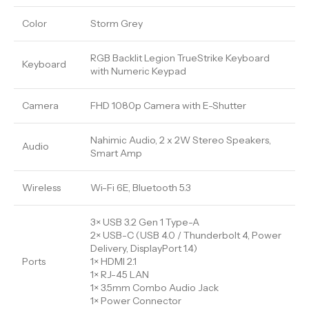
Color
Storm Grey
RGB Backlit Legion TrueStrike Keyboard
Keyboard
with Numeric Keypad
Camera
FHD 1080p Camera with E-Shutter
Nahimic Audio, 2 x 2W Stereo Speakers,
Audio
Smart Amp
Wireless
Wi-Fi 6E, Bluetooth 5.3
3× USB 3.2 Gen 1 Type-A
2× USB-C (USB 4.0 / Thunderbolt 4, Power
Delivery, DisplayPort 1.4)
Ports
1× HDMI 2.1
1× RJ-45 LAN
1× 3.5mm Combo Audio Jack
1× Power Connector