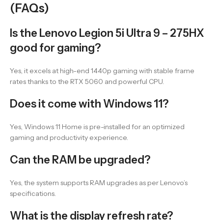
(FAQs)
Is the Lenovo Legion 5i Ultra 9 – 275HX
good for gaming?
Yes, it excels at high-end 1440p gaming with stable frame
rates thanks to the RTX 5060 and powerful CPU.
Does it come with Windows 11?
Yes, Windows 11 Home is pre-installed for an optimized
gaming and productivity experience.
Can the RAM be upgraded?
Yes, the system supports RAM upgrades as per Lenovo’s
specifications.
What is the display refresh rate?