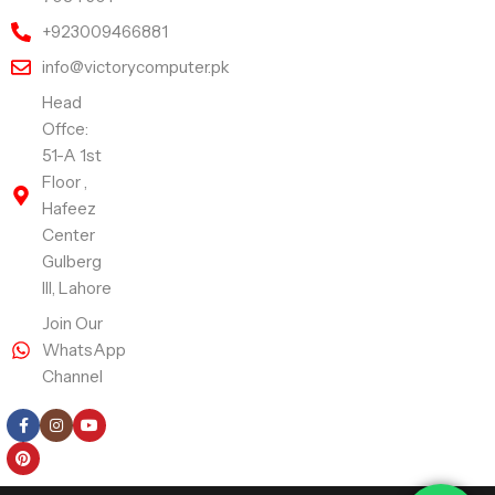
+923009466881
info@victorycomputer.pk
Head
Offce:
51-A 1st
Floor ,
Hafeez
Center
Gulberg
III, Lahore
Join Our
WhatsApp
Channel
Follow Us