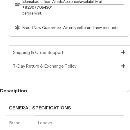
Islamabad office. WhatsApp price/availability at
+923077054301
before visit.
Brand New Guarantee: We only sell brand new products.
Shipping & Order Support
7-Day Return & Exchange Policy
Description
GENERAL SPECIFICATIONS
Brand
Lenovo