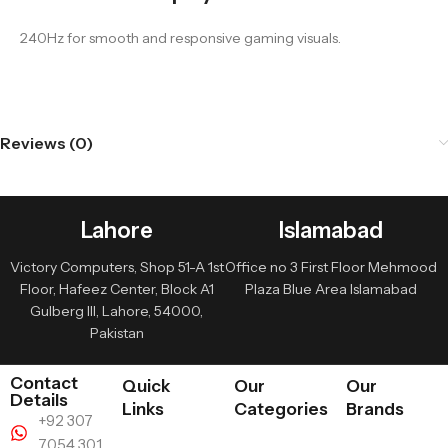
240Hz for smooth and responsive gaming visuals.
Reviews (0)
Lahore
Islamabad
Victory Computers, Shop 51-A 1st
Office no 3 First Floor Mehmood
Floor, Hafeez Center, Block A1
Plaza Blue Area Islamabad
Gulberg III, Lahore, 54000,
Pakistan
Contact
Quick
Our
Our
Details
Links
Categories
Brands
+92 307
7054 301