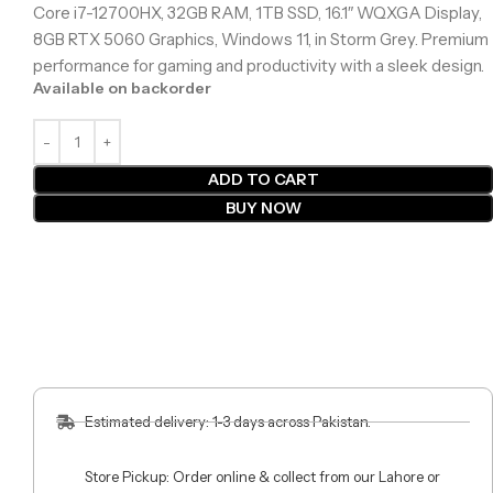
Core i7-12700HX, 32GB RAM, 1TB SSD, 16.1″ WQXGA Display,
8GB RTX 5060 Graphics, Windows 11, in Storm Grey. Premium
performance for gaming and productivity with a sleek design.
Available on backorder
ADD TO CART
BUY NOW
Estimated delivery: 1-3 days across Pakistan.
Store Pickup: Order online & collect from our Lahore or