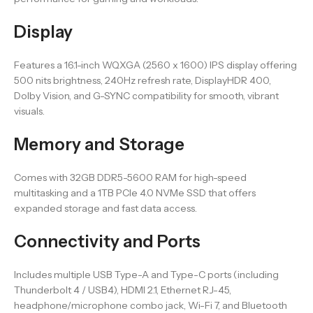
Display
Features a 16.1-inch WQXGA (2560 x 1600) IPS display offering
500 nits brightness, 240Hz refresh rate, DisplayHDR 400,
Dolby Vision, and G-SYNC compatibility for smooth, vibrant
visuals.
Memory and Storage
Comes with 32GB DDR5-5600 RAM for high-speed
multitasking and a 1TB PCIe 4.0 NVMe SSD that offers
expanded storage and fast data access.
Connectivity and Ports
Includes multiple USB Type-A and Type-C ports (including
Thunderbolt 4 / USB4), HDMI 2.1, Ethernet RJ-45,
headphone/microphone combo jack, Wi-Fi 7, and Bluetooth