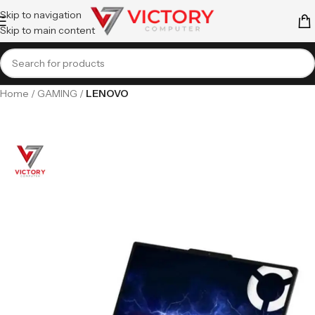
Skip to navigation
Skip to main content
Home
GAMING
LENOVO