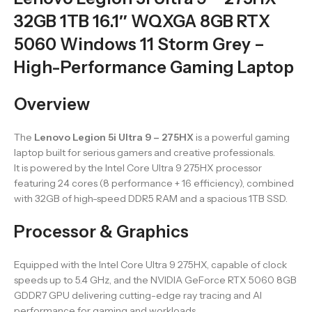
32GB 1TB 16.1″ WQXGA 8GB RTX
5060 Windows 11 Storm Grey –
High-Performance Gaming Laptop
Overview
The
Lenovo Legion 5i Ultra 9 – 275HX
is a powerful gaming
laptop built for serious gamers and creative professionals.
It is powered by the Intel Core Ultra 9 275HX processor
featuring 24 cores (8 performance + 16 efficiency), combined
with 32GB of high-speed DDR5 RAM and a spacious 1TB SSD.
Processor & Graphics
Equipped with the Intel Core Ultra 9 275HX, capable of clock
speeds up to 5.4 GHz, and the NVIDIA GeForce RTX 5060 8GB
GDDR7 GPU delivering cutting-edge ray tracing and AI
performance for gaming and workloads.