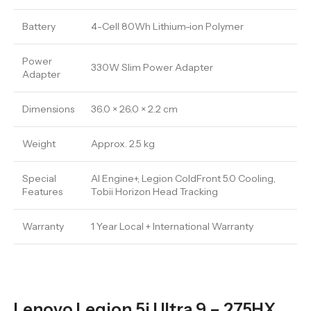
Battery
4-Cell 80Wh Lithium-ion Polymer
Power
330W Slim Power Adapter
Adapter
Dimensions
36.0 × 26.0 × 2.2 cm
Weight
Approx. 2.5 kg
Special
AI Engine+, Legion ColdFront 5.0 Cooling,
Features
Tobii Horizon Head Tracking
Warranty
1 Year Local + International Warranty
Lenovo Legion 5i Ultra 9 – 275HX