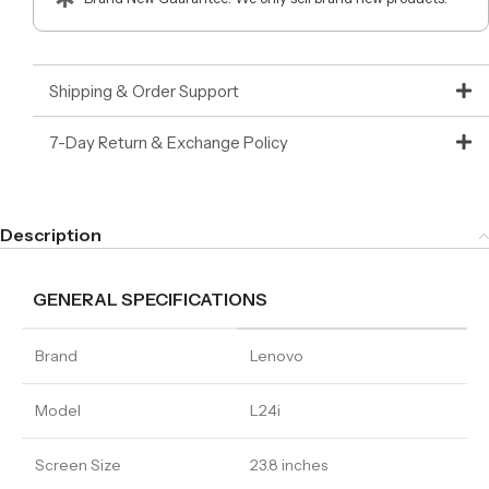
Shipping & Order Support
7-Day Return & Exchange Policy
Description
GENERAL SPECIFICATIONS
Brand
Lenovo
Model
L24i
Screen Size
23.8 inches