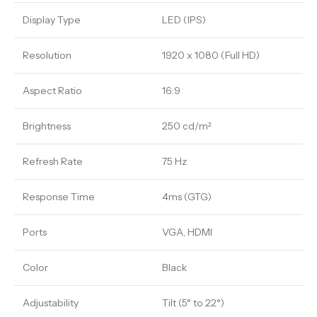
Display Type
LED (IPS)
Resolution
1920 x 1080 (Full HD)
Aspect Ratio
16:9
Brightness
250 cd/m²
Refresh Rate
75 Hz
Response Time
4ms (GTG)
Ports
VGA, HDMI
Color
Black
Adjustability
Tilt (5° to 22°)