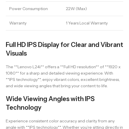
Power Consumption
22W (Max)
Warranty
1 Years Local Warranty
Full HD IPS Display for Clear and Vibrant
Visuals
The **Lenovo L24i** offers a **Full HD resolution** of **1920 x
1080** for a sharp and detailed viewing experience. With
**IPS technology**, enjoy vibrant colors, excellent brightness,
and wide viewing angles that bring your content to life.
Wide Viewing Angles with IPS
Technology
Experience consistent color accuracy and clarity from any
angle with **IPS technology**. Whether you’re sitting directly in