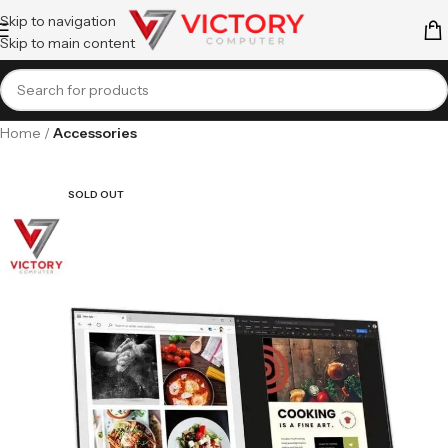
Skip to navigation
Skip to main content
Home
Accessories
SOLD OUT