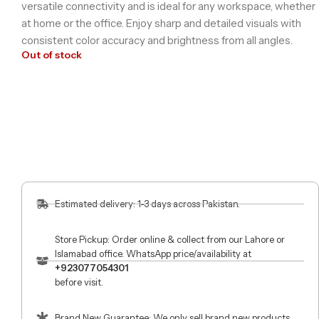
versatile connectivity and is ideal for any workspace, whether
at home or the office. Enjoy sharp and detailed visuals with
consistent color accuracy and brightness from all angles.
Out of stock
Estimated delivery: 1-3 days across Pakistan.
Store Pickup: Order online & collect from our Lahore or
Islamabad office. WhatsApp price/availability at
+923077054301
before visit.
Brand New Guarantee: We only sell brand new products.