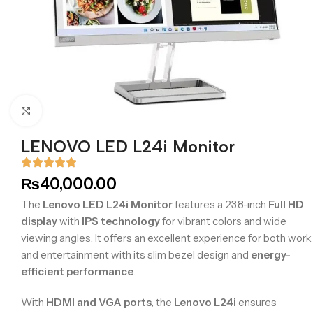
Click to enlarge
LENOVO LED L24i Monitor
₨
40,000.00
The
Lenovo LED L24i Monitor
features a 23.8-inch
Full HD
display
with
IPS technology
for vibrant colors and wide
viewing angles. It offers an excellent experience for both work
and entertainment with its slim bezel design and
energy-
efficient performance
.
With
HDMI and VGA ports
, the
Lenovo L24i
ensures