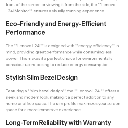
front of the screen or viewing it from the side, the **Lenovo
L24i Monitor** ensures a visually stunning experience.
Eco-Friendly and Energy-Efficient
Performance
The **Lenovo L24i** is designed with **energy efficiency** in
mind, providing great performance while consuming less
power. This makes it a perfect choice for environmentally
conscious users looking to reduce energy consumption.
Stylish Slim Bezel Design
Featuring a **slim bezel design**, the **Lenovo L24i** offers a
sleek and modern look, making it a perfect addition to any
home or office space. The slim profile maximizes your screen
space for a more immersive experience.
Long-Term Reliability with Warranty