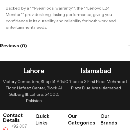
Backed by a **1-year local warranty**, the **Lenovo L24i
Monitor** provides long-lasting performance, giving you
confidence in its durability and reliability for both work and
entertainment needs.
Reviews (0)
Lahore
Islamabad
Victory Computers, Shop 51-A 1st
Office no 3 First Floor Mehmood
Floor, Hafeez Center, Block A1
Plaza Blue Area Islamabad
Gulberg III, Lahore, 54000,
Pakistan
Contact
Quick
Our
Our
Details
Links
Categories
Brands
+92 307