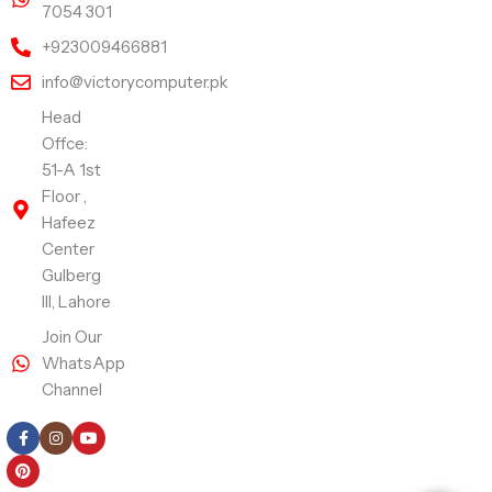
7054 301
+923009466881
info@victorycomputer.pk
Head
Offce:
51-A 1st
Floor ,
Hafeez
Center
Gulberg
III, Lahore
Join Our
WhatsApp
Channel
Follow Us