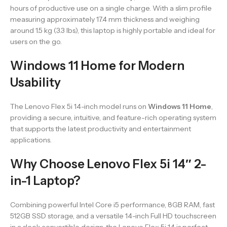
hours of productive use on a single charge. With a slim profile
measuring approximately 17.4 mm thickness and weighing
around 1.5 kg (3.3 lbs), this laptop is highly portable and ideal for
users on the go.
Windows 11 Home for Modern
Usability
The Lenovo Flex 5i 14-inch model runs on
Windows 11 Home
,
providing a secure, intuitive, and feature-rich operating system
that supports the latest productivity and entertainment
applications.
Why Choose Lenovo Flex 5i 14″ 2-
in-1 Laptop?
Combining powerful Intel Core i5 performance, 8GB RAM, fast
512GB SSD storage, and a versatile 14-inch Full HD touchscreen