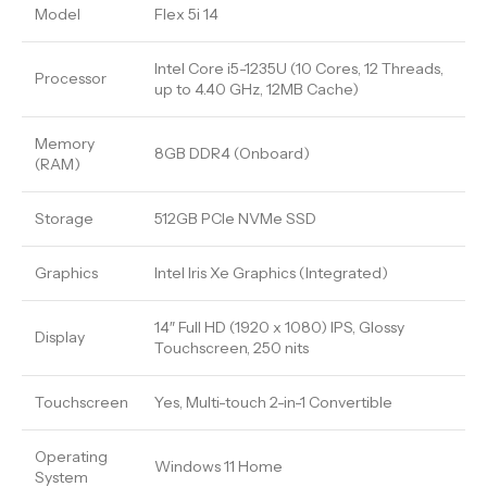
Model
Flex 5i 14
Intel Core i5-1235U (10 Cores, 12 Threads,
Processor
up to 4.40 GHz, 12MB Cache)
Memory
8GB DDR4 (Onboard)
(RAM)
Storage
512GB PCIe NVMe SSD
Graphics
Intel Iris Xe Graphics (Integrated)
14″ Full HD (1920 x 1080) IPS, Glossy
Display
Touchscreen, 250 nits
Touchscreen
Yes, Multi-touch 2-in-1 Convertible
Operating
Windows 11 Home
System