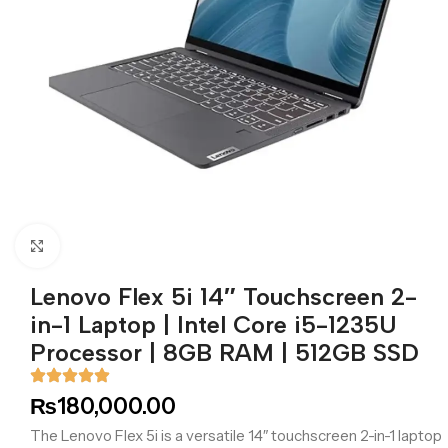
Click to enlarge
Lenovo Flex 5i 14″ Touchscreen 2-
in-1 Laptop | Intel Core i5-1235U
Processor | 8GB RAM | 512GB SSD
₨
180,000.00
The Lenovo Flex 5i is a versatile 14″ touchscreen 2-in-1 laptop