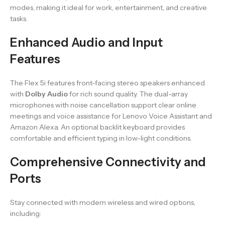
modes, making it ideal for work, entertainment, and creative
tasks.
Enhanced Audio and Input
Features
The Flex 5i features front-facing stereo speakers enhanced
with
Dolby Audio
for rich sound quality. The dual-array
microphones with noise cancellation support clear online
meetings and voice assistance for Lenovo Voice Assistant and
Amazon Alexa. An optional backlit keyboard provides
comfortable and efficient typing in low-light conditions.
Comprehensive Connectivity and
Ports
Stay connected with modern wireless and wired options,
including: