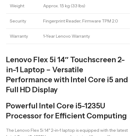
Weight
Approx. 1.5 kg (3.3 lbs)
Security
Fingerprint Reader, Firmware TPM 2.0
Warranty
1-Year Lenovo Warranty
Lenovo Flex 5i 14″ Touchscreen 2-
in-1 Laptop – Versatile
Performance with Intel Core i5 and
Full HD Display
Powerful Intel Core i5-1235U
Processor for Efficient Computing
The Lenovo Flex 5i 14″ 2-in-1 laptop is equipped with the latest