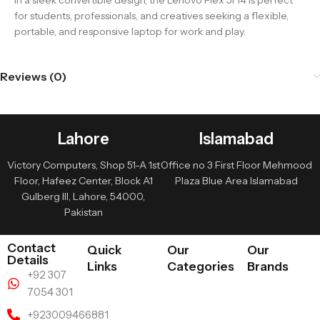
in a sleek convertible design, the Lenovo Flex 5i 14 is perfect
for students, professionals, and creatives seeking a flexible,
portable, and responsive laptop for work and play.
Reviews (0)
Lahore
Islamabad
Victory Computers, Shop 51-A 1st
Office no 3 First Floor Mehmood
Floor, Hafeez Center, Block A1
Plaza Blue Area Islamabad
Gulberg III, Lahore, 54000,
Pakistan
Contact
Quick
Our
Our
Details
Links
Categories
Brands
+92 307
7054 301
+923009466881