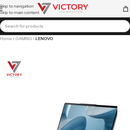
Skip to navigation
Skip to main content
Home
GAMING
LENOVO