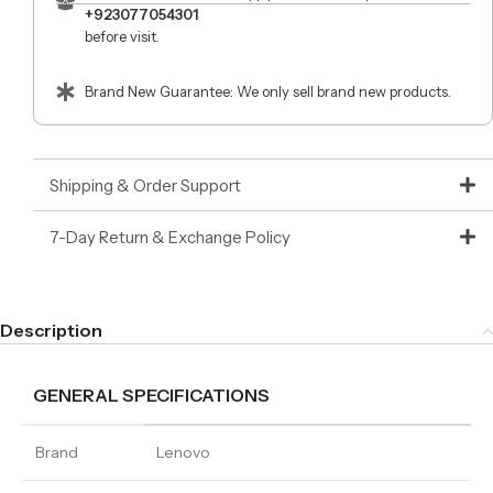
+923077054301
before visit.
Brand New Guarantee: We only sell brand new products.
Shipping & Order Support
7-Day Return & Exchange Policy
Description
GENERAL SPECIFICATIONS
Brand
Lenovo