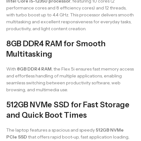
Intel Core i5-1235U processor
, featuring 10 cores (2
performance cores and 8 efficiency cores) and 12 threads,
with turbo boost up to 4.4 GHz. This processor delivers smooth
multitasking and excellent responsiveness for everyday tasks,
productivity, and light content creation.
8GB DDR4 RAM for Smooth
Multitasking
With
8GB DDR4 RAM
, the Flex 5i ensures fast memory access
and effortless handling of multiple applications, enabling
seamless switching between productivity software, web
browsing, and multimedia use.
512GB NVMe SSD for Fast Storage
and Quick Boot Times
The laptop features a spacious and speedy
512GB NVMe
PCIe SSD
that offers rapid boot-up, fast application loading,