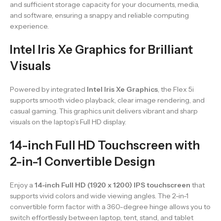
and sufficient storage capacity for your documents, media,
and software, ensuring a snappy and reliable computing
experience.
Intel Iris Xe Graphics for Brilliant
Visuals
Powered by integrated
Intel Iris Xe Graphics
, the Flex 5i
supports smooth video playback, clear image rendering, and
casual gaming. This graphics unit delivers vibrant and sharp
visuals on the laptop’s Full HD display.
14-inch Full HD Touchscreen with
2-in-1 Convertible Design
Enjoy a
14-inch Full HD (1920 x 1200) IPS touchscreen
that
supports vivid colors and wide viewing angles. The 2-in-1
convertible form factor with a 360-degree hinge allows you to
switch effortlessly between laptop, tent, stand, and tablet