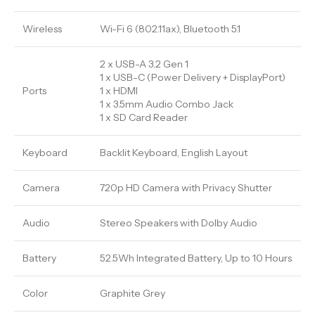
Wireless
Wi-Fi 6 (802.11ax), Bluetooth 5.1
2 x USB-A 3.2 Gen 1
1 x USB-C (Power Delivery + DisplayPort)
Ports
1 x HDMI
1 x 3.5mm Audio Combo Jack
1 x SD Card Reader
Keyboard
Backlit Keyboard, English Layout
Camera
720p HD Camera with Privacy Shutter
Audio
Stereo Speakers with Dolby Audio
Battery
52.5Wh Integrated Battery, Up to 10 Hours
Color
Graphite Grey