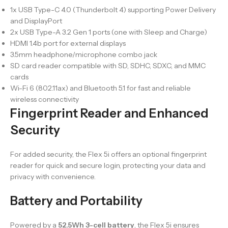
1x USB Type-C 4.0 (Thunderbolt 4) supporting Power Delivery
and DisplayPort
2x USB Type-A 3.2 Gen 1 ports (one with Sleep and Charge)
HDMI 1.4b port for external displays
3.5mm headphone/microphone combo jack
SD card reader compatible with SD, SDHC, SDXC, and MMC
cards
Wi-Fi 6 (802.11ax) and Bluetooth 5.1 for fast and reliable
wireless connectivity
Fingerprint Reader and Enhanced
Security
For added security, the Flex 5i offers an optional fingerprint
reader for quick and secure login, protecting your data and
privacy with convenience.
Battery and Portability
Powered by a
52.5Wh 3-cell battery
, the Flex 5i ensures