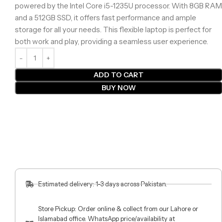
powered by the Intel Core i5-1235U processor. With 8GB RAM
and a 512GB SSD, it offers fast performance and ample
storage for all your needs. This flexible laptop is perfect for
both work and play, providing a seamless user experience.
ADD TO CART
BUY NOW
Estimated delivery: 1-3 days across Pakistan.
Store Pickup: Order online & collect from our Lahore or
Islamabad office. WhatsApp price/availability at