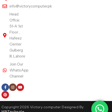
info@victorycomputer.pk
Head
Offce:
51-A 1st
Floor ,
Hafeez
Center
Gulberg
III, Lahore
Join Our
WhatsApp
Channel
Follow Us
Copyright 2026 Victory computer Designed By
HNTechsole