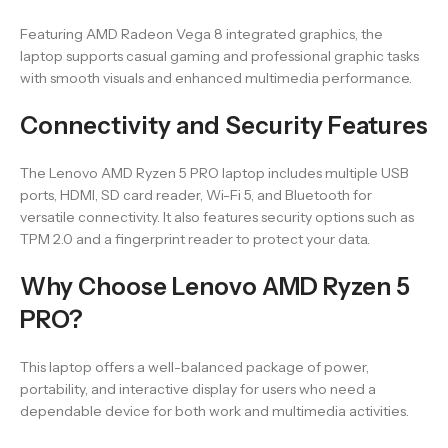
Featuring AMD Radeon Vega 8 integrated graphics, the
laptop supports casual gaming and professional graphic tasks
with smooth visuals and enhanced multimedia performance.
Connectivity and Security Features
The Lenovo AMD Ryzen 5 PRO laptop includes multiple USB
ports, HDMI, SD card reader, Wi-Fi 5, and Bluetooth for
versatile connectivity. It also features security options such as
TPM 2.0 and a fingerprint reader to protect your data.
Why Choose Lenovo AMD Ryzen 5
PRO?
This laptop offers a well-balanced package of power,
portability, and interactive display for users who need a
dependable device for both work and multimedia activities.