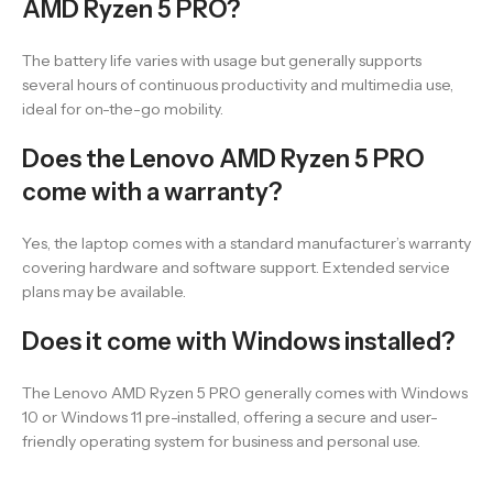
AMD Ryzen 5 PRO?
The battery life varies with usage but generally supports
several hours of continuous productivity and multimedia use,
ideal for on-the-go mobility.
Does the Lenovo AMD Ryzen 5 PRO
come with a warranty?
Yes, the laptop comes with a standard manufacturer’s warranty
covering hardware and software support. Extended service
plans may be available.
Does it come with Windows installed?
The Lenovo AMD Ryzen 5 PRO generally comes with Windows
10 or Windows 11 pre-installed, offering a secure and user-
friendly operating system for business and personal use.