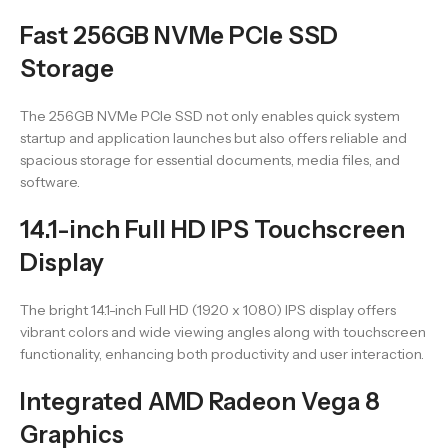
Fast 256GB NVMe PCIe SSD
Storage
The 256GB NVMe PCIe SSD not only enables quick system
startup and application launches but also offers reliable and
spacious storage for essential documents, media files, and
software.
14.1-inch Full HD IPS Touchscreen
Display
The bright 14.1-inch Full HD (1920 x 1080) IPS display offers
vibrant colors and wide viewing angles along with touchscreen
functionality, enhancing both productivity and user interaction.
Integrated AMD Radeon Vega 8
Graphics