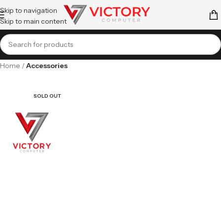
Skip to navigation
Skip to main content
Home
Accessories
SOLD OUT