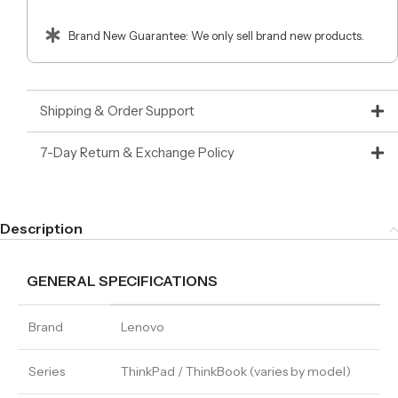
Brand New Guarantee: We only sell brand new products.
Shipping & Order Support
7-Day Return & Exchange Policy
Description
GENERAL SPECIFICATIONS
Brand
Lenovo
Series
ThinkPad / ThinkBook (varies by model)