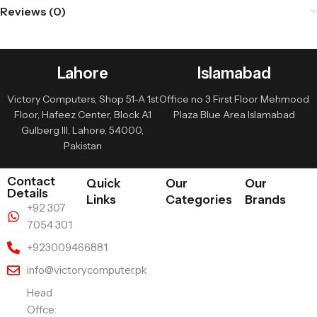
Reviews (0)
Lahore
Islamabad
Victory Computers, Shop 51-A 1st
Office no 3 First Floor Mehmood
Floor, Hafeez Center, Block A1
Plaza Blue Area Islamabad
Gulberg III, Lahore, 54000,
Pakistan
Contact
Quick
Our
Our
Details
Links
Categories
Brands
+92 307
7054 301
+923009466881
info@victorycomputer.pk
Head
Offce: