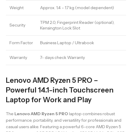
Weight
Approx. 1.4 – 1.7 kg (model dependent)
TPM 2.0, Fingerprint Reader (optional),
Security
Kensington Lock Slot
Form Factor
Business Laptop / Ultrabook
Warranty
7- days check Warranty
Lenovo AMD Ryzen 5 PRO –
Powerful 14.1-inch Touchscreen
Laptop for Work and Play
The
Lenovo AMD Ryzen 5 PRO
laptop combines robust
performance, portability, and versatility for professionals and
casual users alike. Featuring a powerful 6-core AMD Ryzen 5