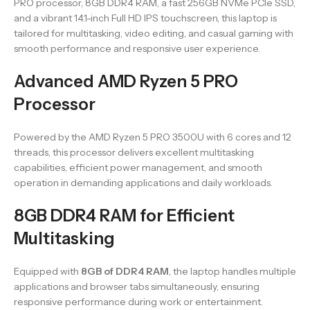
PRO processor, 8GB DDR4 RAM, a fast 256GB NVMe PCIe SSD,
and a vibrant 14.1-inch Full HD IPS touchscreen, this laptop is
tailored for multitasking, video editing, and casual gaming with
smooth performance and responsive user experience.
Advanced AMD Ryzen 5 PRO
Processor
Powered by the AMD Ryzen 5 PRO 3500U with 6 cores and 12
threads, this processor delivers excellent multitasking
capabilities, efficient power management, and smooth
operation in demanding applications and daily workloads.
8GB DDR4 RAM for Efficient
Multitasking
Equipped with
8GB of DDR4 RAM
, the laptop handles multiple
applications and browser tabs simultaneously, ensuring
responsive performance during work or entertainment.