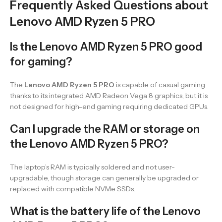
Frequently Asked Questions about
Lenovo AMD Ryzen 5 PRO
Is the Lenovo AMD Ryzen 5 PRO good
for gaming?
The
Lenovo AMD Ryzen 5 PRO
is capable of casual gaming
thanks to its integrated AMD Radeon Vega 8 graphics, but it is
not designed for high-end gaming requiring dedicated GPUs.
Can I upgrade the RAM or storage on
the Lenovo AMD Ryzen 5 PRO?
The laptop’s RAM is typically soldered and not user-
upgradable, though storage can generally be upgraded or
replaced with compatible NVMe SSDs.
What is the battery life of the Lenovo