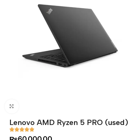
Click to enlarge
Lenovo AMD Ryzen 5 PRO (used)
₨
60,000.00