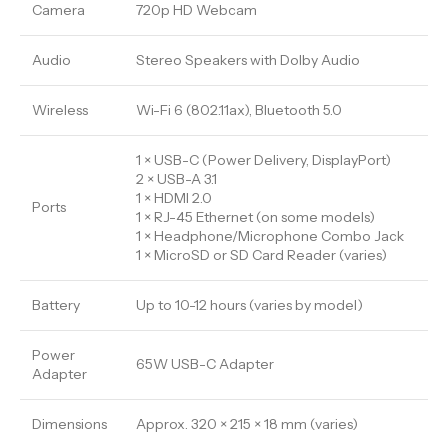
Camera
720p HD Webcam
Audio
Stereo Speakers with Dolby Audio
Wireless
Wi-Fi 6 (802.11ax), Bluetooth 5.0
1 × USB-C (Power Delivery, DisplayPort)
2 × USB-A 3.1
1 × HDMI 2.0
Ports
1 × RJ-45 Ethernet (on some models)
1 × Headphone/Microphone Combo Jack
1 × MicroSD or SD Card Reader (varies)
Battery
Up to 10-12 hours (varies by model)
Power
65W USB-C Adapter
Adapter
Dimensions
Approx. 320 × 215 × 18 mm (varies)