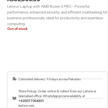
Lenovo Laptop with AMD Ryzen 5 PRO – Powerful
performance, enhanced security, and efficient multitasking for
business professionals. Ideal for productivity and seamless
computing.
Out of stock
Estimated delivery: 1-3 days across Pakistan.
Store Pickup: Order online & collect from our Lahore or
Islamabad office. WhatsApp price/availability at
+923077054301
before visit.