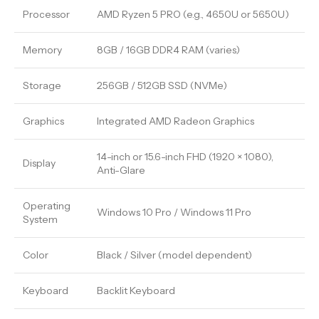
Processor
AMD Ryzen 5 PRO (e.g., 4650U or 5650U)
Memory
8GB / 16GB DDR4 RAM (varies)
Storage
256GB / 512GB SSD (NVMe)
Graphics
Integrated AMD Radeon Graphics
14-inch or 15.6-inch FHD (1920 × 1080),
Display
Anti-Glare
Operating
Windows 10 Pro / Windows 11 Pro
System
Color
Black / Silver (model dependent)
Keyboard
Backlit Keyboard