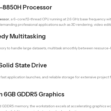
i7-8850H Processor
cessor
, a 6-core/12-thread CPU running at 2.6 GHz base frequency wit
emanding professional applications such as 3D rendering, video edit
dy Multitasking
mory to handle large datasets, multitask smoothly between resource-
olid State Drive
t application launches, and reliable storage for extensive project f
th 6GB GDDR5 Graphics
 GDDR5 memory, the workstation excels at accelerating graphics wo