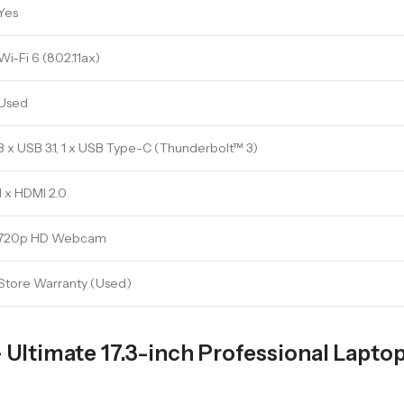
Yes
Wi-Fi 6 (802.11ax)
Used
3 x USB 3.1, 1 x USB Type-C (Thunderbolt™ 3)
1 x HDMI 2.0
720p HD Webcam
Store Warranty (Used)
Ultimate 17.3-inch Professional Laptop 