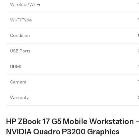
Wireless/Wi-Fi
Wi-Fi Type
Condition
USB Ports
HDMI
Camera
Warranty
HP ZBook 17 G5 Mobile Workstation – 
NVIDIA Quadro P3200 Graphics