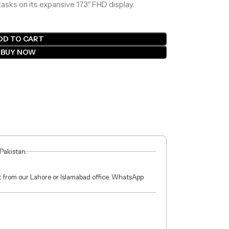
asks on its expansive 17.3″ FHD display.
DD TO CART
BUY NOW
 Pakistan.
ct from our Lahore or Islamabad office. WhatsApp