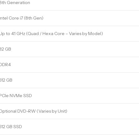
8th Generation
Intel Core i7 (8th Gen)
Up to 4.1 GHz (Quad / Hexa Core – Varies by Model)
32 GB
DDR4
512 GB
PCIe NVMe SSD
Optional DVD-RW (Varies by Unit)
512 GB SSD