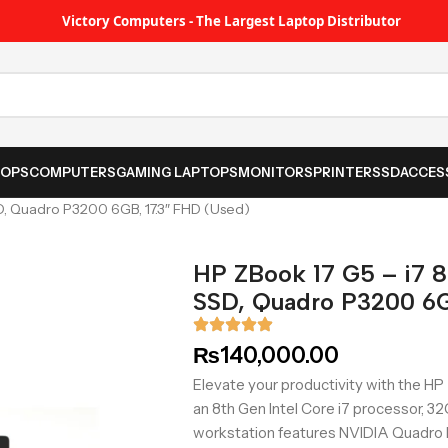
Victory Computers - The Largest Laptop Distributor
TOPS
COMPUTERS
GAMING LAPTOPS
MONITORS
PRINTER
SSD
ACCES
D, Quadro P3200 6GB, 17.3″ FHD (Used)
HP ZBook 17 G5 – i7 
SSD, Quadro P3200 6G
₨
140,000.00
Elevate your productivity with the H
an 8th Gen Intel Core i7 processor, 
workstation features NVIDIA Quadro P