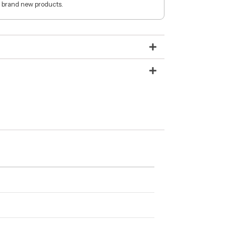
 brand new products.