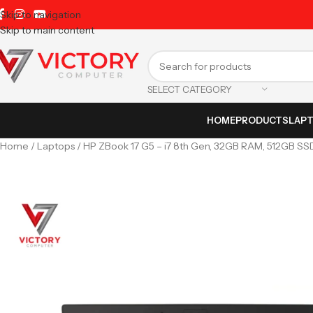
Skip to navigation
Skip to main content
SELECT CATEGORY
HOME
PRODUCTS
LAP
Home
Laptops
HP ZBook 17 G5 – i7 8th Gen, 32GB RAM, 512GB SS