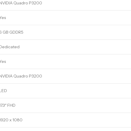
NVIDIA Quadro P3200
Yes
6 GB GDDR5
Dedicated
Yes
NVIDIA Quadro P3200
LED
17.3″ FHD
1920 x 1080