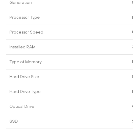
Generation
Processor Type
Processor Speed
Installed RAM
Type of Memory
Hard Drive Size
Hard Drive Type
Optical Drive
SSD