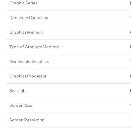
Graphic Series
Dedicated Graphics
Graphics Memory
Type of Graphics Memory
Switchable Graphics
Graphics Processor
Backlight
Screen Size
Screen Resolution