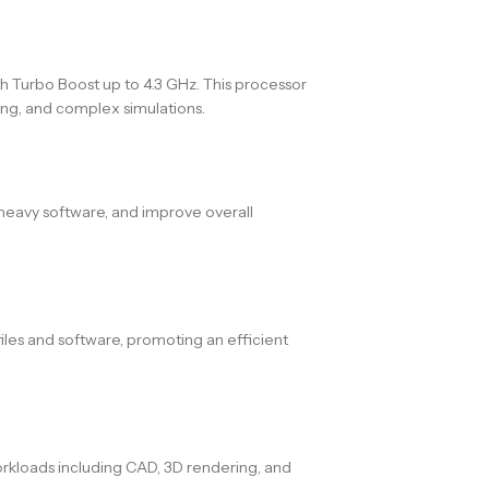
h Turbo Boost up to 4.3 GHz. This processor
ing, and complex simulations.
heavy software, and improve overall
iles and software, promoting an efficient
rkloads including CAD, 3D rendering, and