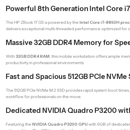
Powerful 8th Generation Intel Core 
The HP ZBook 17 G5 is powered by the
Intel Core i7-8850H pro
delivers exceptional multi-threaded performance optimized for d
Massive 32GB DDR4 Memory for Spee
With
32GB DDR4 RAM
, this mobile workstation offers ample me
productivity in professional environments.
Fast and Spacious 512GB PCIe NVMe S
The 512GB PCIe NVMe M.2 SSD provides rapid system boot times, fas
workflow for professionals on the move.
Dedicated NVIDIA Quadro P3200 wi
Featuring the
NVIDIA Quadro P3200 GPU
with 6GB of dedicated