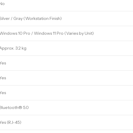
No
Silver / Gray (Workstation Finish)
Windows 10 Pro / Windows 11 Pro (Varies by Unit)
Approx. 3.2 kg
Yes
Yes
Yes
Bluetooth® 5.0
Yes (RJ-45)