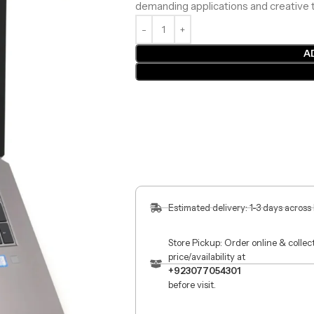
demanding applications and creative t
A
Estimated delivery: 1-3 days across
Store Pickup: Order online & colle
price/availability at
+923077054301
before visit.