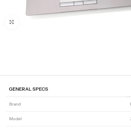
Click to enlarge
GENERAL SPECS
Brand
Model