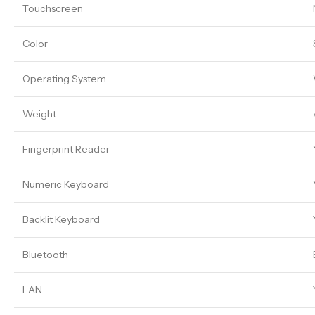
Touchscreen
Color
Operating System
Weight
Fingerprint Reader
Numeric Keyboard
Backlit Keyboard
Bluetooth
LAN