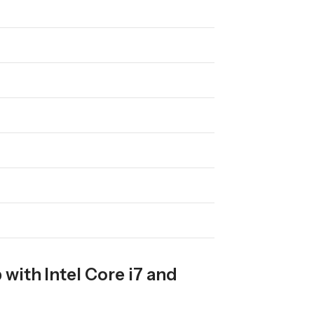
with Intel Core i7 and