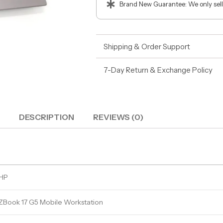
Brand New Guarantee: We only sell
Shipping & Order Support
7-Day Return & Exchange Policy
DESCRIPTION
REVIEWS (0)
HP
ZBook 17 G5 Mobile Workstation