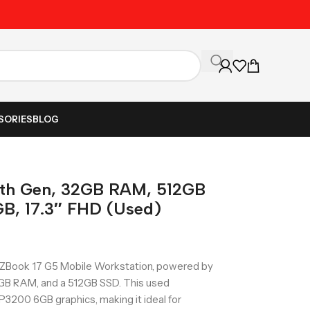
Unbeatable Prices on Al
SORIES
BLOG
8th Gen, 32GB RAM, 512GB
B, 17.3″ FHD (Used)
P ZBook 17 G5 Mobile Workstation, powered by
32GB RAM, and a 512GB SSD. This used
3200 6GB graphics, making it ideal for