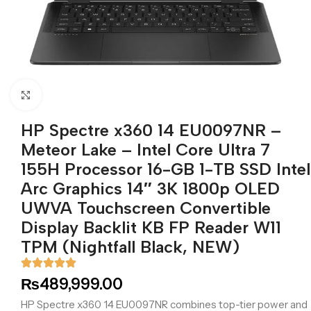
Click to enlarge
HP Spectre x360 14 EU0097NR –
Meteor Lake – Intel Core Ultra 7
155H Processor 16-GB 1-TB SSD Intel
Arc Graphics 14″ 3K 1800p OLED
UWVA Touchscreen Convertible
Display Backlit KB FP Reader W11
TPM (Nightfall Black, NEW)
₨
489,999.00
HP Spectre x360 14 EU0097NR combines top-tier power and