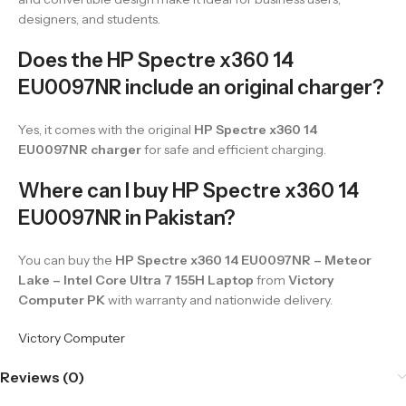
designers, and students.
Does the HP Spectre x360 14
EU0097NR include an original charger?
Yes, it comes with the original
HP Spectre x360 14
EU0097NR charger
for safe and efficient charging.
Where can I buy HP Spectre x360 14
EU0097NR in Pakistan?
You can buy the
HP Spectre x360 14 EU0097NR – Meteor
Lake – Intel Core Ultra 7 155H Laptop
from
Victory
Computer PK
with warranty and nationwide delivery.
Victory Computer
Reviews (0)