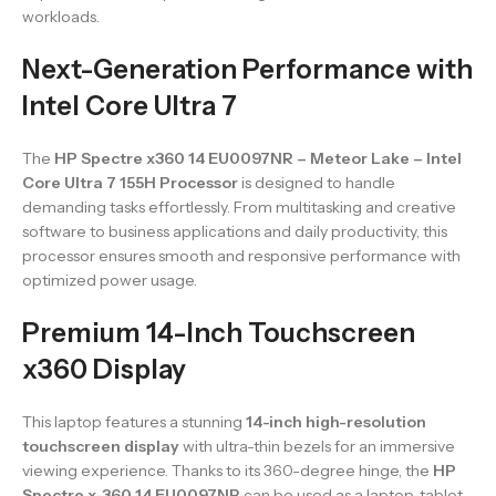
workloads.
Next-Generation Performance with
Intel Core Ultra 7
The
HP Spectre x360 14 EU0097NR – Meteor Lake – Intel
Core Ultra 7 155H Processor
is designed to handle
demanding tasks effortlessly. From multitasking and creative
software to business applications and daily productivity, this
processor ensures smooth and responsive performance with
optimized power usage.
Premium 14-Inch Touchscreen
x360 Display
This laptop features a stunning
14-inch high-resolution
touchscreen display
with ultra-thin bezels for an immersive
viewing experience. Thanks to its 360-degree hinge, the
HP
Spectre x-360 14 EU0097NR
can be used as a laptop, tablet,