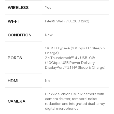
WIRELESS
Yes
WI-FI
Intel® Wi-Fi 7 BE200 (2×2)
CONDITION
New
1 × USB Type-A (10Gbps, HP Sleep &
Charge)
PORTS
2 × Thunderbolt™ 4 / USB-C®
(40Gbps, USB Power Delivery,
DisplayPort™ 2.1, HP Sleep & Charge)
HDMI
No
HP Wide Vision 9MP IR camera with
camera shutter, temporal noise
CAMERA
reduction and integrated dual-array
digital microphones