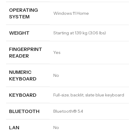
OPERATING
Windows 11 Home
SYSTEM
WEIGHT
Starting at 1.39 kg (3.06 lbs)
FINGERPRINT
Yes
READER
NUMERIC
No
KEYBOARD
KEYBOARD
Full-size, backlit, slate blue keyboard
BLUETOOTH
Bluetooth® 5.4
LAN
No