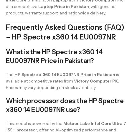
Intel Core Ultra 7 155H Laptop
from
Victory Computer PK
at a competitive
Laptop Price in Pakistan
, with genuine
products, warranty support, and nationwide delivery.
Frequently Asked Questions (FAQ)
– HP Spectre x360 14 EU0097NR
What is the HP Spectre x360 14
EU0097NR Price in Pakistan?
The
HP Spectre x-360 14 EU0097NR Price in Pakistan
is
available at competitive rates from
Victory Computer PK
.
Prices may vary depending on stock availability.
Which processor does the HP Spectre
x360 14 EU0097NR use?
This model is powered by the
Meteor Lake Intel Core Ultra 7
155H processor
, offering AI-optimized performance and