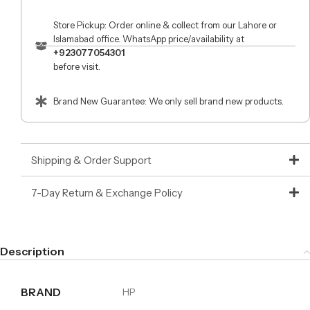
Store Pickup: Order online & collect from our Lahore or
Islamabad office. WhatsApp price/availability at
+923077054301
before visit.
Brand New Guarantee: We only sell brand new products.
Shipping & Order Support
7-Day Return & Exchange Policy
Description
BRAND
HP