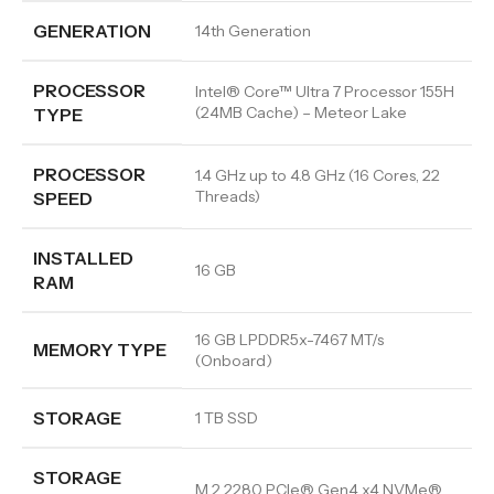
GENERATION
14th Generation
PROCESSOR
Intel® Core™ Ultra 7 Processor 155H
(24MB Cache) – Meteor Lake
TYPE
PROCESSOR
1.4 GHz up to 4.8 GHz (16 Cores, 22
Threads)
SPEED
INSTALLED
16 GB
RAM
16 GB LPDDR5x-7467 MT/s
MEMORY TYPE
(Onboard)
STORAGE
1 TB SSD
STORAGE
M.2 2280 PCIe® Gen4 x4 NVMe®