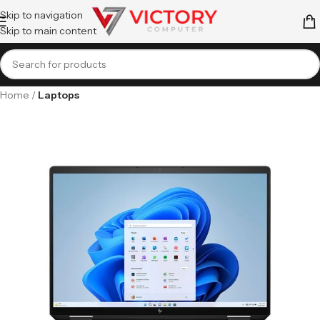
Skip to navigation
Skip to main content
Home
Laptops