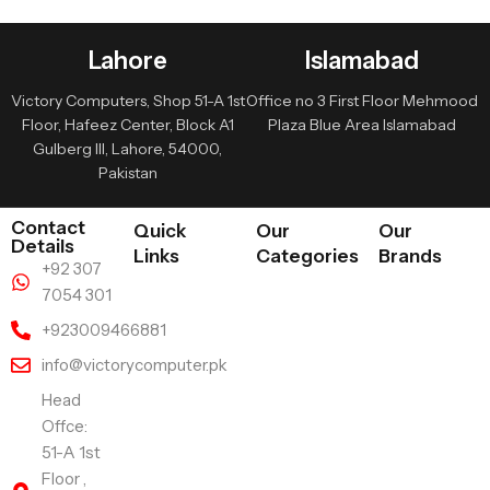
Lahore
Islamabad
Victory Computers, Shop 51-A 1st
Office no 3 First Floor Mehmood
Floor, Hafeez Center, Block A1
Plaza Blue Area Islamabad
Gulberg III, Lahore, 54000,
Pakistan
Contact
Quick
Our
Our
Details
Links
Categories
Brands
+92 307
7054 301
+923009466881
info@victorycomputer.pk
Head
Offce:
51-A 1st
Floor ,