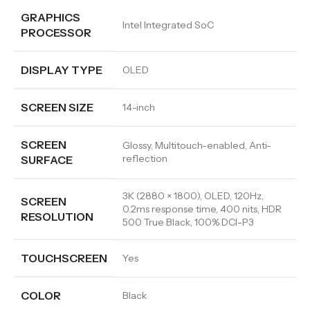
GRAPHICS
Intel Integrated SoC
PROCESSOR
DISPLAY TYPE
OLED
SCREEN SIZE
14-inch
SCREEN
Glossy, Multitouch-enabled, Anti-
reflection
SURFACE
3K (2880 × 1800), OLED, 120Hz,
SCREEN
0.2ms response time, 400 nits, HDR
RESOLUTION
500 True Black, 100% DCI-P3
TOUCHSCREEN
Yes
COLOR
Black