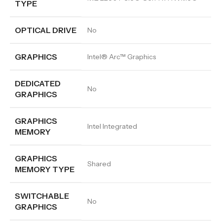
TYPE
OPTICAL DRIVE
No
GRAPHICS
Intel® Arc™ Graphics
DEDICATED
No
GRAPHICS
GRAPHICS
Intel Integrated
MEMORY
GRAPHICS
Shared
MEMORY TYPE
SWITCHABLE
No
GRAPHICS