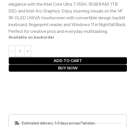
elegance with the Intel Core Ultra 7-155H, 16GB RAM, 1TB
SSD, and Intel Arc Graphics. Enjoy stunning visuals on the 14″
3K OLED UWVA touchscreen with convertible design, backlit
keyboard, fingerprint reader, and Windows 11 in Nightfall Black.
Perfect for creative pros and everyday multitasking.
Available on backorder
ADD TO CART
BUY NOW
Estimated delivery: 1-3 days across Pakistan.