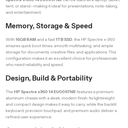
tent, or stand—making it ideal for presentations, note-taking,
and entertainment.
Memory, Storage & Speed
With
16GB RAM
and a fast
1TB SSD
, the HP Spectre x-360
ensures quick boot times, smooth multitasking, and ample
storage for documents, creative files, and applications. This
configuration makes it an excellent choice for professionals
who need reliability and speed.
Design, Build & Portability
The
HP Spectre x360 14 EU0097NR
features a premium
aluminum chassis with a sleek, modern finish. Its lightweight
and compact design makes it easy to carry, while the backlit
keyboard, precision touchpad, and premium audio deliver a
refined user experience.