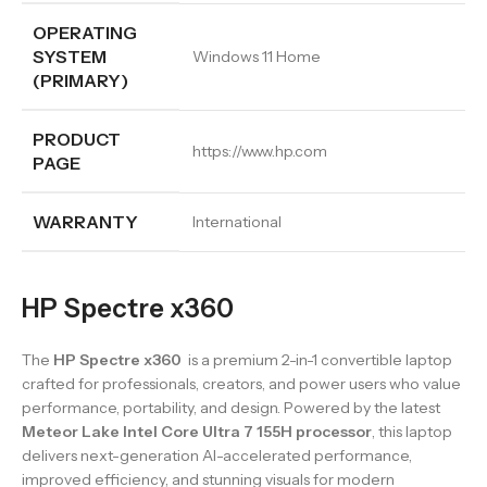
OPERATING
SYSTEM
Windows 11 Home
(PRIMARY)
PRODUCT
https://www.hp.com
PAGE
WARRANTY
International
HP Spectre x360
The
HP Spectre x360
is a premium 2-in-1 convertible laptop
crafted for professionals, creators, and power users who value
performance, portability, and design. Powered by the latest
Meteor Lake Intel Core Ultra 7 155H processor
, this laptop
delivers next-generation AI-accelerated performance,
improved efficiency, and stunning visuals for modern