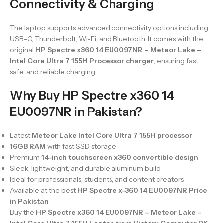
Connectivity & Charging
The laptop supports advanced connectivity options including
USB-C, Thunderbolt, Wi-Fi, and Bluetooth. It comes with the
original
HP Spectre x360 14 EU0097NR – Meteor Lake –
Intel Core Ultra 7 155H Processor charger
, ensuring fast,
safe, and reliable charging.
Why Buy HP Spectre x360 14
EU0097NR in Pakistan?
Latest
Meteor Lake Intel Core Ultra 7 155H processor
16GB RAM
with fast SSD storage
Premium
14-inch touchscreen x360 convertible design
Sleek, lightweight, and durable aluminum build
Ideal for professionals, students, and content creators
Available at the best
HP Spectre x-360 14 EU0097NR Price
in Pakistan
Buy the
HP Spectre x360 14 EU0097NR – Meteor Lake –