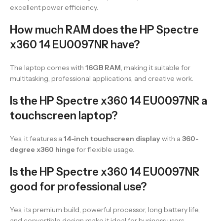
excellent power efficiency.
How much RAM does the HP Spectre
x360 14 EU0097NR have?
The laptop comes with
16GB RAM
, making it suitable for
multitasking, professional applications, and creative work.
Is the HP Spectre x360 14 EU0097NR a
touchscreen laptop?
Yes, it features a
14-inch touchscreen display
with a
360-
degree x360 hinge
for flexible usage.
Is the HP Spectre x360 14 EU0097NR
good for professional use?
Yes, its premium build, powerful processor, long battery life,
and convertible design make it ideal for business users,