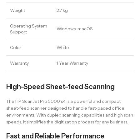
Weight
2.7 kg
Operating System
Windows, macOS
Support
Color
White
Warranty
1 Year Warranty
High-Speed Sheet-feed Scanning
The HP ScanJet Pro 3000 s4 is a powerful and compact
sheet-feed scanner designed to handle fast-paced office
environments. With duplex scanning capabilities and high scan
speeds, it simplifies the digitization process for any business.
Fast and Reliable Performance