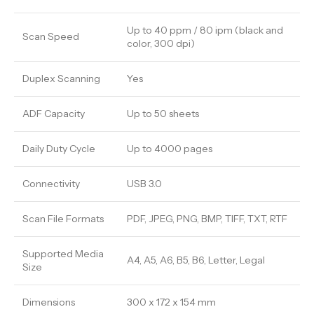
Up to 40 ppm / 80 ipm (black and
Scan Speed
color, 300 dpi)
Duplex Scanning
Yes
ADF Capacity
Up to 50 sheets
Daily Duty Cycle
Up to 4000 pages
Connectivity
USB 3.0
Scan File Formats
PDF, JPEG, PNG, BMP, TIFF, TXT, RTF
Supported Media
A4, A5, A6, B5, B6, Letter, Legal
Size
Dimensions
300 x 172 x 154 mm