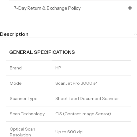
7-Day Return & Exchange Policy
Description
GENERAL SPECIFICATIONS
Brand
HP
Model
ScanJet Pro 3000 s4
Scanner Type
Sheet-feed Document Scanner
Scan Technology
CIS (Contact Image Sensor)
Optical Scan
Up to 600 dpi
Resolution