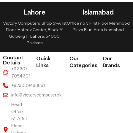
Lahore
Islamabad
Victory Computers, Shop 51-A 1st
Office no 3 First Floor Mehmood
Floor, Hafeez Center, Block A1
Plaza Blue Area Islamabad
Gulberg III, Lahore, 54000,
Pakistan
Contact
Quick
Our
Our
Details
Links
Categories
Brands
+92 307
7054 301
+923009466881
info@victorycomputer.pk
Head
Offce:
51-A 1st
Floor ,
Hafeez