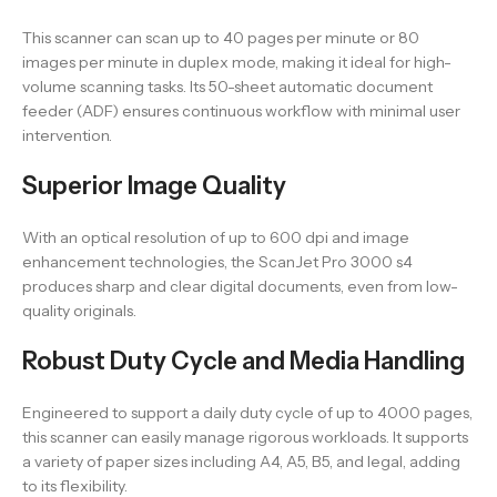
This scanner can scan up to 40 pages per minute or 80
images per minute in duplex mode, making it ideal for high-
volume scanning tasks. Its 50-sheet automatic document
feeder (ADF) ensures continuous workflow with minimal user
intervention.
Superior Image Quality
With an optical resolution of up to 600 dpi and image
enhancement technologies, the ScanJet Pro 3000 s4
produces sharp and clear digital documents, even from low-
quality originals.
Robust Duty Cycle and Media Handling
Engineered to support a daily duty cycle of up to 4000 pages,
this scanner can easily manage rigorous workloads. It supports
a variety of paper sizes including A4, A5, B5, and legal, adding
to its flexibility.