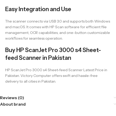
Easy Integration and Use
The scanner connects via USB 3.0 and supports both Windows
and macOS. It comes with HP Scan software for efficient file
management, OCR capabilities, and one-button customizable
workflows for seamless operation.
Buy HP ScanJet Pro 3000 s4 Sheet-
feed Scanner in Pakistan
HP ScanJet Pro 3000 s4 Sheet-feed Scanner Latest Price in
Pakistan. Victory Computer offers swift and hassle-free
delivery to all cities in Pakistan.
Reviews (0)
About brand