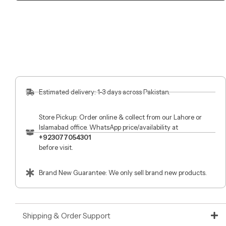
Estimated delivery: 1-3 days across Pakistan.
Store Pickup: Order online & collect from our Lahore or
Islamabad office. WhatsApp price/availability at
+923077054301
before visit.
Brand New Guarantee: We only sell brand new products.
Shipping & Order Support