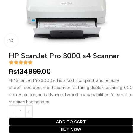
Click to enlarge
HP ScanJet Pro 3000 s4 Scanner
₨
134,999.00
HP ScanJet Pro 3000 s4 is a fast, compact, and reliable
sheet-feed document scanner featuring duplex scanning, 600
dpi resolution, and advanced workflow capabilities for small to
medium businesses.
ADD TO CART
BUY NOW