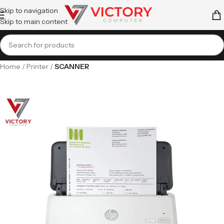
Skip to navigation
Skip to main content
Home
Printer
SCANNER