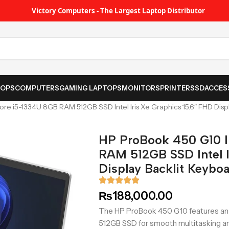
Victory Computers - The Largest Laptop Distributor
TOPS
COMPUTERS
GAMING LAPTOPS
MONITORS
PRINTER
SSD
ACCES
re i5-1334U 8GB RAM 512GB SSD Intel Iris Xe Graphics 15.6″ FHD Disp
HP ProBook 450 G10 I
RAM 512GB SSD Intel I
Display Backlit Keybo
₨
188,000.00
The HP ProBook 450 G10 features an 
512GB SSD for smooth multitasking and