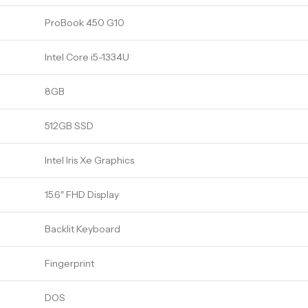
ProBook 450 G10
Intel Core i5-1334U
8GB
512GB SSD
Intel Iris Xe Graphics
15.6″ FHD Display
Backlit Keyboard
Fingerprint
DOS