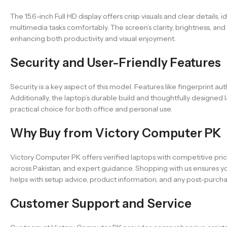
The 15.6-inch Full HD display offers crisp visuals and clear details
multimedia tasks comfortably. The screen’s clarity, brightness, and
enhancing both productivity and visual enjoyment.
Security and User-Friendly Features
Security is a key aspect of this model. Features like fingerprint au
Additionally, the laptop’s durable build and thoughtfully designe
practical choice for both office and personal use.
Why Buy from Victory Computer PK
Victory Computer PK offers verified laptops with competitive pric
across Pakistan, and expert guidance. Shopping with us ensures y
helps with setup advice, product information, and any post-purcha
Customer Support and Service