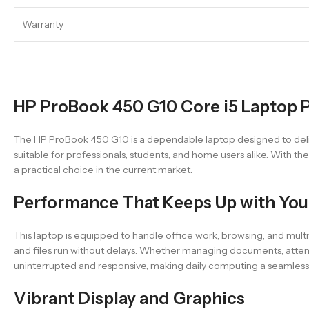
Warranty
HP ProBook 450 G10 Core i5 Laptop P
The HP ProBook 450 G10 is a dependable laptop designed to deliver
suitable for professionals, students, and home users alike. With t
a practical choice in the current market.
Performance That Keeps Up with You
This laptop is equipped to handle office work, browsing, and mul
and files run without delays. Whether managing documents, atten
uninterrupted and responsive, making daily computing a seamles
Vibrant Display and Graphics