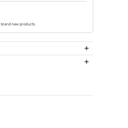
 brand new products.