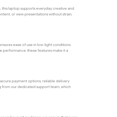
cs, this laptop supports everyday creative and
ntent, or view presentations without strain,
ensures ease of use in low-light conditions.
le performance, these features make it a
secure payment options, reliable delivery
ng from our dedicated support team, which