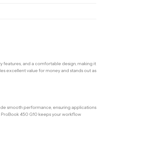
y features, and a comfortable design, making it
ides excellent value for money and stands out as
ovide smooth performance, ensuring applications
 HP ProBook 450 G10 keeps your workflow