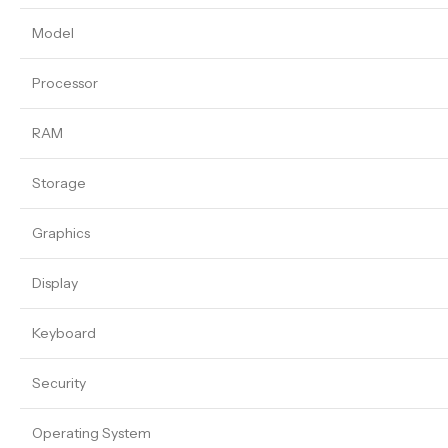
Model
Processor
RAM
Storage
Graphics
Display
Keyboard
Security
Operating System