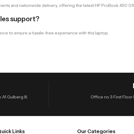
nts and nationwide delivery, offering the latest HP ProBook 450 G10 
les support?
ance to ensure a hassle-free experience with this laptop.
A1 Gulberg III,
Office no 3 First Flo
uick Links
Our Categories