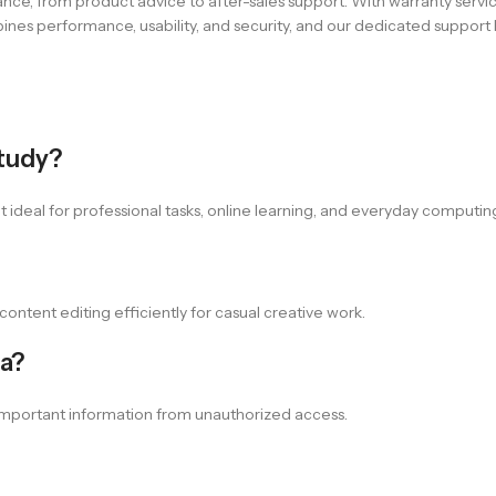
ce, from product advice to after-sales support. With warranty servi
es performance, usability, and security, and our dedicated support h
study?
it ideal for professional tasks, online learning, and everyday computi
content editing efficiently for casual creative work.
ta?
t important information from unauthorized access.