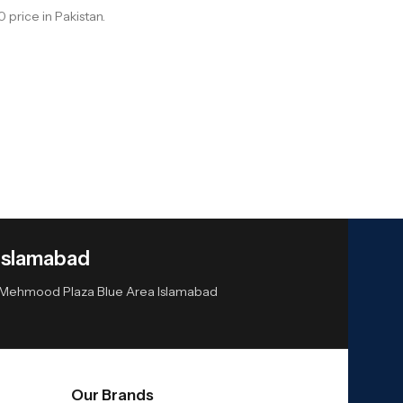
price in Pakistan.
Islamabad
or Mehmood Plaza Blue Area Islamabad
Our Brands