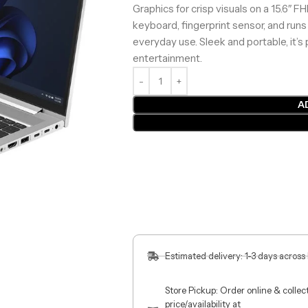
Graphics for crisp visuals on a 15.6″ F
keyboard, fingerprint sensor, and runs
everyday use. Sleek and portable, it’s 
entertainment.
A
Estimated delivery: 1-3 days across
Store Pickup: Order online & colle
price/availability at