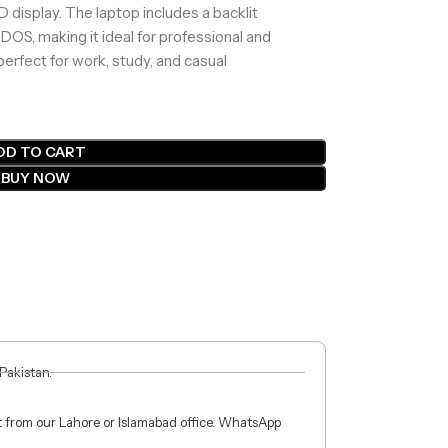
HD display. The laptop includes a backlit
 DOS, making it ideal for professional and
perfect for work, study, and casual
DD TO CART
BUY NOW
 Pakistan.
ct from our Lahore or Islamabad office. WhatsApp