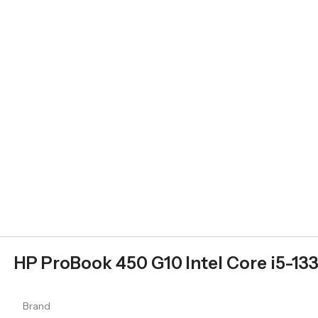
HP ProBook 450 G10 Intel Core i5-13
Brand