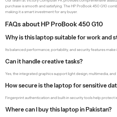
Our team at Victory Computer PK provides comprehensive assistan
purchase is smooth and satisfying. The HP ProBook 450 G10 combin
making it a smart investment for any buyer.
FAQs about HP ProBook 450 G10
Why is this laptop suitable for work and 
Its balanced performance, portability, and security features make 
Can it handle creative tasks?
Yes, the integrated graphics support light design, multimedia, and 
How secure is the laptop for sensitive da
Fingerprint authentication and built-in security tools help protec
Where can I buy this laptop in Pakistan?