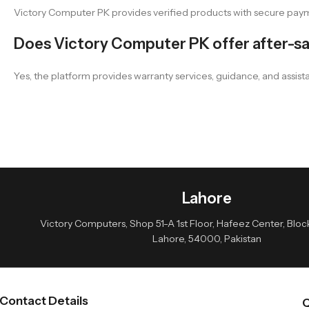
Victory Computer PK provides verified products with secure payme
Does Victory Computer PK offer after-sa
Yes, the platform provides warranty services, guidance, and assist
Lahore
Victory Computers, Shop 51-A 1st Floor, Hafeez Center, Block 
Lahore, 54000, Pakistan
Contact Details
Q