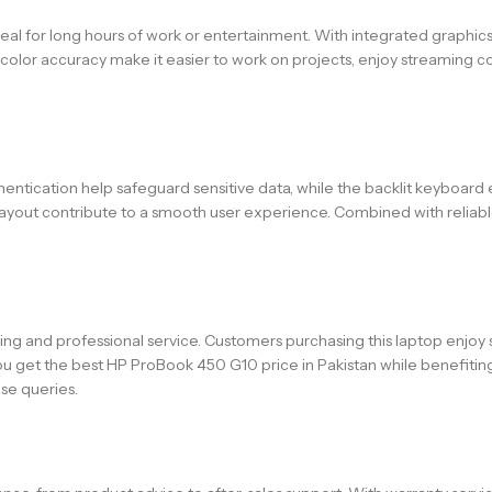
, ideal for long hours of work or entertainment. With integrated graphi
 color accuracy make it easier to work on projects, enjoy streaming co
thentication help safeguard sensitive data, while the backlit keyboard 
d layout contribute to a smooth user experience. Combined with reliab
ing and professional service. Customers purchasing this laptop enjoy 
ou get the best HP ProBook 450 G10 price in Pakistan while benefiti
se queries.