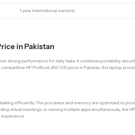
1-year international warranty
rice in Pakistan
 strong performance for daily tasks. It combines portability, securit
he competitive HP ProBook 450 G10 price in Pakistan, this laptop prov
titasking efficiently. The processor and memory are optimized to pr
ding virtual meetings, or running multiple apps simultaneously, the
s experience.