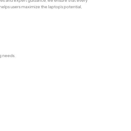
ces and expert guidance, we ensure that every
elps users maximize the laptop’s potential,
ng needs.