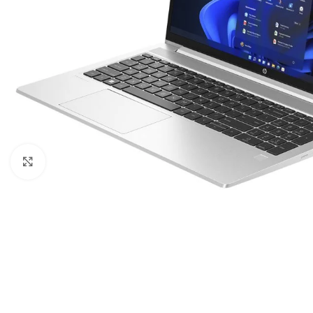
Click to enlarge