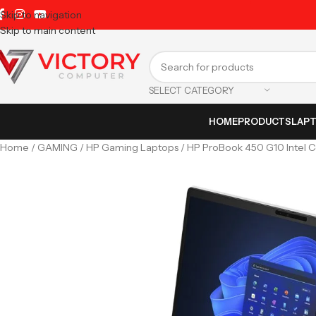
Skip to navigation
Skip to main content
SELECT CATEGORY
HOME
PRODUCTS
LAP
Home
GAMING
HP Gaming Laptops
HP ProBook 450 G10 Intel Co