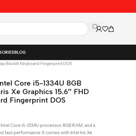
Unbeatable Prices on Al
SORIES
BLOG
lay Backlit Keyboard Fingerprint DOS
ntel Core i5-1334U 8GB
ris Xe Graphics 15.6″ FHD
ard Fingerprint DOS
Intel Core i5-1334U processor, 8GB RAM, and a
 fast performance. It comes with Intel Iris Xe