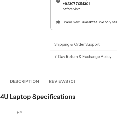
+923077054301
before visit.
Brand New Guarantee: We only sell
Shipping & Order Support
7-Day Return & Exchange Policy
DESCRIPTION
REVIEWS (0)
34U Laptop Specifications
HP