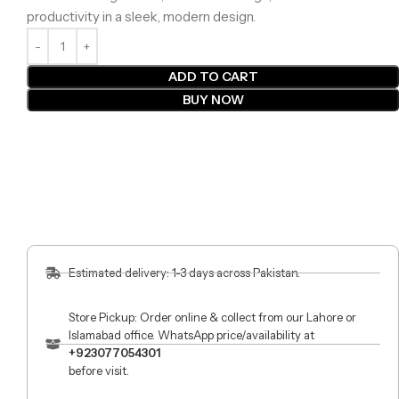
productivity in a sleek, modern design.
ADD TO CART
BUY NOW
Estimated delivery: 1-3 days across Pakistan.
Store Pickup: Order online & collect from our Lahore or
Islamabad office. WhatsApp price/availability at
+923077054301
before visit.