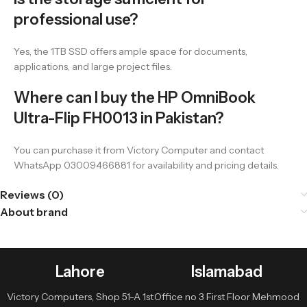
professional use?
Yes, the 1TB SSD offers ample space for documents,
applications, and large project files.
Where can I buy the HP OmniBook
Ultra-Flip FH0013 in Pakistan?
You can purchase it from Victory Computer and contact
WhatsApp 03009466881 for availability and pricing details.
Reviews (0)
About brand
Lahore
Islamabad
Victory Computers, Shop 51-A 1st
Office no 3 First Floor Mehmood