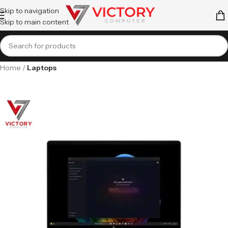
Skip to navigation
Skip to main content
Home
Laptops