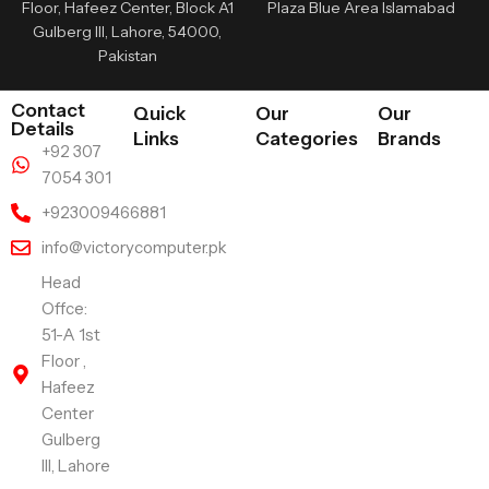
Floor, Hafeez Center, Block A1
Plaza Blue Area Islamabad
Gulberg III, Lahore, 54000,
Pakistan
Contact
Quick
Our
Our
Details
Links
Categories
Brands
+92 307
7054 301
+923009466881
info@victorycomputer.pk
Head
Offce:
51-A 1st
Floor ,
Hafeez
Center
Gulberg
III, Lahore