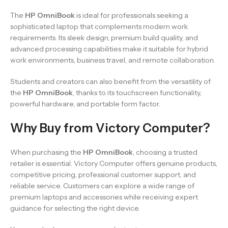
The
HP OmniBook
is ideal for professionals seeking a
sophisticated laptop that complements modern work
requirements. Its sleek design, premium build quality, and
advanced processing capabilities make it suitable for hybrid
work environments, business travel, and remote collaboration.
Students and creators can also benefit from the versatility of
the
HP OmniBook
, thanks to its touchscreen functionality,
powerful hardware, and portable form factor.
Why Buy from Victory Computer?
When purchasing the
HP OmniBook
, choosing a trusted
retailer is essential. Victory Computer offers genuine products,
competitive pricing, professional customer support, and
reliable service. Customers can explore a wide range of
premium laptops and accessories while receiving expert
guidance for selecting the right device.