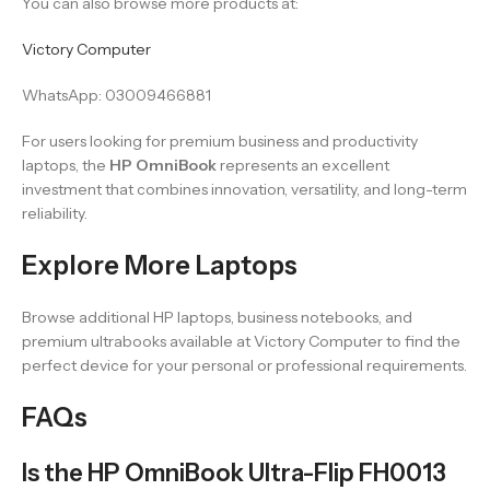
You can also browse more products at:
Victory Computer
WhatsApp: 03009466881
For users looking for premium business and productivity
laptops, the
HP OmniBook
represents an excellent
investment that combines innovation, versatility, and long-term
reliability.
Explore More Laptops
Browse additional HP laptops, business notebooks, and
premium ultrabooks available at Victory Computer to find the
perfect device for your personal or professional requirements.
FAQs
Is the HP OmniBook Ultra-Flip FH0013