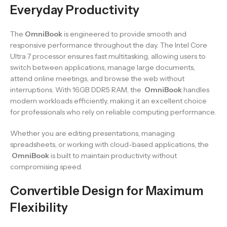
Everyday Productivity
The
OmniBook
is engineered to provide smooth and
responsive performance throughout the day. The Intel Core
Ultra 7 processor ensures fast multitasking, allowing users to
switch between applications, manage large documents,
attend online meetings, and browse the web without
interruptions. With 16GB DDR5 RAM, the
OmniBook
handles
modern workloads efficiently, making it an excellent choice
for professionals who rely on reliable computing performance.
Whether you are editing presentations, managing
spreadsheets, or working with cloud-based applications, the
OmniBook
is built to maintain productivity without
compromising speed.
Convertible Design for Maximum
Flexibility