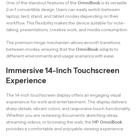
One of the standout features of the
OmniBook
is its versatile
2-in-1 convertible design. Users can easily switch between
laptop, tent, stand, and tablet modes depending on their
workflow. This flexibility makes the device suitable for note-
taking, presentations, creative work, and media consumption.
The premium hinge mechanism allows smooth transitions
between modes, ensuring that the
OmniBook
adapts to
different environments and usage scenarios with ease.
Immersive 14-Inch Touchscreen
Experience
The 14-inch touchscreen display offers an engaging visual
experience for work and entertainment. The display delivers
sharp details, vibrant colors, and responsive touch functionality.
Whether you are reviewing documents, sketching ideas,
streaming videos, or browsing the web, the
HP OmniBook
provides a comfortable and enjoyable viewing experience.