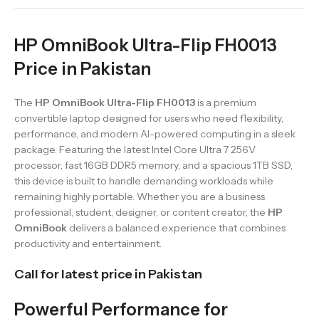
HP OmniBook Ultra-Flip FH0013
Price in Pakistan
The
HP OmniBook Ultra-Flip FH0013
is a premium
convertible laptop designed for users who need flexibility,
performance, and modern AI-powered computing in a sleek
package. Featuring the latest Intel Core Ultra 7 256V
processor, fast 16GB DDR5 memory, and a spacious 1TB SSD,
this device is built to handle demanding workloads while
remaining highly portable. Whether you are a business
professional, student, designer, or content creator, the
HP
OmniBook
delivers a balanced experience that combines
productivity and entertainment.
Call for latest price in Pakistan
Powerful Performance for