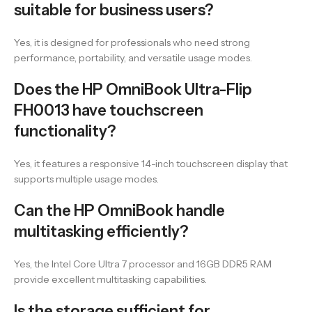
suitable for business users?
Yes, it is designed for professionals who need strong
performance, portability, and versatile usage modes.
Does the HP OmniBook Ultra-Flip
FH0013 have touchscreen
functionality?
Yes, it features a responsive 14-inch touchscreen display that
supports multiple usage modes.
Can the HP OmniBook handle
multitasking efficiently?
Yes, the Intel Core Ultra 7 processor and 16GB DDR5 RAM
provide excellent multitasking capabilities.
Is the storage sufficient for