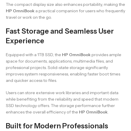
The compact display size also enhances portability, making the
HP OmniBook
a practical companion for users who frequently
travel or work on the go.
Fast Storage and Seamless User
Experience
Equipped with a 1TB SSD, the
HP OmniBook
provides ample
space for documents, applications, multimedia files, and
professional projects. Solid-state storage significantly
improves system responsiveness, enabling faster boot times
and quicker access to files.
Users can store extensive work libraries and important data
while benefiting from the reliability and speed that modern
SSD technology offers. The storage performance further
enhances the overall efficiency of the
HP OmniBook
.
Built for Modern Professionals