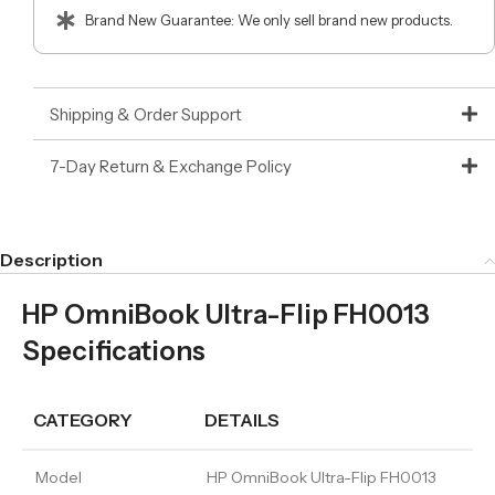
Brand New Guarantee: We only sell brand new products.
Shipping & Order Support
7-Day Return & Exchange Policy
Description
HP OmniBook Ultra-Flip FH0013
Specifications
CATEGORY
DETAILS
Model
HP OmniBook Ultra-Flip FH0013