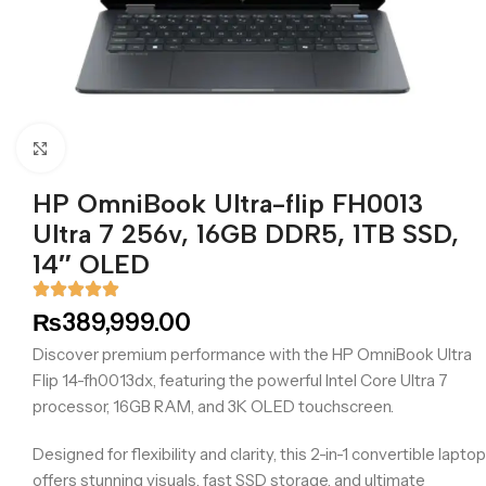
Click to enlarge
HP OmniBook Ultra-flip FH0013
Ultra 7 256v, 16GB DDR5, 1TB SSD,
14″ OLED
₨
389,999.00
Discover premium performance with the HP OmniBook Ultra
Flip 14-fh0013dx, featuring the powerful Intel Core Ultra 7
processor, 16GB RAM, and 3K OLED touchscreen.
Designed for flexibility and clarity, this 2-in-1 convertible laptop
offers stunning visuals, fast SSD storage, and ultimate