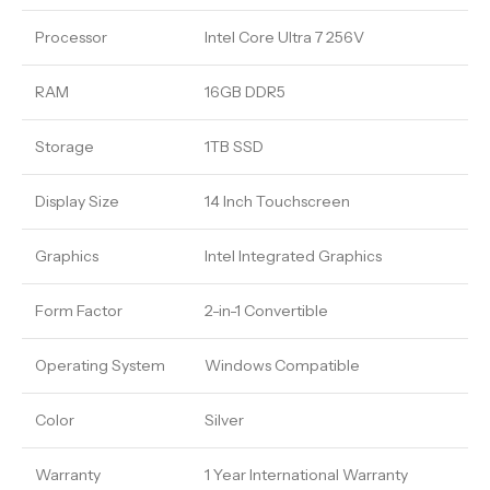
Processor
Intel Core Ultra 7 256V
RAM
16GB DDR5
Storage
1TB SSD
Display Size
14 Inch Touchscreen
Graphics
Intel Integrated Graphics
Form Factor
2-in-1 Convertible
Operating System
Windows Compatible
Color
Silver
Warranty
1 Year International Warranty