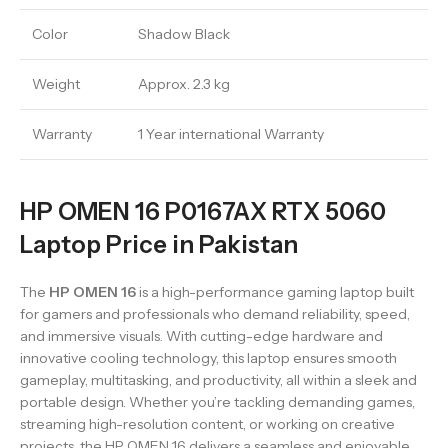
Color
Shadow Black
Weight
Approx. 2.3 kg
Warranty
1 Year international Warranty
HP OMEN 16 P0167AX RTX 5060
Laptop Price in Pakistan
The
HP OMEN 16
is a high-performance gaming laptop built
for gamers and professionals who demand reliability, speed,
and immersive visuals. With cutting-edge hardware and
innovative cooling technology, this laptop ensures smooth
gameplay, multitasking, and productivity, all within a sleek and
portable design. Whether you’re tackling demanding games,
streaming high-resolution content, or working on creative
projects, the HP OMEN 16 delivers a seamless and enjoyable