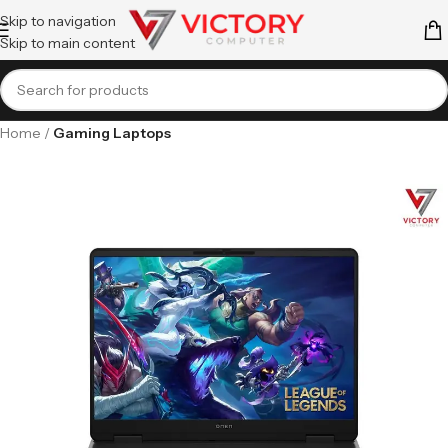
Skip to navigation
Skip to main content
Home
Gaming Laptops