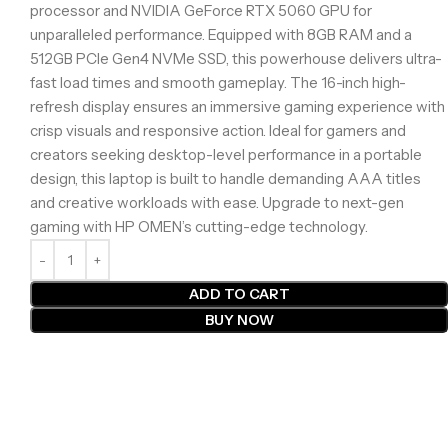
processor and NVIDIA GeForce RTX 5060 GPU for
unparalleled performance. Equipped with 8GB RAM and a
512GB PCIe Gen4 NVMe SSD, this powerhouse delivers ultra-
fast load times and smooth gameplay. The 16-inch high-
refresh display ensures an immersive gaming experience with
crisp visuals and responsive action. Ideal for gamers and
creators seeking desktop-level performance in a portable
design, this laptop is built to handle demanding AAA titles
and creative workloads with ease. Upgrade to next-gen
gaming with HP OMEN’s cutting-edge technology.
ADD TO CART
BUY NOW