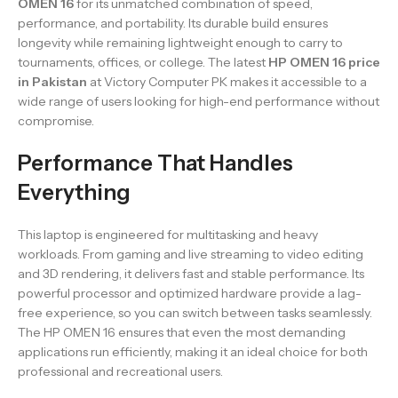
OMEN 16
for its unmatched combination of speed,
performance, and portability. Its durable build ensures
longevity while remaining lightweight enough to carry to
tournaments, offices, or college. The latest
HP OMEN 16 price
in Pakistan
at Victory Computer PK makes it accessible to a
wide range of users looking for high-end performance without
compromise.
Performance That Handles
Everything
This laptop is engineered for multitasking and heavy
workloads. From gaming and live streaming to video editing
and 3D rendering, it delivers fast and stable performance. Its
powerful processor and optimized hardware provide a lag-
free experience, so you can switch between tasks seamlessly.
The HP OMEN 16 ensures that even the most demanding
applications run efficiently, making it an ideal choice for both
professional and recreational users.