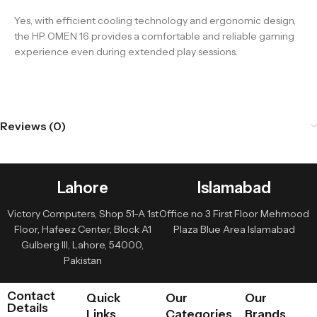
Yes, with efficient cooling technology and ergonomic design,
the HP OMEN 16 provides a comfortable and reliable gaming
experience even during extended play sessions.
Reviews (0)
Lahore
Islamabad
Victory Computers, Shop 51-A 1st
Office no 3 First Floor Mehmood
Floor, Hafeez Center, Block A1
Plaza Blue Area Islamabad
Gulberg III, Lahore, 54000,
Pakistan
Contact
Quick
Our
Our
Details
Links
Categories
Brands