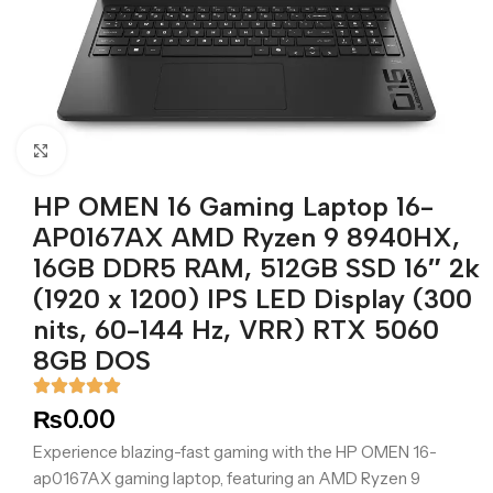
Click to enlarge
HP OMEN 16 Gaming Laptop 16-
AP0167AX AMD Ryzen 9 8940HX,
16GB DDR5 RAM, 512GB SSD 16″ 2k
(1920 x 1200) IPS LED Display (300
nits, 60-144 Hz, VRR) RTX 5060
8GB DOS
₨
0.00
Experience blazing-fast gaming with the HP OMEN 16-
ap0167AX gaming laptop, featuring an AMD Ryzen 9