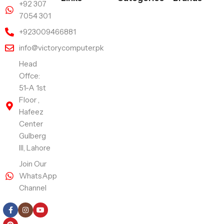
+92 307
7054 301
+923009466881
info@victorycomputer.pk
Head
Offce:
51-A 1st
Floor ,
Hafeez
Center
Gulberg
III, Lahore
Join Our
WhatsApp
Channel
Follow Us