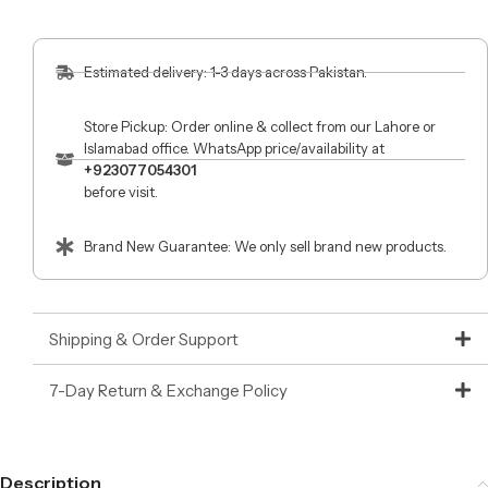
Estimated delivery: 1-3 days across Pakistan.
Store Pickup: Order online & collect from our Lahore or
Islamabad office. WhatsApp price/availability at
+923077054301
before visit.
Brand New Guarantee: We only sell brand new products.
Shipping & Order Support
7-Day Return & Exchange Policy
Description