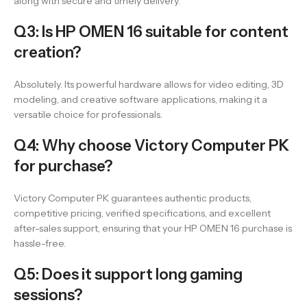
along with secure and timely delivery.
Q3: Is HP OMEN 16 suitable for content
creation?
Absolutely. Its powerful hardware allows for video editing, 3D
modeling, and creative software applications, making it a
versatile choice for professionals.
Q4: Why choose Victory Computer PK
for purchase?
Victory Computer PK guarantees authentic products,
competitive pricing, verified specifications, and excellent
after-sales support, ensuring that your HP OMEN 16 purchase is
hassle-free.
Q5: Does it support long gaming
sessions?