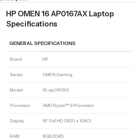
HP OMEN 16 AP0167AX Laptop
Specifications
GENERAL SPECIFICATIONS
Brand
HP
Series
OMEN Gaming
Model
16-ap0167AX
Processor
AMD Ryzen™ 9 Processor
Display
16″ Full HD (1920 x 1080)
RAM
8GB DDR5