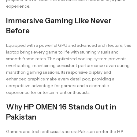
experience.
Immersive Gaming Like Never
Before
Equipped with a powerful GPU and advanced architecture, this
laptop brings every game to life with stunning visuals and
smooth frame rates. The optimized cooling system prevents
overheating, maintaining consistent performance even during
marathon gaming sessions. Its responsive display and
enhanced graphics make every detail pop, providing a
competitive advantage for gamers and a cinematic
experience for entertainment enthusiasts.
Why HP OMEN 16 Stands Out in
Pakistan
Gamers and tech enthusiasts across Pakistan prefer the
HP