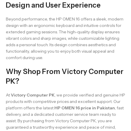
Design and User Experience
Beyond performance, the HP OMEN 16 offers a sleek, modern
design with an ergonomic keyboard and intuitive controls for
extended gaming sessions. The high-quality display ensures
vibrant colors and sharp images, while customizable lighting
adds a personal touch. Its design combines aesthetics and
functionality, allowing you to enjoy both visual appeal and
comfort during use.
Why Shop From Victory Computer
PK?
At
Victory Computer PK
, we provide verified and genuine HP
products with competitive prices and excellent support. Our
platform offers the latest
HP OMEN 16 price in Pakistan
, fast
delivery, and a dedicated customer service team ready to
assist. By purchasing from Victory Computer PK, you are
guaranteed a trustworthy experience and peace of mind,