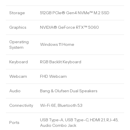
Storage
512GB PCIe® Gen4 NVMe™ M.2 SSD
Graphics
NVIDIA® GeForce RTX™ 5060
Operating
Windows 11 Home
System
Keyboard
RGB Backlit Keyboard
Webcam
FHD Webcam
Audio
Bang & Olufsen Dual Speakers
Connectivity
Wi-Fi 6E, Bluetooth 5.3
USB Type-A, USB Type-C, HDMI 2.1, RJ-45,
Ports
Audio Combo Jack