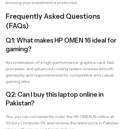
knowing your investment is protected.
Frequently Asked Questions
(FAQs)
Q1: What makes HP OMEN 16 ideal for
gaming?
Its combination of a high-performance graphics card, fast
processor, and advanced cooling system ensures smooth
gameplay and responsiveness for competitive and casual
gaming alike.
Q2: Can I buy this laptop online in
Pakistan?
Yes, you can conveniently order the HP OMEN 16 online at
Victory Computer PK and receive the latest price in Pakistan