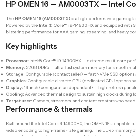
HP OMEN 16 — AM0003TX — Intel Co
The
HP OMEN 16 (AM0003TX)
is a high-performance gaming la
Powered by the
Intel® Core™ i9-14900HX
and equipped with
3
blistering performance for AAA gaming, streaming, and heavy con
Key highlights
Processor:
Intel® Core™ i9-14900HX — extreme multi-core perfo
Memory:
32GB DDR5 — ultra-fast system memory for smooth mul
Storage:
Configurable (contact seller) — fast NVMe SSD options a
Graphics:
Configurable discrete GPU (dedicated GPU options ava
Display:
16-inch (configuration dependent) — high-refresh panels
Cooling:
Advanced thermal design to sustain high clocks during lo
Target user:
Gamers, streamers, and content creators who need t
Performance & thermals
Built around the Intel Core i9-14900HX, the OMEN 16 is capable 
video encoding to high-frame-rate gaming. The DDR5 memory of