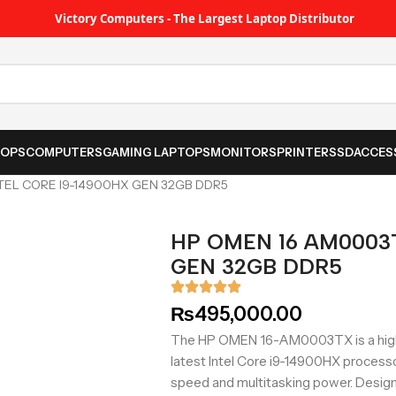
Victory Computers - The Largest Laptop Distributor
TOPS
COMPUTERS
GAMING LAPTOPS
MONITORS
PRINTER
SSD
ACCES
TEL CORE I9-14900HX GEN 32GB DDR5
HP OMEN 16 AM0003T
GEN 32GB DDR5
₨
495,000.00
The HP OMEN 16-AM0003TX is a high
latest Intel Core i9-14900HX proces
speed and multitasking power. Design