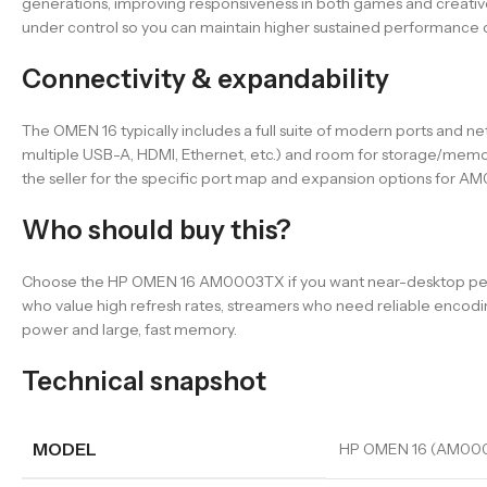
generations, improving responsiveness in both games and creative
under control so you can maintain higher sustained performance 
Connectivity & expandability
The OMEN 16 typically includes a full suite of modern ports and n
multiple USB-A, HDMI, Ethernet, etc.) and room for storage/mem
the seller for the specific port map and expansion options for 
Who should buy this?
Choose the HP OMEN 16 AM0003TX if you want near-desktop perfor
who value high refresh rates, streamers who need reliable encod
power and large, fast memory.
Technical snapshot
MODEL
HP OMEN 16 (AM00