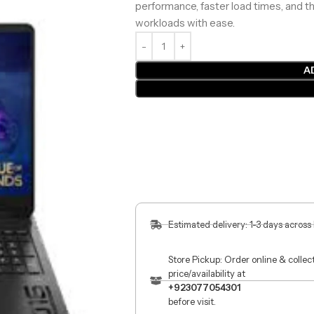
performance, faster load times, and 
workloads with ease.
A
Estimated delivery: 1-3 days across
Store Pickup: Order online & colle
price/availability at
+923077054301
before visit.