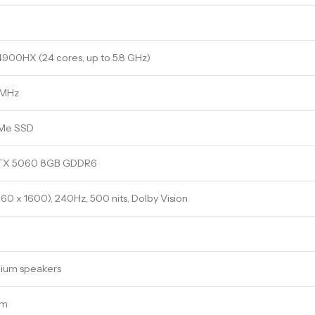
14900HX (24 cores, up to 5.8 GHz)
 MHz
VMe SSD
RTX 5060 8GB GDDR6
0 x 1600), 240Hz, 500 nits, Dolby Vision
ium speakers
am