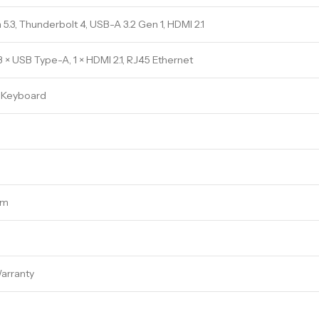
 5.3, Thunderbolt 4, USB-A 3.2 Gen 1, HDMI 2.1
3 × USB Type-A, 1 × HDMI 2.1, RJ45 Ethernet
t Keyboard
cm
arranty