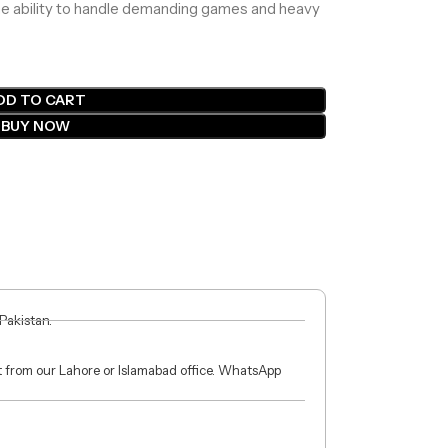
the ability to handle demanding games and heavy
DD TO CART
BUY NOW
 Pakistan.
ct from our Lahore or Islamabad office. WhatsApp