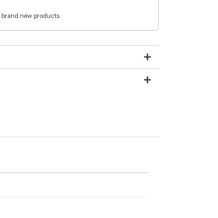
 brand new products.