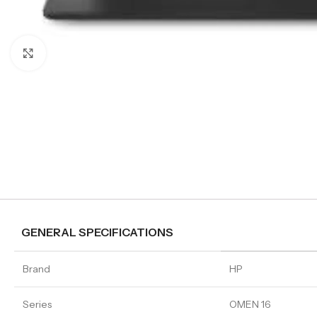
Click to enlarge
GENERAL SPECIFICATIONS
Brand
HP
Series
OMEN 16