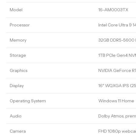
Model
16-AM0003TX
Processor
Intel Core Ultra 9 
Memory
32GB DDR5-5600
Storage
1TB PCIe Gen4 N
Graphics
NVIDIA GeForce 
Display
16″ WQXGA IPS (256
Operating System
Windows 11 Home
Audio
Dolby Atmos, prem
Camera
FHD 1080p webc