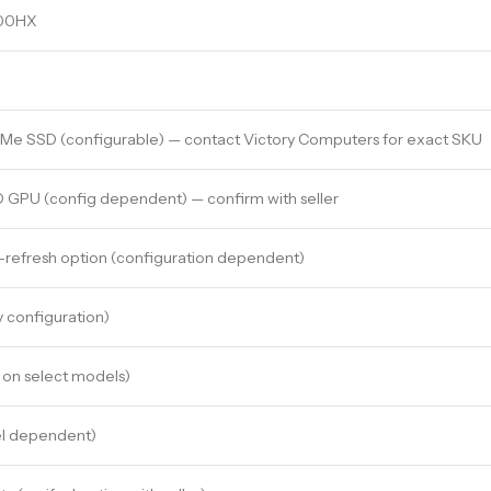
900HX
VMe SSD (configurable) — contact Victory Computers for exact SKU
 GPU (config dependent) — confirm with seller
-refresh option (configuration dependent)
y configuration)
 on select models)
el dependent)