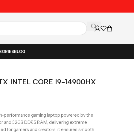
Unbeatable Prices on Al
SORIES
BLOG
X INTEL CORE I9-14900HX
-performance gaming laptop powered by the
sor and 32GB DDR5 RAM, delivering extreme
ed for gamers and creators, it ensures smooth