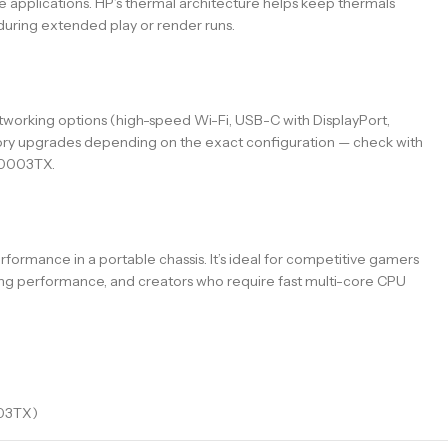
 applications. HP’s thermal architecture helps keep thermals
during extended play or render runs.
etworking options (high-speed Wi-Fi, USB-C with DisplayPort,
ory upgrades depending on the exact configuration — check with
AM0003TX.
mance in a portable chassis. It’s ideal for competitive gamers
ing performance, and creators who require fast multi-core CPU
03TX)