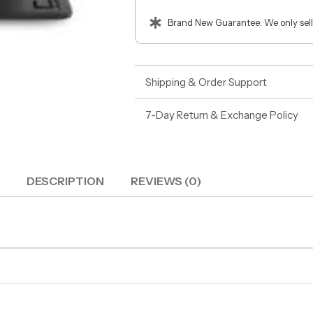
Brand New Guarantee: We only sell
Shipping & Order Support
7-Day Return & Exchange Policy
DESCRIPTION
REVIEWS (0)