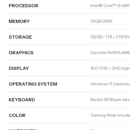
PROCESSOR
Intel® Core™ i9-14
MEMORY
32GB DDR5
STORAGE
512GB / 1TB / 2TB N
GRAPHICS
Discrete NVIDIA/AMD
DISPLAY
16.0″ FHD / QHD high
OPERATING SYSTEM
Windows 11 (varies b
KEYBOARD
Backlit (RGB per-key
COLOR
Gaming finish (mod