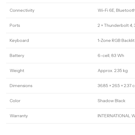
Connectivity
Wi-Fi 6E, Bluetooth
Ports
2 × Thunderbolt 4, 
Keyboard
1-Zone RGB Backli
Battery
6-cell, 83 Wh
Weight
Approx. 2.35 kg
Dimensions
36.85 × 26.5 × 2.37 
Color
Shadow Black
Warranty
INTERNATIONAL W