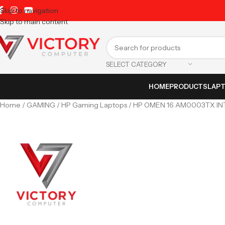
Skip to navigation
Skip to main content
SELECT CATEGORY
HOME
PRODUCTS
LAP
Home
GAMING
HP Gaming Laptops
HP OMEN 16 AM0003TX IN