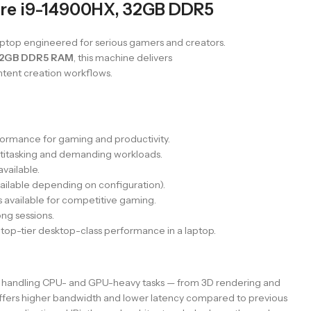
re i9-14900HX, 32GB DDR5
ptop engineered for serious gamers and creators.
2GB DDR5 RAM
, this machine delivers
tent creation workflows.
rmance for gaming and productivity.
titasking and demanding workloads.
vailable.
ilable depending on configuration).
 available for competitive gaming.
ng sessions.
op-tier desktop-class performance in a laptop.
of handling CPU- and GPU-heavy tasks — from 3D rendering and
fers higher bandwidth and lower latency compared to previous