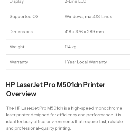
Display
2-Line LCD
Supported OS
Windows, macOS, Linux
Dimensions
418 x 376 x 289 mm
Weight
11.4 kg
Warranty
1 Year Local Warranty
HP LaserJet Pro M501dn Printer
Overview
The HP LaserJet Pro M501dn is a high-speed monochrome
laser printer designed for efficiency and performance. It is
ideal for busy office environments that require fast, reliable,
and professional-quality printing.