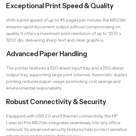
Exceptional Print Speed & Quality
With a print speed of up to 45 pages per minute, the M501dn
ensures rapid document output without compromising on
quality. It offers a maximum print resolution of up to 1200 x
1200 dpi, delivering sharp text and clear graphics.
Advanced Paper Handling
The printer features a 550-sheet input tray and a 250-sheet
output tray, supporting large print volumes. Automatic duplex
printing reduces paper usage, promoting cost savings and
environmental responsibility.
Robust Connectivity & Security
Equipped with USB 2.0 and Ethernet connectivity, the HP
LaserJet Pro M501dn integrates seamlessly into any office
network. Its advanced security features help protect sensitive