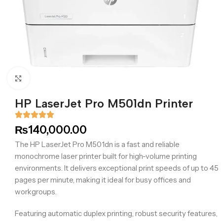
Click to enlarge
HP LaserJet Pro M501dn Printer
₨
140,000.00
The HP LaserJet Pro M501dn is a fast and reliable
monochrome laser printer built for high-volume printing
environments. It delivers exceptional print speeds of up to 45
pages per minute, making it ideal for busy offices and
workgroups.
Featuring automatic duplex printing, robust security features,