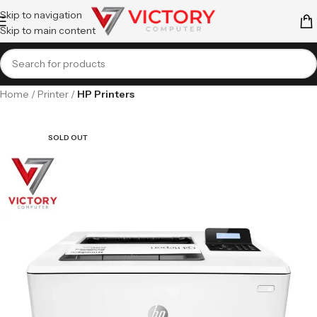
Skip to navigation
Skip to main content
Home
Printer
HP Printers
SOLD OUT