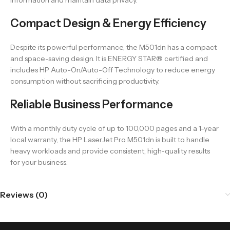
information and maintain data privacy.
Compact Design & Energy Efficiency
Despite its powerful performance, the M501dn has a compact
and space-saving design. It is ENERGY STAR® certified and
includes HP Auto-On/Auto-Off Technology to reduce energy
consumption without sacrificing productivity.
Reliable Business Performance
With a monthly duty cycle of up to 100,000 pages and a 1-year
local warranty, the HP LaserJet Pro M501dn is built to handle
heavy workloads and provide consistent, high-quality results
for your business.
Reviews (0)