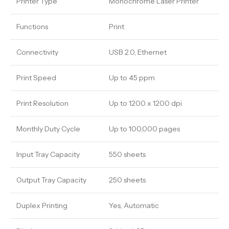
Printer Type
Monochrome Laser Printer
Functions
Print
Connectivity
USB 2.0, Ethernet
Print Speed
Up to 45 ppm
Print Resolution
Up to 1200 x 1200 dpi
Monthly Duty Cycle
Up to 100,000 pages
Input Tray Capacity
550 sheets
Output Tray Capacity
250 sheets
Duplex Printing
Yes, Automatic