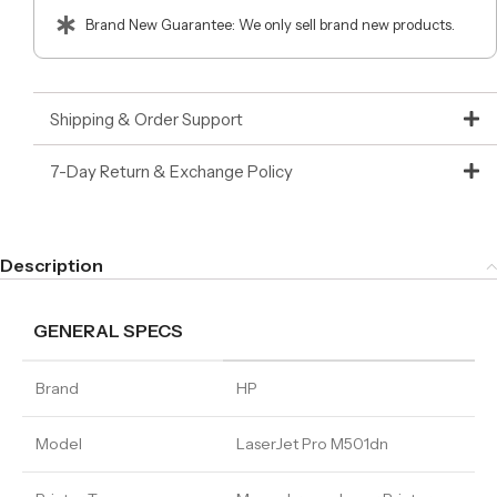
Brand New Guarantee: We only sell brand new products.
Shipping & Order Support
7-Day Return & Exchange Policy
Description
GENERAL SPECS
Brand
HP
Model
LaserJet Pro M501dn