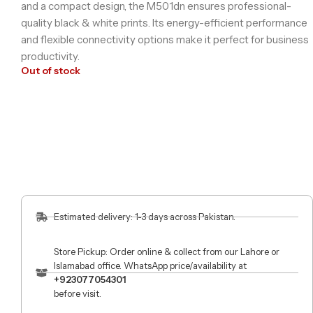
and a compact design, the M501dn ensures professional-
quality black & white prints. Its energy-efficient performance
and flexible connectivity options make it perfect for business
productivity.
Out of stock
Estimated delivery: 1-3 days across Pakistan.
Store Pickup: Order online & collect from our Lahore or
Islamabad office. WhatsApp price/availability at
+923077054301
before visit.