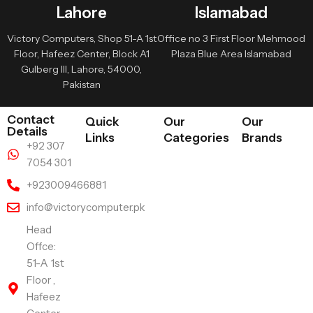
Lahore
Islamabad
Victory Computers, Shop 51-A 1st
Office no 3 First Floor Mehmood
Floor, Hafeez Center, Block A1
Plaza Blue Area Islamabad
Gulberg III, Lahore, 54000,
Pakistan
Contact
Quick
Our
Our
Details
Links
Categories
Brands
+92 307
7054 301
+923009466881
info@victorycomputer.pk
Head
Offce:
51-A 1st
Floor ,
Hafeez