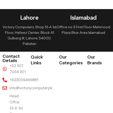
Lahore
Islamabad
Victory Computers, Shop 51-A 1st
Office no 3 First Floor Mehmood
Floor, Hafeez Center, Block A1
Plaza Blue Area Islamabad
Gulberg III, Lahore, 54000,
Pakistan
Contact
Quick
Our
Our
Details
Links
Categories
Brands
+92 307
7054 301
+923009466881
info@victorycomputer.pk
Head
Offce:
51-A 1st