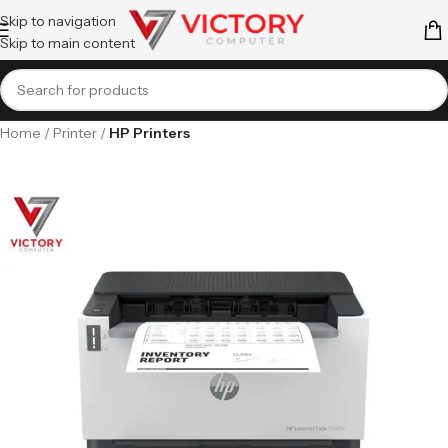
Skip to navigation
Skip to main content
Home
Printer
HP Printers