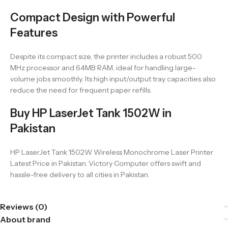
Compact Design with Powerful
Features
Despite its compact size, the printer includes a robust 500
MHz processor and 64MB RAM, ideal for handling large-
volume jobs smoothly. Its high input/output tray capacities also
reduce the need for frequent paper refills.
Buy HP LaserJet Tank 1502W in
Pakistan
HP LaserJet Tank 1502W Wireless Monochrome Laser Printer
Latest Price in Pakistan. Victory Computer offers swift and
hassle-free delivery to all cities in Pakistan.
Reviews (0)
About brand