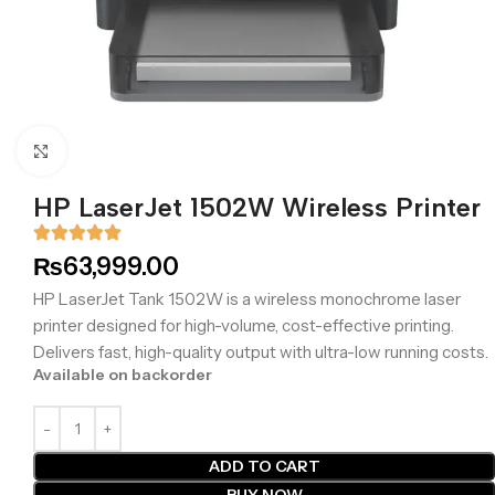
Click to enlarge
HP LaserJet 1502W Wireless Printer
₨
63,999.00
HP LaserJet Tank 1502W is a wireless monochrome laser
printer designed for high-volume, cost-effective printing.
Delivers fast, high-quality output with ultra-low running costs.
Available on backorder
ADD TO CART