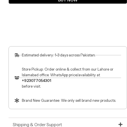
BUY NOW
Estimated delivery: 1-3 days across Pakistan.
Store Pickup: Order online & collect from our Lahore or
Islamabad office. WhatsApp price/availability at
+923077054301
before visit.
Brand New Guarantee: We only sell brand new products.
Shipping & Order Support