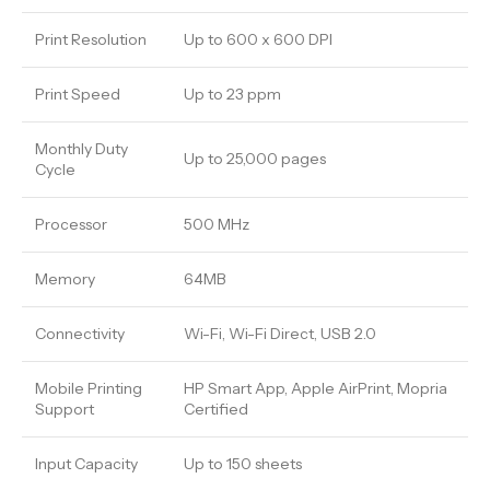
Print Resolution
Up to 600 x 600 DPI
Print Speed
Up to 23 ppm
Monthly Duty
Up to 25,000 pages
Cycle
Processor
500 MHz
Memory
64MB
Connectivity
Wi-Fi, Wi-Fi Direct, USB 2.0
Mobile Printing
HP Smart App, Apple AirPrint, Mopria
Support
Certified
Input Capacity
Up to 150 sheets