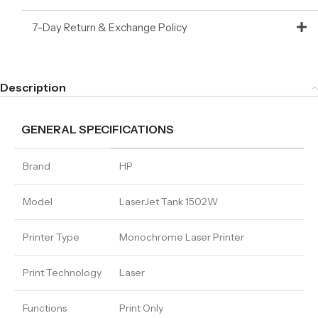
7-Day Return & Exchange Policy
Description
GENERAL SPECIFICATIONS
Brand
HP
Model
LaserJet Tank 1502W
Printer Type
Monochrome Laser Printer
Print Technology
Laser
Functions
Print Only