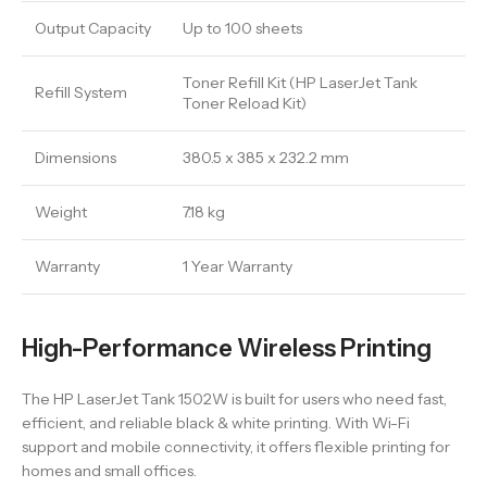
Output Capacity
Up to 100 sheets
Toner Refill Kit (HP LaserJet Tank
Refill System
Toner Reload Kit)
Dimensions
380.5 x 385 x 232.2 mm
Weight
7.18 kg
Warranty
1 Year Warranty
High-Performance Wireless Printing
The HP LaserJet Tank 1502W is built for users who need fast,
efficient, and reliable black & white printing. With Wi-Fi
support and mobile connectivity, it offers flexible printing for
homes and small offices.