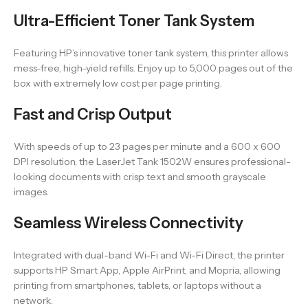
Ultra-Efficient Toner Tank System
Featuring HP’s innovative toner tank system, this printer allows
mess-free, high-yield refills. Enjoy up to 5,000 pages out of the
box with extremely low cost per page printing.
Fast and Crisp Output
With speeds of up to 23 pages per minute and a 600 x 600
DPI resolution, the LaserJet Tank 1502W ensures professional-
looking documents with crisp text and smooth grayscale
images.
Seamless Wireless Connectivity
Integrated with dual-band Wi-Fi and Wi-Fi Direct, the printer
supports HP Smart App, Apple AirPrint, and Mopria, allowing
printing from smartphones, tablets, or laptops without a
network.