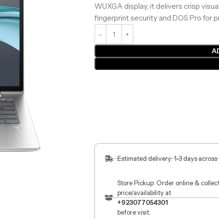
WUXGA display, it delivers crisp visua
fingerprint security and DOS Pro for p
A
Estimated delivery: 1-3 days across
Store Pickup: Order online & colle
price/availability at
+923077054301
before visit.