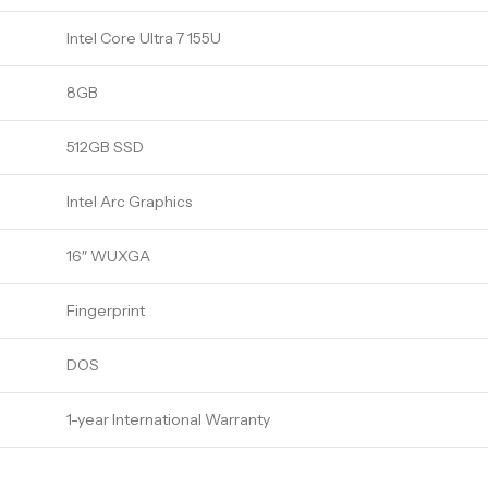
Intel Core Ultra 7 155U
8GB
512GB SSD
Intel Arc Graphics
16″ WUXGA
Fingerprint
DOS
1-year International Warranty