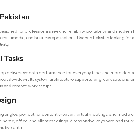
 Pakistan
igned for professionals seeking reliability, portability, and modern f
s, multimedia, and business applications. Users in Pakistan looking 
ivity.
l Tasks
top delivers smooth performance for everyday tasks and more demand
hout slowdown. Its system architecture supports long work sessions, e
nts and remote work setups.
esign
 angles, perfect for content creation, virtual meetings, and media co
ween home, office, and client meetings. A responsive keyboard and tou
nsitive data.