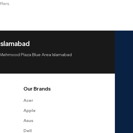
ffers.
Islamabad
or Mehmood Plaza Blue Area Islamabad
Our Brands
Acer
Apple
Asus
Dell