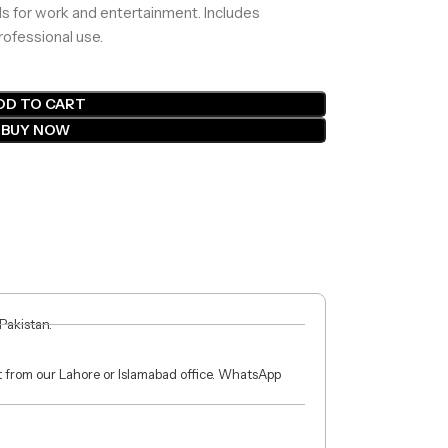
ls for work and entertainment. Includes
rofessional use.
DD TO CART
BUY NOW
 Pakistan.
ct from our Lahore or Islamabad office. WhatsApp