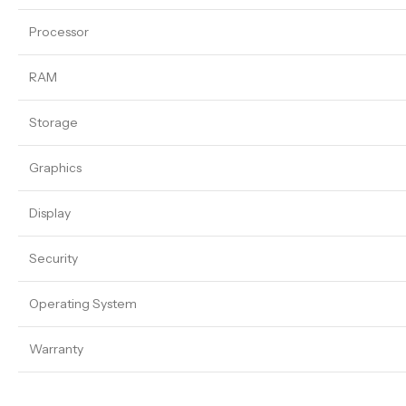
Processor
RAM
Storage
Graphics
Display
Security
Operating System
Warranty