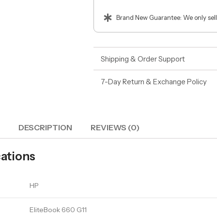
Brand New Guarantee: We only sell
Shipping & Order Support
7-Day Return & Exchange Policy
DESCRIPTION
REVIEWS (0)
cations
HP
EliteBook 660 G11