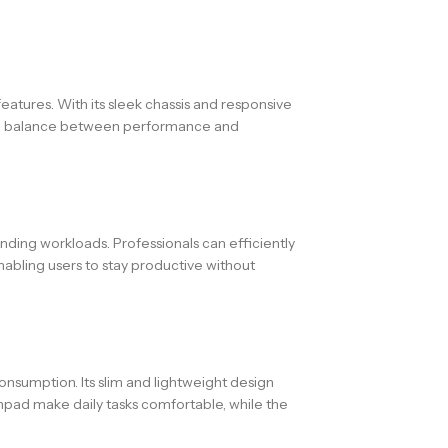
eatures. With its sleek chassis and responsive
for a balance between performance and
ing workloads. Professionals can efficiently
nabling users to stay productive without
nsumption. Its slim and lightweight design
chpad make daily tasks comfortable, while the