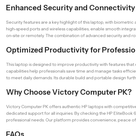
Enhanced Security and Connectivity
Security features are a key highlight of this laptop, with biometri
high-speed ports and wireless capabilities, enable smooth integr
on-site or remotely. The combination of advanced security and rob
Optimized Productivity for Professio
This laptop is designed to improve productivity with features th
capabilities help professionals save time and manage tasks efficie
to meet daily demands. Its durable build and portable design furth
Why Choose Victory Computer PK?
Victory Computer PK offers authentic HP laptops with competitive
dedicated support for all inquiries. By checking the HP EliteBook 
professional needs. Our platform provides convenience, peace of
FAQs