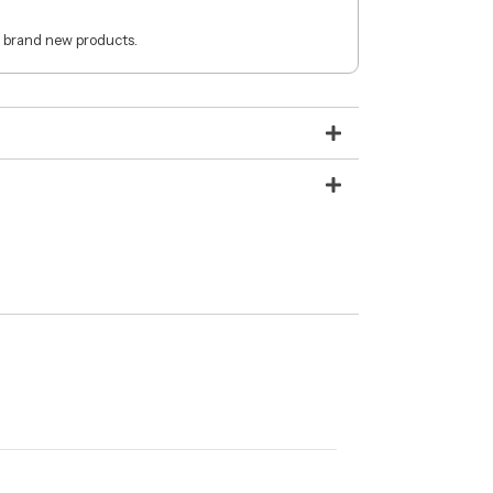
 brand new products.