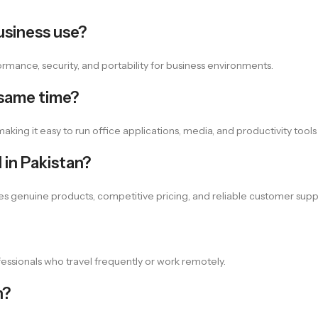
usiness use?
rformance, security, and portability for business environments.
 same time?
king it easy to run office applications, media, and productivity tools
 in Pakistan?
es genuine products, competitive pricing, and reliable customer supp
ofessionals who travel frequently or work remotely.
n?