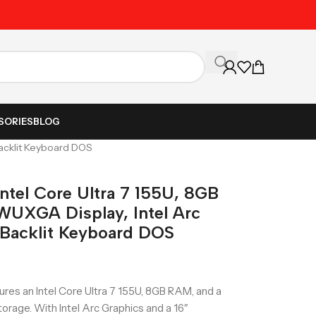
Unbeatable Prices on Al
SORIES
BLOG
Backlit Keyboard DOS
ntel Core Ultra 7 155U, 8GB
WUXGA Display, Intel Arc
, Backlit Keyboard DOS
res an Intel Core Ultra 7 155U, 8GB RAM, and a
orage. With Intel Arc Graphics and a 16″