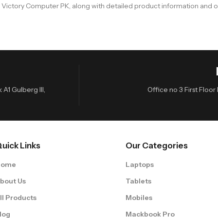
n Victory Computer PK, along with detailed product information and o
A1 Gulberg III,
Office no 3 First Flo
uick Links
Our Categories
Home
Laptops
bout Us
Tablets
ll Products
Mobiles
log
Mackbook Pro