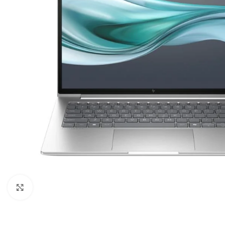
Click to enlarge