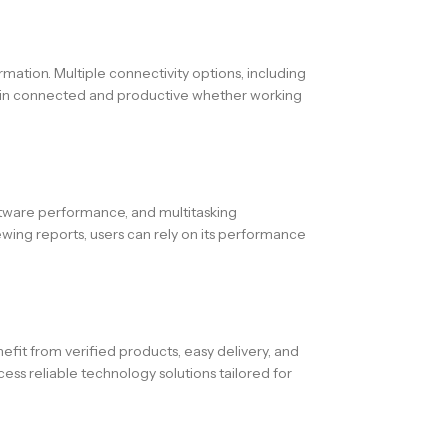
rmation. Multiple connectivity options, including
emain connected and productive whether working
ftware performance, and multitasking
ewing reports, users can rely on its performance
fit from verified products, easy delivery, and
ess reliable technology solutions tailored for