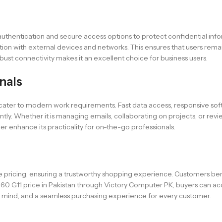
c authentication and secure access options to protect confidential info
ation with external devices and networks. This ensures that users r
ust connectivity makes it an excellent choice for business users.
nals
at cater to modern work requirements. Fast data access, responsive so
ntly. Whether it is managing emails, collaborating on projects, or revi
er enhance its practicality for on-the-go professionals.
 pricing, ensuring a trustworthy shopping experience. Customers bene
660 G11 price in Pakistan through Victory Computer PK, buyers can acc
 mind, and a seamless purchasing experience for every customer.