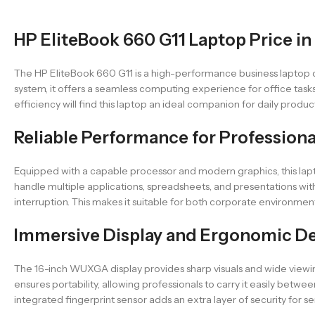
HP EliteBook 660 G11 Laptop Price in
The HP EliteBook 660 G11 is a high-performance business laptop des
system, it offers a seamless computing experience for office task
efficiency will find this laptop an ideal companion for daily product
Reliable Performance for Professiona
Equipped with a capable processor and modern graphics, this lap
handle multiple applications, spreadsheets, and presentations wit
interruption. This makes it suitable for both corporate environme
Immersive Display and Ergonomic D
The 16-inch WUXGA display provides sharp visuals and wide viewing
ensures portability, allowing professionals to carry it easily bet
integrated fingerprint sensor adds an extra layer of security for se