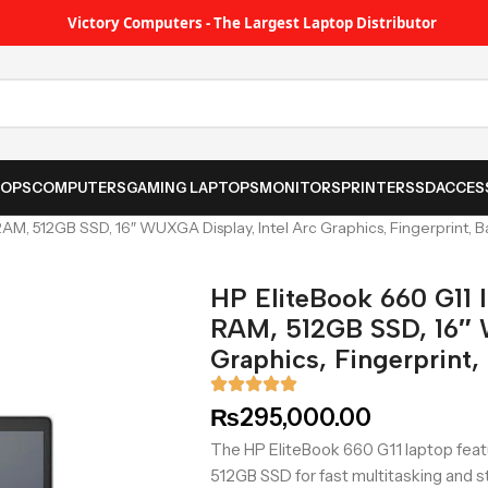
Victory Computers - The Largest Laptop Distributor
TOPS
COMPUTERS
GAMING LAPTOPS
MONITORS
PRINTER
SSD
ACCES
RAM, 512GB SSD, 16″ WUXGA Display, Intel Arc Graphics, Fingerprint, 
HP EliteBook 660 G11 I
RAM, 512GB SSD, 16″ 
Graphics, Fingerprint
₨
295,000.00
The HP EliteBook 660 G11 laptop featu
512GB SSD for fast multitasking and st