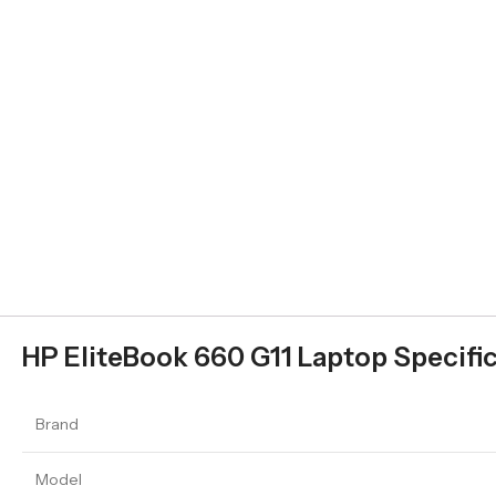
HP EliteBook 660 G11 Laptop Specifi
Brand
Model