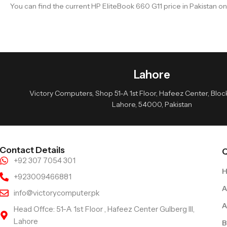
You can find the current HP EliteBook 660 G11 price in Pakistan o
Lahore
Victory Computers, Shop 51-A 1st Floor, Hafeez Center, Block 
Lahore, 54000, Pakistan
Contact Details
Q
+92 307 7054 301
+923009466881
A
info@victorycomputer.pk
A
Head Offce: 51-A 1st Floor , Hafeez Center Gulberg III,
Lahore
B