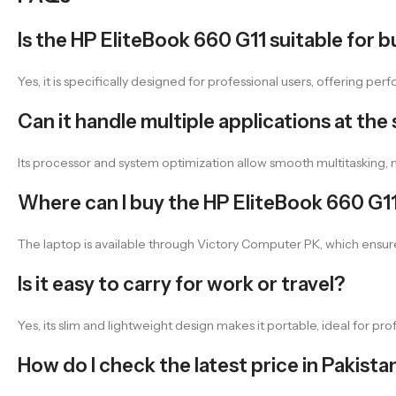
Is the HP EliteBook 660 G11 suitable for b
Yes, it is specifically designed for professional users, offering pe
Can it handle multiple applications at the
Its processor and system optimization allow smooth multitasking, ma
Where can I buy the HP EliteBook 660 G11
The laptop is available through Victory Computer PK, which ensur
Is it easy to carry for work or travel?
Yes, its slim and lightweight design makes it portable, ideal for pr
How do I check the latest price in Pakista