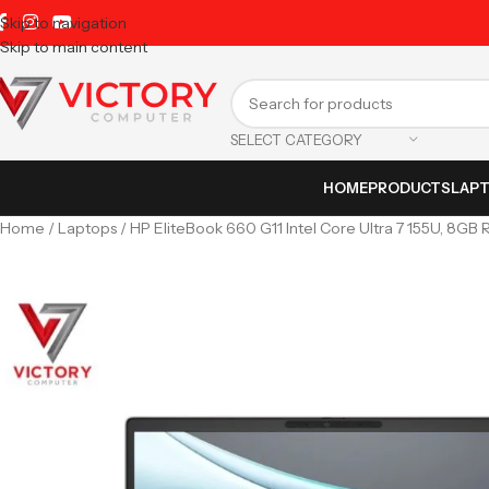
Skip to navigation
Skip to main content
SELECT CATEGORY
HOME
PRODUCTS
LAP
Home
Laptops
HP EliteBook 660 G11 Intel Core Ultra 7 155U, 8GB 