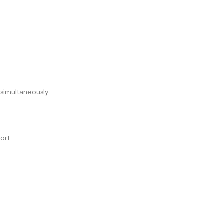
 simultaneously.
ort.