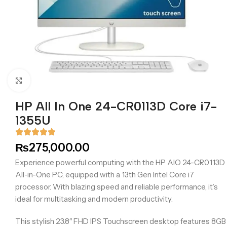
Click to enlarge
HP All In One 24-CR0113D Core i7-
1355U
₨
275,000.00
Experience powerful computing with the HP AIO 24-CR0113D
All-in-One PC, equipped with a 13th Gen Intel Core i7
processor. With blazing speed and reliable performance, it’s
ideal for multitasking and modern productivity.
This stylish 23.8″ FHD IPS Touchscreen desktop features 8GB