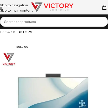
Skip to navigation
Skip to main content
Home
DESKTOPS
SOLD OUT