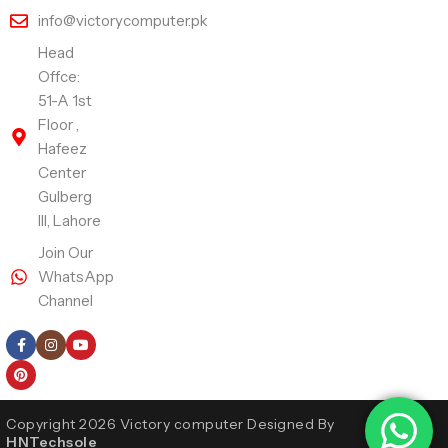
info@victorycomputer.pk
Head
Offce:
51-A 1st
Floor ,
Hafeez
Center
Gulberg
III, Lahore
Join Our
WhatsApp
Channel
Follow Us
Copyright 2026 Victory computer Designed By
HNTechsole