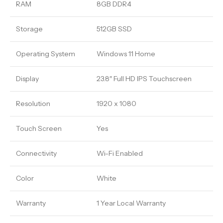
RAM
8GB DDR4
Storage
512GB SSD
Operating System
Windows 11 Home
Display
23.8″ Full HD IPS Touchscreen
Resolution
1920 x 1080
Touch Screen
Yes
Connectivity
Wi-Fi Enabled
Color
White
Warranty
1 Year Local Warranty