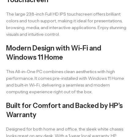
The large 23.8-inch Full HD IPS touchscreen offers brilliant
colors and touch support, making it ideal for presentations,
browsing, media, and interactive applications. Enjoy stunning
visuals and intuitive control.
Modern Design with Wi-Fi and
Windows 11 Home
This All-in-One PC combines clean aesthetics with high
performance. It comes pre-installed with Windows 11 Home
and built-in Wi-Fi, delivering a seamless and modern
computing experience right out of the box.
Built for Comfort and Backed by HP’s
Warranty
Designed for both home and office, the sleek white chassis
looks great on any desk. With a 1-year local warranty, HP