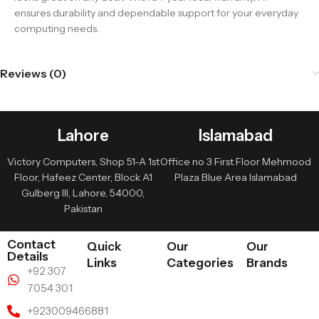
ensures durability and dependable support for your everyday
computing needs.
Reviews (0)
Lahore
Islamabad
Victory Computers, Shop 51-A 1st
Office no 3 First Floor Mehmood
Floor, Hafeez Center, Block A1
Plaza Blue Area Islamabad
Gulberg III, Lahore, 54000,
Pakistan
Contact
Quick
Our
Our
Details
Links
Categories
Brands
+92 307
7054 301
+923009466881