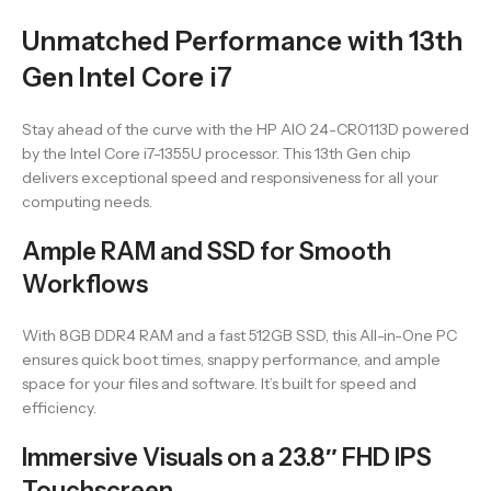
Unmatched Performance with 13th
Gen Intel Core i7
Stay ahead of the curve with the HP AIO 24-CR0113D powered
by the Intel Core i7-1355U processor. This 13th Gen chip
delivers exceptional speed and responsiveness for all your
computing needs.
Ample RAM and SSD for Smooth
Workflows
With 8GB DDR4 RAM and a fast 512GB SSD, this All-in-One PC
ensures quick boot times, snappy performance, and ample
space for your files and software. It’s built for speed and
efficiency.
Immersive Visuals on a 23.8″ FHD IPS
Touchscreen