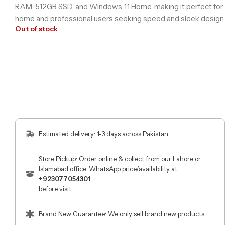
RAM, 512GB SSD, and Windows 11 Home, making it perfect for
home and professional users seeking speed and sleek design.
Out of stock
Estimated delivery: 1-3 days across Pakistan.
Store Pickup: Order online & collect from our Lahore or
Islamabad office. WhatsApp price/availability at
+923077054301
before visit.
Brand New Guarantee: We only sell brand new products.