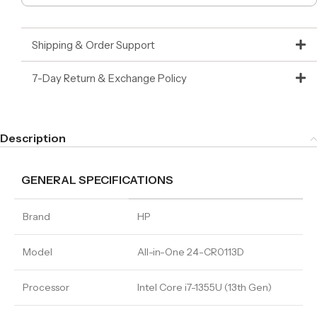
Shipping & Order Support
7-Day Return & Exchange Policy
Description
GENERAL SPECIFICATIONS
Brand
HP
Model
All-in-One 24-CR0113D
Processor
Intel Core i7-1355U (13th Gen)